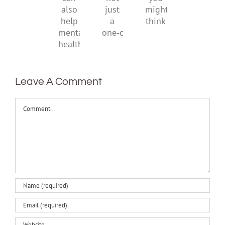
it
not
you
can
just
might
also
a
think
help
one‑off
mental
health
Leave A Comment
Comment