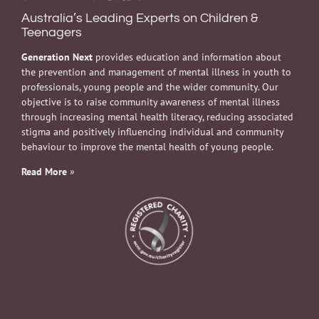
Australia’s Leading Experts on Children &
Teenagers
Generation Next
provides education and information about
the prevention and management of mental illness in youth to
professionals, young people and the wider community. Our
objective is to raise community awareness of mental illness
through increasing mental health literacy, reducing associated
stigma and positively influencing individual and community
behaviour to improve the mental health of young people.
Read More
»