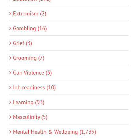
Extremism (2)
Gambling (16)
Grief (3)
Grooming (7)
Gun Violence (3)
Job readiness (10)
Learning (93)
Masculinity (5)
Mental Health & Wellbeing (1,739)