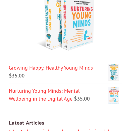
Growing Happy, Healthy Young Minds
$
35.00
Nurturing Young Minds: Mental
Wellbeing in the Digital Age
$
35.00
Latest Articles