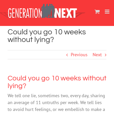
Skip
to
content
Could you go 10 weeks
without lying?
Previous
Next
Could you go 10 weeks without
lying?
We tell one lie, sometimes two, every day, sharing
an average of 11 untruths per week. We tell lies
to avoid hurt feelings, or we embellish to make a