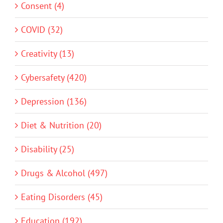
Consent (4)
COVID (32)
Creativity (13)
Cybersafety (420)
Depression (136)
Diet & Nutrition (20)
Disability (25)
Drugs & Alcohol (497)
Eating Disorders (45)
Education (192)