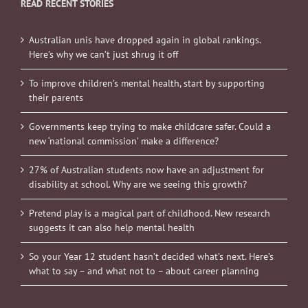
READ RECENT STORIES
Australian unis have dropped again in global rankings.
Here’s why we can’t just shrug it off
To improve children’s mental health, start by supporting
their parents
Governments keep trying to make childcare safer. Could a
new ‘national commission’ make a difference?
27% of Australian students now have an adjustment for
disability at school. Why are we seeing this growth?
Pretend play is a magical part of childhood. New research
suggests it can also help mental health
So your Year 12 student hasn’t decided what’s next. Here’s
what to say – and what not to – about career planning