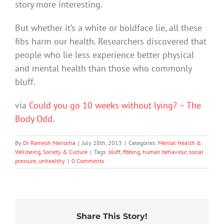
story more interesting.
But whether it’s a white or boldface lie, all these
fibs harm our health. Researchers discovered that
people who lie less experience better physical
and mental health than those who commonly
bluff.
via
Could you go 10 weeks without lying? – The
Body Odd
.
By
Dr Ramesh Manocha
|
July 28th, 2013
|
Categories:
Mental Health &
Wellbeing
,
Society & Culture
|
Tags:
bluff
,
fibbing
,
human behaviour
,
social
pressure
,
unhealthy
|
0 Comments
Share This Story!