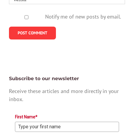
Notify me of new posts by email.
Subscribe to our newsletter
Receive these articles and more directly in your
inbox.
First Name*