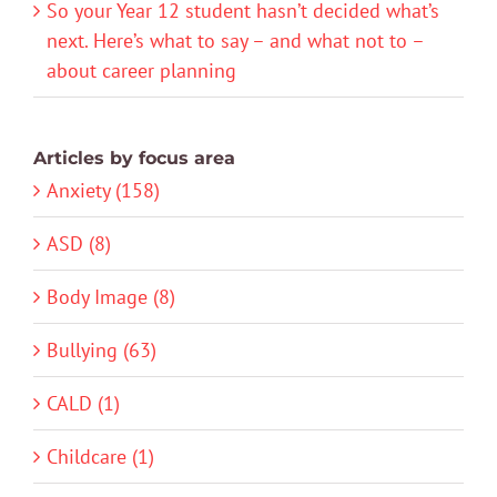
So your Year 12 student hasn’t decided what’s
next. Here’s what to say – and what not to –
about career planning
Articles by focus area
Anxiety (158)
ASD (8)
Body Image (8)
Bullying (63)
CALD (1)
Childcare (1)