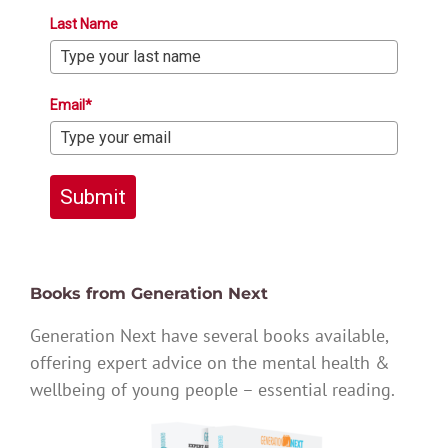
Last Name
Email*
Submit
Books from Generation Next
Generation Next have several books available,
offering expert advice on the mental health &
wellbeing of young people – essential reading.