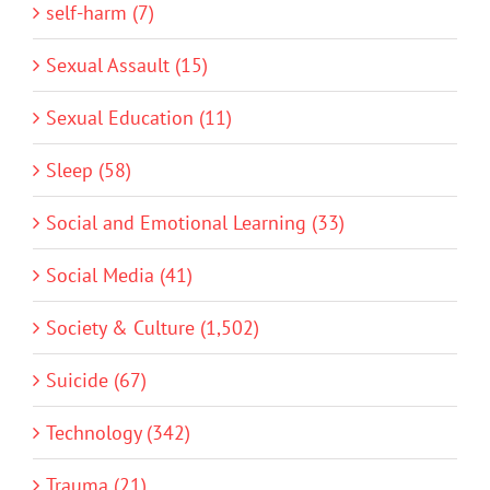
self-harm (7)
Sexual Assault (15)
Sexual Education (11)
Sleep (58)
Social and Emotional Learning (33)
Social Media (41)
Society & Culture (1,502)
Suicide (67)
Technology (342)
Trauma (21)