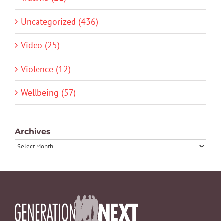
Uncategorized (436)
Video (25)
Violence (12)
Wellbeing (57)
Archives
Archives