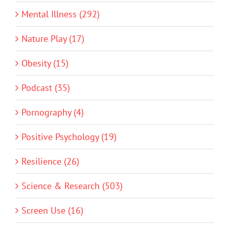
Mental Illness (292)
Nature Play (17)
Obesity (15)
Podcast (35)
Pornography (4)
Positive Psychology (19)
Resilience (26)
Science & Research (503)
Screen Use (16)