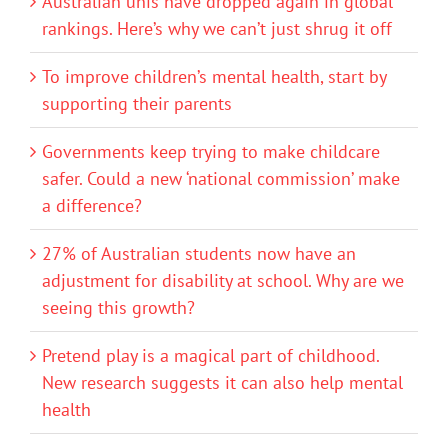
Australian unis have dropped again in global
rankings. Here’s why we can’t just shrug it off
To improve children’s mental health, start by
supporting their parents
Governments keep trying to make childcare
safer. Could a new ‘national commission’ make
a difference?
27% of Australian students now have an
adjustment for disability at school. Why are we
seeing this growth?
Pretend play is a magical part of childhood.
New research suggests it can also help mental
health