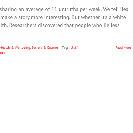
 sharing an average of 11 untruths per week. We tell lies
 make a story more interesting. But whether it’s a white
ealth. Researchers discovered that people who lie less
Health & Wellbeing
,
Society & Culture
|
Tags:
bluff
,
Read More
nts