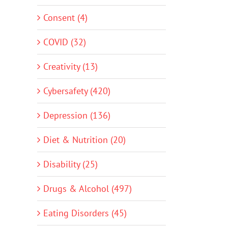
Consent (4)
COVID (32)
Creativity (13)
Cybersafety (420)
Depression (136)
Diet & Nutrition (20)
Disability (25)
Drugs & Alcohol (497)
Eating Disorders (45)