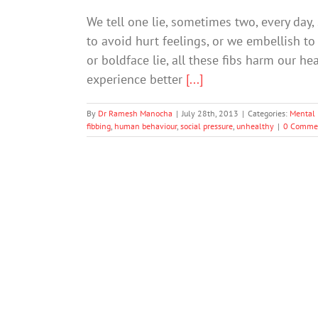
We tell one lie, sometimes two, every day,
to avoid hurt feelings, or we embellish to
or boldface lie, all these fibs harm our h
experience better
[...]
By
Dr Ramesh Manocha
|
July 28th, 2013
|
Categories:
Mental 
fibbing
,
human behaviour
,
social pressure
,
unhealthy
|
0 Comme