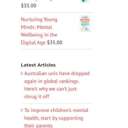
$
35.00
Nurturing Young
Minds: Mental
Wellbeing in the
Digital Age
$
35.00
Latest Articles
Australian unis have dropped
again in global rankings.
Here’s why we can’t just
shrug it off
To improve children’s mental
health, start by supporting
their parents