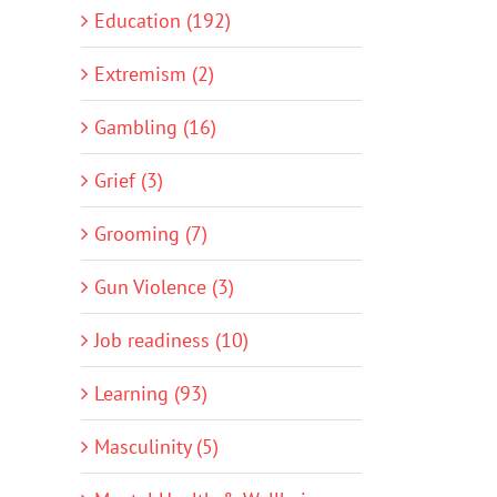
Education (192)
Extremism (2)
Gambling (16)
Grief (3)
Grooming (7)
Gun Violence (3)
Job readiness (10)
Learning (93)
Masculinity (5)