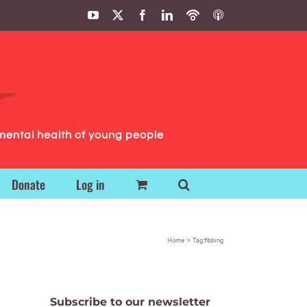
YouTube
X
Facebook
LinkedIn
Podbean
ITunes
Podcasts
Podcasts
mental health of young people
Donate
Log in
Home
Tag:
fibbing
Subscribe to our newsletter