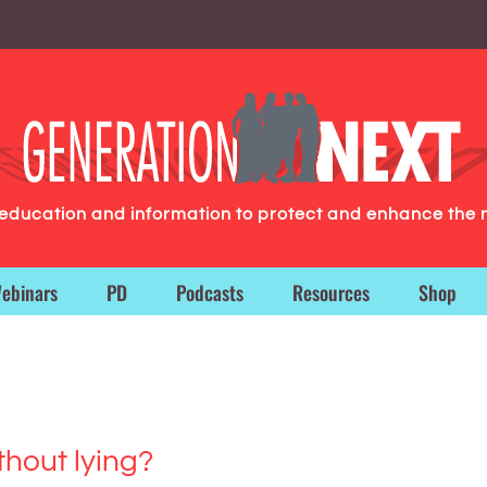
g education and information to protect and enhance the 
ebinars
PD
Podcasts
Resources
Shop
hout lying?