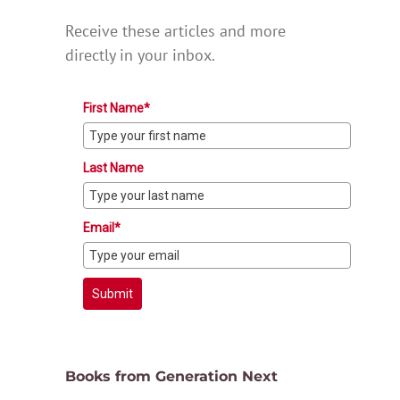
Receive these articles and more
directly in your inbox.
First Name*
Last Name
Email*
Submit
Books from Generation Next