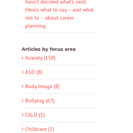
hasn’t decided what’s next.
Here’s what to say – and what
not to – about career
planning
Articles by focus area
Anxiety (158)
ASD (8)
Body Image (8)
Bullying (63)
CALD (1)
Childcare (1)