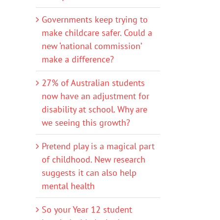
Governments keep trying to
make childcare safer. Could a
new ‘national commission’
make a difference?
27% of Australian students
now have an adjustment for
disability at school. Why are
we seeing this growth?
Pretend play is a magical part
of childhood. New research
suggests it can also help
mental health
So your Year 12 student