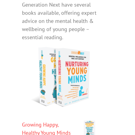
Generation Next have several
books available, offering expert
advice on the mental health &
wellbeing of young people –
essential reading.
Growing Happy,
Healthy Young Minds