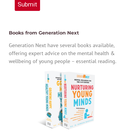
Submit
Books from Generation Next
Generation Next have several books available,
offering expert advice on the mental health &
wellbeing of young people – essential reading.