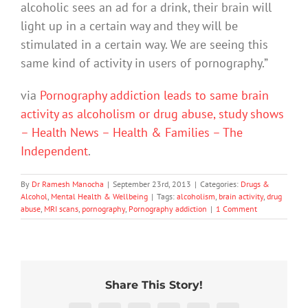
alcoholic sees an ad for a drink, their brain will
light up in a certain way and they will be
stimulated in a certain way. We are seeing this
same kind of activity in users of pornography.”
via
Pornography addiction leads to same brain
activity as alcoholism or drug abuse, study shows
– Health News – Health & Families – The
Independent
.
By
Dr Ramesh Manocha
|
September 23rd, 2013
|
Categories:
Drugs &
Alcohol
,
Mental Health & Wellbeing
|
Tags:
alcoholism
,
brain activity
,
drug
abuse
,
MRI scans
,
pornography
,
Pornography addiction
|
1 Comment
Share This Story!