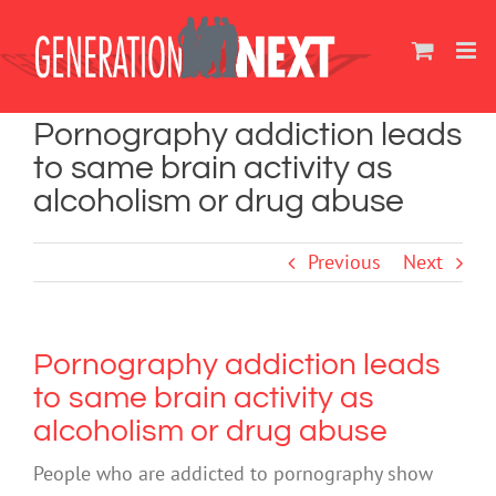
Skip
to
content
Pornography addiction leads
to same brain activity as
alcoholism or drug abuse
Previous
Next
Pornography addiction leads
to same brain activity as
alcoholism or drug abuse
People who are addicted to pornography show