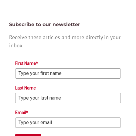
Subscribe to our newsletter
Receive these articles and more directly in your
inbox.
First Name*
Last Name
Email*