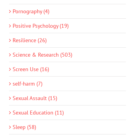
Pornography (4)
Positive Psychology (19)
Resilience (26)
Science & Research (503)
Screen Use (16)
self-harm (7)
Sexual Assault (15)
Sexual Education (11)
Sleep (58)