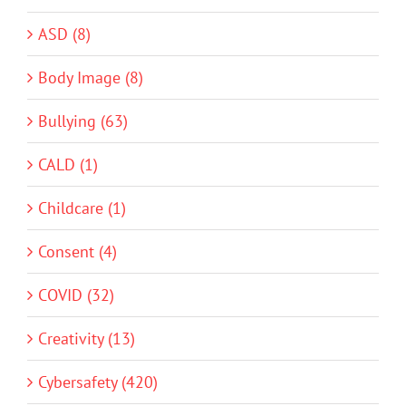
ASD (8)
Body Image (8)
Bullying (63)
CALD (1)
Childcare (1)
Consent (4)
COVID (32)
Creativity (13)
Cybersafety (420)