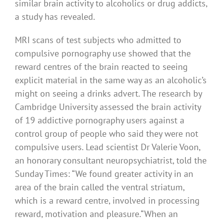
similar brain activity to alcoholics or drug addicts,
a study has revealed.
MRI scans of test subjects who admitted to
compulsive pornography use showed that the
reward centres of the brain reacted to seeing
explicit material in the same way as an alcoholic’s
might on seeing a drinks advert. The research by
Cambridge University assessed the brain activity
of 19 addictive pornography users against a
control group of people who said they were not
compulsive users. Lead scientist Dr Valerie Voon,
an honorary consultant neuropsychiatrist, told the
Sunday Times: “We found greater activity in an
area of the brain called the ventral striatum,
which is a reward centre, involved in processing
reward, motivation and pleasure.“When an