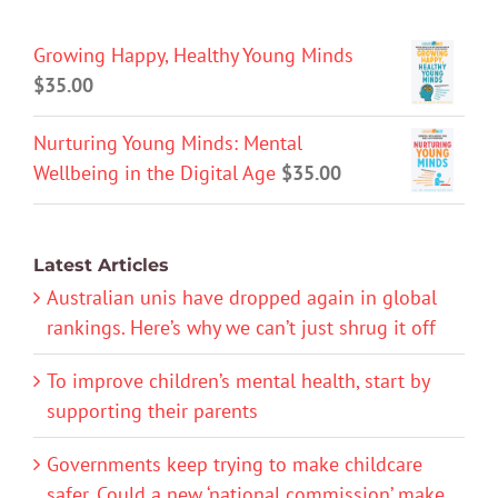
Growing Happy, Healthy Young Minds
$
35.00
Nurturing Young Minds: Mental
Wellbeing in the Digital Age
$
35.00
Latest Articles
Australian unis have dropped again in global
rankings. Here’s why we can’t just shrug it off
To improve children’s mental health, start by
supporting their parents
Governments keep trying to make childcare
safer. Could a new ‘national commission’ make