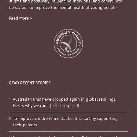
stigma and positively influencing individual and community
behaviour to improve the mental health of young people.
Read More
»
READ RECENT STORIES
Australian unis have dropped again in global rankings.
Here’s why we can’t just shrug it off
To improve children’s mental health, start by supporting
their parents