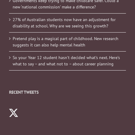
Governments keep trying to make childcare safer. Could a
new ‘national commission’ make a difference?
27% of Australian students now have an adjustment for
disability at school. Why are we seeing this growth?
Pretend play is a magical part of childhood. New research
suggests it can also help mental health
So your Year 12 student hasn’t decided what’s next. Here’s
what to say – and what not to – about career planning
RECENT TWEETS