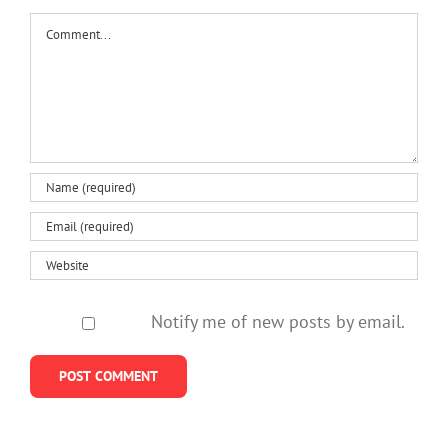
Comment
Notify me of new posts by email.