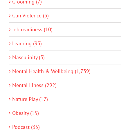
Grooming (7)
Gun Violence (3)
Job readiness (10)
Learning (93)
Masculinity (5)
Mental Health & Wellbeing (1,739)
Mental Illness (292)
Nature Play (17)
Obesity (15)
Podcast (35)