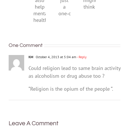
can
just
might
also
a
think
help
one‑off
mental
health
One Comment
KM
October 4, 2013 at 5:04 am
- Reply
Could religion lead to same brain activity
as alcoholism or drug abuse too ?
“Religion is the opium of the people “.
Leave A Comment