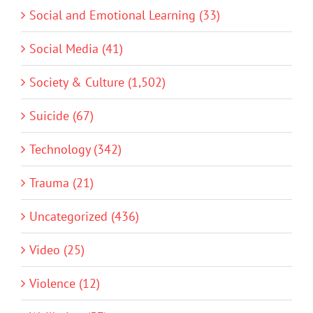
Social and Emotional Learning (33)
Social Media (41)
Society & Culture (1,502)
Suicide (67)
Technology (342)
Trauma (21)
Uncategorized (436)
Video (25)
Violence (12)