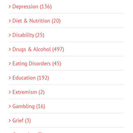
Depression (136)
Diet & Nutrition (20)
Disability (25)
Drugs & Alcohol (497)
Eating Disorders (45)
Education (192)
Extremism (2)
Gambling (16)
Grief (3)