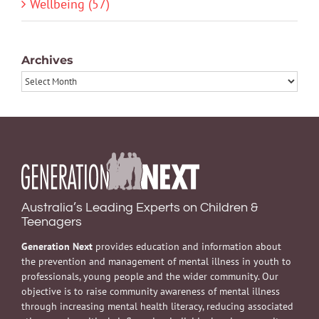
Wellbeing (57)
Archives
Archives
Australia’s Leading Experts on Children &
Teenagers
Generation Next
provides education and information about
the prevention and management of mental illness in youth to
professionals, young people and the wider community. Our
objective is to raise community awareness of mental illness
through increasing mental health literacy, reducing associated