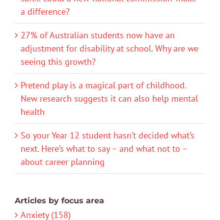
a difference?
27% of Australian students now have an
adjustment for disability at school. Why are we
seeing this growth?
Pretend play is a magical part of childhood.
New research suggests it can also help mental
health
So your Year 12 student hasn’t decided what’s
next. Here’s what to say – and what not to –
about career planning
Articles by focus area
Anxiety (158)