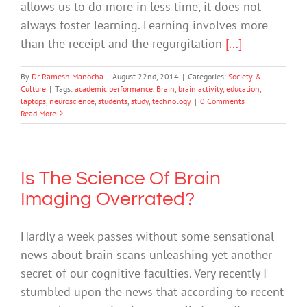
allows us to do more in less time, it does not
always foster learning. Learning involves more
than the receipt and the regurgitation
[...]
By
Dr Ramesh Manocha
|
August 22nd, 2014
|
Categories:
Society &
Culture
|
Tags:
academic performance
,
Brain
,
brain activity
,
education
,
laptops
,
neuroscience
,
students
,
study
,
technology
|
0 Comments
Read More
Is The Science Of Brain
Imaging Overrated?
Hardly a week passes without some sensational
news about brain scans unleashing yet another
secret of our cognitive faculties. Very recently I
stumbled upon the news that according to recent