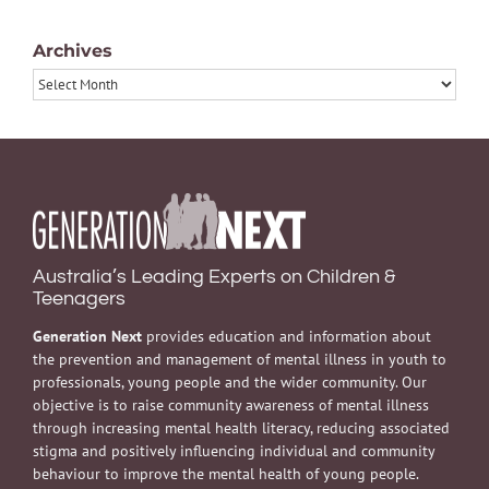
Archives
Archives
Australia’s Leading Experts on Children &
Teenagers
Generation Next
provides education and information about
the prevention and management of mental illness in youth to
professionals, young people and the wider community. Our
objective is to raise community awareness of mental illness
through increasing mental health literacy, reducing associated
stigma and positively influencing individual and community
behaviour to improve the mental health of young people.