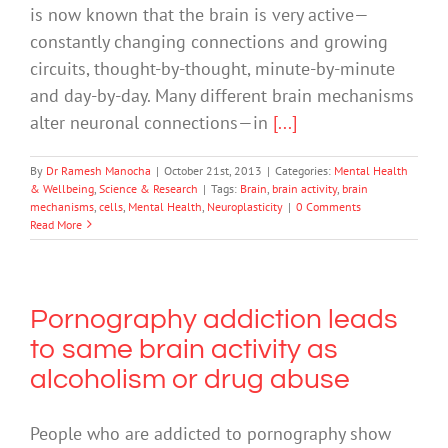
is now known that the brain is very active—
constantly changing connections and growing
circuits, thought-by-thought, minute-by-minute
and day-by-day. Many different brain mechanisms
alter neuronal connections—in
[...]
By
Dr Ramesh Manocha
|
October 21st, 2013
|
Categories:
Mental Health
& Wellbeing
,
Science & Research
|
Tags:
Brain
,
brain activity
,
brain
mechanisms
,
cells
,
Mental Health
,
Neuroplasticity
|
0 Comments
Read More
Pornography addiction leads
to same brain activity as
alcoholism or drug abuse
People who are addicted to pornography show