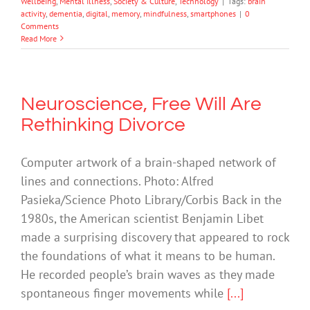
Wellbeing
,
Mental Illness
,
Society & Culture
,
Technology
|
Tags:
brain
activity
,
dementia
,
digital
,
memory
,
mindfulness
,
smartphones
|
0
Comments
Read More
Neuroscience, Free Will Are
Rethinking Divorce
Computer artwork of a brain-shaped network of
lines and connections. Photo: Alfred
Pasieka/Science Photo Library/Corbis Back in the
1980s, the American scientist Benjamin Libet
made a surprising discovery that appeared to rock
the foundations of what it means to be human.
He recorded people’s brain waves as they made
spontaneous finger movements while
[...]