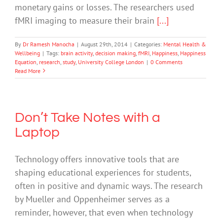
monetary gains or losses. The researchers used
fMRI imaging to measure their brain
[...]
By
Dr Ramesh Manocha
|
August 29th, 2014
|
Categories:
Mental Health &
Wellbeing
|
Tags:
brain activity
,
decision making
,
fMRI
,
Happiness
,
Happiness
Equation
,
research
,
study
,
University College London
|
0 Comments
Read More
Don’t Take Notes with a
Laptop
Technology offers innovative tools that are
shaping educational experiences for students,
often in positive and dynamic ways. The research
by Mueller and Oppenheimer serves as a
reminder, however, that even when technology