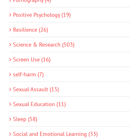
Positive Psychology (19)
Resilience (26)
Science & Research (503)
Screen Use (16)
self-harm (7)
Sexual Assault (15)
Sexual Education (11)
Sleep (58)
Social and Emotional Learning (33)