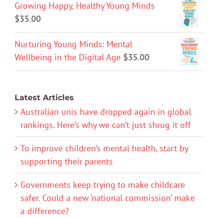
Growing Happy, Healthy Young Minds
$
35.00
Nurturing Young Minds: Mental
Wellbeing in the Digital Age
$
35.00
Latest Articles
Australian unis have dropped again in global
rankings. Here’s why we can’t just shrug it off
To improve children’s mental health, start by
supporting their parents
Governments keep trying to make childcare
safer. Could a new ‘national commission’ make
a difference?