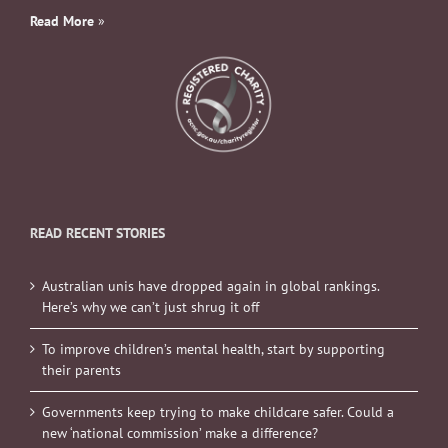
Read More
»
READ RECENT STORIES
Australian unis have dropped again in global rankings.
Here’s why we can’t just shrug it off
To improve children’s mental health, start by supporting
their parents
Governments keep trying to make childcare safer. Could a
new ‘national commission’ make a difference?