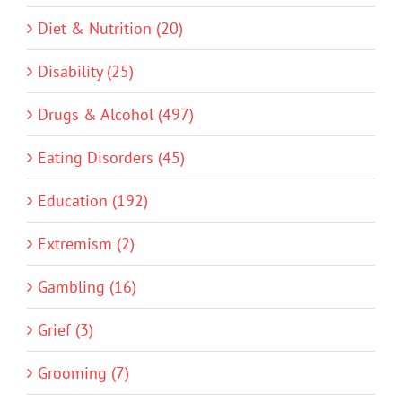
Diet & Nutrition (20)
Disability (25)
Drugs & Alcohol (497)
Eating Disorders (45)
Education (192)
Extremism (2)
Gambling (16)
Grief (3)
Grooming (7)