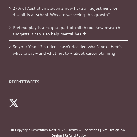
27% of Australian students now have an adjustment for
disability at school. Why are we seeing this growth?
Pretend play is a magical part of childhood. New research
suggests it can also help mental health
So your Year 12 student hasn’t decided what’s next. Here’s
what to say – and what not to – about career planning
RECENT TWEETS
© Copyright Generation Next
2026 |
Terms & Conditions
| Site Design:
Sol
Design
|
Refund Policy