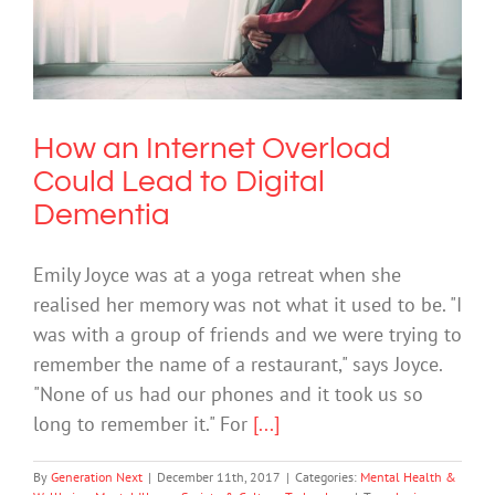
How an Internet Overload Could Lead
to Digital Dementia
Mental Health & Wellbeing
Mental Illness
Society & Culture
Technology
How an Internet Overload
Could Lead to Digital
Dementia
Emily Joyce was at a yoga retreat when she
realised her memory was not what it used to be. "I
was with a group of friends and we were trying to
remember the name of a restaurant," says Joyce.
"None of us had our phones and it took us so
long to remember it." For
[...]
By
Generation Next
|
December 11th, 2017
|
Categories:
Mental Health &