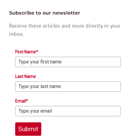
Subscribe to our newsletter
Receive these articles and more directly in your
inbox.
First Name*
Last Name
Email*
Submit