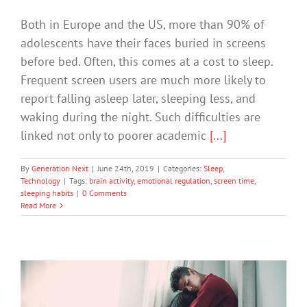
Both in Europe and the US, more than 90% of
adolescents have their faces buried in screens
before bed. Often, this comes at a cost to sleep.
Frequent screen users are much more likely to
report falling asleep later, sleeping less, and
waking during the night. Such difficulties are
linked not only to poorer academic
[...]
By
Generation Next
|
June 24th, 2019
|
Categories:
Sleep
,
Technology
|
Tags:
brain activity
,
emotional regulation
,
screen time
,
sleeping habits
|
0 Comments
Read More