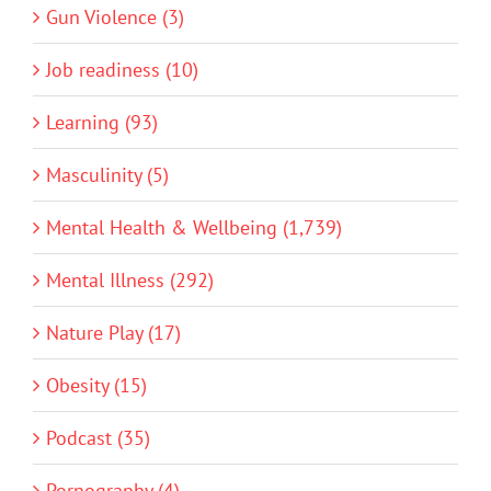
Gun Violence (3)
Job readiness (10)
Learning (93)
Masculinity (5)
Mental Health & Wellbeing (1,739)
Mental Illness (292)
Nature Play (17)
Obesity (15)
Podcast (35)
Pornography (4)