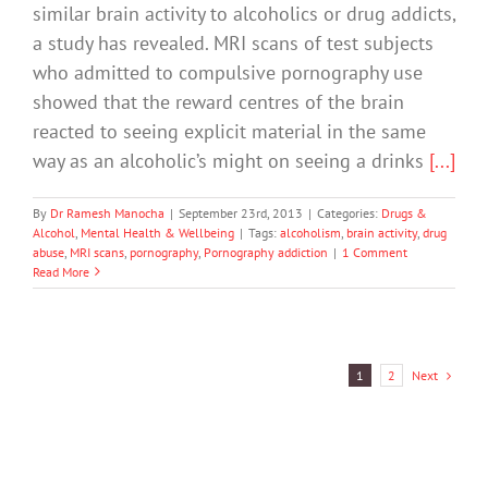
similar brain activity to alcoholics or drug addicts,
a study has revealed. MRI scans of test subjects
who admitted to compulsive pornography use
showed that the reward centres of the brain
reacted to seeing explicit material in the same
way as an alcoholic’s might on seeing a drinks
[...]
By
Dr Ramesh Manocha
|
September 23rd, 2013
|
Categories:
Drugs &
Alcohol
,
Mental Health & Wellbeing
|
Tags:
alcoholism
,
brain activity
,
drug
abuse
,
MRI scans
,
pornography
,
Pornography addiction
|
1 Comment
Read More
Next
1
2