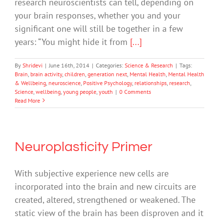
research neuroscientists can tell, depending on
your brain responses, whether you and your
significant one will still be together in a few
years: “You might hide it from
[...]
By
Shridevi
|
June 16th, 2014
|
Categories:
Science & Research
|
Tags:
Brain
,
brain activity
,
children
,
generation next
,
Mental Health
,
Mental Health
& Wellbeing
,
neuroscience
,
Positive Psychology
,
relationships
,
research
,
Science
,
wellbeing
,
young people
,
youth
|
0 Comments
Read More
Neuroplasticity Primer
With subjective experience new cells are
incorporated into the brain and new circuits are
created, altered, strengthened or weakened. The
static view of the brain has been disproven and it