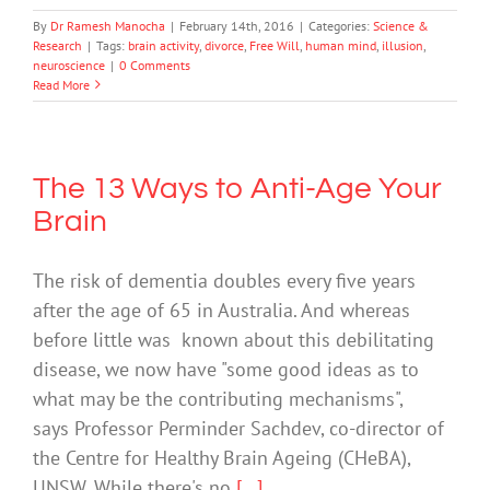
By
Dr Ramesh Manocha
|
February 14th, 2016
|
Categories:
Science &
Research
|
Tags:
brain activity
,
divorce
,
Free Will
,
human mind
,
illusion
,
neuroscience
|
0 Comments
Read More
The 13 Ways to Anti-Age Your
Brain
The risk of dementia doubles every five years
after the age of 65 in Australia. And whereas
before little was known about this debilitating
disease, we now have "some good ideas as to
what may be the contributing mechanisms",
says Professor Perminder Sachdev, co-director of
the Centre for Healthy Brain Ageing (CHeBA),
UNSW. While there's no
[...]