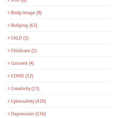
Body Image (8)
Bullying (63)
CALD (1)
Childcare (1)
Consent (4)
COVID (32)
Creativity (13)
Cybersafety (420)
Depression (136)