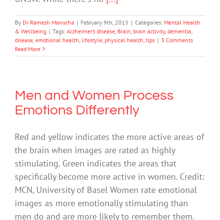
By
Dr Ramesh Manocha
|
February 9th, 2015
|
Categories:
Mental Health
& Wellbeing
|
Tags:
Alzheimer’s disease
,
Brain
,
brain activity
,
dementia
,
disease
,
emotional health
,
lifestyle
,
physical health
,
tips
|
3 Comments
Read More
Men and Women Process
Emotions Differently
Red and yellow indicates the more active areas of
the brain when images are rated as highly
stimulating. Green indicates the areas that
specifically become more active in women. Credit:
MCN, University of Basel Women rate emotional
images as more emotionally stimulating than
men do and are more likely to remember them.