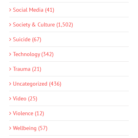
Social Media (41)
Society & Culture (1,502)
Suicide (67)
Technology (342)
Trauma (21)
Uncategorized (436)
Video (25)
Violence (12)
Wellbeing (57)