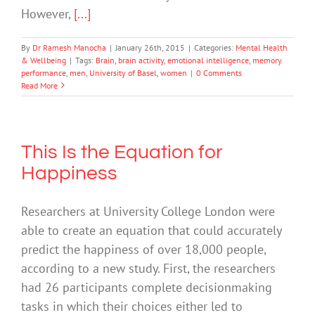
However,
[...]
By
Dr Ramesh Manocha
|
January 26th, 2015
|
Categories:
Mental Health
& Wellbeing
|
Tags:
Brain
,
brain activity
,
emotional intelligence
,
memory
performance
,
men
,
University of Basel
,
women
|
0 Comments
Read More
This Is the Equation for
Happiness
Researchers at University College London were
able to create an equation that could accurately
predict the happiness of over 18,000 people,
according to a new study. First, the researchers
had 26 participants complete decisionmaking
tasks in which their choices either led to