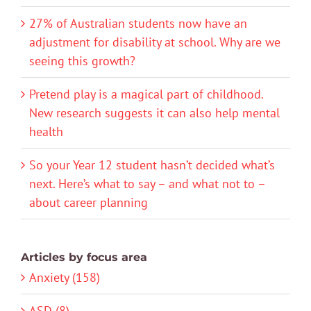
27% of Australian students now have an
adjustment for disability at school. Why are we
seeing this growth?
Pretend play is a magical part of childhood.
New research suggests it can also help mental
health
So your Year 12 student hasn’t decided what’s
next. Here’s what to say – and what not to –
about career planning
Articles by focus area
Anxiety (158)
ASD (8)