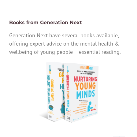
Books from Generation Next
Generation Next have several books available,
offering expert advice on the mental health &
wellbeing of young people – essential reading.