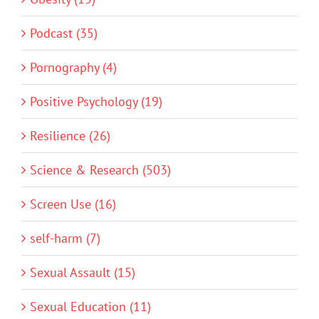
Podcast (35)
Pornography (4)
Positive Psychology (19)
Resilience (26)
Science & Research (503)
Screen Use (16)
self-harm (7)
Sexual Assault (15)
Sexual Education (11)