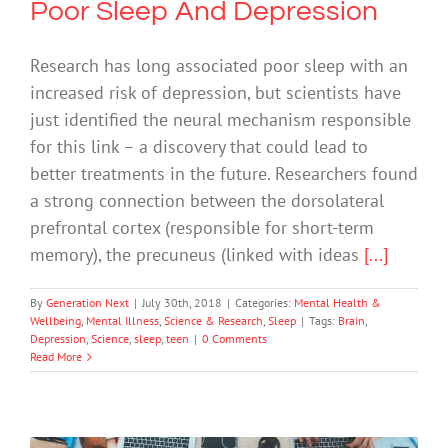
Poor Sleep And Depression
Research has long associated poor sleep with an
increased risk of depression, but scientists have
just identified the neural mechanism responsible
for this link – a discovery that could lead to
better treatments in the future. Researchers found
a strong connection between the dorsolateral
prefrontal cortex (responsible for short-term
memory), the precuneus (linked with ideas
[...]
By
Generation Next
|
July 30th, 2018
|
Categories:
Mental Health &
Wellbeing
,
Mental Illness
,
Science & Research
,
Sleep
|
Tags:
Brain
,
Depression
,
Science
,
sleep
,
teen
|
0 Comments
Read More