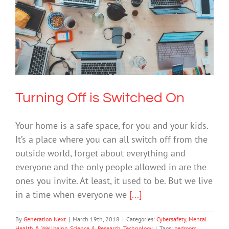
Turning Off is Switched On
Cybersafety
Mental Health & Wellbeing
Science & Research
Technology
Turning Off is Switched On
Your home is a safe space, for you and your kids.
It’s a place where you can all switch off from the
outside world, forget about everything and
everyone and the only people allowed in are the
ones you invite. At least, it used to be. But we live
in a time when everyone we
[...]
By
Generation Next
|
March 19th, 2018
|
Categories:
Cybersafety
,
Mental
Health & Wellbeing
,
Science & Research
,
Technology
|
Tags:
bedroom
,