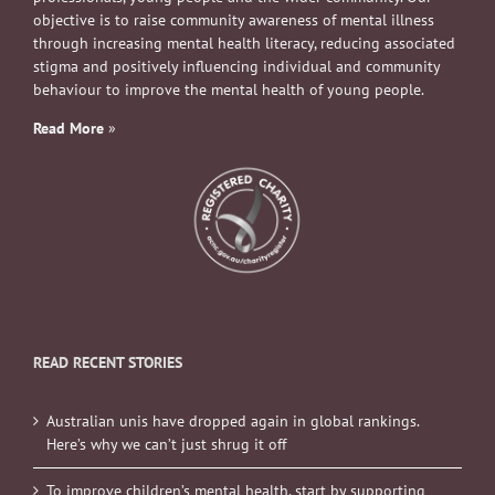
objective is to raise community awareness of mental illness
through increasing mental health literacy, reducing associated
stigma and positively influencing individual and community
behaviour to improve the mental health of young people.
Read More
»
READ RECENT STORIES
Australian unis have dropped again in global rankings.
Here’s why we can’t just shrug it off
To improve children’s mental health, start by supporting