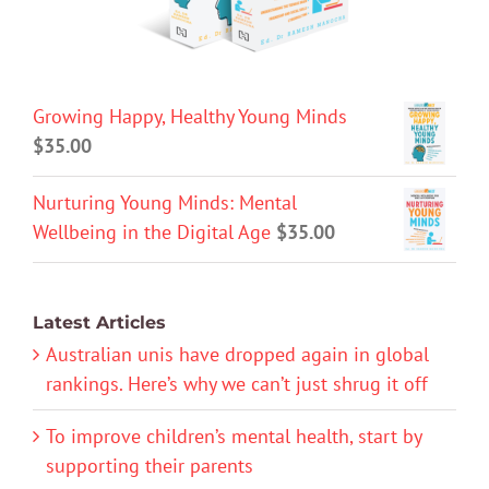
Growing Happy, Healthy Young Minds
$
35.00
Nurturing Young Minds: Mental
Wellbeing in the Digital Age
$
35.00
Latest Articles
Australian unis have dropped again in global
rankings. Here’s why we can’t just shrug it off
To improve children’s mental health, start by
supporting their parents