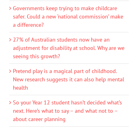
Governments keep trying to make childcare
safer. Could a new ‘national commission’ make
a difference?
27% of Australian students now have an
adjustment for disability at school. Why are we
seeing this growth?
Pretend play is a magical part of childhood.
New research suggests it can also help mental
health
So your Year 12 student hasn’t decided what’s
next. Here’s what to say – and what not to –
about career planning