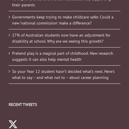
their parents
Governments keep trying to make childcare safer. Could a
new ‘national commission’ make a difference?
27% of Australian students now have an adjustment for
disability at school. Why are we seeing this growth?
Pretend play is a magical part of childhood. New research
suggests it can also help mental health
So your Year 12 student hasn’t decided what’s next. Here’s
what to say – and what not to – about career planning
RECENT TWEETS