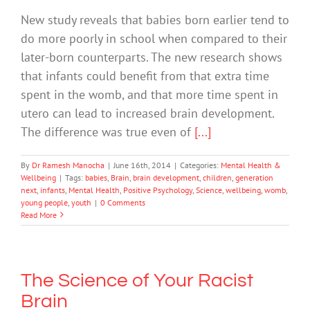
New study reveals that babies born earlier tend to
do more poorly in school when compared to their
later-born counterparts. The new research shows
that infants could benefit from that extra time
spent in the womb, and that more time spent in
utero can lead to increased brain development.
The difference was true even of
[...]
By
Dr Ramesh Manocha
|
June 16th, 2014
|
Categories:
Mental Health &
Wellbeing
|
Tags:
babies
,
Brain
,
brain development
,
children
,
generation
next
,
infants
,
Mental Health
,
Positive Psychology
,
Science
,
wellbeing
,
womb
,
young people
,
youth
|
0 Comments
Read More
The Science of Your Racist
Brain