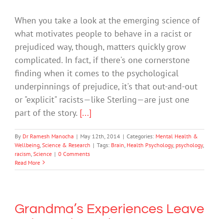
When you take a look at the emerging science of
what motivates people to behave in a racist or
prejudiced way, though, matters quickly grow
complicated. In fact, if there's one cornerstone
finding when it comes to the psychological
underpinnings of prejudice, it's that out-and-out
or "explicit" racists—like Sterling—are just one
part of the story.
[...]
By
Dr Ramesh Manocha
|
May 12th, 2014
|
Categories:
Mental Health &
Wellbeing
,
Science & Research
|
Tags:
Brain
,
Health Psychology
,
psychology
,
racism
,
Science
|
0 Comments
Read More
Grandma’s Experiences Leave