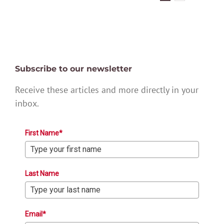
Subscribe to our newsletter
Receive these articles and more directly in your
inbox.
First Name*
Last Name
Email*