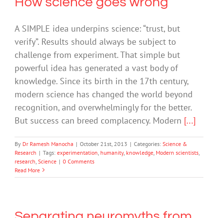
How science goes wrong
A SIMPLE idea underpins science: “trust, but
verify”. Results should always be subject to
challenge from experiment. That simple but
powerful idea has generated a vast body of
knowledge. Since its birth in the 17th century,
modern science has changed the world beyond
recognition, and overwhelmingly for the better.
But success can breed complacency. Modern
[...]
By
Dr Ramesh Manocha
|
October 21st, 2013
|
Categories:
Science &
Research
|
Tags:
experimentation
,
humanity
,
knowledge
,
Modern scientists
,
research
,
Science
|
0 Comments
Read More
Separating neuromyths from