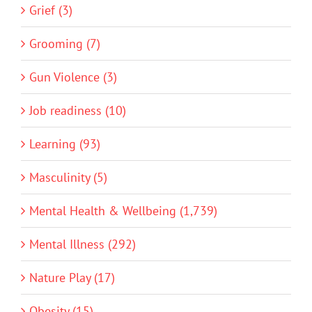
Grief (3)
Grooming (7)
Gun Violence (3)
Job readiness (10)
Learning (93)
Masculinity (5)
Mental Health & Wellbeing (1,739)
Mental Illness (292)
Nature Play (17)
Obesity (15)