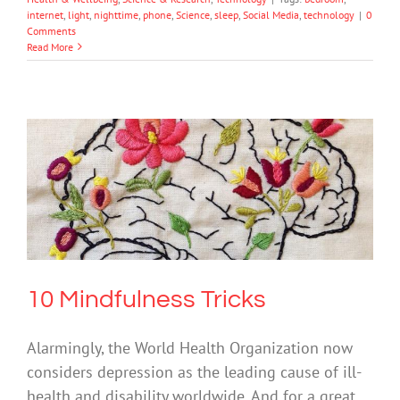
internet
,
light
,
nighttime
,
phone
,
Science
,
sleep
,
Social Media
,
technology
|
0
Comments
Read More
10 Mindfulness Tricks
Mental Health & Wellbeing
Science & Research
10 Mindfulness Tricks
Alarmingly, the World Health Organization now
considers depression as the leading cause of ill-
health and disability worldwide. And for a great