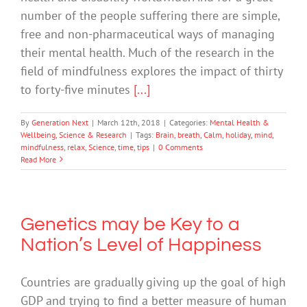
number of the people suffering there are simple,
free and non-pharmaceutical ways of managing
their mental health. Much of the research in the
field of mindfulness explores the impact of thirty
to forty-five minutes
[...]
By
Generation Next
|
March 12th, 2018
|
Categories:
Mental Health &
Wellbeing
,
Science & Research
|
Tags:
Brain
,
breath
,
Calm
,
holiday
,
mind
,
mindfulness
,
relax
,
Science
,
time
,
tips
|
0 Comments
Read More
Genetics may be Key to a
Nation’s Level of Happiness
Countries are gradually giving up the goal of high
GDP and trying to find a better measure of human