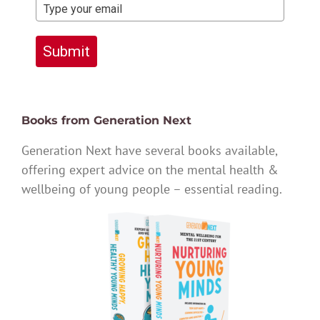
Submit
Books from Generation Next
Generation Next have several books available,
offering expert advice on the mental health &
wellbeing of young people – essential reading.