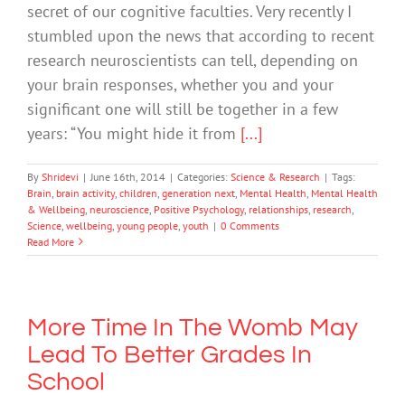
secret of our cognitive faculties. Very recently I
stumbled upon the news that according to recent
research neuroscientists can tell, depending on
your brain responses, whether you and your
significant one will still be together in a few
years: “You might hide it from
[...]
By
Shridevi
|
June 16th, 2014
|
Categories:
Science & Research
|
Tags:
Brain
,
brain activity
,
children
,
generation next
,
Mental Health
,
Mental Health
& Wellbeing
,
neuroscience
,
Positive Psychology
,
relationships
,
research
,
Science
,
wellbeing
,
young people
,
youth
|
0 Comments
Read More
More Time In The Womb May
Lead To Better Grades In
School