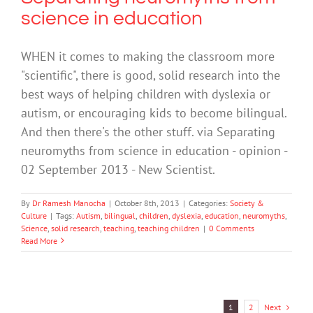
science in education
WHEN it comes to making the classroom more
"scientific", there is good, solid research into the
best ways of helping children with dyslexia or
autism, or encouraging kids to become bilingual.
And then there's the other stuff. via Separating
neuromyths from science in education - opinion -
02 September 2013 - New Scientist.
By
Dr Ramesh Manocha
|
October 8th, 2013
|
Categories:
Society &
Culture
|
Tags:
Autism
,
bilingual
,
children
,
dyslexia
,
education
,
neuromyths
,
Science
,
solid research
,
teaching
,
teaching children
|
0 Comments
Read More
Next
1
2