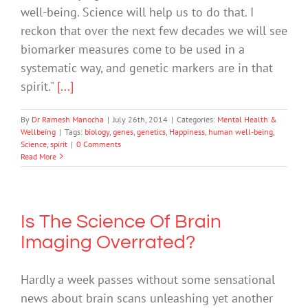
well-being. Science will help us to do that. I
reckon that over the next few decades we will see
biomarker measures come to be used in a
systematic way, and genetic markers are in that
spirit."
[...]
By
Dr Ramesh Manocha
|
July 26th, 2014
|
Categories:
Mental Health &
Wellbeing
|
Tags:
biology
,
genes
,
genetics
,
Happiness
,
human well-being
,
Science
,
spirit
|
0 Comments
Read More
Is The Science Of Brain
Imaging Overrated?
Hardly a week passes without some sensational
news about brain scans unleashing yet another