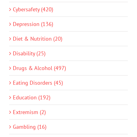
Cybersafety (420)
Depression (136)
Diet & Nutrition (20)
Disability (25)
Drugs & Alcohol (497)
Eating Disorders (45)
Education (192)
Extremism (2)
Gambling (16)