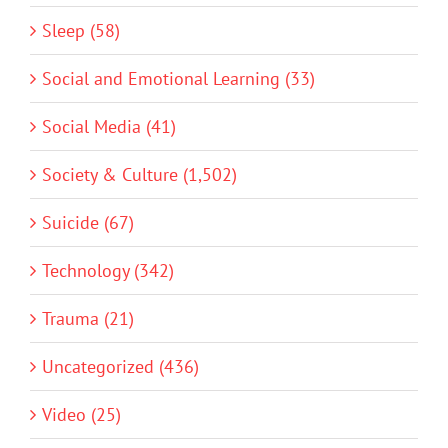
Sleep (58)
Social and Emotional Learning (33)
Social Media (41)
Society & Culture (1,502)
Suicide (67)
Technology (342)
Trauma (21)
Uncategorized (436)
Video (25)