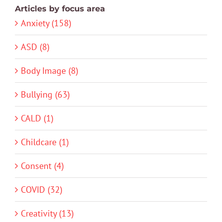
Articles by focus area
Anxiety (158)
ASD (8)
Body Image (8)
Bullying (63)
CALD (1)
Childcare (1)
Consent (4)
COVID (32)
Creativity (13)