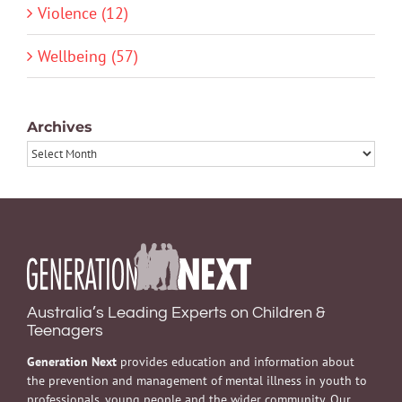
Violence (12)
Wellbeing (57)
Archives
Archives
Australia’s Leading Experts on Children &
Teenagers
Generation Next
provides education and information about
the prevention and management of mental illness in youth to
professionals, young people and the wider community. Our