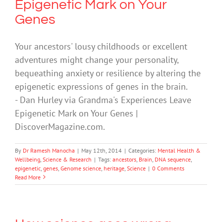
Epigenetic Mark on Your
Genes
Your ancestors' lousy childhoods or excellent
adventures might change your personality,
bequeathing anxiety or resilience by altering the
epigenetic expressions of genes in the brain.
- Dan Hurley via Grandma's Experiences Leave
Epigenetic Mark on Your Genes |
DiscoverMagazine.com.
By
Dr Ramesh Manocha
|
May 12th, 2014
|
Categories:
Mental Health &
Wellbeing
,
Science & Research
|
Tags:
ancestors
,
Brain
,
DNA sequence
,
epigenetic
,
genes
,
Genome science
,
heritage
,
Science
|
0 Comments
Read More