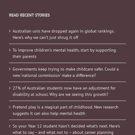
READ RECENT STORIES
Australian unis have dropped again in global rankings.
Here’s why we can’t just shrug it off
To improve children’s mental health, start by supporting
their parents
Governments keep trying to make childcare safer. Could a
new ‘national commission’ make a difference?
27% of Australian students now have an adjustment for
disability at school. Why are we seeing this growth?
Pretend play is a magical part of childhood. New research
suggests it can also help mental health
So your Year 12 student hasn’t decided what’s next. Here’s
what to say – and what not to – about career planning