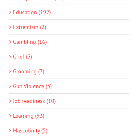
Education (192)
Extremism (2)
Gambling (16)
Grief (3)
Grooming (7)
Gun Violence (3)
Job readiness (10)
Learning (93)
Masculinity (5)