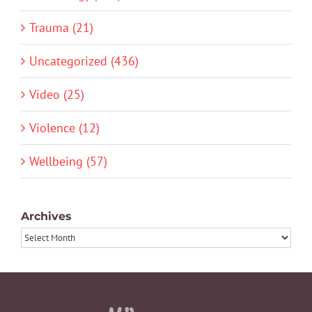
Trauma (21)
Uncategorized (436)
Video (25)
Violence (12)
Wellbeing (57)
Archives
Archives