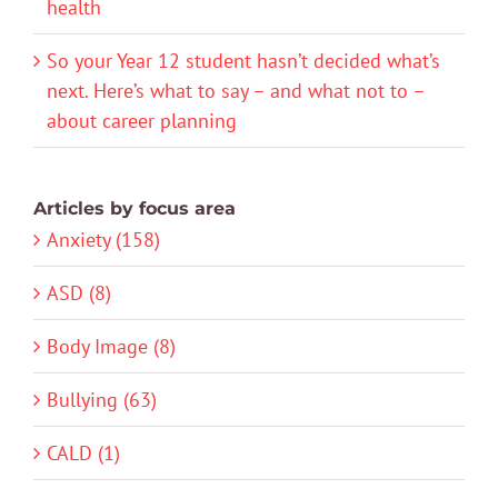
health
So your Year 12 student hasn’t decided what’s
next. Here’s what to say – and what not to –
about career planning
Articles by focus area
Anxiety (158)
ASD (8)
Body Image (8)
Bullying (63)
CALD (1)