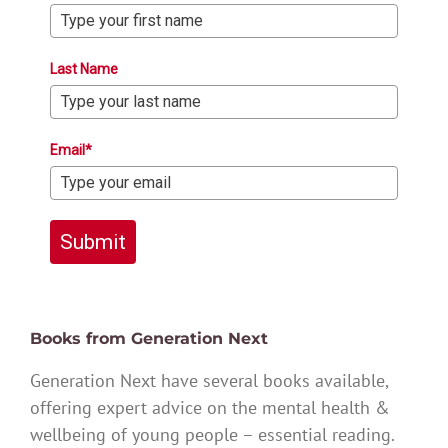
Last Name
Email*
Submit
Books from Generation Next
Generation Next have several books available,
offering expert advice on the mental health &
wellbeing of young people – essential reading.