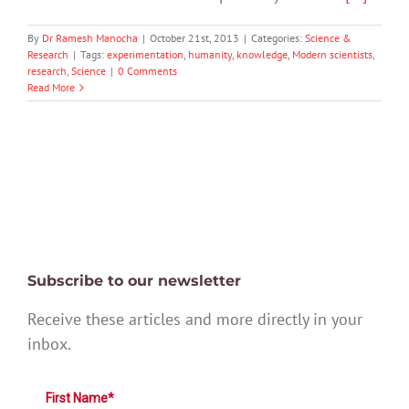
By
Dr Ramesh Manocha
|
October 21st, 2013
|
Categories:
Science &
Research
|
Tags:
experimentation
,
humanity
,
knowledge
,
Modern scientists
,
research
,
Science
|
0 Comments
Read More
Subscribe to our newsletter
Receive these articles and more directly in your
inbox.
First Name*