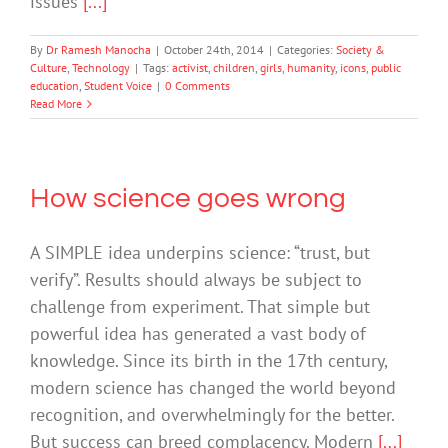
issues
[...]
By
Dr Ramesh Manocha
|
October 24th, 2014
|
Categories:
Society &
Culture
,
Technology
|
Tags:
activist
,
children
,
girls
,
humanity
,
icons
,
public
education
,
Student Voice
|
0 Comments
Read More
How science goes wrong
A SIMPLE idea underpins science: “trust, but
verify”. Results should always be subject to
challenge from experiment. That simple but
powerful idea has generated a vast body of
knowledge. Since its birth in the 17th century,
modern science has changed the world beyond
recognition, and overwhelmingly for the better.
But success can breed complacency. Modern
[...]