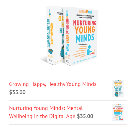
Growing Happy, Healthy Young Minds
$
35.00
Nurturing Young Minds: Mental
Wellbeing in the Digital Age
$
35.00