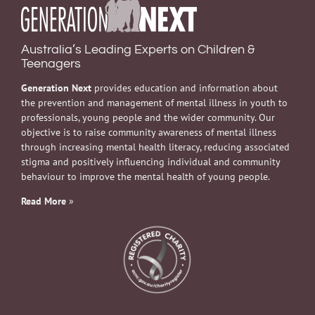
Australia’s Leading Experts on Children &
Teenagers
Generation Next
provides education and information about
the prevention and management of mental illness in youth to
professionals, young people and the wider community. Our
objective is to raise community awareness of mental illness
through increasing mental health literacy, reducing associated
stigma and positively influencing individual and community
behaviour to improve the mental health of young people.
Read More
»