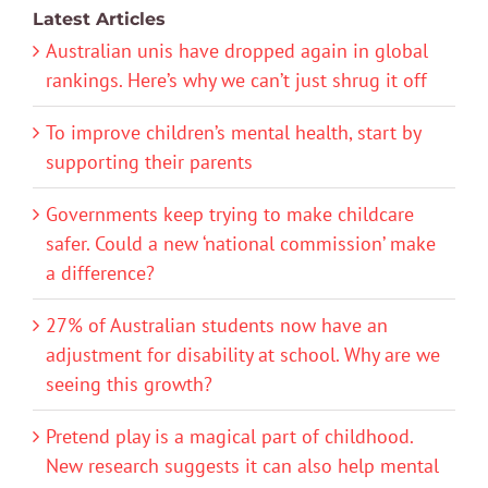
Latest Articles
Australian unis have dropped again in global
rankings. Here’s why we can’t just shrug it off
To improve children’s mental health, start by
supporting their parents
Governments keep trying to make childcare
safer. Could a new ‘national commission’ make
a difference?
27% of Australian students now have an
adjustment for disability at school. Why are we
seeing this growth?
Pretend play is a magical part of childhood.
New research suggests it can also help mental