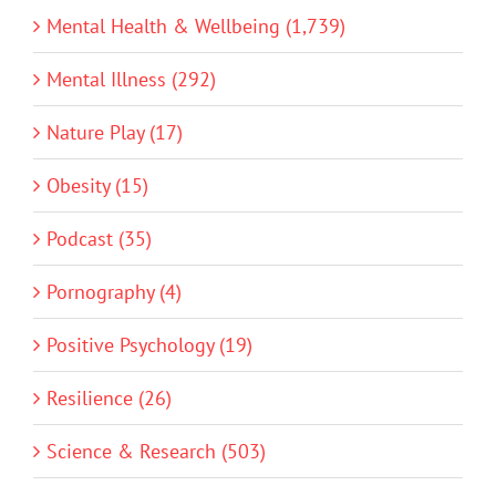
Mental Health & Wellbeing (1,739)
Mental Illness (292)
Nature Play (17)
Obesity (15)
Podcast (35)
Pornography (4)
Positive Psychology (19)
Resilience (26)
Science & Research (503)