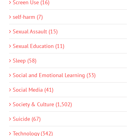
Screen Use (16)
self-harm (7)
Sexual Assault (15)
Sexual Education (11)
Sleep (58)
Social and Emotional Learning (33)
Social Media (41)
Society & Culture (1,502)
Suicide (67)
Technology (342)