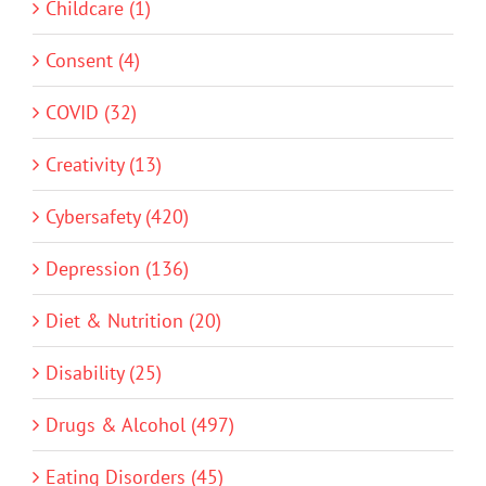
Childcare (1)
Consent (4)
COVID (32)
Creativity (13)
Cybersafety (420)
Depression (136)
Diet & Nutrition (20)
Disability (25)
Drugs & Alcohol (497)
Eating Disorders (45)