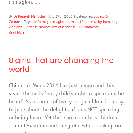
contagion.
[...]
By
Dr Ramesh Manocha
|
July 29th, 2016
|
Categories:
Society &
Culture
|
Tags:
conformity
,
contagion
,
copycat effect
,
empathy
,
humanity
,
kind acts
,
Kindness
,
random acts of kindness
|
0 Comments
Read More
8 girls that are changing the
world
Children's Week 2014 has just begun and this
year's theme is "every child's right to speak and be
heard". As a parent of two young children it's easy
to joke about the delights of kids NOT speaking
or being heard. Yet there are countless children
around Australia and the globe who speak up on