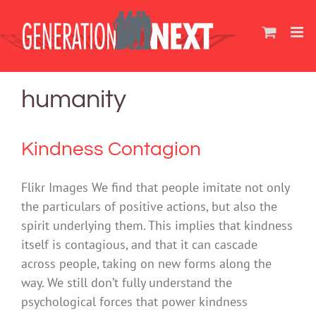
Skip
to
content
humanity
Kindness Contagion
Flikr Images We find that people imitate not only
the particulars of positive actions, but also the
spirit underlying them. This implies that kindness
itself is contagious, and that it can cascade
across people, taking on new forms along the
way. We still don’t fully understand the
psychological forces that power kindness