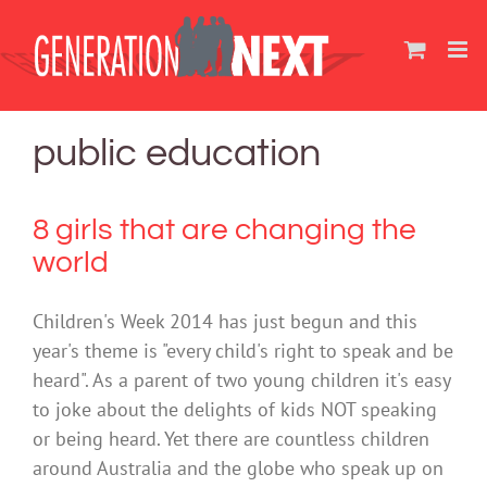
Skip
to
content
public education
8 girls that are changing the
world
Children's Week 2014 has just begun and this
year's theme is "every child's right to speak and be
heard". As a parent of two young children it's easy
to joke about the delights of kids NOT speaking
or being heard. Yet there are countless children
around Australia and the globe who speak up on