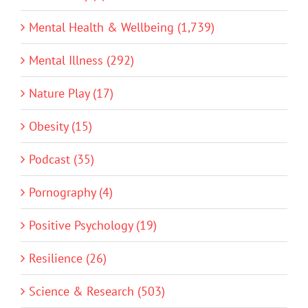
Mental Health & Wellbeing (1,739)
Mental Illness (292)
Nature Play (17)
Obesity (15)
Podcast (35)
Pornography (4)
Positive Psychology (19)
Resilience (26)
Science & Research (503)