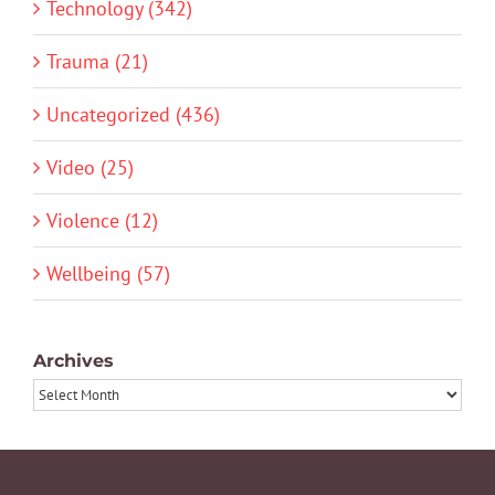
Technology (342)
Trauma (21)
Uncategorized (436)
Video (25)
Violence (12)
Wellbeing (57)
Archives
Archives