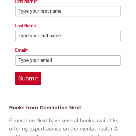
First Name*
Last Name
Email*
Submit
Books from Generation Next
Generation Next have several books available,
offering expert advice on the mental health &