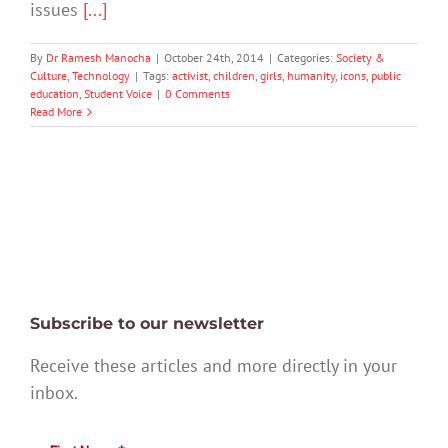
issues
[...]
By
Dr Ramesh Manocha
|
October 24th, 2014
|
Categories:
Society &
Culture
,
Technology
|
Tags:
activist
,
children
,
girls
,
humanity
,
icons
,
public
education
,
Student Voice
|
0 Comments
Read More
Subscribe to our newsletter
Receive these articles and more directly in your
inbox.