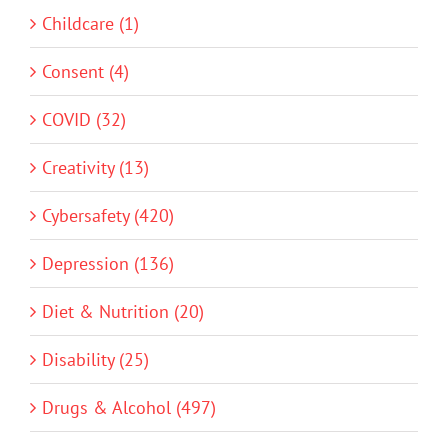
Childcare (1)
Consent (4)
COVID (32)
Creativity (13)
Cybersafety (420)
Depression (136)
Diet & Nutrition (20)
Disability (25)
Drugs & Alcohol (497)