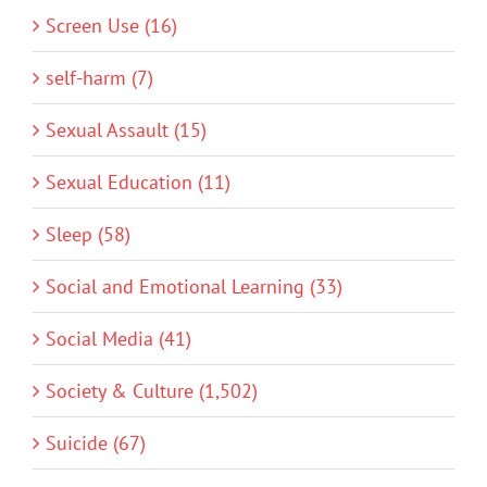
Screen Use (16)
self-harm (7)
Sexual Assault (15)
Sexual Education (11)
Sleep (58)
Social and Emotional Learning (33)
Social Media (41)
Society & Culture (1,502)
Suicide (67)