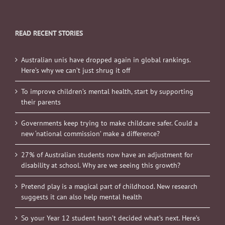
READ RECENT STORIES
Australian unis have dropped again in global rankings.
Here’s why we can’t just shrug it off
To improve children’s mental health, start by supporting
their parents
Governments keep trying to make childcare safer. Could a
new ‘national commission’ make a difference?
27% of Australian students now have an adjustment for
disability at school. Why are we seeing this growth?
Pretend play is a magical part of childhood. New research
suggests it can also help mental health
So your Year 12 student hasn’t decided what’s next. Here’s