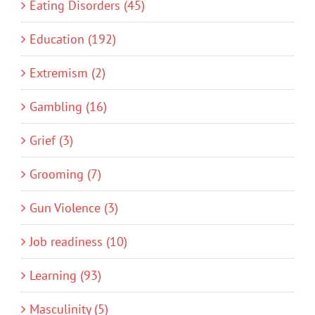
Eating Disorders (45)
Education (192)
Extremism (2)
Gambling (16)
Grief (3)
Grooming (7)
Gun Violence (3)
Job readiness (10)
Learning (93)
Masculinity (5)