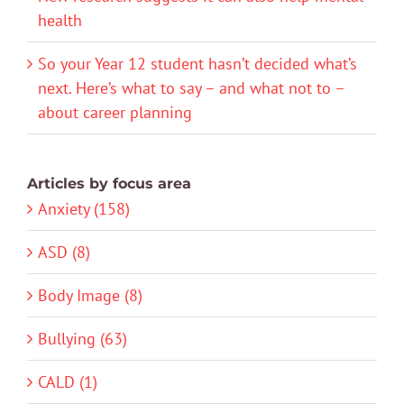
health
So your Year 12 student hasn’t decided what’s
next. Here’s what to say – and what not to –
about career planning
Articles by focus area
Anxiety (158)
ASD (8)
Body Image (8)
Bullying (63)
CALD (1)