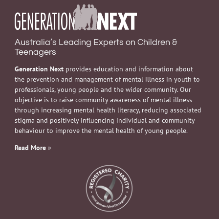
Australia’s Leading Experts on Children &
Teenagers
Generation Next
provides education and information about
the prevention and management of mental illness in youth to
professionals, young people and the wider community. Our
objective is to raise community awareness of mental illness
through increasing mental health literacy, reducing associated
stigma and positively influencing individual and community
behaviour to improve the mental health of young people.
Read More
»