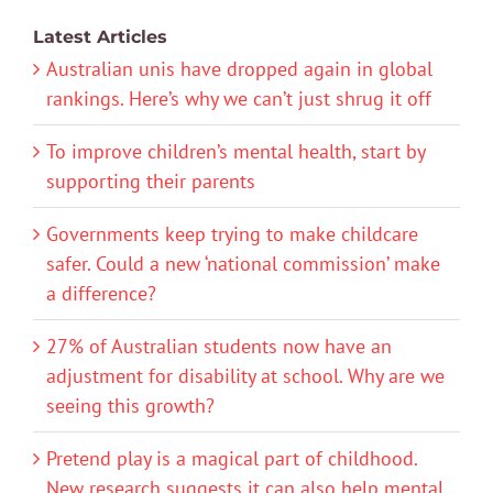
Latest Articles
Australian unis have dropped again in global
rankings. Here’s why we can’t just shrug it off
To improve children’s mental health, start by
supporting their parents
Governments keep trying to make childcare
safer. Could a new ‘national commission’ make
a difference?
27% of Australian students now have an
adjustment for disability at school. Why are we
seeing this growth?
Pretend play is a magical part of childhood.
New research suggests it can also help mental