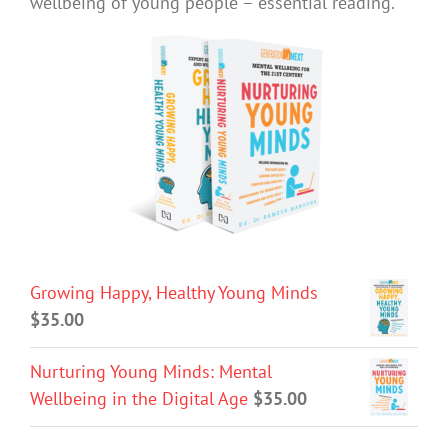
wellbeing of young people – essential reading.
Growing Happy, Healthy Young Minds
$
35.00
Nurturing Young Minds: Mental
Wellbeing in the Digital Age
$
35.00