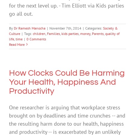
for the next level up. - Tim Elliott via Kids parties
go all out.
By
Dr Ramesh Manocha
|
November 7th, 2014
|
Categories:
Society &
Culture
|
Tags:
children
,
Families
,
kids parties
,
money
,
Parents
,
quality of
life
,
time
|
0 Comments
Read More
How Clocks Could Be Harming
Your Health, Happiness And
Productivity
One researcher is arguing that workplace stress
brought on by deadlines and time crunches -- and
the resulting harm done to our health, happiness
and productivity -- is exacerbated by an unlikely