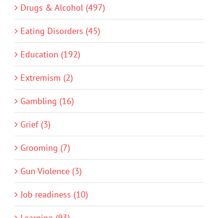
Drugs & Alcohol (497)
Eating Disorders (45)
Education (192)
Extremism (2)
Gambling (16)
Grief (3)
Grooming (7)
Gun Violence (3)
Job readiness (10)
Learning (93)