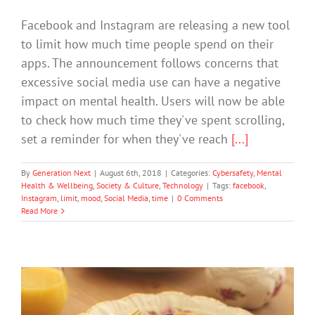
Facebook and Instagram are releasing a new tool
to limit how much time people spend on their
apps. The announcement follows concerns that
excessive social media use can have a negative
impact on mental health. Users will now be able
to check how much time they've spent scrolling,
set a reminder for when they've reach
[...]
By
Generation Next
|
August 6th, 2018
|
Categories:
Cybersafety
,
Mental
Health & Wellbeing
,
Society & Culture
,
Technology
|
Tags:
facebook
,
Instagram
,
limit
,
mood
,
Social Media
,
time
|
0 Comments
Read More