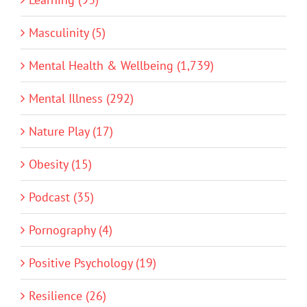
Masculinity (5)
Mental Health & Wellbeing (1,739)
Mental Illness (292)
Nature Play (17)
Obesity (15)
Podcast (35)
Pornography (4)
Positive Psychology (19)
Resilience (26)