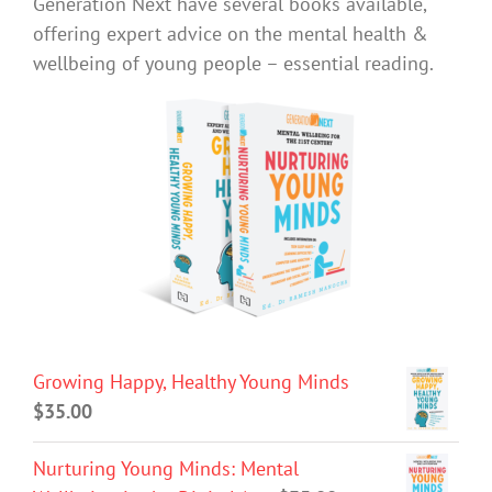
Generation Next have several books available,
offering expert advice on the mental health &
wellbeing of young people – essential reading.
Growing Happy, Healthy Young Minds
$
35.00
Nurturing Young Minds: Mental