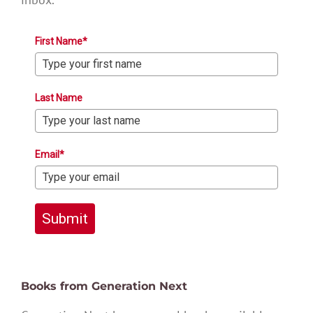
First Name*
Last Name
Email*
Submit
Books from Generation Next