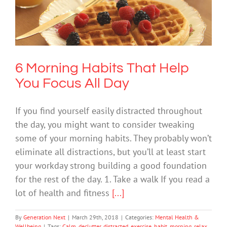
6 Morning Habits That Help You Focus
All Day
Mental Health & Wellbeing
6 Morning Habits That Help
You Focus All Day
If you find yourself easily distracted throughout
the day, you might want to consider tweaking
some of your morning habits. They probably won’t
eliminate all distractions, but you’ll at least start
your workday strong building a good foundation
for the rest of the day. 1. Take a walk If you read a
lot of health and fitness
[...]
By
Generation Next
|
March 29th, 2018
|
Categories:
Mental Health &
Wellbeing
|
Tags:
Calm
,
declutter
,
distracted
,
exercise
,
habit
,
morning
,
relax
,