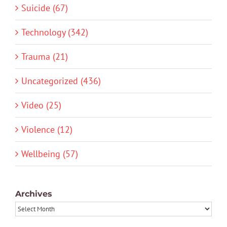
Suicide (67)
Technology (342)
Trauma (21)
Uncategorized (436)
Video (25)
Violence (12)
Wellbeing (57)
Archives
Archives