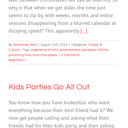
why is that when we get older, the time just
seems to zip by, with weeks, months and entire
seasons disappearing from a blurred calendar at
dizzying speed? This apparently
[...]
By
Generation Next
|
August 15th, 2016
|
Categories:
Society &
Culture
|
Tags:
experience of time
,
perceived time
,
perception of time
,
processing time
,
time
,
time passes
|
0 Comments
Read More
Kids Parties Go All Out
You know how you have bridezillas who want
everything because their best friend had it? We
now get people calling and asking what their
friends had for their kids party, and then asking