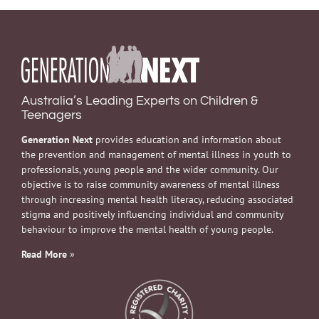
Australia’s Leading Experts on Children &
Teenagers
Generation Next
provides education and information about
the prevention and management of mental illness in youth to
professionals, young people and the wider community. Our
objective is to raise community awareness of mental illness
through increasing mental health literacy, reducing associated
stigma and positively influencing individual and community
behaviour to improve the mental health of young people.
Read More
»