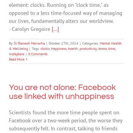
element: clocks. Running on "clock time," as
opposed to a less time-focused way of managing
our lives, fundamentally alters our worldview.
- Carolyn Gregoire
[...]
By
Dr Ramesh Manocha
|
October 17th, 2014
|
Categories:
Mental Health
& Wellbeing
|
Tags:
clocks
,
Happiness
,
health
,
productivity
,
stress
,
time
,
workplace
|
0 Comments
Read More
You are not alone: Facebook
use linked with unhappiness
Scientists found the more time people spent on
Facebook over a two-week period, the worse they
subsequently felt. In contrast, talking to friends