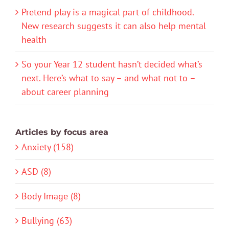
Pretend play is a magical part of childhood.
New research suggests it can also help mental
health
So your Year 12 student hasn’t decided what’s
next. Here’s what to say – and what not to –
about career planning
Articles by focus area
Anxiety (158)
ASD (8)
Body Image (8)
Bullying (63)