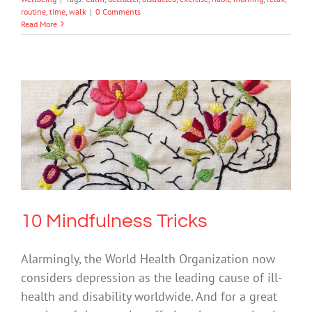
routine
,
time
,
walk
|
0 Comments
Read More
10 Mindfulness Tricks
Mental Health & Wellbeing
Science & Research
10 Mindfulness Tricks
Alarmingly, the World Health Organization now
considers depression as the leading cause of ill-
health and disability worldwide. And for a great