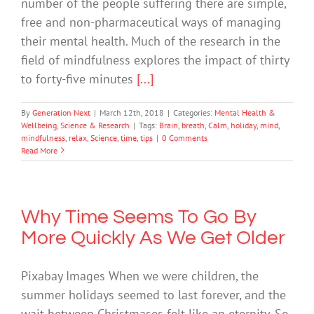
number of the people suffering there are simple,
free and non-pharmaceutical ways of managing
their mental health. Much of the research in the
field of mindfulness explores the impact of thirty
to forty-five minutes
[...]
By
Generation Next
|
March 12th, 2018
|
Categories:
Mental Health &
Wellbeing
,
Science & Research
|
Tags:
Brain
,
breath
,
Calm
,
holiday
,
mind
,
mindfulness
,
relax
,
Science
,
time
,
tips
|
0 Comments
Read More
Why Time Seems To Go By
More Quickly As We Get Older
Pixabay Images When we were children, the
summer holidays seemed to last forever, and the
wait between Christmases felt like an eternity. So