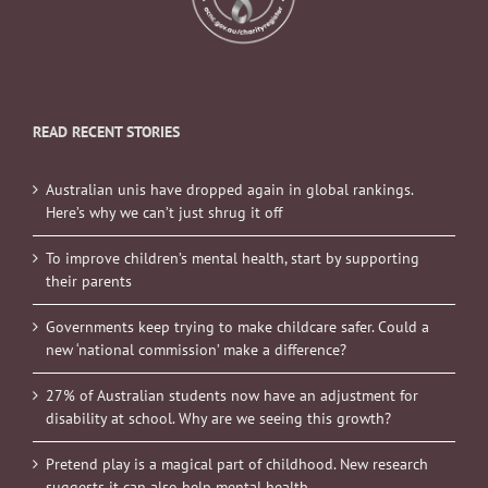
READ RECENT STORIES
Australian unis have dropped again in global rankings.
Here’s why we can’t just shrug it off
To improve children’s mental health, start by supporting
their parents
Governments keep trying to make childcare safer. Could a
new ‘national commission’ make a difference?
27% of Australian students now have an adjustment for
disability at school. Why are we seeing this growth?
Pretend play is a magical part of childhood. New research
suggests it can also help mental health