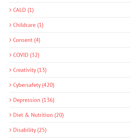
CALD (1)
Childcare (1)
Consent (4)
COVID (32)
Creativity (13)
Cybersafety (420)
Depression (136)
Diet & Nutrition (20)
Disability (25)