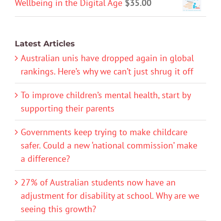
Wellbeing in the Digital Age
$
35.00
Latest Articles
Australian unis have dropped again in global
rankings. Here’s why we can’t just shrug it off
To improve children’s mental health, start by
supporting their parents
Governments keep trying to make childcare
safer. Could a new ‘national commission’ make
a difference?
27% of Australian students now have an
adjustment for disability at school. Why are we
seeing this growth?