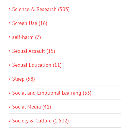
Science & Research (503)
Screen Use (16)
self-harm (7)
Sexual Assault (15)
Sexual Education (11)
Sleep (58)
Social and Emotional Learning (33)
Social Media (41)
Society & Culture (1,502)