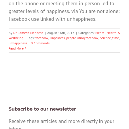
on the phone or meeting them in person led to
greater levels of happiness. via You are not alone:
Facebook use linked with unhappiness.
By
Dr Ramesh Manocha
|
August 16th, 2013
|
Categories:
Mental Health &
Wellbeing
|
Tags:
facebook
,
Happiness
,
people using facebook
,
Science
,
time
,
unhappiness
|
0 Comments
Read More
Subscribe to our newsletter
Receive these articles and more directly in your
inbox.