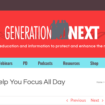
g education and information to protect and enhance the 
ebinars
PD
Podcasts
Resources
Shop
elp You Focus All Day
Home
Previous
Next