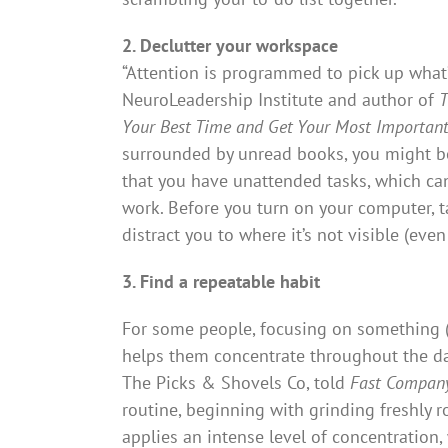
2. Declutter your workspace
“Attention is programmed to pick up what’s
NeuroLeadership Institute and author of
T
Your Best Time and Get Your Most Importan
surrounded by unread books, you might be
that you have unattended tasks, which can
work. Before you turn on your computer, t
distract you to where it’s not visible (ev
3. Find a repeatable habit
For some people, focusing on something (o
helps them concentrate throughout the da
The Picks & Shovels Co, told
Fast Compan
routine, beginning with grinding freshly 
applies an intense level of concentration,