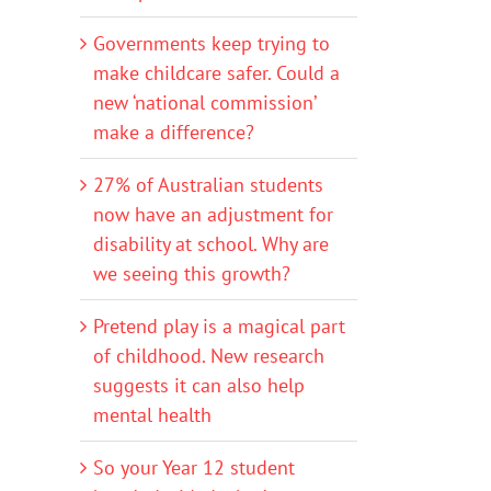
Governments keep trying to
make childcare safer. Could a
new ‘national commission’
make a difference?
27% of Australian students
now have an adjustment for
disability at school. Why are
we seeing this growth?
Pretend play is a magical part
of childhood. New research
suggests it can also help
mental health
So your Year 12 student