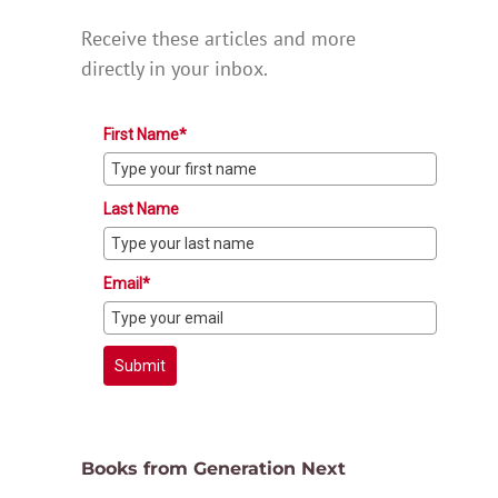
Receive these articles and more
directly in your inbox.
First Name*
Last Name
Email*
Submit
Books from Generation Next