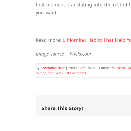
that moment, translating into the rest of h
you want.
Read more:
6 Morning Habits That Help Y
Image source – Flickr.com
By
Generation Next
|
March 29th, 2018
|
Categories:
Mental H
routine
,
time
,
walk
|
0 Comments
Share This Story!