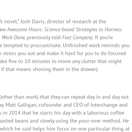
 novel,” Josh Davis, director of research at the
wo Awesome Hours: Science-based Strategies to Harness
t Work Done,
previously told
Fast Company
. If you’re
 tempted to procrastinate. Unfinished work reminds you
 stress you out and make it hard for you to do focused
ake five to 10 minutes to move any clutter that might
en if that means shoving them in the drawer).
ther than work) that they can repeat day in and day out
y. Matt Galligan, cofounder and CEO of Interchange and
y
in 2014 that he starts his day with a laborious coffee
roasted beans and slowly using the pour-over method. He
 which he said helps him focus on one particular thing at