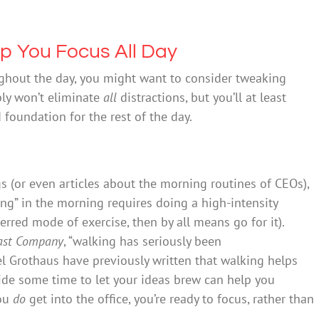
lp You Focus All Day
oughout the day, you might want to consider tweaking
ly won’t eliminate
all
distractions, but you’ll at least
foundation for the rest of the day.
ogs (or even articles about the morning routines of CEOs),
ng” in the morning requires doing a high-intensity
erred mode of exercise, then by all means go for it).
ast Company
, “walking has seriously been
l Grothaus have previously written that walking helps
side some time to let your ideas brew can help you
you
do
get into the office, you’re ready to focus, rather than