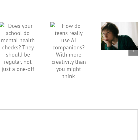
dismiss
kids’
How do
Does your
sadness
teens
school do
or anger.
really use
mental
How to
AI
health
minimise
companions?
checks?
family
With
They
conflict
more
should be
over the
creativity
regular,
social
than you
not just a
media
might
one‑off
ban
think