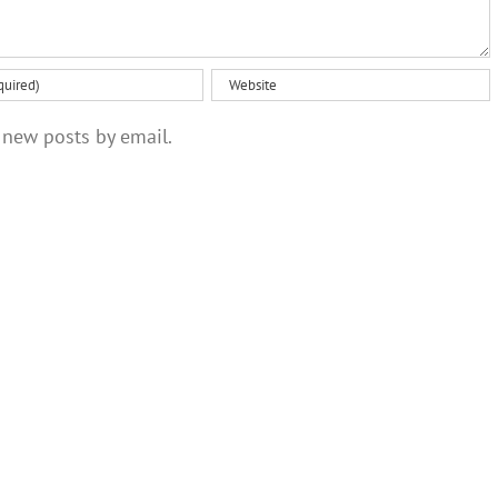
 new posts by email.