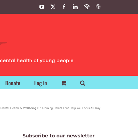
YouTube
X
Facebook
LinkedIn
Podbean
ITunes
Podcasts
Podcasts
mental health of young people
Donate
Log in
Mental Health & Wellbeing
6 Morning Habits That Help You Focus All Day
Subscribe to our newsletter