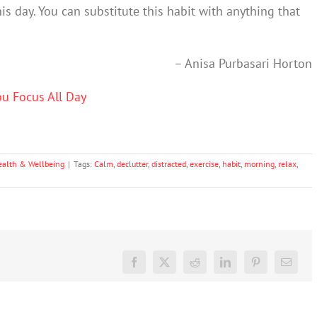
is day. You can substitute this habit with anything that
– Anisa Purbasari Horton
ou Focus All Day
ealth & Wellbeing
|
Tags:
Calm
,
declutter
,
distracted
,
exercise
,
habit
,
morning
,
relax
,
Facebook
X
Reddit
LinkedIn
Pinterest
Email
Don’t