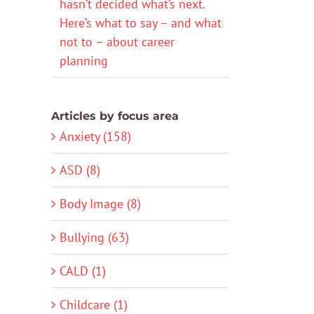
hasn’t decided what’s next.
Here’s what to say – and what
not to – about career
planning
Articles by focus area
Anxiety (158)
ASD (8)
Body Image (8)
Bullying (63)
CALD (1)
Childcare (1)