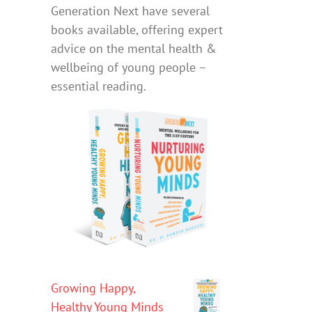
Generation Next have several
books available, offering expert
advice on the mental health &
wellbeing of young people –
essential reading.
Growing Happy,
Healthy Young Minds