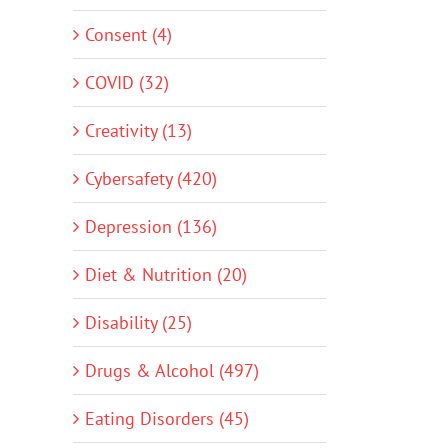
Consent (4)
COVID (32)
Creativity (13)
Cybersafety (420)
Depression (136)
Diet & Nutrition (20)
Disability (25)
Drugs & Alcohol (497)
Eating Disorders (45)