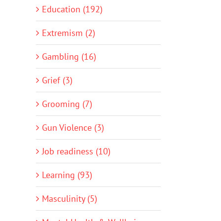
Education (192)
Extremism (2)
Gambling (16)
Grief (3)
Grooming (7)
Gun Violence (3)
Job readiness (10)
Learning (93)
Masculinity (5)