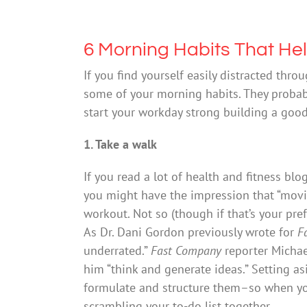
6 Morning Habits That He
If you find yourself easily distracted thr
some of your morning habits. They probab
start your workday strong building a good 
1. Take a walk
If you read a lot of health and fitness bl
you might have the impression that “movi
workout. Not so (though if that’s your pref
As Dr. Dani Gordon previously wrote for
F
underrated.”
Fast Company
reporter Michae
him “think and generate ideas.” Setting a
formulate and structure them–so when 
scrambling your to-do list together.