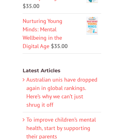
$
35.00
Nurturing Young
Minds: Mental
Wellbeing in the
Digital Age
$
35.00
Latest Articles
Australian unis have dropped
again in global rankings.
Here’s why we can’t just
shrug it off
To improve children’s mental
health, start by supporting
their parents