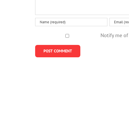
Notify me of