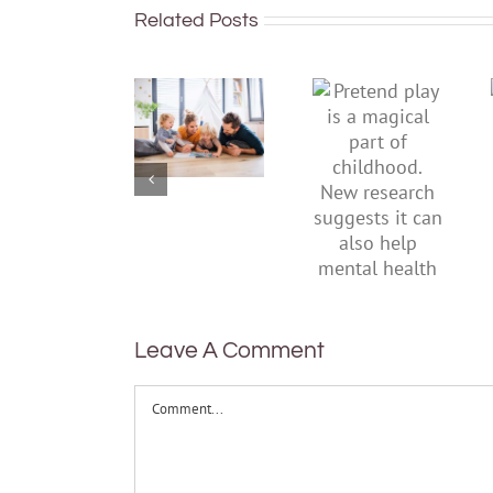
Related Posts
To
Pretend
improve
play is a
children’s
magical
mental
part of
health,
childhood.
start by
New
supporting
research
their
suggests
parents
it can also
help
mental
health
Leave A Comment
Comment