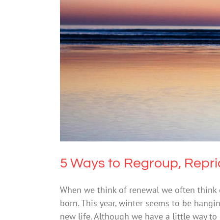
5 Ways to Regroup,
Me
5 Ways to Regroup, Reprio
When we think of renewal we often think 
born. This year, winter seems to be hangi
new life. Although we have a little way to