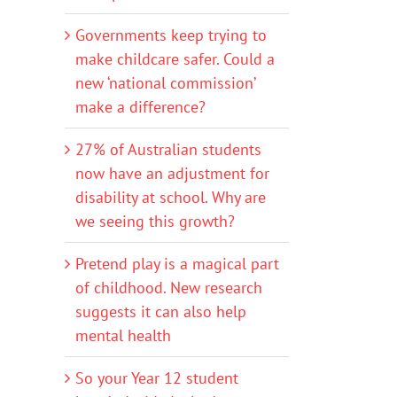
Governments keep trying to
make childcare safer. Could a
new ‘national commission’
make a difference?
27% of Australian students
now have an adjustment for
disability at school. Why are
we seeing this growth?
Pretend play is a magical part
of childhood. New research
suggests it can also help
mental health
So your Year 12 student