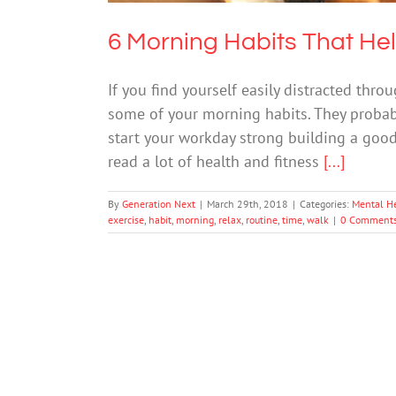
6 Morning Habits That He
If you find yourself easily distracted thr
some of your morning habits. They probably
start your workday strong building a good 
read a lot of health and fitness
[...]
By
Generation Next
|
March 29th, 2018
|
Categories:
Mental H
exercise
,
habit
,
morning
,
relax
,
routine
,
time
,
walk
|
0 Comment