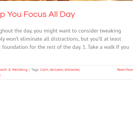
lp You Focus All Day
oughout the day, you might want to consider tweaking
 won’t eliminate all distractions, but you’ll at least
foundation for the rest of the day. 1. Take a walk If you
ealth & Wellbeing
|
Tags:
Calm
,
declutter
,
distracted
,
Read More
s