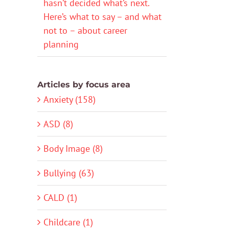
hasn’t decided what’s next.
Here’s what to say – and what
not to – about career
planning
Articles by focus area
Anxiety (158)
ASD (8)
Body Image (8)
Bullying (63)
CALD (1)
Childcare (1)