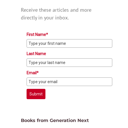
Receive these articles and more
directly in your inbox.
First Name*
Last Name
Email*
Submit
Books from Generation Next