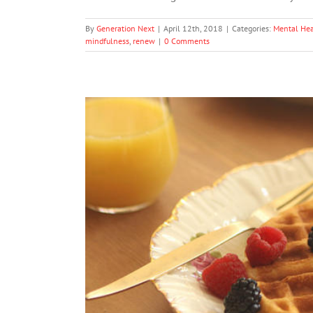
By
Generation Next
|
April 12th, 2018
|
Categories:
Mental Hea
mindfulness
,
renew
|
0 Comments
6 Morning Habit
Me