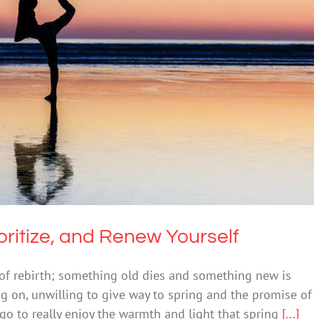
 Reprioritize, and Renew Yourself
ntal Health & Wellbeing
ritize, and Renew Yourself
of rebirth; something old dies and something new is
ng on, unwilling to give way to spring and the promise of
 go to really enjoy the warmth and light that spring
[...]