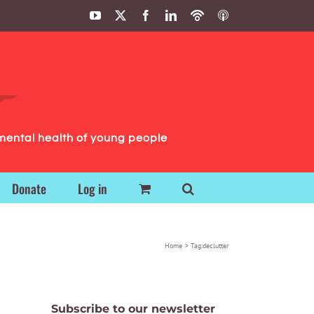
YouTube
X
Facebook
LinkedIn
Podbean
ITunes
Podcasts
Podcasts
mental health of young people
Donate
Log in
Home
Tag:
declutter
Subscribe to our newsletter