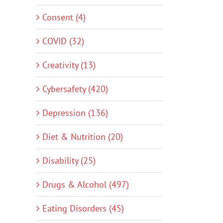
Consent (4)
COVID (32)
Creativity (13)
Cybersafety (420)
Depression (136)
Diet & Nutrition (20)
Disability (25)
Drugs & Alcohol (497)
Eating Disorders (45)