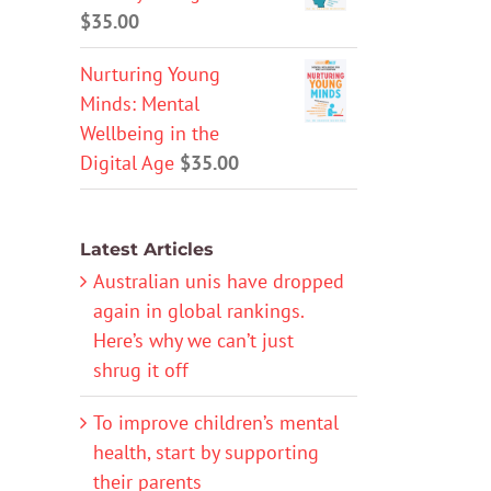
$
35.00
Nurturing Young
Minds: Mental
Wellbeing in the
Digital Age
$
35.00
Latest Articles
Australian unis have dropped
again in global rankings.
Here’s why we can’t just
shrug it off
To improve children’s mental
health, start by supporting
their parents