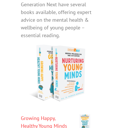
Generation Next have several
books available, offering expert
advice on the mental health &
wellbeing of young people –
essential reading.
Growing Happy,
Healthy Young Minds