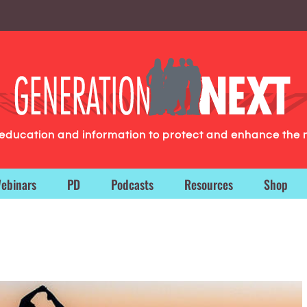
g education and information to protect and enhance the 
ebinars
PD
Podcasts
Resources
Shop