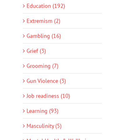
Education (192)
Extremism (2)
Gambling (16)
Grief (3)
Grooming (7)
Gun Violence (3)
Job readiness (10)
Learning (93)
Masculinity (5)