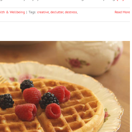
lth & Wellbeing
|
Tags:
creative
,
declutter
,
destress
,
Read More
s That Help You Focus All Day
ntal Health & Wellbeing