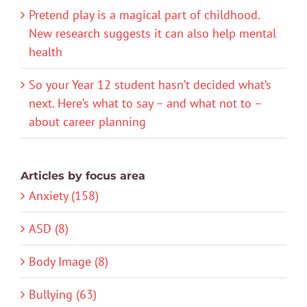
Pretend play is a magical part of childhood.
New research suggests it can also help mental
health
So your Year 12 student hasn’t decided what’s
next. Here’s what to say – and what not to –
about career planning
Articles by focus area
Anxiety (158)
ASD (8)
Body Image (8)
Bullying (63)