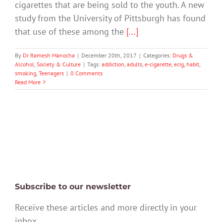
cigarettes that are being sold to the youth. A new
study from the University of Pittsburgh has found
that use of these among the
[...]
By
Dr Ramesh Manocha
|
December 20th, 2017
|
Categories:
Drugs &
Alcohol
,
Society & Culture
|
Tags:
addiction
,
adults
,
e-cigarette
,
ecig
,
habit
,
smoking
,
Teenagers
|
0 Comments
Read More
Subscribe to our newsletter
Receive these articles and more directly in your
inbox.