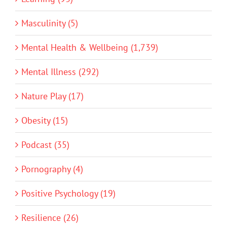
Masculinity (5)
Mental Health & Wellbeing (1,739)
Mental Illness (292)
Nature Play (17)
Obesity (15)
Podcast (35)
Pornography (4)
Positive Psychology (19)
Resilience (26)