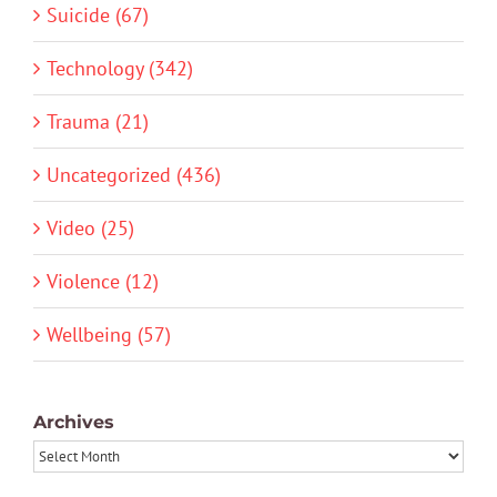
Suicide (67)
Technology (342)
Trauma (21)
Uncategorized (436)
Video (25)
Violence (12)
Wellbeing (57)
Archives
Archives