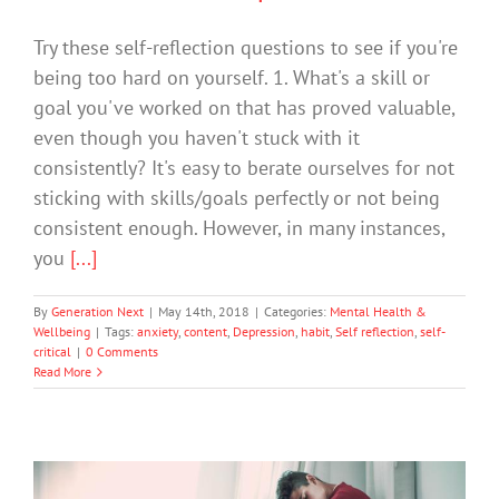
Try these self-reflection questions to see if you're
being too hard on yourself. 1. What's a skill or
goal you've worked on that has proved valuable,
even though you haven't stuck with it
consistently? It's easy to berate ourselves for not
sticking with skills/goals perfectly or not being
consistent enough. However, in many instances,
you
[...]
By
Generation Next
|
May 14th, 2018
|
Categories:
Mental Health &
Wellbeing
|
Tags:
anxiety
,
content
,
Depression
,
habit
,
Self reflection
,
self-
critical
|
0 Comments
Read More