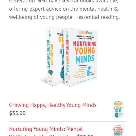
Generation Next have several books available,
offering expert advice on the mental health &
wellbeing of young people – essential reading.
Growing Happy, Healthy Young Minds
$
35.00
Nurturing Young Minds: Mental