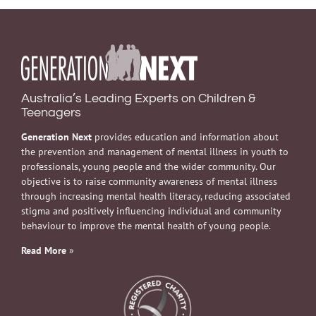
Australia’s Leading Experts on Children &
Teenagers
Generation Next
provides education and information about
the prevention and management of mental illness in youth to
professionals, young people and the wider community. Our
objective is to raise community awareness of mental illness
through increasing mental health literacy, reducing associated
stigma and positively influencing individual and community
behaviour to improve the mental health of young people.
Read More
»