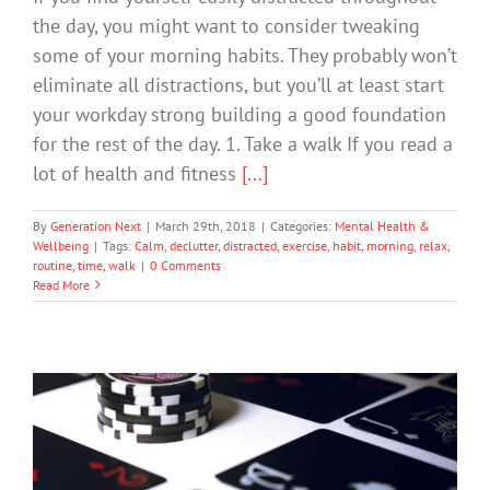
the day, you might want to consider tweaking
some of your morning habits. They probably won’t
eliminate all distractions, but you’ll at least start
your workday strong building a good foundation
for the rest of the day. 1. Take a walk If you read a
lot of health and fitness
[...]
By
Generation Next
|
March 29th, 2018
|
Categories:
Mental Health &
Wellbeing
|
Tags:
Calm
,
declutter
,
distracted
,
exercise
,
habit
,
morning
,
relax
,
routine
,
time
,
walk
|
0 Comments
Read More
Staff Rewarded for Spying on Pokie
Players