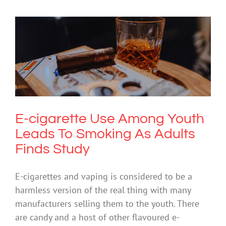
E-cigarette Use Among Youth Leads To
Smoking As Adults Finds Study
Drugs & Alcohol
Society & Culture
E-cigarette Use Among Youth
Leads To Smoking As Adults
Finds Study
E-cigarettes and vaping is considered to be a
harmless version of the real thing with many
manufacturers selling them to the youth. There
are candy and a host of other flavoured e-