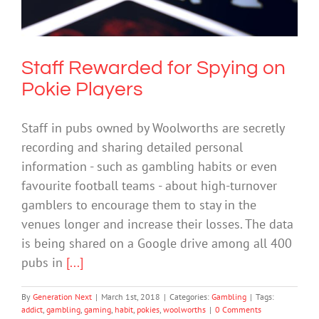
Gambling
Staff Rewarded for Spying on
Pokie Players
Staff in pubs owned by Woolworths are secretly
recording and sharing detailed personal
information - such as gambling habits or even
favourite football teams - about high-turnover
gamblers to encourage them to stay in the
venues longer and increase their losses. The data
is being shared on a Google drive among all 400
pubs in
[...]
By
Generation Next
|
March 1st, 2018
|
Categories:
Gambling
|
Tags:
addict
,
gambling
,
gaming
,
habit
,
pokies
,
woolworths
|
0 Comments