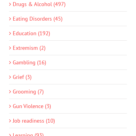
Drugs & Alcohol (497)
Eating Disorders (45)
Education (192)
Extremism (2)
Gambling (16)
Grief (3)
Grooming (7)
Gun Violence (3)
Job readiness (10)
Learning (93)