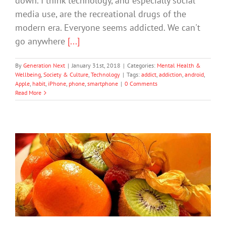
down. I think technology, and especially social
media use, are the recreational drugs of the
modern era. Everyone seems addicted. We can't
go anywhere
[...]
By
Generation Next
|
January 31st, 2018
|
Categories:
Mental Health &
Wellbeing
,
Society & Culture
,
Technology
|
Tags:
addict
,
addiction
,
android
,
Apple
,
habit
,
iPhone
,
phone
,
smartphone
|
0 Comments
Read More
Creating The “Good Mood” Kitchen
Mental Health & Wellbeing