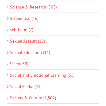
Science & Research (503)
Screen Use (16)
self-harm (7)
Sexual Assault (15)
Sexual Education (11)
Sleep (58)
Social and Emotional Learning (33)
Social Media (41)
Society & Culture (1,502)