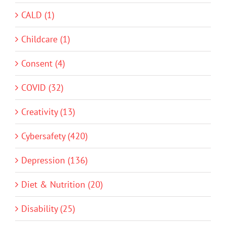
CALD (1)
Childcare (1)
Consent (4)
COVID (32)
Creativity (13)
Cybersafety (420)
Depression (136)
Diet & Nutrition (20)
Disability (25)