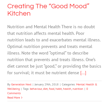
Creating The “Good Mood”
Kitchen
Nutrition and Mental Health There is no doubt
that nutrition affects mental health. Poor
nutrition leads to and exacerbates mental illness.
Optimal nutrition prevents and treats mental
illness. Note the word “optimal” to describe
nutrition that prevents and treats illness. One’s
diet cannot be just “good,” or providing the basics
for survival; it must be nutrient dense
[...]
By
Generation Next
|
January 29th, 2018
|
Categories:
Mental Health &
Wellbeing
|
Tags:
behaviour
,
diet
,
food
,
habit
,
health
,
nutrition
|
0
Comments
Read More