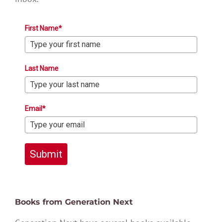
First Name*
Last Name
Email*
Submit
Books from Generation Next