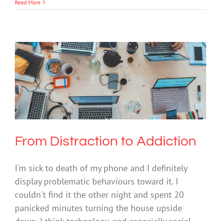
Read More
From Distraction to Addiction
Mental Health & Wellbeing
Society & Culture
Technology
From Distraction to Addiction
I'm sick to death of my phone and I definitely
display problematic behaviours toward it. I
couldn't find it the other night and spent 20
panicked minutes turning the house upside