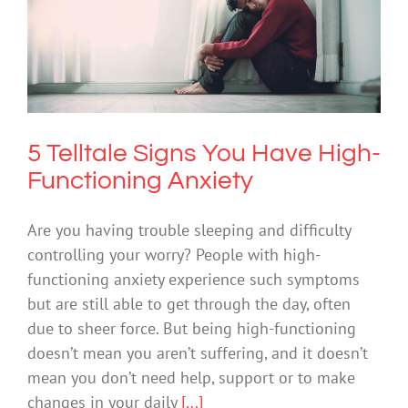
5 Telltale Signs You Have High-
Functioning Anxiety
Anxiety
5 Telltale Signs You Have High-
Functioning Anxiety
Are you having trouble sleeping and difficulty
controlling your worry? People with high-
functioning anxiety experience such symptoms
but are still able to get through the day, often
due to sheer force. But being high-functioning
doesn’t mean you aren’t suffering, and it doesn’t
mean you don’t need help, support or to make
changes in your daily
[...]