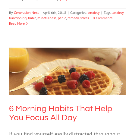
By
Generation Next
|
April 6th, 2018
|
Categories:
Anxiety
|
Tags:
anxiety
,
functioning
,
habit
,
mindfulness
,
panic
,
remedy
,
stress
|
0 Comments
Read More
6 Morning Habits That Help You Focus
All Day
Mental Health & Wellbeing
6 Morning Habits That Help
You Focus All Day
If you find yourself easily distracted throughout