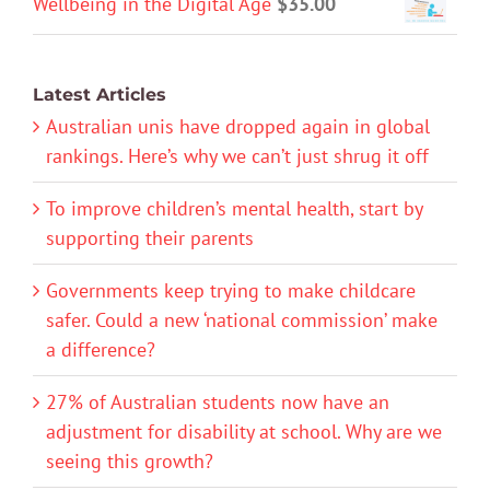
Wellbeing in the Digital Age
$
35.00
Latest Articles
Australian unis have dropped again in global
rankings. Here’s why we can’t just shrug it off
To improve children’s mental health, start by
supporting their parents
Governments keep trying to make childcare
safer. Could a new ‘national commission’ make
a difference?
27% of Australian students now have an
adjustment for disability at school. Why are we
seeing this growth?