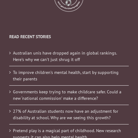
READ RECENT STORIES
Australian unis have dropped again in global rankings.
Here’s why we can’t just shrug it off
To improve children’s mental health, start by supporting
their parents
Governments keep trying to make childcare safer. Could a
new ‘national commission’ make a difference?
27% of Australian students now have an adjustment for
disability at school. Why are we seeing this growth?
Pretend play is a magical part of childhood. New research
suggests it can also help mental health