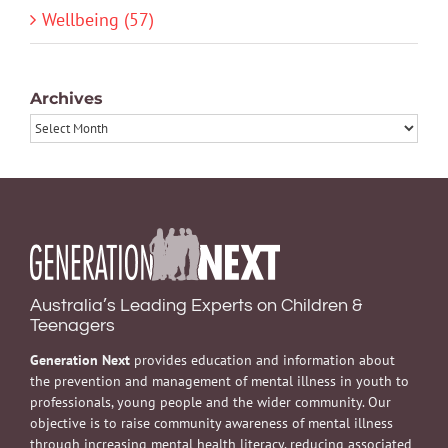
Wellbeing (57)
Archives
Archives
Australia’s Leading Experts on Children &
Teenagers
Generation Next
provides education and information about
the prevention and management of mental illness in youth to
professionals, young people and the wider community. Our
objective is to raise community awareness of mental illness
through increasing mental health literacy, reducing associated