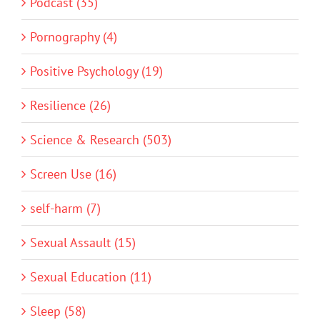
Podcast (35)
Pornography (4)
Positive Psychology (19)
Resilience (26)
Science & Research (503)
Screen Use (16)
self-harm (7)
Sexual Assault (15)
Sexual Education (11)
Sleep (58)