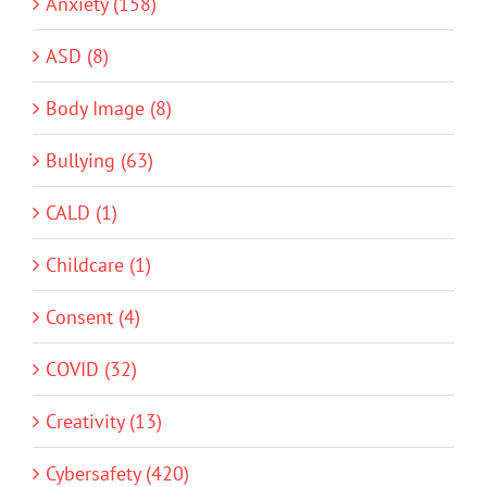
Anxiety (158)
ASD (8)
Body Image (8)
Bullying (63)
CALD (1)
Childcare (1)
Consent (4)
COVID (32)
Creativity (13)
Cybersafety (420)