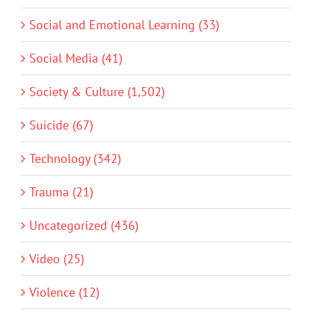
Social and Emotional Learning (33)
Social Media (41)
Society & Culture (1,502)
Suicide (67)
Technology (342)
Trauma (21)
Uncategorized (436)
Video (25)
Violence (12)