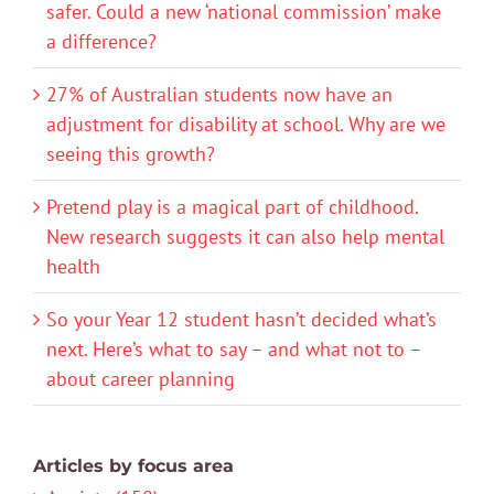
safer. Could a new ‘national commission’ make
a difference?
27% of Australian students now have an
adjustment for disability at school. Why are we
seeing this growth?
Pretend play is a magical part of childhood.
New research suggests it can also help mental
health
So your Year 12 student hasn’t decided what’s
next. Here’s what to say – and what not to –
about career planning
Articles by focus area