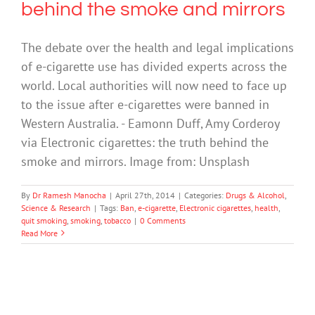
behind the smoke and mirrors
The debate over the health and legal implications
of e-cigarette use has divided experts across the
world. Local authorities will now need to face up
to the issue after e-cigarettes were banned in
Western Australia. - Eamonn Duff, Amy Corderoy
via Electronic cigarettes: the truth behind the
smoke and mirrors. Image from: Unsplash
By
Dr Ramesh Manocha
|
April 27th, 2014
|
Categories:
Drugs & Alcohol
,
Science & Research
|
Tags:
Ban
,
e-cigarette
,
Electronic cigarettes
,
health
,
quit smoking
,
smoking
,
tobacco
|
0 Comments
Read More