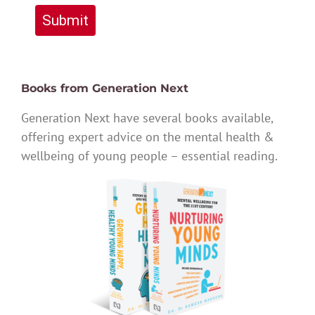
Submit
Books from Generation Next
Generation Next have several books available,
offering expert advice on the mental health &
wellbeing of young people – essential reading.