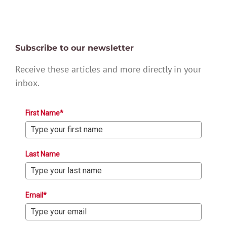
Subscribe to our newsletter
Receive these articles and more directly in your
inbox.
First Name*
Last Name
Email*