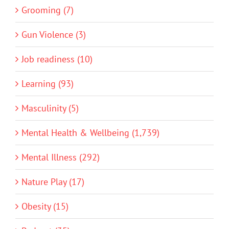
Grooming (7)
Gun Violence (3)
Job readiness (10)
Learning (93)
Masculinity (5)
Mental Health & Wellbeing (1,739)
Mental Illness (292)
Nature Play (17)
Obesity (15)