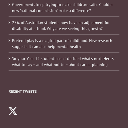
Governments keep trying to make childcare safer. Could a
new ‘national commission’ make a difference?
27% of Australian students now have an adjustment for
disability at school. Why are we seeing this growth?
Pretend play is a magical part of childhood. New research
suggests it can also help mental health
So your Year 12 student hasn’t decided what’s next. Here’s
what to say – and what not to – about career planning
RECENT TWEETS