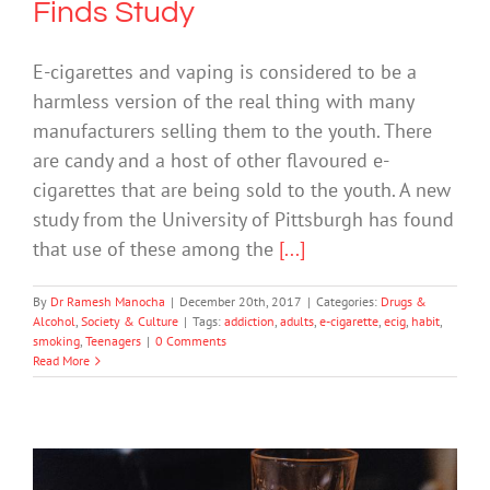
Finds Study
E-cigarettes and vaping is considered to be a
harmless version of the real thing with many
manufacturers selling them to the youth. There
are candy and a host of other flavoured e-
cigarettes that are being sold to the youth. A new
study from the University of Pittsburgh has found
that use of these among the
[...]
By
Dr Ramesh Manocha
|
December 20th, 2017
|
Categories:
Drugs &
Alcohol
,
Society & Culture
|
Tags:
addiction
,
adults
,
e-cigarette
,
ecig
,
habit
,
smoking
,
Teenagers
|
0 Comments
Read More