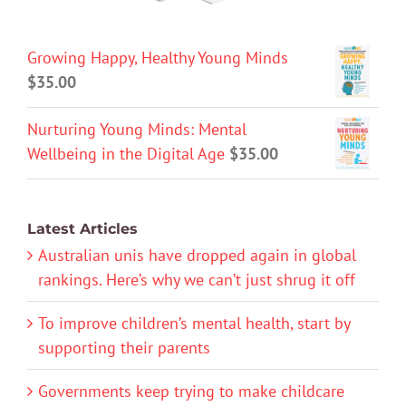
Growing Happy, Healthy Young Minds
$
35.00
Nurturing Young Minds: Mental
Wellbeing in the Digital Age
$
35.00
Latest Articles
Australian unis have dropped again in global
rankings. Here’s why we can’t just shrug it off
To improve children’s mental health, start by
supporting their parents
Governments keep trying to make childcare