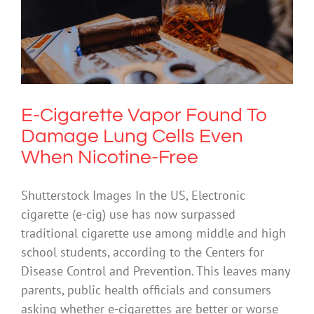
E-Cigarette Vapor Found To Damage
Lung Cells Even When Nicotine-Free
Drugs & Alcohol
E-Cigarette Vapor Found To
Damage Lung Cells Even
When Nicotine-Free
Shutterstock Images In the US, Electronic
cigarette (e-cig) use has now surpassed
traditional cigarette use among middle and high
school students, according to the Centers for
Disease Control and Prevention. This leaves many
parents, public health officials and consumers
asking whether e-cigarettes are better or worse