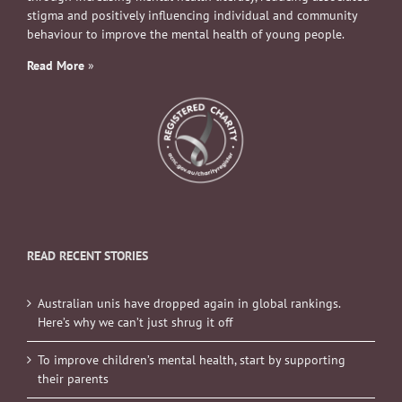
stigma and positively influencing individual and community
behaviour to improve the mental health of young people.
Read More
»
READ RECENT STORIES
Australian unis have dropped again in global rankings.
Here’s why we can’t just shrug it off
To improve children’s mental health, start by supporting
their parents