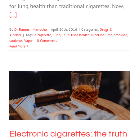
for lung health than traditional cigarettes. Now,
[...]
By
Dr Ramesh Manocha
|
April 20th, 2016
|
Categories:
Drugs &
Alcohol
|
Tags:
e-cigarette
,
Lung Cells
,
lung health
,
Nicotine-Free
,
smoking
,
students
,
Vapor
|
0 Comments
Read More
Electronic cigarettes: the truth behind
the smoke and mirrors
Drugs & Alcohol
Science & Research
Electronic cigarettes: the truth