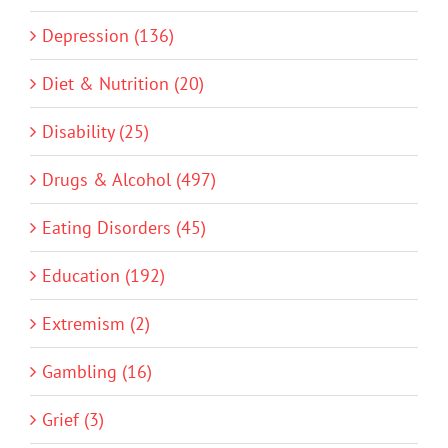
Depression (136)
Diet & Nutrition (20)
Disability (25)
Drugs & Alcohol (497)
Eating Disorders (45)
Education (192)
Extremism (2)
Gambling (16)
Grief (3)