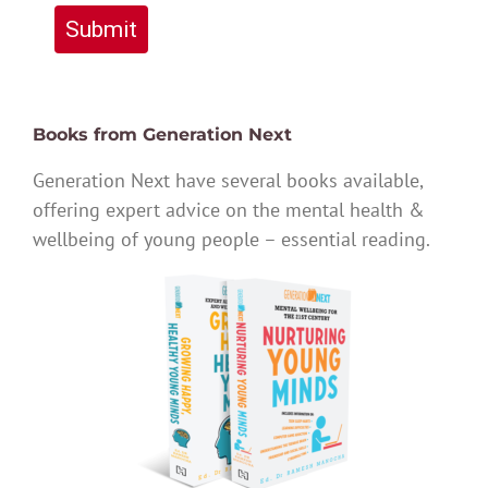
Submit
Books from Generation Next
Generation Next have several books available,
offering expert advice on the mental health &
wellbeing of young people – essential reading.