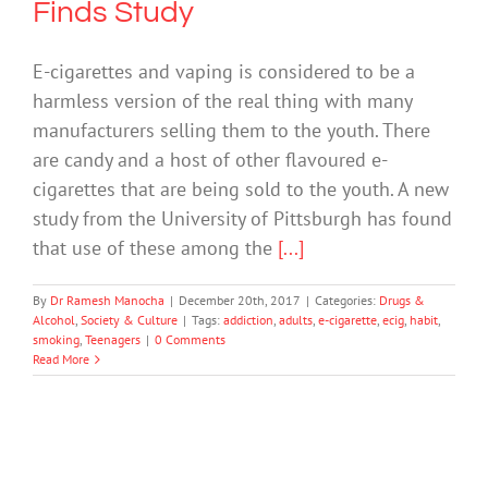
Finds Study
E-cigarettes and vaping is considered to be a
harmless version of the real thing with many
manufacturers selling them to the youth. There
are candy and a host of other flavoured e-
cigarettes that are being sold to the youth. A new
study from the University of Pittsburgh has found
that use of these among the
[...]
By
Dr Ramesh Manocha
|
December 20th, 2017
|
Categories:
Drugs &
Alcohol
,
Society & Culture
|
Tags:
addiction
,
adults
,
e-cigarette
,
ecig
,
habit
,
smoking
,
Teenagers
|
0 Comments
Read More