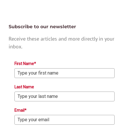
Subscribe to our newsletter
Receive these articles and more directly in your
inbox.
First Name*
Last Name
Email*