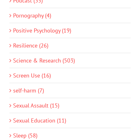
Podcast (35)
Pornography (4)
Positive Psychology (19)
Resilience (26)
Science & Research (503)
Screen Use (16)
self-harm (7)
Sexual Assault (15)
Sexual Education (11)
Sleep (58)