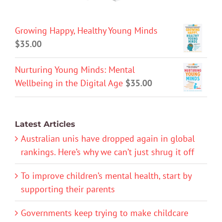
Growing Happy, Healthy Young Minds
$
35.00
Nurturing Young Minds: Mental
Wellbeing in the Digital Age
$
35.00
Latest Articles
Australian unis have dropped again in global
rankings. Here’s why we can’t just shrug it off
To improve children’s mental health, start by
supporting their parents
Governments keep trying to make childcare