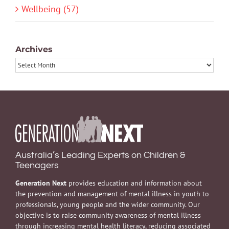
Wellbeing (57)
Archives
Archives
Australia’s Leading Experts on Children &
Teenagers
Generation Next
provides education and information about
the prevention and management of mental illness in youth to
professionals, young people and the wider community. Our
objective is to raise community awareness of mental illness
through increasing mental health literacy, reducing associated