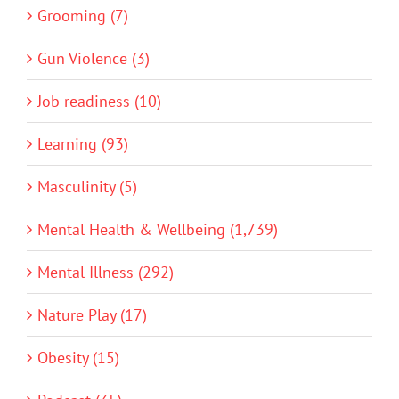
Grooming (7)
Gun Violence (3)
Job readiness (10)
Learning (93)
Masculinity (5)
Mental Health & Wellbeing (1,739)
Mental Illness (292)
Nature Play (17)
Obesity (15)