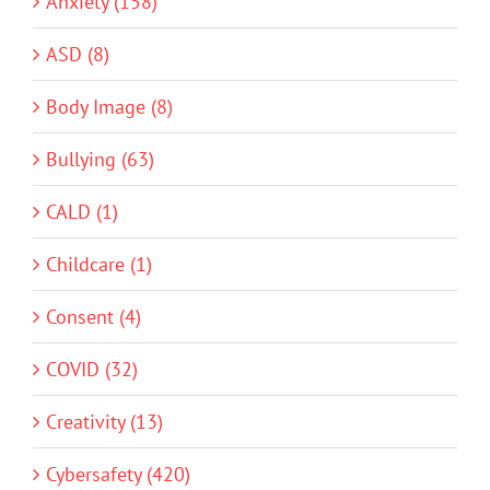
Anxiety (158)
ASD (8)
Body Image (8)
Bullying (63)
CALD (1)
Childcare (1)
Consent (4)
COVID (32)
Creativity (13)
Cybersafety (420)