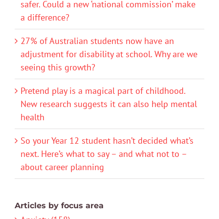
safer. Could a new ‘national commission’ make
a difference?
27% of Australian students now have an
adjustment for disability at school. Why are we
seeing this growth?
Pretend play is a magical part of childhood.
New research suggests it can also help mental
health
So your Year 12 student hasn’t decided what’s
next. Here’s what to say – and what not to –
about career planning
Articles by focus area