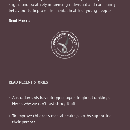
stigma and positively influencing individual and community
behaviour to improve the mental health of young people.
Read More
»
READ RECENT STORIES
Australian unis have dropped again in global rankings.
Here’s why we can’t just shrug it off
To improve children’s mental health, start by supporting
their parents