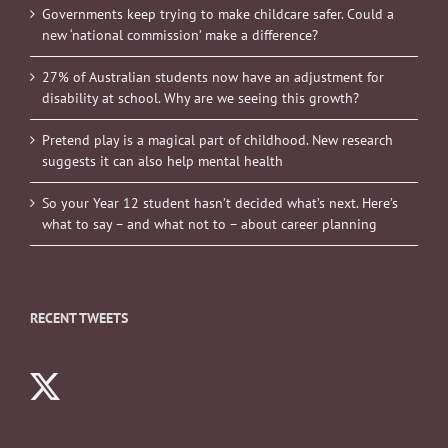
Governments keep trying to make childcare safer. Could a
new ‘national commission’ make a difference?
27% of Australian students now have an adjustment for
disability at school. Why are we seeing this growth?
Pretend play is a magical part of childhood. New research
suggests it can also help mental health
So your Year 12 student hasn’t decided what’s next. Here’s
what to say – and what not to – about career planning
RECENT TWEETS