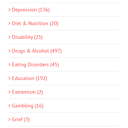
Depression (136)
Diet & Nutrition (20)
Disability (25)
Drugs & Alcohol (497)
Eating Disorders (45)
Education (192)
Extremism (2)
Gambling (16)
Grief (3)