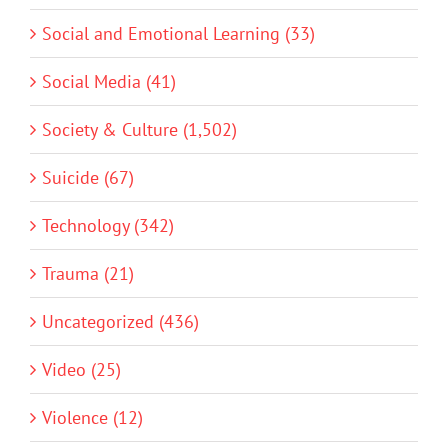
Social and Emotional Learning (33)
Social Media (41)
Society & Culture (1,502)
Suicide (67)
Technology (342)
Trauma (21)
Uncategorized (436)
Video (25)
Violence (12)