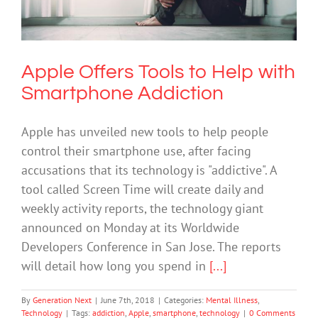
Smartphone Addiction
Mental Illness
Technology
Apple Offers Tools to Help with
Smartphone Addiction
Apple has unveiled new tools to help people
control their smartphone use, after facing
accusations that its technology is "addictive". A
tool called Screen Time will create daily and
weekly activity reports, the technology giant
announced on Monday at its Worldwide
Developers Conference in San Jose. The reports
will detail how long you spend in
[...]
By
Generation Next
|
June 7th, 2018
|
Categories:
Mental Illness
,
Technology
|
Tags:
addiction
,
Apple
,
smartphone
,
technology
|
0 Comments