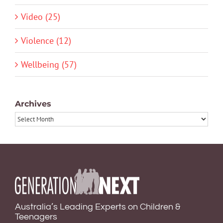
Video (25)
Violence (12)
Wellbeing (57)
Archives
Archives
Australia’s Leading Experts on Children &
Teenagers