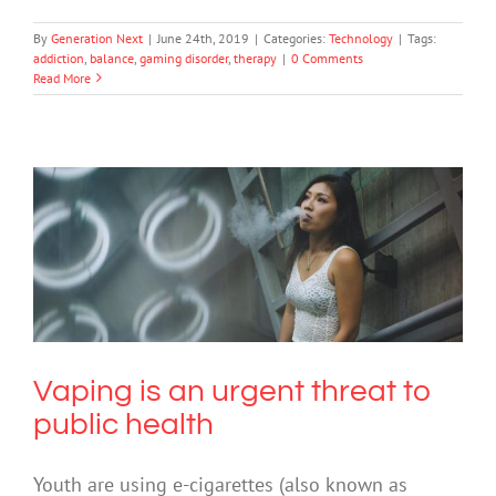
By
Generation Next
|
June 24th, 2019
|
Categories:
Technology
|
Tags:
addiction
,
balance
,
gaming disorder
,
therapy
|
0 Comments
Read More
Vaping is an urgent threat to public
health
Drugs & Alcohol
Vaping is an urgent threat to
public health
Youth are using e-cigarettes (also known as