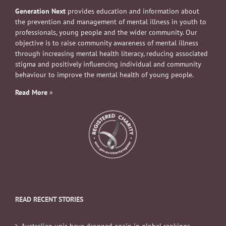
Generation Next
provides education and information about
the prevention and management of mental illness in youth to
professionals, young people and the wider community. Our
objective is to raise community awareness of mental illness
through increasing mental health literacy, reducing associated
stigma and positively influencing individual and community
behaviour to improve the mental health of young people.
Read More
»
READ RECENT STORIES