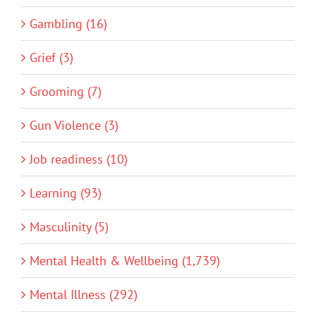
Gambling (16)
Grief (3)
Grooming (7)
Gun Violence (3)
Job readiness (10)
Learning (93)
Masculinity (5)
Mental Health & Wellbeing (1,739)
Mental Illness (292)