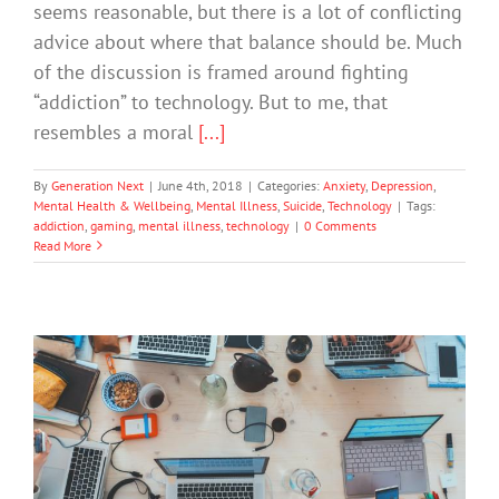
seems reasonable, but there is a lot of conflicting
advice about where that balance should be. Much
of the discussion is framed around fighting
“addiction” to technology. But to me, that
resembles a moral
[...]
By
Generation Next
|
June 4th, 2018
|
Categories:
Anxiety
,
Depression
,
Mental Health & Wellbeing
,
Mental Illness
,
Suicide
,
Technology
|
Tags:
addiction
,
gaming
,
mental illness
,
technology
|
0 Comments
Read More
Is Your Child Addicted to Video
Games?
Mental Health & Wellbeing
Technology