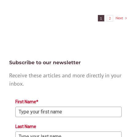
Next
1
2
Subscribe to our newsletter
Receive these articles and more directly in your
inbox.
First Name*
Last Name