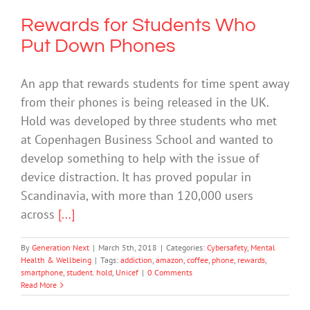
Rewards for Students Who
Put Down Phones
An app that rewards students for time spent away
from their phones is being released in the UK.
Hold was developed by three students who met
at Copenhagen Business School and wanted to
develop something to help with the issue of
device distraction. It has proved popular in
Scandinavia, with more than 120,000 users
across
[...]
By
Generation Next
|
March 5th, 2018
|
Categories:
Cybersafety
,
Mental
Health & Wellbeing
|
Tags:
addiction
,
amazon
,
coffee
,
phone
,
rewards
,
smartphone
,
student. hold
,
Unicef
|
0 Comments
Read More