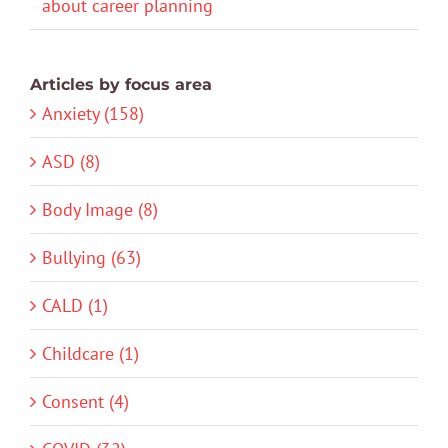
about career planning
Articles by focus area
Anxiety (158)
ASD (8)
Body Image (8)
Bullying (63)
CALD (1)
Childcare (1)
Consent (4)