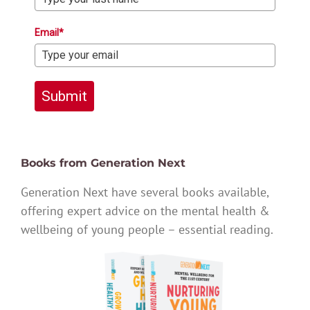
Email*
Submit
Books from Generation Next
Generation Next have several books available,
offering expert advice on the mental health &
wellbeing of young people – essential reading.