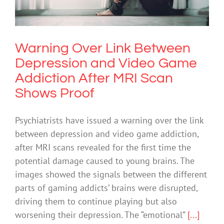
After MRI Scan Shows Proof
Depression
Science & Research
Technology
Warning Over Link Between
Depression and Video Game
Addiction After MRI Scan
Shows Proof
Psychiatrists have issued a warning over the link
between depression and video game addiction,
after MRI scans revealed for the first time the
potential damage caused to young brains. The
images showed the signals between the different
parts of gaming addicts’ brains were disrupted,
driving them to continue playing but also
worsening their depression. The “emotional”
[...]