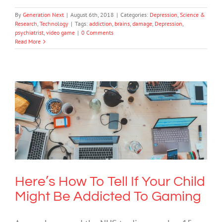
By
Generation Next
|
August 6th, 2018
|
Categories:
Depression
,
Science &
Research
,
Technology
|
Tags:
addiction
,
brains
,
damage
,
Depression
,
psychiatrist
,
video game
|
0 Comments
Read More
Here’s How To Tell If Your Child Might
Be Addicted To Gaming
Cybersafety
Mental Health & Wellbeing
Technology
Here’s How To Tell If Your Child
Might Be Addicted To Gaming