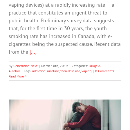
vaping devices) at a rapidly increasing rate — a
practice that constitutes an urgent threat to
public health. Preliminary survey data suggests
that, for the first time in 30 years, the youth
smoking rate has increased in Canada, with e-
cigarettes being the suspected cause. Recent data
from the
[...]
By
Generation Next
|
March 18th, 2019
|
Categories:
Drugs &
Alcohol
|
Tags:
addiction
,
nicotine
,
teen drug use
,
vaping
|
0 Comments
Read More
Warning Over Link Between
Depression and Video Game Addiction