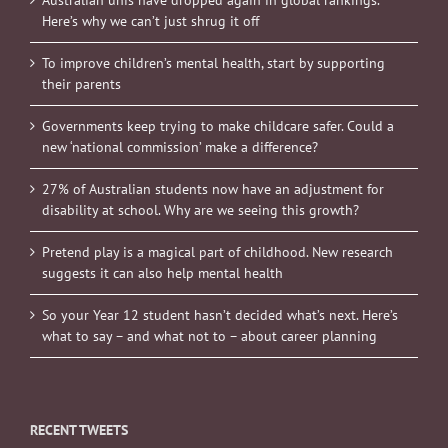
Australian unis have dropped again in global rankings.
Here’s why we can’t just shrug it off
To improve children’s mental health, start by supporting
their parents
Governments keep trying to make childcare safer. Could a
new ‘national commission’ make a difference?
27% of Australian students now have an adjustment for
disability at school. Why are we seeing this growth?
Pretend play is a magical part of childhood. New research
suggests it can also help mental health
So your Year 12 student hasn’t decided what’s next. Here’s
what to say – and what not to – about career planning
RECENT TWEETS