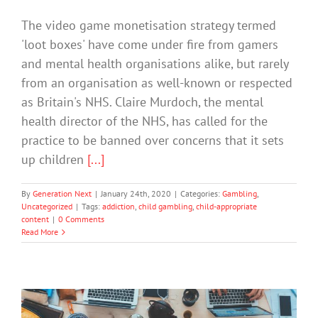
The video game monetisation strategy termed
'loot boxes' have come under fire from gamers
and mental health organisations alike, but rarely
from an organisation as well-known or respected
as Britain's NHS. Claire Murdoch, the mental
health director of the NHS, has called for the
practice to be banned over concerns that it sets
up children
[...]
By
Generation Next
|
January 24th, 2020
|
Categories:
Gambling
,
Uncategorized
|
Tags:
addiction
,
child gambling
,
child-appropriate
content
|
0 Comments
Read More