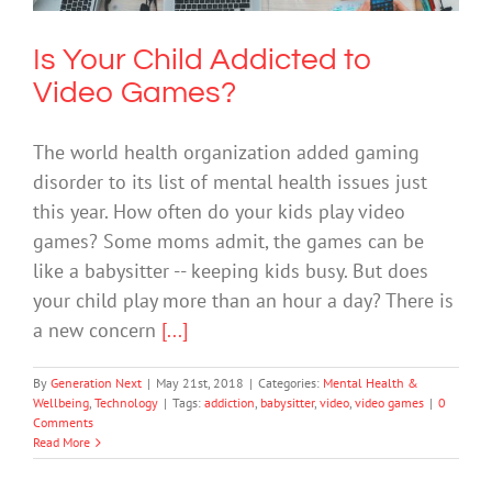
Is Your Child Addicted to
Video Games?
The world health organization added gaming
disorder to its list of mental health issues just
this year. How often do your kids play video
games? Some moms admit, the games can be
like a babysitter -- keeping kids busy. But does
your child play more than an hour a day? There is
a new concern
[...]
By
Generation Next
|
May 21st, 2018
|
Categories:
Mental Health &
Wellbeing
,
Technology
|
Tags:
addiction
,
babysitter
,
video
,
video games
|
0
Comments
Read More