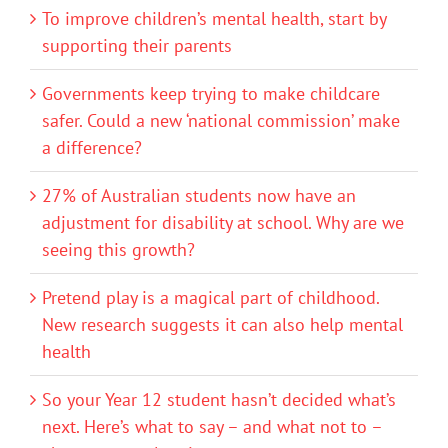
To improve children’s mental health, start by
supporting their parents
Governments keep trying to make childcare
safer. Could a new ‘national commission’ make
a difference?
27% of Australian students now have an
adjustment for disability at school. Why are we
seeing this growth?
Pretend play is a magical part of childhood.
New research suggests it can also help mental
health
So your Year 12 student hasn’t decided what’s
next. Here’s what to say – and what not to –