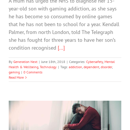
A mum has urged the NHS to diagnose her 15-
year-old son with gaming addiction, as she says
he has become so consumed by online games
that he has not been to school for a year. Kendall
Palmer, from north London, told The Telegraph
she has fought for three years to have her son’s
condition recognised
[...]
By
Generation Next
|
June 18th, 2018
|
Categories:
Cybersafety
,
Mental
Health & Wellbeing
,
Technology
|
Tags:
addiction
,
dependent
,
disorder
,
gaming
|
0 Comments
Read More
Apple Offers Tools to Help with