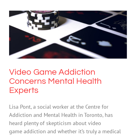
Video Game Addiction Concerns
Mental Health Experts
Cybersafety
Gambling
Mental Illness
Video Game Addiction
Concerns Mental Health
Experts
Lisa Pont, a social worker at the Centre for
Addiction and Mental Health in Toronto, has
heard plenty of skepticism about video
game addiction and whether it’s truly a medical