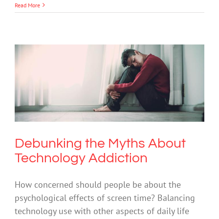
Read More
Debunking the Myths About
Technology Addiction
Anxiety
Depression
Mental Health & Wellbeing
Mental Illness
Suicide
Technology
Debunking the Myths About
Technology Addiction
How concerned should people be about the
psychological effects of screen time? Balancing
technology use with other aspects of daily life