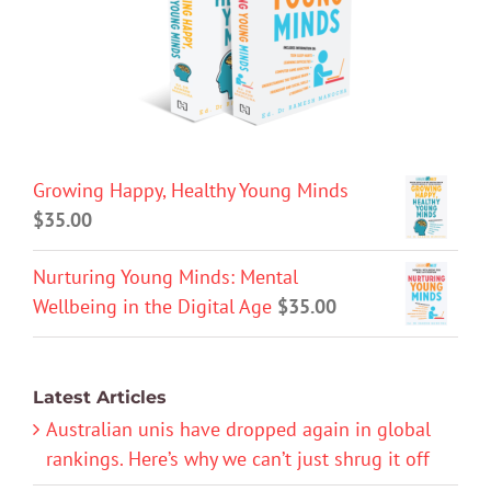
Growing Happy, Healthy Young Minds
$
35.00
Nurturing Young Minds: Mental
Wellbeing in the Digital Age
$
35.00
Latest Articles
Australian unis have dropped again in global
rankings. Here’s why we can’t just shrug it off