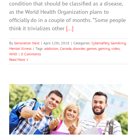
condition that should be classified as a disease,
as the World Health Organization plans to
officially do in a couple of months. “Some people
think it trivializes other
[...]
By
Generation Next
|
April 12th, 2018
|
Categories:
Cybersafety
,
Gambling
,
Mental Illness
|
Tags:
addiction
,
Canada
,
disorder
,
games
,
gaming
,
video
,
WHO
|
0 Comments
Read More
Rewards for Students Who Put Down
Phones
Cybersafety
Mental Health & Wellbeing