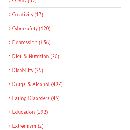
COVID (32)
Creativity (13)
Cybersafety (420)
Depression (136)
Diet & Nutrition (20)
Disability (25)
Drugs & Alcohol (497)
Eating Disorders (45)
Education (192)
Extremism (2)