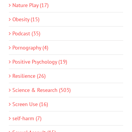
Nature Play (17)
Obesity (15)
Podcast (35)
Pornography (4)
Positive Psychology (19)
Resilience (26)
Science & Research (503)
Screen Use (16)
self-harm (7)