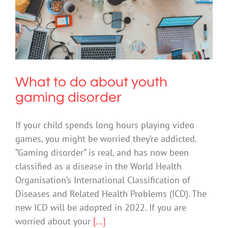
What to do about youth gaming
disorder
Technology
What to do about youth
gaming disorder
If your child spends long hours playing video
games, you might be worried they’re addicted.
“Gaming disorder” is real, and has now been
classified as a disease in the World Health
Organisation’s International Classification of
Diseases and Related Health Problems (ICD). The
new ICD will be adopted in 2022. If you are
worried about your
[...]