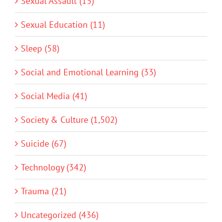
Sexual Assault (15)
Sexual Education (11)
Sleep (58)
Social and Emotional Learning (33)
Social Media (41)
Society & Culture (1,502)
Suicide (67)
Technology (342)
Trauma (21)
Uncategorized (436)