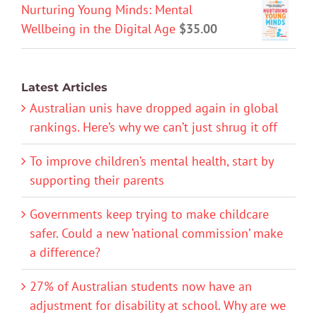
Nurturing Young Minds: Mental
Wellbeing in the Digital Age
$
35.00
Latest Articles
Australian unis have dropped again in global
rankings. Here’s why we can’t just shrug it off
To improve children’s mental health, start by
supporting their parents
Governments keep trying to make childcare
safer. Could a new ‘national commission’ make
a difference?
27% of Australian students now have an
adjustment for disability at school. Why are we