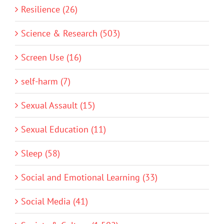
Resilience (26)
Science & Research (503)
Screen Use (16)
self-harm (7)
Sexual Assault (15)
Sexual Education (11)
Sleep (58)
Social and Emotional Learning (33)
Social Media (41)