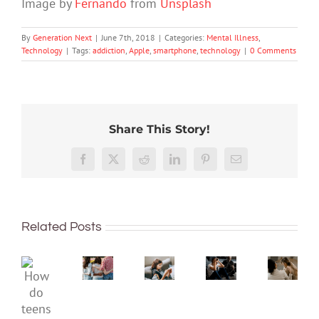
Image by
Fernando
from
Unsplash
By
Generation Next
|
June 7th, 2018
|
Categories:
Mental Illness
,
Technology
|
Tags:
addiction
,
Apple
,
smartphone
,
technology
|
0 Comments
Share This Story!
The
More
social
than
media
Rushing
Facebook
X
Reddit
LinkedIn
Pinterest
Email
just
ban
or
being
is
delaying
What’s
well:
coming,
decisions
the
Related Posts
teens
whether
is
differe
and
families
linked
betwe
Gen
like
to
an
How
Z
it
anxiety
eating
do
are
or
and
disord
teens
redefining
not:
depression