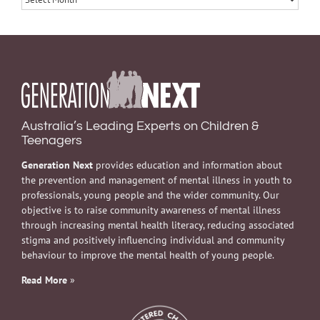
Australia’s Leading Experts on Children &
Teenagers
Generation Next
provides education and information about
the prevention and management of mental illness in youth to
professionals, young people and the wider community. Our
objective is to raise community awareness of mental illness
through increasing mental health literacy, reducing associated
stigma and positively influencing individual and community
behaviour to improve the mental health of young people.
Read More
»