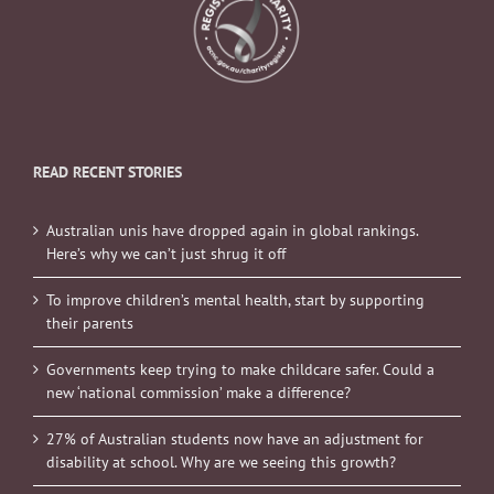
READ RECENT STORIES
Australian unis have dropped again in global rankings.
Here’s why we can’t just shrug it off
To improve children’s mental health, start by supporting
their parents
Governments keep trying to make childcare safer. Could a
new ‘national commission’ make a difference?
27% of Australian students now have an adjustment for
disability at school. Why are we seeing this growth?