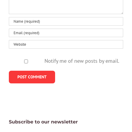
Notify me of new posts by email.
Subscribe to our newsletter