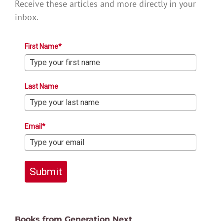
Receive these articles and more directly in your
inbox.
First Name*
Last Name
Email*
Submit
Books from Generation Next