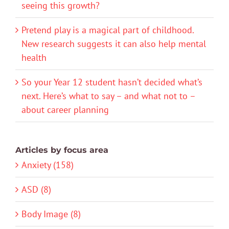
seeing this growth?
Pretend play is a magical part of childhood.
New research suggests it can also help mental
health
So your Year 12 student hasn’t decided what’s
next. Here’s what to say – and what not to –
about career planning
Articles by focus area
Anxiety (158)
ASD (8)
Body Image (8)