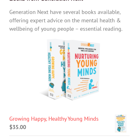
Generation Next have several books available,
offering expert advice on the mental health &
wellbeing of young people – essential reading.
Growing Happy, Healthy Young Minds
$
35.00