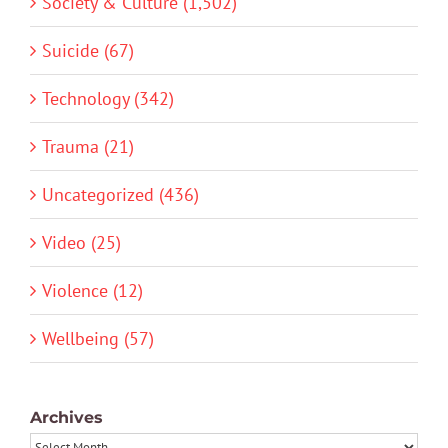
Society & Culture (1,502)
Suicide (67)
Technology (342)
Trauma (21)
Uncategorized (436)
Video (25)
Violence (12)
Wellbeing (57)
Archives
Archives