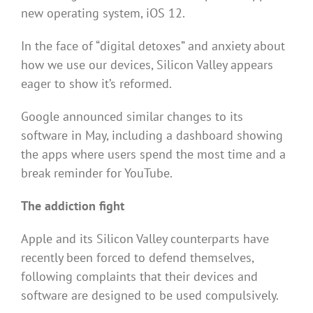
new operating system, iOS 12.
In the face of “digital detoxes” and anxiety about
how we use our devices, Silicon Valley appears
eager to show it’s reformed.
Google announced similar changes to its
software in May, including a dashboard showing
the apps where users spend the most time and a
break reminder for YouTube.
The addiction fight
Apple and its Silicon Valley counterparts have
recently been forced to defend themselves,
following complaints that their devices and
software are designed to be used compulsively.