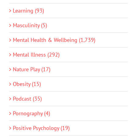
Learning (93)
Masculinity (5)
Mental Health & Wellbeing (1,739)
Mental Illness (292)
Nature Play (17)
Obesity (15)
Podcast (35)
Pornography (4)
Positive Psychology (19)