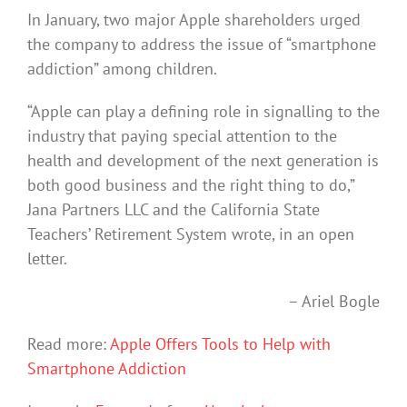
In January, two major Apple shareholders urged
the company to address the issue of “smartphone
addiction” among children.
“Apple can play a defining role in signalling to the
industry that paying special attention to the
health and development of the next generation is
both good business and the right thing to do,”
Jana Partners LLC and the California State
Teachers’ Retirement System wrote, in an open
letter.
– Ariel Bogle
Read more:
Apple Offers Tools to Help with
Smartphone Addiction