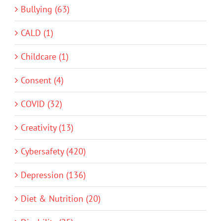
Bullying (63)
CALD (1)
Childcare (1)
Consent (4)
COVID (32)
Creativity (13)
Cybersafety (420)
Depression (136)
Diet & Nutrition (20)