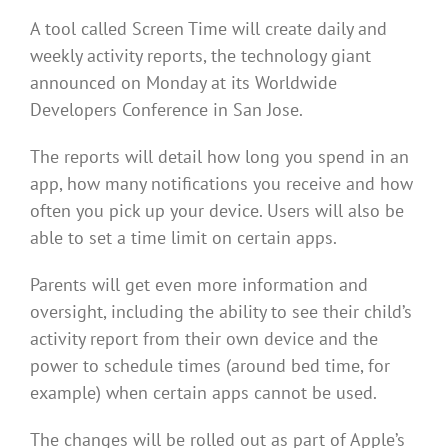
A tool called Screen Time will create daily and
weekly activity reports, the technology giant
announced on Monday at its Worldwide
Developers Conference in San Jose.
The reports will detail how long you spend in an
app, how many notifications you receive and how
often you pick up your device. Users will also be
able to set a time limit on certain apps.
Parents will get even more information and
oversight, including the ability to see their child’s
activity report from their own device and the
power to schedule times (around bed time, for
example) when certain apps cannot be used.
The changes will be rolled out as part of Apple’s