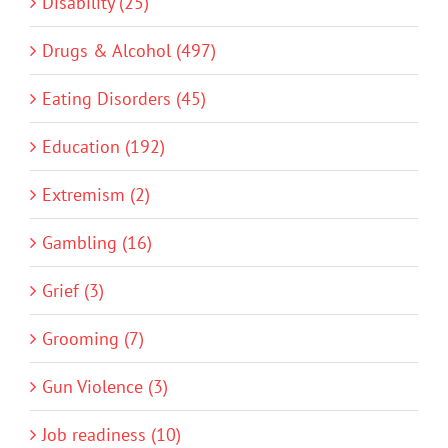
Disability (25)
Drugs & Alcohol (497)
Eating Disorders (45)
Education (192)
Extremism (2)
Gambling (16)
Grief (3)
Grooming (7)
Gun Violence (3)
Job readiness (10)