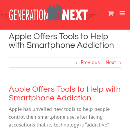
Skip
to
content
Apple Offers Tools to Help
with Smartphone Addiction
Previous
Next
Apple Offers Tools to Help with
Smartphone Addiction
Apple has unveiled new tools to help people
control their smartphone use, after facing
accusations that its technology is “addictive”.