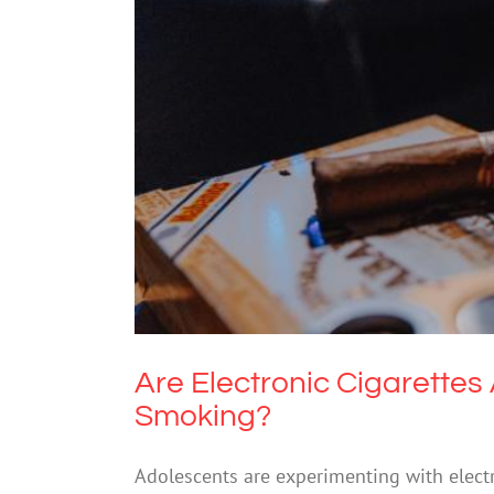
Are Electronic Cigaret
Drugs
Are Electronic Cigarette
Smoking?
Adolescents are experimenting with electro