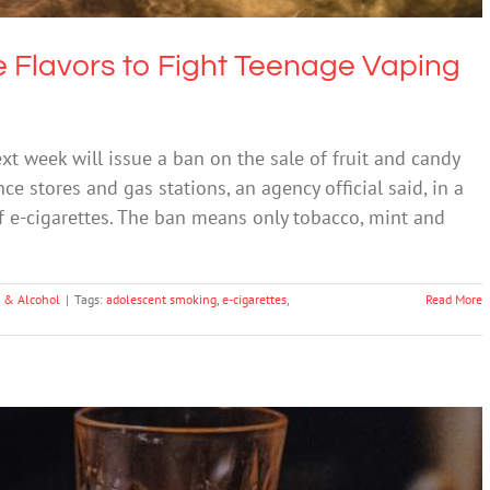
te Flavors to Fight Teenage Vaping
t week will issue a ban on the sale of fruit and candy
ce stores and gas stations, an agency official said, in a
f e-cigarettes. The ban means only tobacco, mint and
 & Alcohol
|
Tags:
adolescent smoking
,
e-cigarettes
,
Read More