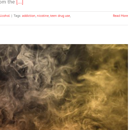
rom the
[...]
Alcohol
|
Tags:
addiction
,
nicotine
,
teen drug use
,
Read More
 Flavors to Fight Teenage Vaping ‘Epidemic’
Drugs & Alcohol