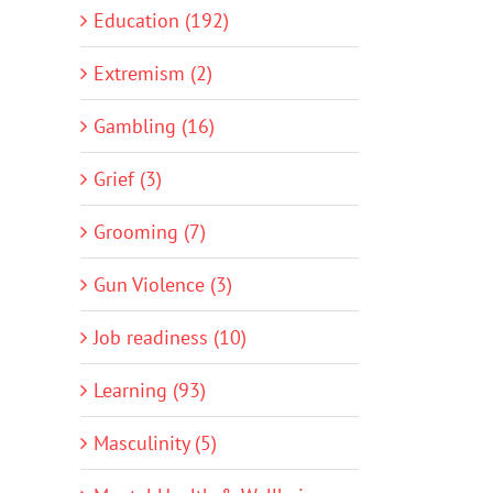
Education (192)
Extremism (2)
Gambling (16)
Grief (3)
Grooming (7)
Gun Violence (3)
Job readiness (10)
Learning (93)
Masculinity (5)