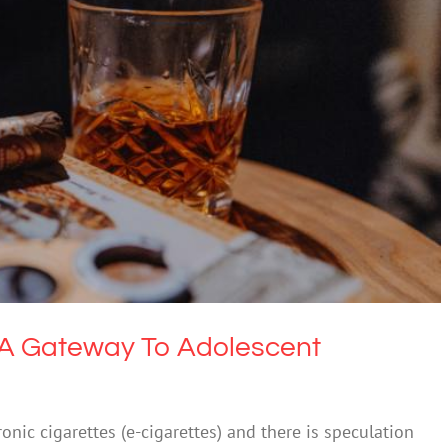
tes A Gateway To Adolescent Smoking?
 & Alcohol
Society & Culture
s A Gateway To Adolescent
nic cigarettes (e-cigarettes) and there is speculation