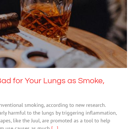
Bad for Your Lungs as Smoke, Study Finds
Drugs & Alcohol
Bad for Your Lungs as Smoke,
nventional smoking, according to new research.
arly harmful to the lungs by triggering inflammation,
pes, like the Juul, are promoted as a tool to help
erm use causes as much
[...]