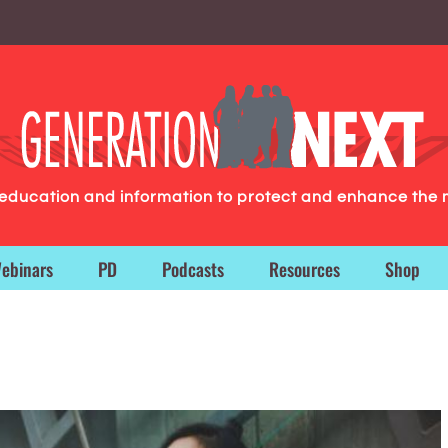
g education and information to protect and enhance the 
ebinars
PD
Podcasts
Resources
Shop