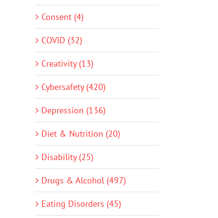
Consent (4)
COVID (32)
Creativity (13)
Cybersafety (420)
Depression (136)
Diet & Nutrition (20)
Disability (25)
Drugs & Alcohol (497)
Eating Disorders (45)