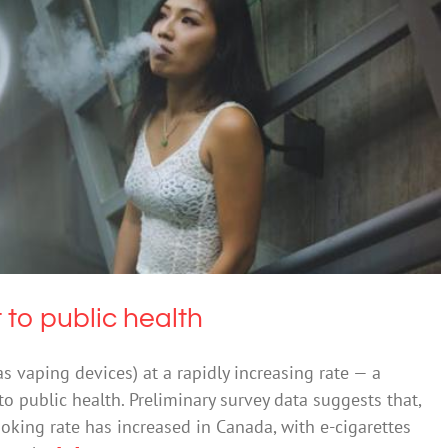
rgent threat to public health
Drugs & Alcohol
 to public health
s vaping devices) at a rapidly increasing rate — a
to public health. Preliminary survey data suggests that,
smoking rate has increased in Canada, with e-cigarettes