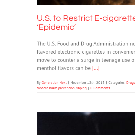
U.S. to Restrict E-cigaret
‘Epidemic’
The U.S. Food and Drug Administration nex
flavored electronic cigarettes in convenien
move to counter a surge in teenage use o
menthol flavors can be
[...]
By
Generation Next
|
November 12th, 2018
|
Categories:
Drugs
tobacco harm prevention
,
vaping
|
0 Comments