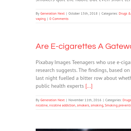
By
Generation Next
|
October 15th, 2018
|
Categories:
Drugs &
vaping
|
0 Comments
Are E-cigarettes A Gate
Pixabay Images Teenagers who use e-cigar
research suggests. The findings, based on
last night fuelled a bitter row about whe
public health experts
[...]
By
Generation Next
|
November 11th, 2016
|
Categories:
Drugs
nicotine
,
nicotine addiction
,
smokers
,
smoking
,
Smoking prevent