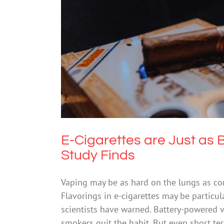
E-Cigarettes are Just as 
E-Cigarettes are Just as 
Study Finds
Vaping may be as hard on the lungs as co
Flavorings in e-cigarettes may be particul
scientists have warned. Battery-powered va
smokers quit the habit. But even short t