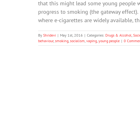
that this might lead some young people 
progress to smoking (the gateway effect). 
where e-cigarettes are widely available, t
By
Shridevi
|
May 1st, 2016
|
Categories:
Drugs & Alcohol
,
Soci
behaviour
,
smoking
,
socialism
,
vaping
,
young people
|
0 Commen