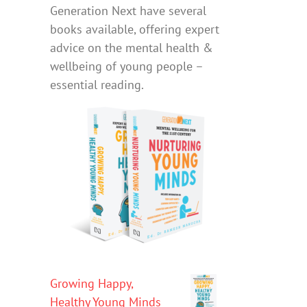
Generation Next have several
books available, offering expert
advice on the mental health &
wellbeing of young people –
essential reading.
Growing Happy,
Healthy Young Minds