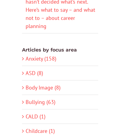
hasn’t decided what’s next.
Here’s what to say – and what
not to – about career
planning
Articles by focus area
Anxiety (158)
ASD (8)
Body Image (8)
Bullying (63)
CALD (1)
Childcare (1)