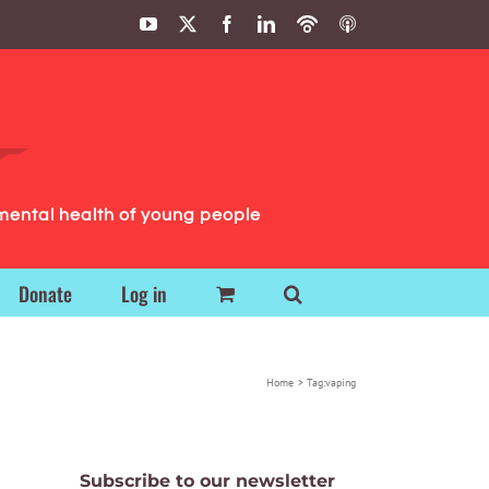
YouTube
X
Facebook
LinkedIn
Podbean
ITunes
Podcasts
Podcasts
mental health of young people
Donate
Log in
Home
Tag:
vaping
Subscribe to our newsletter