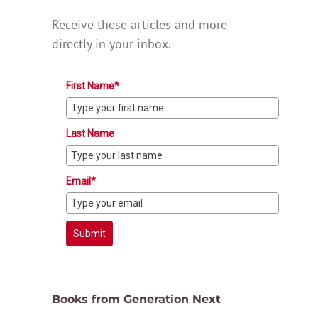
Receive these articles and more
directly in your inbox.
First Name*
Last Name
Email*
Submit
Books from Generation Next