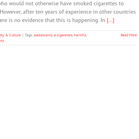
who would not otherwise have smoked cigarettes to
However, after ten years of experience in other countries
here is no evidence that this is happening. In
[...]
ety & Culture
|
Tags:
adolescents
,
e-cigarettes
,
harmful
Read More
ts