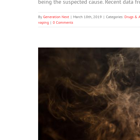
being the suspected cause. Recent data f
By
Generation Next
|
March 18th, 2019
|
Categories:
Drugs & 
vaping
|
0 Comments
U.S. to Restrict E-cigarette