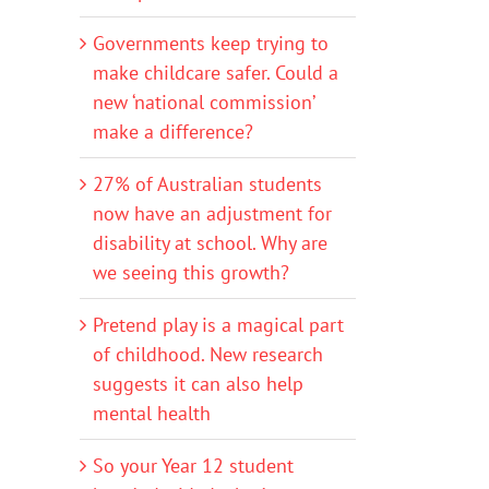
Governments keep trying to
make childcare safer. Could a
new ‘national commission’
make a difference?
27% of Australian students
now have an adjustment for
disability at school. Why are
we seeing this growth?
Pretend play is a magical part
of childhood. New research
suggests it can also help
mental health
So your Year 12 student