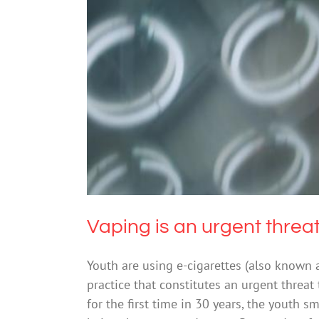
Vaping is an u
Vaping is an urgent threat
Youth are using e-cigarettes (also known a
practice that constitutes an urgent threat 
for the first time in 30 years, the youth 