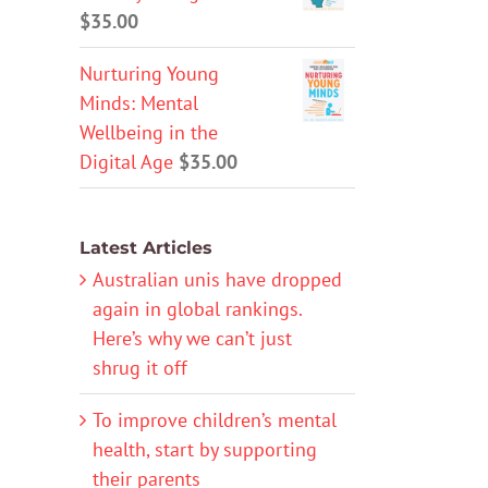
$
35.00
Nurturing Young
Minds: Mental
Wellbeing in the
Digital Age
$
35.00
Latest Articles
Australian unis have dropped
again in global rankings.
Here’s why we can’t just
shrug it off
To improve children’s mental
health, start by supporting
their parents