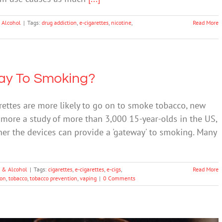
 Alcohol
|
Tags:
drug addiction
,
e-cigarettes
,
nicotine
,
Read More
way To Smoking?
ettes are more likely to go on to smoke tobacco, new
 more a study of more than 3,000 15-year-olds in the US,
ther the devices can provide a 'gateway' to smoking. Many
 & Alcohol
|
Tags:
cigarettes
,
e-cigarettes
,
e-cigs
,
Read More
ion
,
tobacco
,
tobacco prevention
,
vaping
|
0 Comments