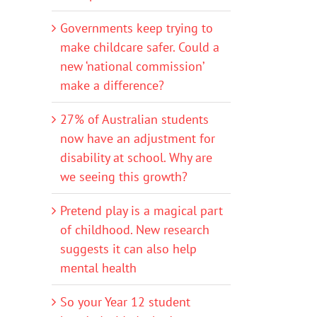
Governments keep trying to
make childcare safer. Could a
new ‘national commission’
make a difference?
27% of Australian students
now have an adjustment for
disability at school. Why are
we seeing this growth?
Pretend play is a magical part
of childhood. New research
suggests it can also help
mental health
So your Year 12 student