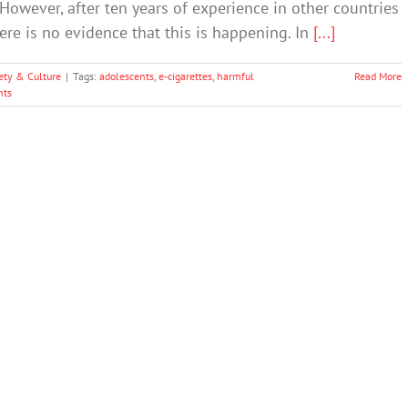
However, after ten years of experience in other countries
here is no evidence that this is happening. In
[...]
ety & Culture
|
Tags:
adolescents
,
e-cigarettes
,
harmful
Read More
ts