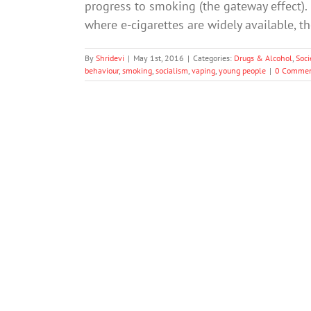
progress to smoking (the gateway effect). 
where e-cigarettes are widely available, t
By
Shridevi
|
May 1st, 2016
|
Categories:
Drugs & Alcohol
,
Soci
behaviour
,
smoking
,
socialism
,
vaping
,
young people
|
0 Commen