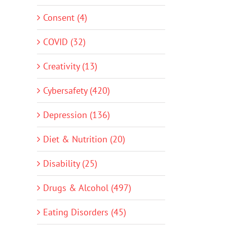
Consent (4)
COVID (32)
Creativity (13)
Cybersafety (420)
Depression (136)
Diet & Nutrition (20)
Disability (25)
Drugs & Alcohol (497)
Eating Disorders (45)