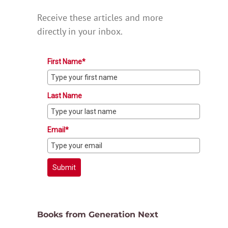
Receive these articles and more
directly in your inbox.
First Name*
Last Name
Email*
Submit
Books from Generation Next