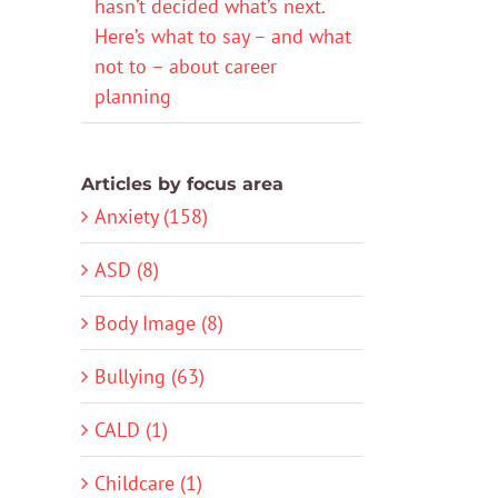
hasn’t decided what’s next.
Here’s what to say – and what
not to – about career
planning
Articles by focus area
Anxiety (158)
ASD (8)
Body Image (8)
Bullying (63)
CALD (1)
Childcare (1)