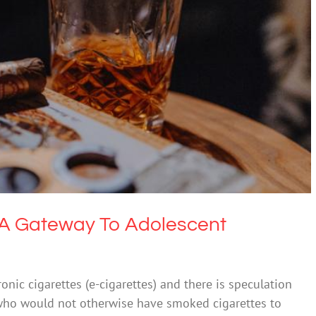
tes A Gateway To Adolescent Smoking?
 & Alcohol
Society & Culture
s A Gateway To Adolescent
nic cigarettes (e-cigarettes) and there is speculation
who would not otherwise have smoked cigarettes to