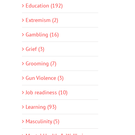
Education (192)
Extremism (2)
Gambling (16)
Grief (3)
Grooming (7)
Gun Violence (3)
Job readiness (10)
Learning (93)
Masculinity (5)