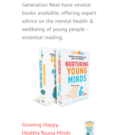
Generation Next have several
books available, offering expert
advice on the mental health &
wellbeing of young people –
essential reading.
Growing Happy,
Healthy Young Minds