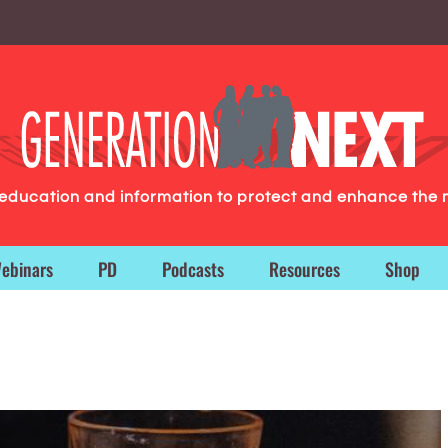
g education and information to protect and enhance the 
ebinars
PD
Podcasts
Resources
Shop