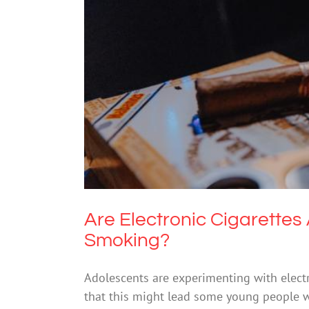
Are Electronic Cigaret
Drugs
Are Electronic Cigarette
Smoking?
Adolescents are experimenting with electro
that this might lead some young people 