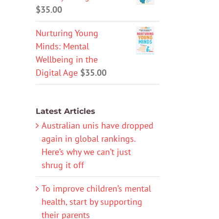
$
35.00
Nurturing Young
Minds: Mental
Wellbeing in the
Digital Age
$
35.00
Latest Articles
Australian unis have dropped
again in global rankings.
Here’s why we can’t just
shrug it off
To improve children’s mental
health, start by supporting
their parents