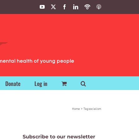
YouTube
X
Facebook
LinkedIn
Podbean
ITunes
Podcasts
Podcasts
mental health of young people
Donate
Log in
Home
Tag:
socialism
Subscribe to our newsletter