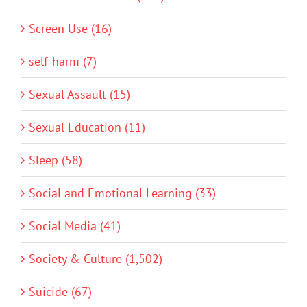
Screen Use (16)
self-harm (7)
Sexual Assault (15)
Sexual Education (11)
Sleep (58)
Social and Emotional Learning (33)
Social Media (41)
Society & Culture (1,502)
Suicide (67)