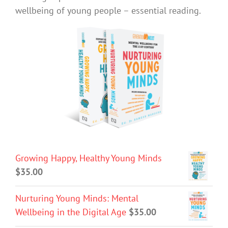
wellbeing of young people – essential reading.
Growing Happy, Healthy Young Minds
$
35.00
Nurturing Young Minds: Mental
Wellbeing in the Digital Age
$
35.00