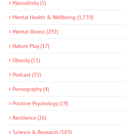
Masculinity (5)
Mental Health & Wellbeing (1,739)
Mental Illness (292)
Nature Play (17)
Obesity (15)
Podcast (35)
Pornography (4)
Positive Psychology (19)
Resilience (26)
Science & Research (503)