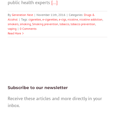
public health experts
[...]
By
Generation Next
|
November 11th, 2016
|
Categories:
Drugs &
Alcohol
|
Tags:
cigarettes
,
e-cigarettes
,
e-cigs
,
nicotine
,
nicotine addiction
,
smokers
,
smoking
,
Smoking prevention
,
tobacco
,
tobacco prevention
,
vaping
|
0 Comments
Read More
Subscribe to our newsletter
Receive these articles and more directly in your
inbox.