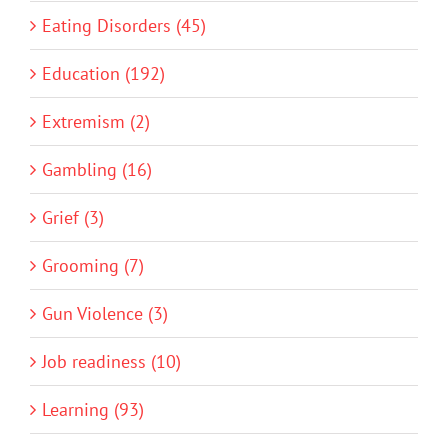
Eating Disorders (45)
Education (192)
Extremism (2)
Gambling (16)
Grief (3)
Grooming (7)
Gun Violence (3)
Job readiness (10)
Learning (93)