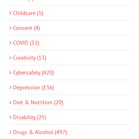
Childcare (1)
Consent (4)
COVID (32)
Creativity (13)
Cybersafety (420)
Depression (136)
Diet & Nutrition (20)
Disability (25)
Drugs & Alcohol (497)