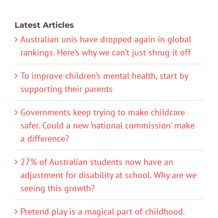
Latest Articles
Australian unis have dropped again in global
rankings. Here’s why we can’t just shrug it off
To improve children’s mental health, start by
supporting their parents
Governments keep trying to make childcare
safer. Could a new ‘national commission’ make
a difference?
27% of Australian students now have an
adjustment for disability at school. Why are we
seeing this growth?
Pretend play is a magical part of childhood.