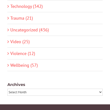
Technology (342)
Trauma (21)
Uncategorized (436)
Video (25)
Violence (12)
Wellbeing (57)
Archives
Archives