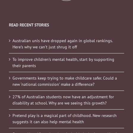
READ RECENT STORIES
Australian unis have dropped again in global rankings.
Here’s why we can’t just shrug it off
To improve children’s mental health, start by supporting
their parents
Governments keep trying to make childcare safer. Could a
new ‘national commission’ make a difference?
27% of Australian students now have an adjustment for
disability at school. Why are we seeing this growth?
Pretend play is a magical part of childhood. New research
suggests it can also help mental health