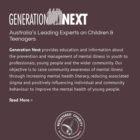
Australia’s Leading Experts on Children &
Teenagers
Generation Next
provides education and information about
the prevention and management of mental illness in youth to
professionals, young people and the wider community. Our
objective is to raise community awareness of mental illness
through increasing mental health literacy, reducing associated
stigma and positively influencing individual and community
behaviour to improve the mental health of young people.
Read More
»