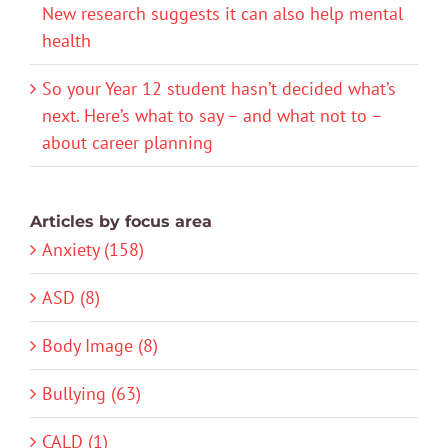
New research suggests it can also help mental
health
So your Year 12 student hasn’t decided what’s
next. Here’s what to say – and what not to –
about career planning
Articles by focus area
Anxiety (158)
ASD (8)
Body Image (8)
Bullying (63)
CALD (1)