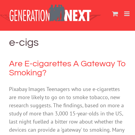
Skip
to
content
e-cigs
Are E-cigarettes A Gateway To
Smoking?
Pixabay Images Teenagers who use e-cigarettes
are more likely to go on to smoke tobacco, new
research suggests. The findings, based on more a
study of more than 3,000 15-year-olds in the US,
last night fuelled a bitter row about whether the
devices can provide a 'gateway' to smoking. Many