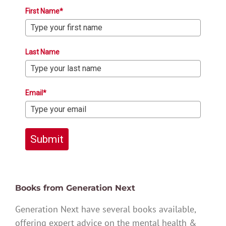
First Name*
Last Name
Email*
Submit
Books from Generation Next
Generation Next have several books available,
offering expert advice on the mental health &