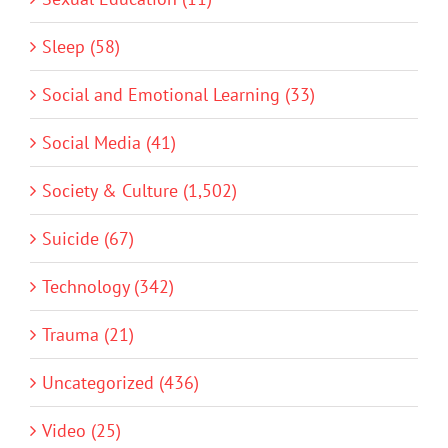
Sleep (58)
Social and Emotional Learning (33)
Social Media (41)
Society & Culture (1,502)
Suicide (67)
Technology (342)
Trauma (21)
Uncategorized (436)
Video (25)