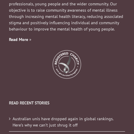
professionals, young people and the wider community. Our
objective is to raise community awareness of mental illness
through increasing mental health literacy, reducing associated
stigma and positively influencing individual and community
behaviour to improve the mental health of young people.
Read More
»
READ RECENT STORIES
Australian unis have dropped again in global rankings.
Here’s why we can’t just shrug it off