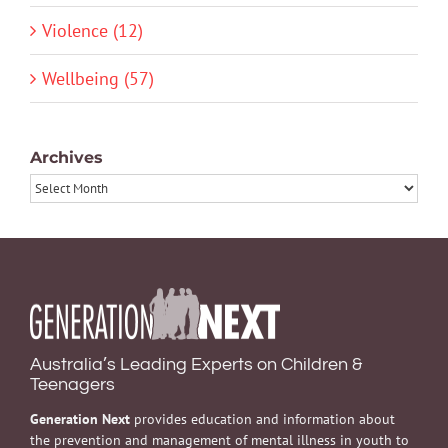
Violence (12)
Wellbeing (57)
Archives
Archives
Australia’s Leading Experts on Children &
Teenagers
Generation Next
provides education and information about
the prevention and management of mental illness in youth to