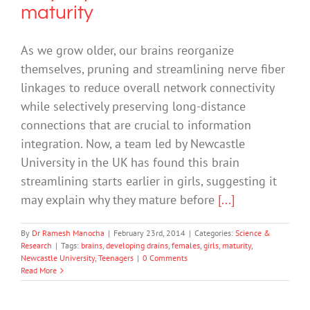
maturity
As we grow older, our brains reorganize
themselves, pruning and streamlining nerve fiber
linkages to reduce overall network connectivity
while selectively preserving long-distance
connections that are crucial to information
integration. Now, a team led by Newcastle
University in the UK has found this brain
streamlining starts earlier in girls, suggesting it
may explain why they mature before
[...]
By
Dr Ramesh Manocha
|
February 23rd, 2014
|
Categories:
Science &
Research
|
Tags:
brains
,
developing drains
,
females
,
girls
,
maturity
,
Newcastle University
,
Teenagers
|
0 Comments
Read More