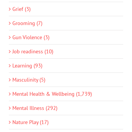
Grief (3)
Grooming (7)
Gun Violence (3)
Job readiness (10)
Learning (93)
Masculinity (5)
Mental Health & Wellbeing (1,739)
Mental Illness (292)
Nature Play (17)