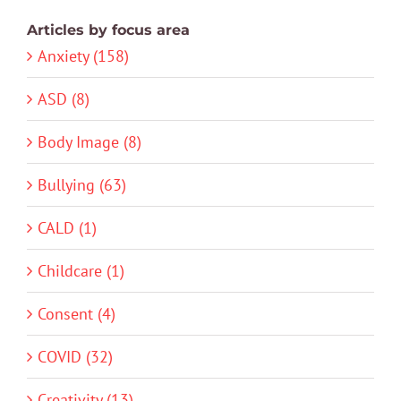
Articles by focus area
Anxiety (158)
ASD (8)
Body Image (8)
Bullying (63)
CALD (1)
Childcare (1)
Consent (4)
COVID (32)
Creativity (13)