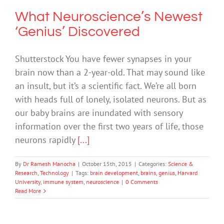
What Neuroscience’s Newest
‘Genius’ Discovered
Shutterstock You have fewer synapses in your
brain now than a 2-year-old. That may sound like
an insult, but it’s a scientific fact. We’re all born
with heads full of lonely, isolated neurons. But as
our baby brains are inundated with sensory
information over the first two years of life, those
neurons rapidly
[...]
By
Dr Ramesh Manocha
|
October 15th, 2015
|
Categories:
Science &
Research
,
Technology
|
Tags:
brain development
,
brains
,
genius
,
Harvard
University
,
immune system
,
neuroscience
|
0 Comments
Read More