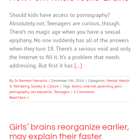
Should kids have access to pornography?
Absolutely not. Teenagers are curious, though.
There’s no magic age when you have a sexual
epiphany. No one suddenly has all of the answers
when they turn 18. There’s a serious void and only
the Internet to fill it. It’s a problem that needs
addressing. But first it has
[...]
By
Dr Ramesh Manocha
|
December 5th, 2014
|
Categories:
Mental Health
& Wellbeing
,
Society & Culture
|
Tags:
brains
,
internet
,
parenting
,
porn
,
pornography
,
sex education
,
Teenagers
|
0 Comments
Read More
Girls’ brains reorganize earlier,
may explain their faster