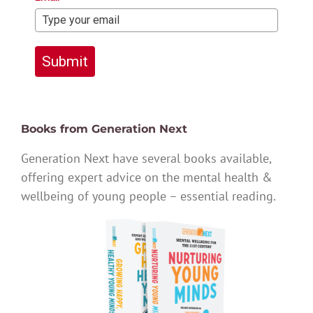
Submit
Books from Generation Next
Generation Next have several books available,
offering expert advice on the mental health &
wellbeing of young people – essential reading.