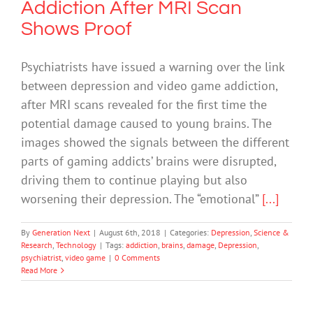
Addiction After MRI Scan
Shows Proof
Psychiatrists have issued a warning over the link
between depression and video game addiction,
after MRI scans revealed for the first time the
potential damage caused to young brains. The
images showed the signals between the different
parts of gaming addicts’ brains were disrupted,
driving them to continue playing but also
worsening their depression. The “emotional”
[...]
By
Generation Next
|
August 6th, 2018
|
Categories:
Depression
,
Science &
Research
,
Technology
|
Tags:
addiction
,
brains
,
damage
,
Depression
,
psychiatrist
,
video game
|
0 Comments
Read More