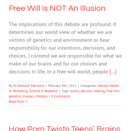
Free Will is NOT An Illusion
The implications of this debate are profound. It
determines our world view of whether we are
victims of genetics and environment or bear
responsibility for our intentions, decisions, and
choices. I contend we are responsible for what we
make of our brains and for our choices and
decisions in life. In a free-will world, people
[...]
By
Dr Ramesh Manocha
|
February 9th, 2015
|
Categories:
Mental Health
& Wellbeing
,
Science & Research
|
Tags:
brains
,
decision making
,
Free Will
,
genetics
,
illusion
,
lifestyle
|
0 Comments
Read More
How Porn Twists Teens’ Brains