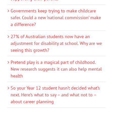
Governments keep trying to make childcare
safer. Could a new ‘national commission’ make
a difference?
27% of Australian students now have an
adjustment for disability at school. Why are we
seeing this growth?
Pretend play is a magical part of childhood.
New research suggests it can also help mental
health
So your Year 12 student hasn’t decided what’s
next. Here’s what to say – and what not to –
about career planning