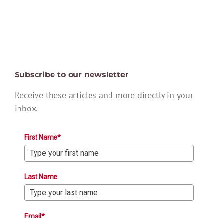
Subscribe to our newsletter
Receive these articles and more directly in your
inbox.
First Name*
Last Name
Email*