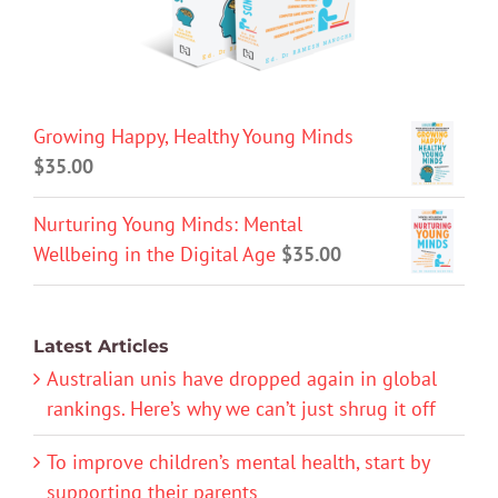
Growing Happy, Healthy Young Minds
$
35.00
Nurturing Young Minds: Mental
Wellbeing in the Digital Age
$
35.00
Latest Articles
Australian unis have dropped again in global
rankings. Here’s why we can’t just shrug it off
To improve children’s mental health, start by
supporting their parents