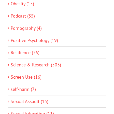
Obesity (15)
Podcast (35)
Pornography (4)
Positive Psychology (19)
Resilience (26)
Science & Research (503)
Screen Use (16)
self-harm (7)
Sexual Assault (15)
Sexual Education (11)