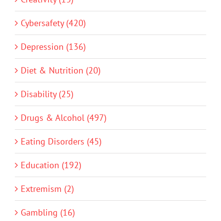
Cybersafety (420)
Depression (136)
Diet & Nutrition (20)
Disability (25)
Drugs & Alcohol (497)
Eating Disorders (45)
Education (192)
Extremism (2)
Gambling (16)