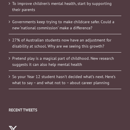
To improve children’s mental health, start by supporting
their parents
Governments keep trying to make childcare safer. Could a
new ‘national commission’ make a difference?
27% of Australian students now have an adjustment for
disability at school. Why are we seeing this growth?
Pretend play is a magical part of childhood. New research
suggests it can also help mental health
So your Year 12 student hasn’t decided what’s next. Here’s
what to say – and what not to – about career planning
RECENT TWEETS