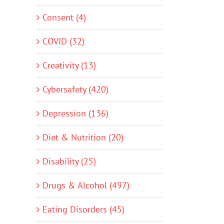
Consent (4)
COVID (32)
Creativity (13)
Cybersafety (420)
Depression (136)
Diet & Nutrition (20)
Disability (25)
Drugs & Alcohol (497)
Eating Disorders (45)