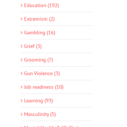
Education (192)
Extremism (2)
Gambling (16)
Grief (3)
Grooming (7)
Gun Violence (3)
Job readiness (10)
Learning (93)
Masculinity (5)