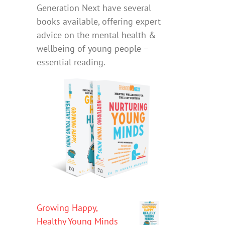
Generation Next have several
books available, offering expert
advice on the mental health &
wellbeing of young people –
essential reading.
Growing Happy,
Healthy Young Minds