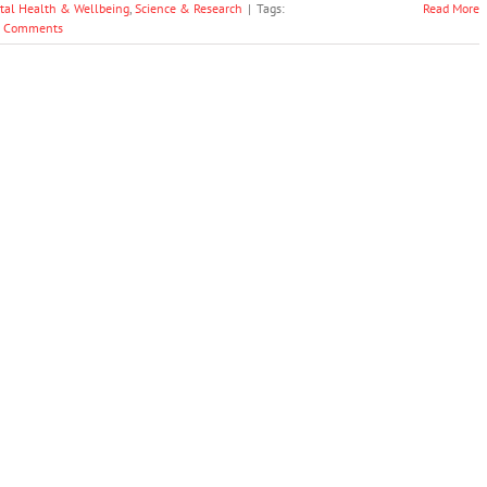
tal Health & Wellbeing
,
Science & Research
|
Tags:
Read More
 Comments