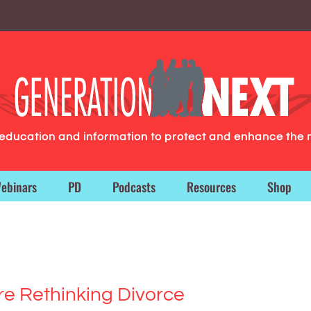
g education and information to protect and enhance the 
ebinars
PD
Podcasts
Resources
Shop
re Rethinking Divorce