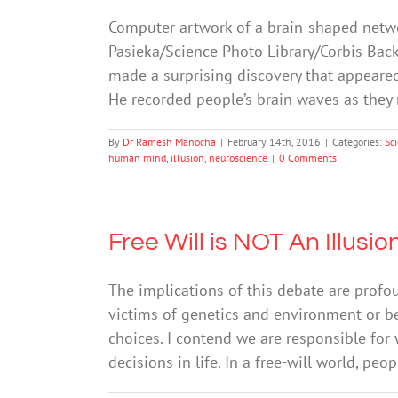
Computer artwork of a brain-shaped netwo
Pasieka/Science Photo Library/Corbis Back
made a surprising discovery that appeare
He recorded people’s brain waves as th
By
Dr Ramesh Manocha
|
February 14th, 2016
|
Categories:
Sc
human mind
,
illusion
,
neuroscience
|
0 Comments
Free Will is NOT An Illusio
The implications of this debate are profo
victims of genetics and environment or bea
choices. I contend we are responsible for
decisions in life. In a free-will world, peo