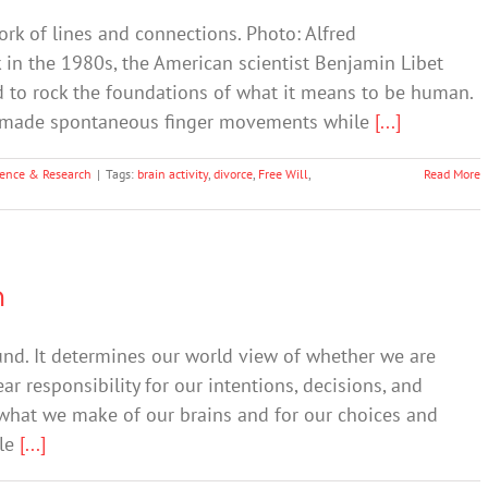
rk of lines and connections. Photo: Alfred
 in the 1980s, the American scientist Benjamin Libet
d to rock the foundations of what it means to be human.
ey made spontaneous finger movements while
[...]
ience & Research
|
Tags:
brain activity
,
divorce
,
Free Will
,
Read More
n
und. It determines our world view of whether we are
r responsibility for our intentions, decisions, and
 what we make of our brains and for our choices and
ple
[...]