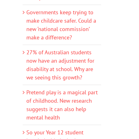
Governments keep trying to
make childcare safer. Could a
new ‘national commission’
make a difference?
27% of Australian students
now have an adjustment for
disability at school. Why are
we seeing this growth?
Pretend play is a magical part
of childhood. New research
suggests it can also help
mental health
So your Year 12 student