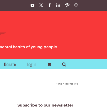
YouTube
X
Facebook
LinkedIn
Podbean
ITunes
Podcasts
Podcasts
mental health of young people
Donate
Log in
Home
Tag:
Free Will
Subscribe to our newsletter