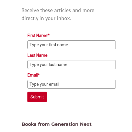
Receive these articles and more
directly in your inbox.
First Name*
Last Name
Email*
Submit
Books from Generation Next