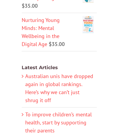
$
35.00
Nurturing Young
Minds: Mental
Wellbeing in the
Digital Age
$
35.00
Latest Articles
Australian unis have dropped
again in global rankings.
Here’s why we can’t just
shrug it off
To improve children’s mental
health, start by supporting
their parents