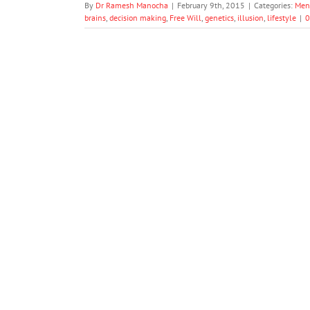
By
Dr Ramesh Manocha
|
February 9th, 2015
|
Categories:
Men
brains
,
decision making
,
Free Will
,
genetics
,
illusion
,
lifestyle
|
0