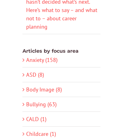
hasn’t decided what’s next.
Here’s what to say – and what
not to – about career
planning
Articles by focus area
Anxiety (158)
ASD (8)
Body Image (8)
Bullying (63)
CALD (1)
Childcare (1)