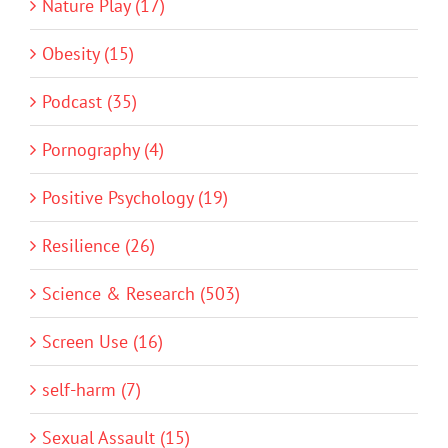
Nature Play (17)
Obesity (15)
Podcast (35)
Pornography (4)
Positive Psychology (19)
Resilience (26)
Science & Research (503)
Screen Use (16)
self-harm (7)
Sexual Assault (15)