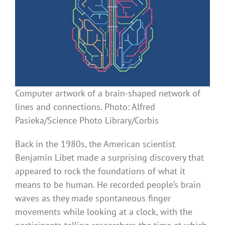
Computer artwork of a brain-shaped network of
lines and connections. Photo: Alfred
Pasieka/Science Photo Library/Corbis
Back in the 1980s, the American scientist
Benjamin Libet made a surprising discovery that
appeared to rock the foundations of what it
means to be human. He recorded people’s brain
waves as they made spontaneous finger
movements while looking at a clock, with the