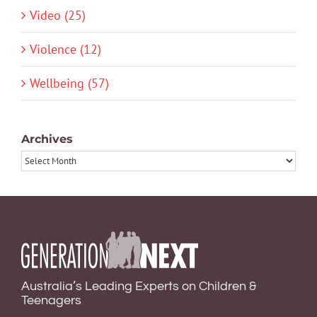
Video (25)
Violence (12)
Wellbeing (57)
Archives
Archives
Australia’s Leading Experts on Children &
Teenagers