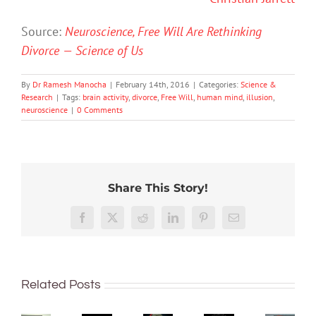
Source:
Neuroscience, Free Will Are Rethinking
Divorce — Science of Us
By
Dr Ramesh Manocha
|
February 14th, 2016
|
Categories:
Science &
Research
|
Tags:
brain activity
,
divorce
,
Free Will
,
human mind
,
illusion
,
neuroscience
|
0 Comments
Share This Story!
Hard
How
work
‘Cli-
close
Here’s
Facebook
X
Reddit
LinkedIn
Pinterest
Email
feels
fi’
are
what
worth
might
we
happe
it,
not
What’s
to
in
but
save
Related Posts
in
reading
your
only
the
vapes?
minds?
brain
after
world,