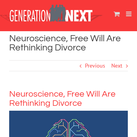
Skip
to
content
Neuroscience, Free Will Are
Rethinking Divorce
Previous
Next
Neuroscience, Free Will Are
Rethinking Divorce