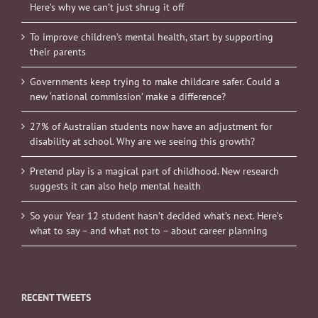
Here’s why we can’t just shrug it off
To improve children’s mental health, start by supporting
their parents
Governments keep trying to make childcare safer. Could a
new ‘national commission’ make a difference?
27% of Australian students now have an adjustment for
disability at school. Why are we seeing this growth?
Pretend play is a magical part of childhood. New research
suggests it can also help mental health
So your Year 12 student hasn’t decided what’s next. Here’s
what to say – and what not to – about career planning
RECENT TWEETS