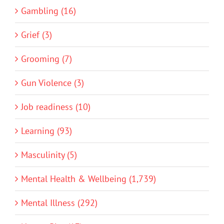
Gambling (16)
Grief (3)
Grooming (7)
Gun Violence (3)
Job readiness (10)
Learning (93)
Masculinity (5)
Mental Health & Wellbeing (1,739)
Mental Illness (292)