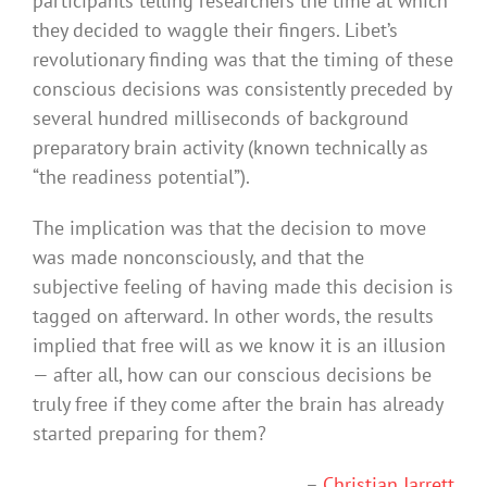
participants telling researchers the time at which
they decided to waggle their fingers. Libet’s
revolutionary finding was that the timing of these
conscious decisions was consistently preceded by
several hundred milliseconds of background
preparatory brain activity (known technically as
“the readiness potential”).
The implication was that the decision to move
was made nonconsciously, and that the
subjective feeling of having made this decision is
tagged on afterward. In other words, the results
implied that free will as we know it is an illusion
— after all, how can our conscious decisions be
truly free if they come after the brain has already
started preparing for them?
–
Christian Jarrett