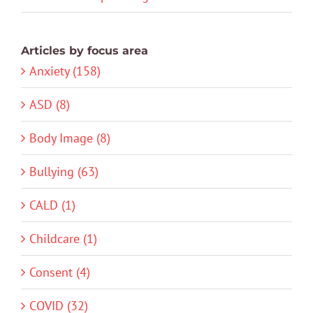
Articles by focus area
Anxiety (158)
ASD (8)
Body Image (8)
Bullying (63)
CALD (1)
Childcare (1)
Consent (4)
COVID (32)