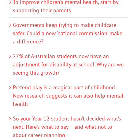
To improve children’s mental health, start by
supporting their parents
Governments keep trying to make childcare
safer. Could a new ‘national commission’ make
a difference?
27% of Australian students now have an
adjustment for disability at school. Why are we
seeing this growth?
Pretend play is a magical part of childhood.
New research suggests it can also help mental
health
So your Year 12 student hasn’t decided what’s
next. Here’s what to say – and what not to –
about career planning