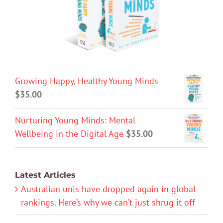
Growing Happy, Healthy Young Minds
$
35.00
Nurturing Young Minds: Mental
Wellbeing in the Digital Age
$
35.00
Latest Articles
Australian unis have dropped again in global
rankings. Here’s why we can’t just shrug it off