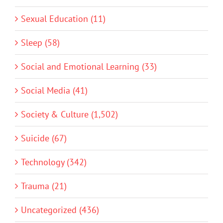
Sexual Education (11)
Sleep (58)
Social and Emotional Learning (33)
Social Media (41)
Society & Culture (1,502)
Suicide (67)
Technology (342)
Trauma (21)
Uncategorized (436)