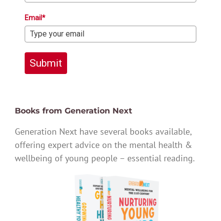
Email*
Submit
Books from Generation Next
Generation Next have several books available,
offering expert advice on the mental health &
wellbeing of young people – essential reading.