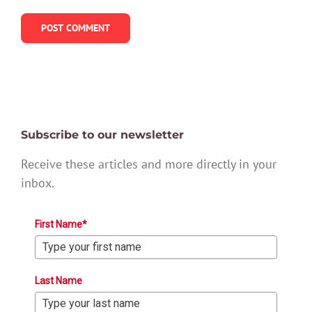
Subscribe to our newsletter
Receive these articles and more directly in your
inbox.
First Name*
Last Name