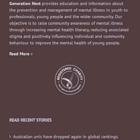
Generation Next
provides education and information about
the prevention and management of mental illness in youth to
professionals, young people and the wider community. Our
objective is to raise community awareness of mental illness
through increasing mental health literacy, reducing associated
stigma and positively influencing individual and community
behaviour to improve the mental health of young people.
Read More
»
READ RECENT STORIES
Australian unis have dropped again in global rankings.