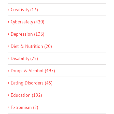
Creativity (13)
Cybersafety (420)
Depression (136)
Diet & Nutrition (20)
Disability (25)
Drugs & Alcohol (497)
Eating Disorders (45)
Education (192)
Extremism (2)