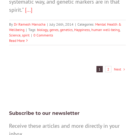
systematic way, and genetic markers are in that
spirit."
[...]
By
Dr Ramesh Manocha
|
July 26th, 2014
|
Categories:
Mental Health &
Wellbeing
|
Tags:
biology
,
genes
,
genetics
,
Happiness
,
human well-being
,
Science
,
spirit
|
0 Comments
Read More
Next
1
2
Subscribe to our newsletter
Receive these articles and more directly in your
inbox.