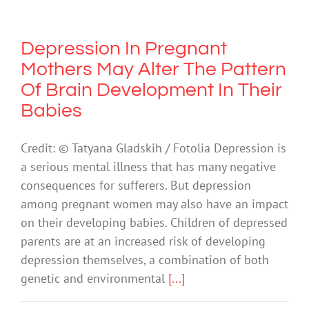
Depression In Pregnant
Mothers May Alter The Pattern
Of Brain Development In Their
Babies
Credit: © Tatyana Gladskih / Fotolia Depression is
a serious mental illness that has many negative
consequences for sufferers. But depression
among pregnant women may also have an impact
on their developing babies. Children of depressed
parents are at an increased risk of developing
depression themselves, a combination of both
genetic and environmental
[...]