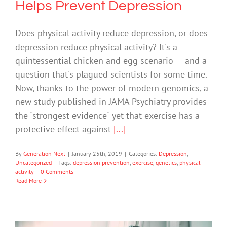
Helps Prevent Depression
Does physical activity reduce depression, or does
depression reduce physical activity? It's a
quintessential chicken and egg scenario — and a
question that's plagued scientists for some time.
Now, thanks to the power of modern genomics, a
new study published in JAMA Psychiatry provides
the "strongest evidence" yet that exercise has a
protective effect against
[...]
By
Generation Next
|
January 25th, 2019
|
Categories:
Depression
,
Uncategorized
|
Tags:
depression prevention
,
exercise
,
genetics
,
physical
activity
|
0 Comments
Read More