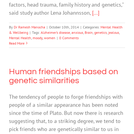
factors, head trauma, family history and genetics,"
said study author Lena Johannsson,
[...]
By
Dr Ramesh Manocha
|
October 10th, 2014
|
Categories:
Mental Health
& Wellbeing
|
Tags:
Alzheimer’s disease
,
anxious
,
Brain
,
genetics
,
jealous
,
Mental Health
,
moody
,
women
|
0 Comments
Read More
Human friendships based on
genetic similarities
The tendency of people to forge friendships with
people of a similar appearance has been noted
since the time of Plato. But now there is research
suggesting that, to a striking degree, we tend to
pick friends who are genetically similar to us in