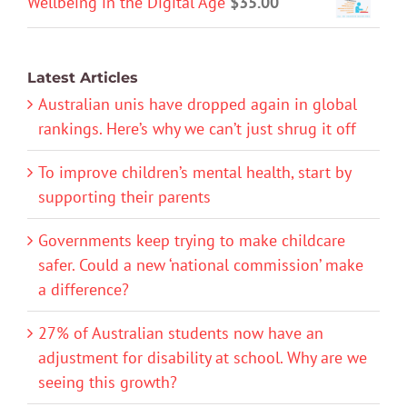
Wellbeing in the Digital Age
$
35.00
Latest Articles
Australian unis have dropped again in global
rankings. Here’s why we can’t just shrug it off
To improve children’s mental health, start by
supporting their parents
Governments keep trying to make childcare
safer. Could a new ‘national commission’ make
a difference?
27% of Australian students now have an
adjustment for disability at school. Why are we
seeing this growth?