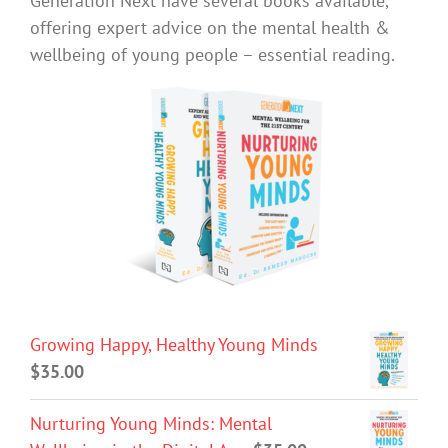
Generation Next have several books available,
offering expert advice on the mental health &
wellbeing of young people – essential reading.
Growing Happy, Healthy Young Minds
$
35.00
Nurturing Young Minds: Mental