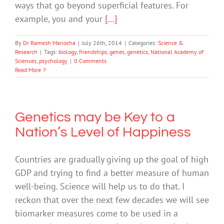
ways that go beyond superficial features. For
example, you and your
[...]
By
Dr Ramesh Manocha
|
July 26th, 2014
|
Categories:
Science &
Research
|
Tags:
biology
,
friendships
,
genes
,
genetics
,
National Academy of
Sciences
,
psychology
|
0 Comments
Read More
Genetics may be Key to a
Nation’s Level of Happiness
Countries are gradually giving up the goal of high
GDP and trying to find a better measure of human
well-being. Science will help us to do that. I
reckon that over the next few decades we will see
biomarker measures come to be used in a