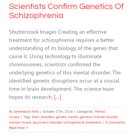
Scientists Confirm Genetics Of
Schizophrenia
Shutterstock Images Creating an effective
treatment for schizophrenia requires a better
understanding of its biology, of the genes that
cause it. Using technology to illuminate
chromosomes, scientists confirmed the
underlying genetics of this mental disorder. The
identified genetic disruptions occur at a crucial
time in brain development. The science team
hopes its research,
[...]
By
Generation Next
|
October 27th, 2016
|
Categories:
Mental
Illness
|
Tags:
brain disorders
,
genetic marker
,
genetics
,
mental disorder
,
mental illness
,
psychiatric disorder
,
schizophrenia
,
treatment
|
0 Comments
Read More