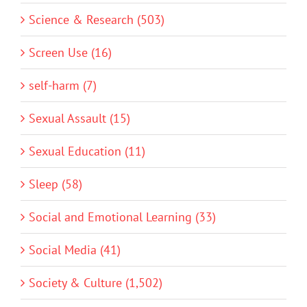
Science & Research (503)
Screen Use (16)
self-harm (7)
Sexual Assault (15)
Sexual Education (11)
Sleep (58)
Social and Emotional Learning (33)
Social Media (41)
Society & Culture (1,502)