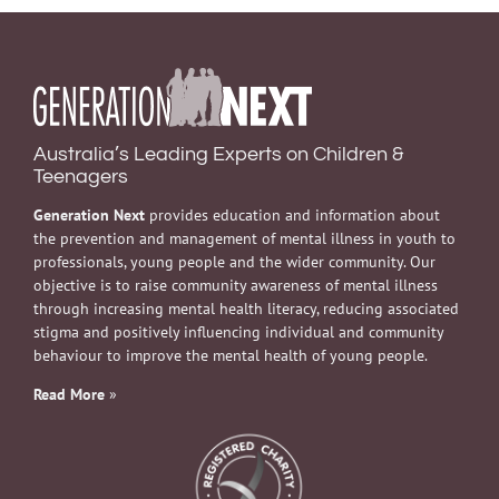
Australia’s Leading Experts on Children &
Teenagers
Generation Next
provides education and information about
the prevention and management of mental illness in youth to
professionals, young people and the wider community. Our
objective is to raise community awareness of mental illness
through increasing mental health literacy, reducing associated
stigma and positively influencing individual and community
behaviour to improve the mental health of young people.
Read More
»