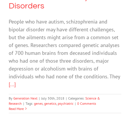
Disorders
People who have autism, schizophrenia and
bipolar disorder may have different challenges,
but the ailments might arise from a common set
of genes. Researchers compared genetic analyses
of 700 human brains from deceased individuals
who had one of those three disorders, major
depression or alcoholism with brains of
individuals who had none of the conditions. They
[...]
By
Generation Next
|
July 30th, 2018
|
Categories:
Science &
Research
|
Tags:
genes
,
genetics
,
psychiatric
|
0 Comments
Read More