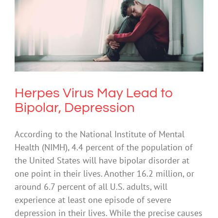
Herpes Virus May Lead to Bipolar,
Depression
Depression
Mental Illness
Uncategorized
Herpes Virus May Lead to
Bipolar, Depression
According to the National Institute of Mental
Health (NIMH), 4.4 percent of the population of
the United States will have bipolar disorder at
one point in their lives. Another 16.2 million, or
around 6.7 percent of all U.S. adults, will
experience at least one episode of severe
depression in their lives. While the precise causes