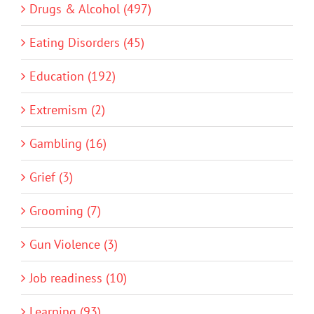
Drugs & Alcohol (497)
Eating Disorders (45)
Education (192)
Extremism (2)
Gambling (16)
Grief (3)
Grooming (7)
Gun Violence (3)
Job readiness (10)
Learning (93)