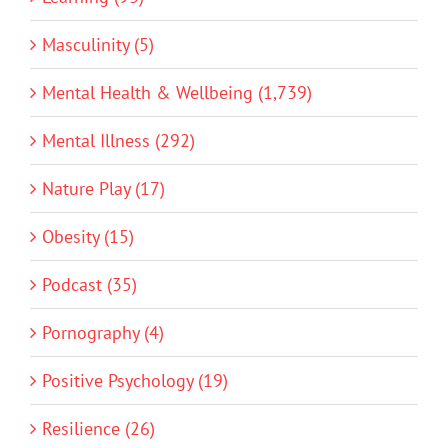
Masculinity (5)
Mental Health & Wellbeing (1,739)
Mental Illness (292)
Nature Play (17)
Obesity (15)
Podcast (35)
Pornography (4)
Positive Psychology (19)
Resilience (26)