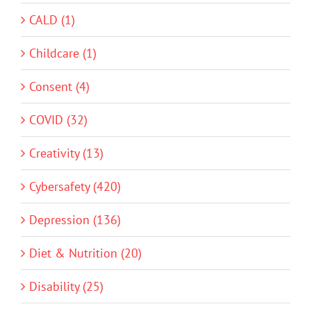
CALD (1)
Childcare (1)
Consent (4)
COVID (32)
Creativity (13)
Cybersafety (420)
Depression (136)
Diet & Nutrition (20)
Disability (25)