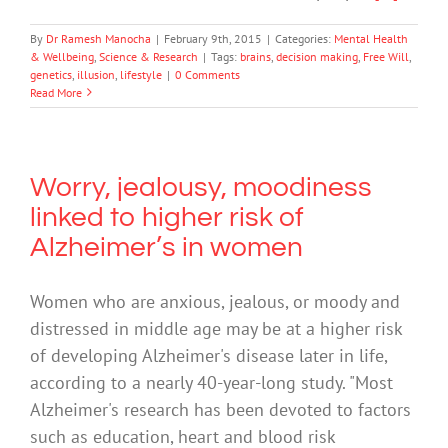
By
Dr Ramesh Manocha
|
February 9th, 2015
|
Categories:
Mental Health
& Wellbeing
,
Science & Research
|
Tags:
brains
,
decision making
,
Free Will
,
genetics
,
illusion
,
lifestyle
|
0 Comments
Read More
Worry, jealousy, moodiness
linked to higher risk of
Alzheimer’s in women
Women who are anxious, jealous, or moody and
distressed in middle age may be at a higher risk
of developing Alzheimer's disease later in life,
according to a nearly 40-year-long study. "Most
Alzheimer's research has been devoted to factors
such as education, heart and blood risk