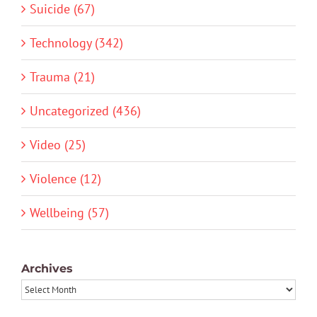
Suicide (67)
Technology (342)
Trauma (21)
Uncategorized (436)
Video (25)
Violence (12)
Wellbeing (57)
Archives
Archives