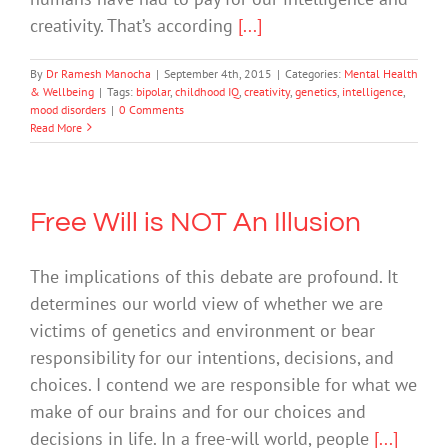
creativity. That’s according
[...]
By
Dr Ramesh Manocha
|
September 4th, 2015
|
Categories:
Mental Health
& Wellbeing
|
Tags:
bipolar
,
childhood IQ
,
creativity
,
genetics
,
intelligence
,
mood disorders
|
0 Comments
Read More
Free Will is NOT An Illusion
The implications of this debate are profound. It
determines our world view of whether we are
victims of genetics and environment or bear
responsibility for our intentions, decisions, and
choices. I contend we are responsible for what we
make of our brains and for our choices and
decisions in life. In a free-will world, people
[...]