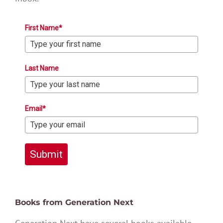
First Name*
Last Name
Email*
Submit
Books from Generation Next