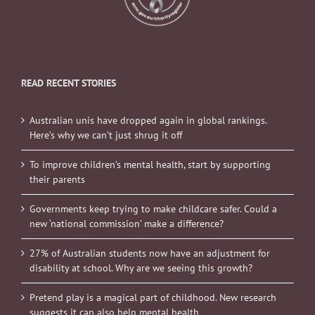
READ RECENT STORIES
Australian unis have dropped again in global rankings.
Here’s why we can’t just shrug it off
To improve children’s mental health, start by supporting
their parents
Governments keep trying to make childcare safer. Could a
new ‘national commission’ make a difference?
27% of Australian students now have an adjustment for
disability at school. Why are we seeing this growth?
Pretend play is a magical part of childhood. New research
suggests it can also help mental health