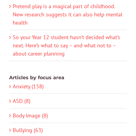
Pretend play is a magical part of childhood.
New research suggests it can also help mental
health
So your Year 12 student hasn’t decided what’s
next. Here’s what to say – and what not to –
about career planning
Articles by focus area
Anxiety (158)
ASD (8)
Body Image (8)
Bullying (63)