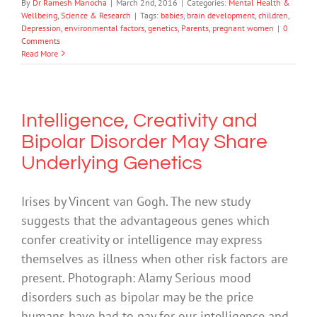
By
Dr Ramesh Manocha
|
March 2nd, 2016
|
Categories:
Mental Health &
Wellbeing
,
Science & Research
|
Tags:
babies
,
brain development
,
children
,
Depression
,
environmental factors
,
genetics
,
Parents
,
pregnant women
|
0
Comments
Read More
Intelligence, Creativity and
Bipolar Disorder May Share
Underlying Genetics
Irises by Vincent van Gogh. The new study
suggests that the advantageous genes which
confer creativity or intelligence may express
themselves as illness when other risk factors are
present. Photograph: Alamy Serious mood
disorders such as bipolar may be the price
humans have had to pay for our intelligence and