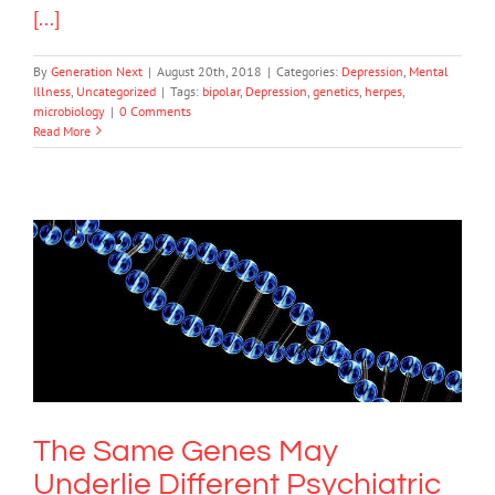
[...]
By
Generation Next
|
August 20th, 2018
|
Categories:
Depression
,
Mental
Illness
,
Uncategorized
|
Tags:
bipolar
,
Depression
,
genetics
,
herpes
,
microbiology
|
0 Comments
Read More
The Same Genes May Underlie
Different Psychiatric Disorders
Science & Research
The Same Genes May
Underlie Different Psychiatric