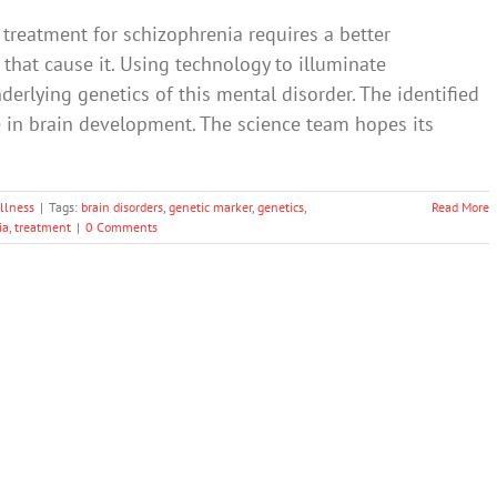
 treatment for schizophrenia requires a better
 that cause it. Using technology to illuminate
erlying genetics of this mental disorder. The identified
me in brain development. The science team hopes its
llness
|
Tags:
brain disorders
,
genetic marker
,
genetics
,
Read More
ia
,
treatment
|
0 Comments