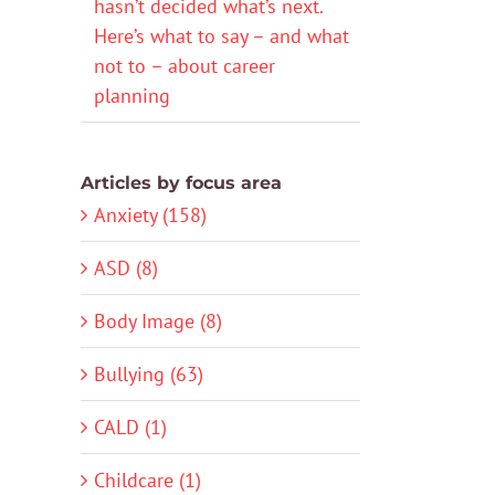
hasn’t decided what’s next.
Here’s what to say – and what
not to – about career
planning
Articles by focus area
Anxiety (158)
ASD (8)
Body Image (8)
Bullying (63)
CALD (1)
Childcare (1)