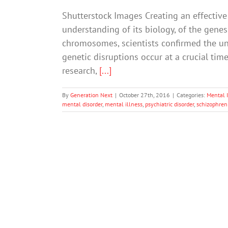
Shutterstock Images Creating an effective
understanding of its biology, of the genes
chromosomes, scientists confirmed the und
genetic disruptions occur at a crucial ti
research,
[...]
By
Generation Next
|
October 27th, 2016
|
Categories:
Mental I
mental disorder
,
mental illness
,
psychiatric disorder
,
schizophren