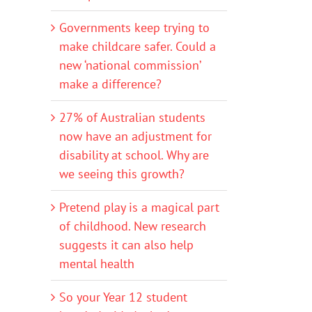
Governments keep trying to
make childcare safer. Could a
new ‘national commission’
make a difference?
27% of Australian students
now have an adjustment for
disability at school. Why are
we seeing this growth?
Pretend play is a magical part
of childhood. New research
suggests it can also help
mental health
So your Year 12 student