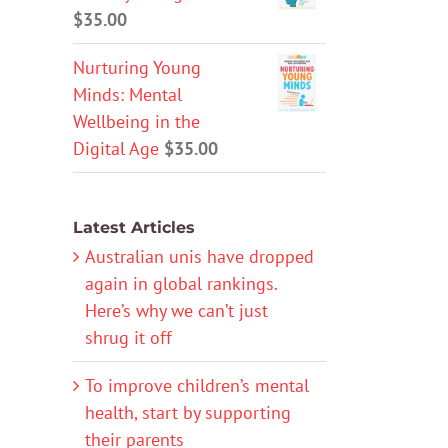
$
35.00
Nurturing Young
Minds: Mental
Wellbeing in the
Digital Age
$
35.00
Latest Articles
Australian unis have dropped
again in global rankings.
Here’s why we can’t just
shrug it off
To improve children’s mental
health, start by supporting
their parents