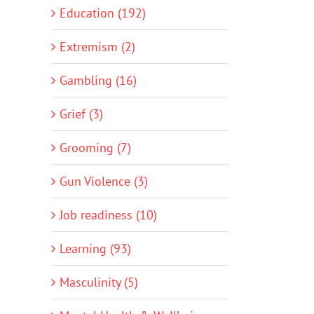
Education (192)
Extremism (2)
Gambling (16)
Grief (3)
Grooming (7)
Gun Violence (3)
Job readiness (10)
Learning (93)
Masculinity (5)