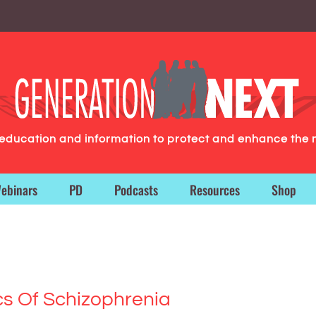
g education and information to protect and enhance the 
ebinars
PD
Podcasts
Resources
Shop
cs Of Schizophrenia