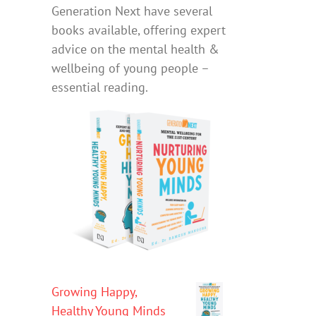
Generation Next have several
books available, offering expert
advice on the mental health &
wellbeing of young people –
essential reading.
Growing Happy,
Healthy Young Minds