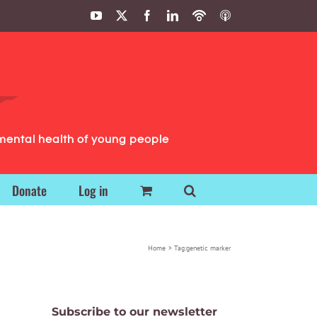
YouTube
X
Facebook
LinkedIn
Podbean
ITunes
Podcasts
Podcasts
mental health of young people
Donate
Log in
Home
Tag:
genetic marker
Subscribe to our newsletter