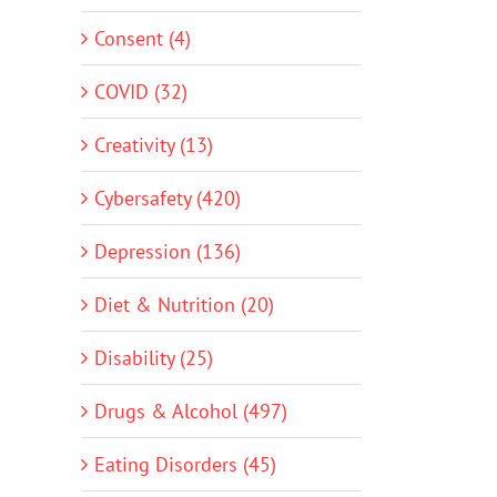
Consent (4)
COVID (32)
Creativity (13)
Cybersafety (420)
Depression (136)
Diet & Nutrition (20)
Disability (25)
Drugs & Alcohol (497)
Eating Disorders (45)