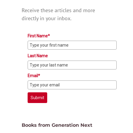
Receive these articles and more
directly in your inbox.
First Name*
Last Name
Email*
Submit
Books from Generation Next