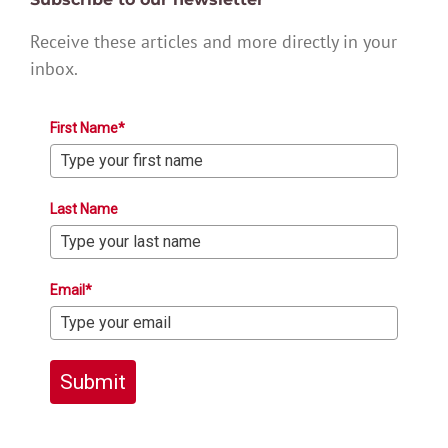
Receive these articles and more directly in your
inbox.
First Name*
Last Name
Email*
Submit