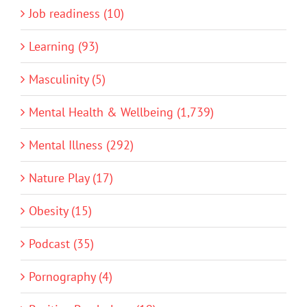
Job readiness (10)
Learning (93)
Masculinity (5)
Mental Health & Wellbeing (1,739)
Mental Illness (292)
Nature Play (17)
Obesity (15)
Podcast (35)
Pornography (4)