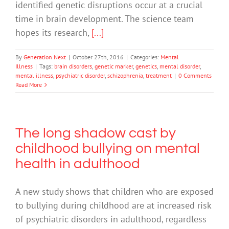
identified genetic disruptions occur at a crucial
time in brain development. The science team
hopes its research,
[...]
By
Generation Next
|
October 27th, 2016
|
Categories:
Mental
Illness
|
Tags:
brain disorders
,
genetic marker
,
genetics
,
mental disorder
,
mental illness
,
psychiatric disorder
,
schizophrenia
,
treatment
|
0 Comments
Read More
The long shadow cast by
childhood bullying on mental
health in adulthood
A new study shows that children who are exposed
to bullying during childhood are at increased risk
of psychiatric disorders in adulthood, regardless