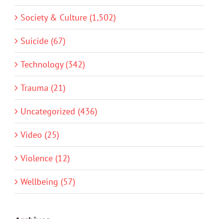
Society & Culture (1,502)
Suicide (67)
Technology (342)
Trauma (21)
Uncategorized (436)
Video (25)
Violence (12)
Wellbeing (57)