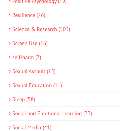
Positive Psychology (19)
Resilience (26)
Science & Research (503)
Screen Use (16)
self-harm (7)
Sexual Assault (15)
Sexual Education (11)
Sleep (58)
Social and Emotional Learning (33)
Social Media (41)