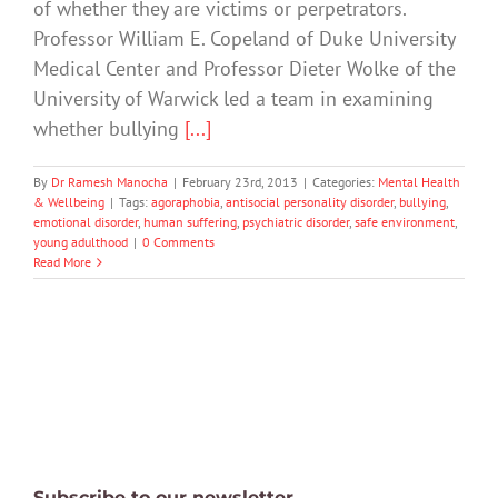
of whether they are victims or perpetrators.
Professor William E. Copeland of Duke University
Medical Center and Professor Dieter Wolke of the
University of Warwick led a team in examining
whether bullying
[...]
By
Dr Ramesh Manocha
|
February 23rd, 2013
|
Categories:
Mental Health
& Wellbeing
|
Tags:
agoraphobia
,
antisocial personality disorder
,
bullying
,
emotional disorder
,
human suffering
,
psychiatric disorder
,
safe environment
,
young adulthood
|
0 Comments
Read More
Subscribe to our newsletter