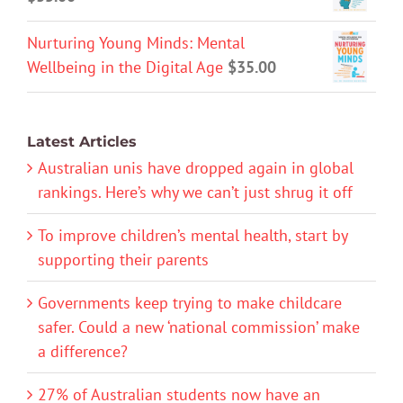
Nurturing Young Minds: Mental
Wellbeing in the Digital Age
$
35.00
Latest Articles
Australian unis have dropped again in global
rankings. Here’s why we can’t just shrug it off
To improve children’s mental health, start by
supporting their parents
Governments keep trying to make childcare
safer. Could a new ‘national commission’ make
a difference?
27% of Australian students now have an