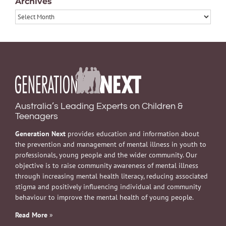
Archives
Archives
Australia’s Leading Experts on Children &
Teenagers
Generation Next
provides education and information about
the prevention and management of mental illness in youth to
professionals, young people and the wider community. Our
objective is to raise community awareness of mental illness
through increasing mental health literacy, reducing associated
stigma and positively influencing individual and community
behaviour to improve the mental health of young people.
Read More
»