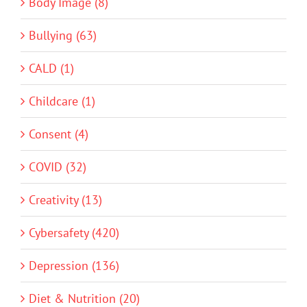
Body Image (8)
Bullying (63)
CALD (1)
Childcare (1)
Consent (4)
COVID (32)
Creativity (13)
Cybersafety (420)
Depression (136)
Diet & Nutrition (20)