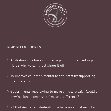
READ RECENT STORIES
Australian unis have dropped again in global rankings.
Here’s why we can’t just shrug it off
To improve children’s mental health, start by supporting
their parents
Governments keep trying to make childcare safer. Could a
new ‘national commission’ make a difference?
27% of Australian students now have an adjustment for