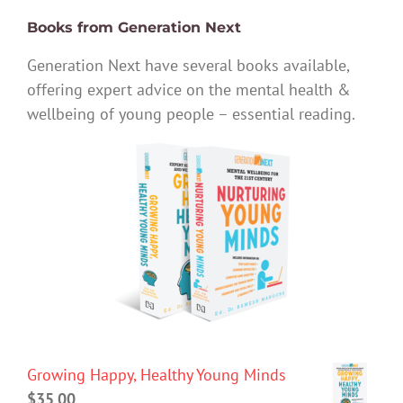
Books from Generation Next
Generation Next have several books available,
offering expert advice on the mental health &
wellbeing of young people – essential reading.
Growing Happy, Healthy Young Minds
$
35.00