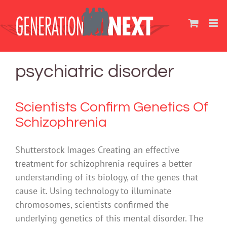
Skip
to
content
psychiatric disorder
Scientists Confirm Genetics Of
Schizophrenia
Shutterstock Images Creating an effective
treatment for schizophrenia requires a better
understanding of its biology, of the genes that
cause it. Using technology to illuminate
chromosomes, scientists confirmed the
underlying genetics of this mental disorder. The