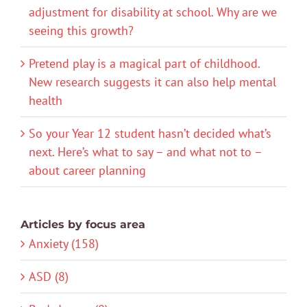
adjustment for disability at school. Why are we
seeing this growth?
Pretend play is a magical part of childhood.
New research suggests it can also help mental
health
So your Year 12 student hasn’t decided what’s
next. Here’s what to say – and what not to –
about career planning
Articles by focus area
Anxiety (158)
ASD (8)