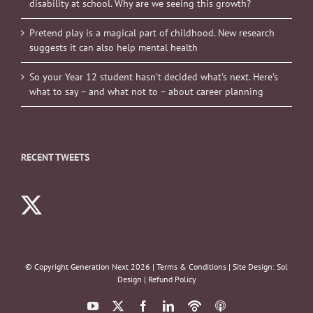
disability at school. Why are we seeing this growth?
Pretend play is a magical part of childhood. New research
suggests it can also help mental health
So your Year 12 student hasn’t decided what’s next. Here’s
what to say – and what not to – about career planning
RECENT TWEETS
© Copyright Generation Next
2026 |
Terms & Conditions
| Site Design:
Sol
Design
|
Refund Policy
YouTube
X
Facebook
LinkedIn
Podbean
ITunes