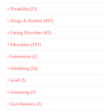
Disability (25)
Drugs & Alcohol (497)
Eating Disorders (45)
Education (192)
Extremism (2)
Gambling (16)
Grief (3)
Grooming (7)
Gun Violence (3)