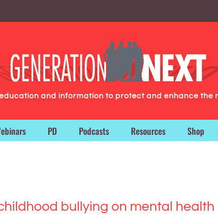
g education and information to protect and enhance the 
ebinars
PD
Podcasts
Resources
Shop
hildhood bullying on mental health