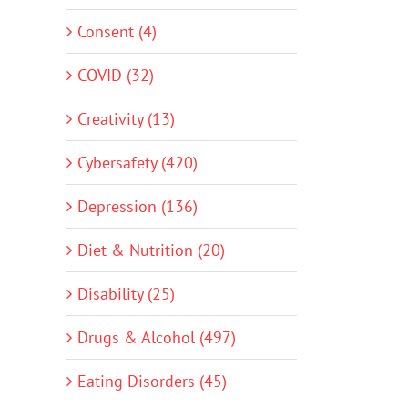
Consent (4)
COVID (32)
Creativity (13)
Cybersafety (420)
Depression (136)
Diet & Nutrition (20)
Disability (25)
Drugs & Alcohol (497)
Eating Disorders (45)