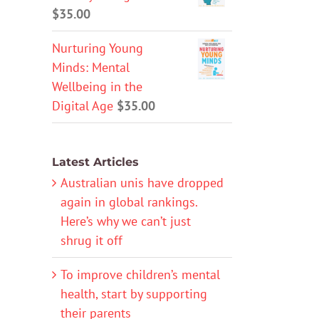
$
35.00
Nurturing Young
Minds: Mental
Wellbeing in the
Digital Age
$
35.00
Latest Articles
Australian unis have dropped
again in global rankings.
Here’s why we can’t just
shrug it off
To improve children’s mental
health, start by supporting
their parents