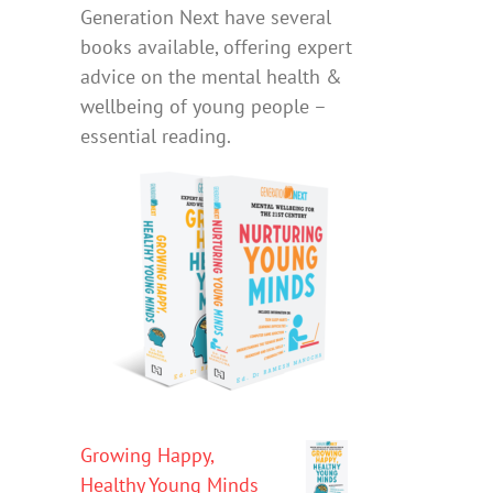
Generation Next have several
books available, offering expert
advice on the mental health &
wellbeing of young people –
essential reading.
Growing Happy,
Healthy Young Minds