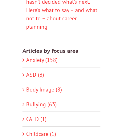
hasn’t decided what’s next.
Here’s what to say – and what
not to – about career
planning
Articles by focus area
Anxiety (158)
ASD (8)
Body Image (8)
Bullying (63)
CALD (1)
Childcare (1)