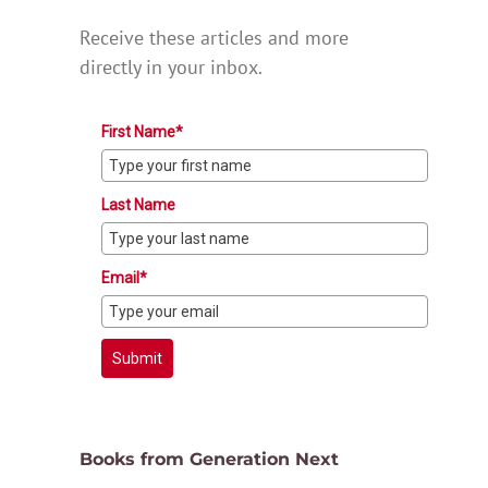
Receive these articles and more
directly in your inbox.
First Name*
Last Name
Email*
Submit
Books from Generation Next