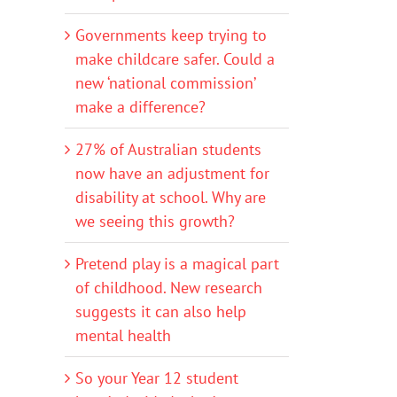
Governments keep trying to
make childcare safer. Could a
new ‘national commission’
make a difference?
27% of Australian students
now have an adjustment for
disability at school. Why are
we seeing this growth?
Pretend play is a magical part
of childhood. New research
suggests it can also help
mental health
So your Year 12 student