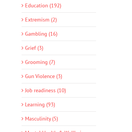
Education (192)
Extremism (2)
Gambling (16)
Grief (3)
Grooming (7)
Gun Violence (3)
Job readiness (10)
Learning (93)
Masculinity (5)