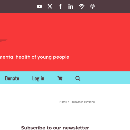
YouTube
X
Facebook
LinkedIn
Podbean
ITunes
Podcasts
Podcasts
mental health of young people
Donate
Log in
Home
Tag:
human suffering
Subscribe to our newsletter