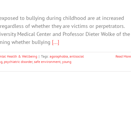
exposed to bullying during childhood are at increased
 regardless of whether they are victims or perpetrators.
versity Medical Center and Professor Dieter Wolke of the
ining whether bullying
[...]
ntal Health & Wellbeing
|
Tags:
agoraphobia
,
antisocial
Read More
ng
,
psychiatric disorder
,
safe environment
,
young