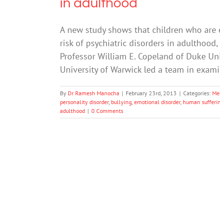
in adulthood
A new study shows that children who are 
risk of psychiatric disorders in adulthood,
Professor William E. Copeland of Duke Uni
University of Warwick led a team in exam
By
Dr Ramesh Manocha
|
February 23rd, 2013
|
Categories:
Me
personality disorder
,
bullying
,
emotional disorder
,
human sufferi
adulthood
|
0 Comments