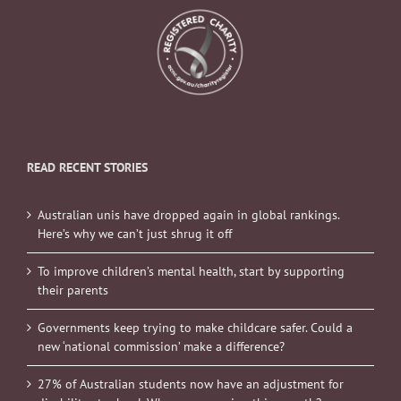
READ RECENT STORIES
Australian unis have dropped again in global rankings.
Here’s why we can’t just shrug it off
To improve children’s mental health, start by supporting
their parents
Governments keep trying to make childcare safer. Could a
new ‘national commission’ make a difference?
27% of Australian students now have an adjustment for