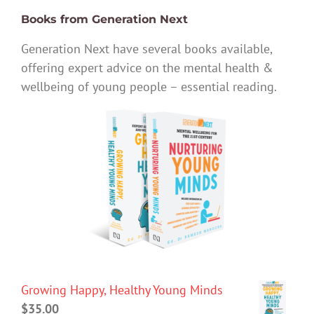
Books from Generation Next
Generation Next have several books available,
offering expert advice on the mental health &
wellbeing of young people – essential reading.
Growing Happy, Healthy Young Minds
$
35.00