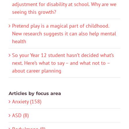
adjustment for disability at school. Why are we
seeing this growth?
Pretend play is a magical part of childhood.
New research suggests it can also help mental
health
So your Year 12 student hasn’t decided what’s
next. Here’s what to say – and what not to –
about career planning
Articles by focus area
Anxiety (158)
ASD (8)