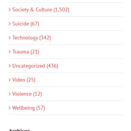
Society & Culture (1,502)
Suicide (67)
Technology (342)
Trauma (21)
Uncategorized (436)
Video (25)
Violence (12)
Wellbeing (57)
Archives