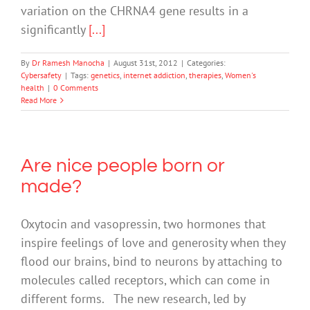
variation on the CHRNA4 gene results in a
significantly
[...]
By
Dr Ramesh Manocha
|
August 31st, 2012
|
Categories:
Cybersafety
|
Tags:
genetics
,
internet addiction
,
therapies
,
Women's
health
|
0 Comments
Read More
Are nice people born or
made?
Oxytocin and vasopressin, two hormones that
inspire feelings of love and generosity when they
flood our brains, bind to neurons by attaching to
molecules called receptors, which can come in
different forms. The new research, led by