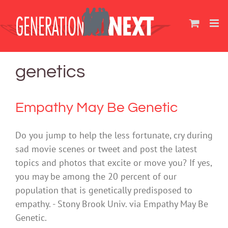
Skip
to
content
genetics
Empathy May Be Genetic
Do you jump to help the less fortunate, cry during
sad movie scenes or tweet and post the latest
topics and photos that excite or move you? If yes,
you may be among the 20 percent of our
population that is genetically predisposed to
empathy. - Stony Brook Univ. via Empathy May Be
Genetic.