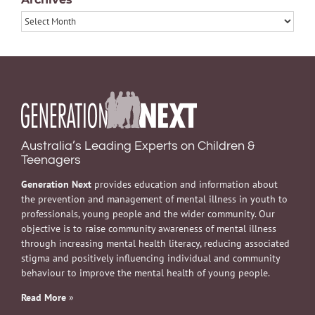
Archives
Australia’s Leading Experts on Children &
Teenagers
Generation Next
provides education and information about
the prevention and management of mental illness in youth to
professionals, young people and the wider community. Our
objective is to raise community awareness of mental illness
through increasing mental health literacy, reducing associated
stigma and positively influencing individual and community
behaviour to improve the mental health of young people.
Read More
»