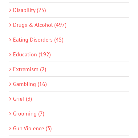
Disability (25)
Drugs & Alcohol (497)
Eating Disorders (45)
Education (192)
Extremism (2)
Gambling (16)
Grief (3)
Grooming (7)
Gun Violence (3)