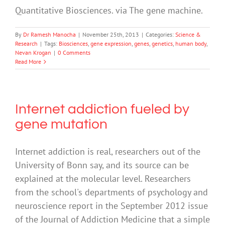
Quantitative Biosciences. via The gene machine.
By
Dr Ramesh Manocha
|
November 25th, 2013
|
Categories:
Science &
Research
|
Tags:
Biosciences
,
gene expression
,
genes
,
genetics
,
human body
,
Nevan Krogan
|
0 Comments
Read More
Internet addiction fueled by
gene mutation
Internet addiction is real, researchers out of the
University of Bonn say, and its source can be
explained at the molecular level. Researchers
from the school's departments of psychology and
neuroscience report in the September 2012 issue
of the Journal of Addiction Medicine that a simple