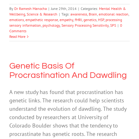
By
Dr Ramesh Manocha
|
June 29th, 2014
|
Categories:
Mental Health &
Wellbeing
,
Science & Research
|
Tags:
awareness
,
Brain
,
emotional reaction
,
emotions
,
empathetic response
,
empathy
,
fMRI
,
genetics
,
HSP
,
processing
sensory information
,
psychology
,
Sensory Processing Sensitivity
,
SPS
|
0
Comments
Read More
Genetic Basis Of
Procrastination And Dawdling
A new study has found that procrastination has
genetic links. The research could help scientists
understand the evolution of dawdling. The study
conducted by researchers at University of
Colorado Boulder shows that the tendency to
procrastinate has genetic roots. The research