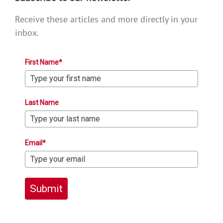
Receive these articles and more directly in your
inbox.
First Name*
Last Name
Email*
Submit