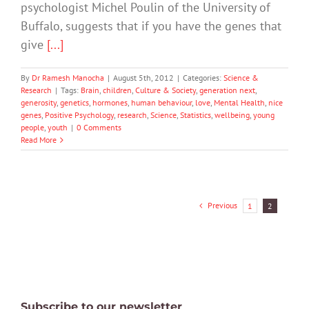
psychologist Michel Poulin of the University of
Buffalo, suggests that if you have the genes that
give
[...]
By
Dr Ramesh Manocha
|
August 5th, 2012
|
Categories:
Science &
Research
|
Tags:
Brain
,
children
,
Culture & Society
,
generation next
,
generosity
,
genetics
,
hormones
,
human behaviour
,
love
,
Mental Health
,
nice
genes
,
Positive Psychology
,
research
,
Science
,
Statistics
,
wellbeing
,
young
people
,
youth
|
0 Comments
Read More
Previous
1
2
Subscribe to our newsletter