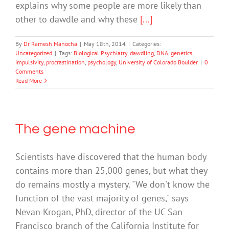
explains why some people are more likely than
other to dawdle and why these
[...]
By
Dr Ramesh Manocha
|
May 18th, 2014
|
Categories:
Uncategorized
|
Tags:
Biological Psychiatry
,
dawdling
,
DNA
,
genetics
,
impulsivity
,
procrastination
,
psychology
,
University of Colorado Boulder
|
0
Comments
Read More
The gene machine
Scientists have discovered that the human body
contains more than 25,000 genes, but what they
do remains mostly a mystery. "We don't know the
function of the vast majority of genes," says
Nevan Krogan, PhD, director of the UC San
Francisco branch of the California Institute for