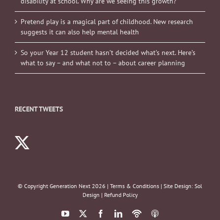
disability at school. Why are we seeing this growth?
Pretend play is a magical part of childhood. New research
suggests it can also help mental health
So your Year 12 student hasn’t decided what’s next. Here’s
what to say – and what not to – about career planning
RECENT TWEETS
© Copyright Generation Next
2026 |
Terms & Conditions
| Site Design:
Sol
Design
|
Refund Policy
YouTube
X
Facebook
LinkedIn
Podbean
ITunes