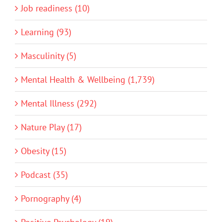
Job readiness (10)
Learning (93)
Masculinity (5)
Mental Health & Wellbeing (1,739)
Mental Illness (292)
Nature Play (17)
Obesity (15)
Podcast (35)
Pornography (4)