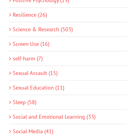
Positive Psychology (19)
Resilience (26)
Science & Research (503)
Screen Use (16)
self-harm (7)
Sexual Assault (15)
Sexual Education (11)
Sleep (58)
Social and Emotional Learning (33)
Social Media (41)