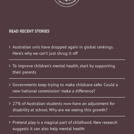
READ RECENT STORIES
Australian unis have dropped again in global rankings.
Here’s why we can’t just shrug it off
To improve children’s mental health, start by supporting
their parents
Governments keep trying to make childcare safer. Could a
new ‘national commission’ make a difference?
27% of Australian students now have an adjustment for
disability at school. Why are we seeing this growth?
Pretend play is a magical part of childhood. New research
suggests it can also help mental health