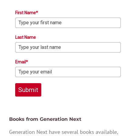
First Name*
Last Name
Email*
Submit
Books from Generation Next
Generation Next have several books available,