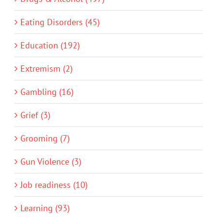
Eating Disorders (45)
Education (192)
Extremism (2)
Gambling (16)
Grief (3)
Grooming (7)
Gun Violence (3)
Job readiness (10)
Learning (93)