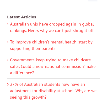
Latest Articles
Australian unis have dropped again in global
rankings. Here’s why we can’t just shrug it off
To improve children’s mental health, start by
supporting their parents
Governments keep trying to make childcare
safer. Could a new ‘national commission’ make
a difference?
27% of Australian students now have an
adjustment for disability at school. Why are we
seeing this growth?