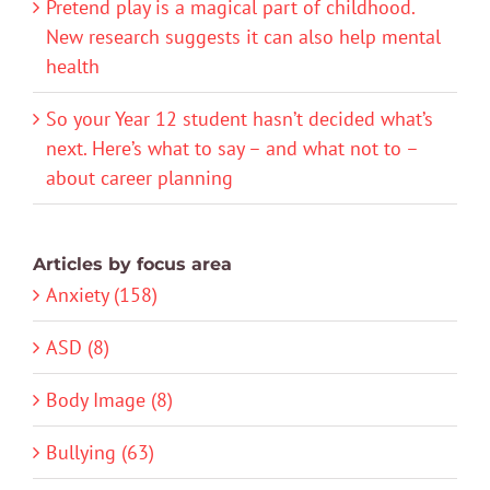
Pretend play is a magical part of childhood.
New research suggests it can also help mental
health
So your Year 12 student hasn’t decided what’s
next. Here’s what to say – and what not to –
about career planning
Articles by focus area
Anxiety (158)
ASD (8)
Body Image (8)
Bullying (63)