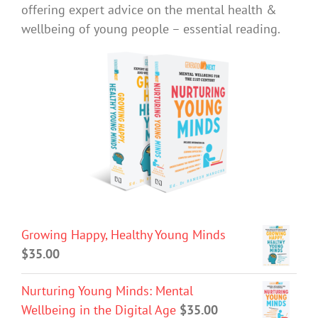
offering expert advice on the mental health &
wellbeing of young people – essential reading.
Growing Happy, Healthy Young Minds
$
35.00
Nurturing Young Minds: Mental
Wellbeing in the Digital Age
$
35.00