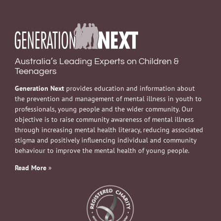
Australia’s Leading Experts on Children &
Teenagers
Generation Next
provides education and information about
the prevention and management of mental illness in youth to
professionals, young people and the wider community. Our
objective is to raise community awareness of mental illness
through increasing mental health literacy, reducing associated
stigma and positively influencing individual and community
behaviour to improve the mental health of young people.
Read More
»