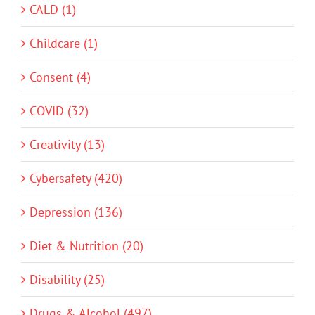
CALD (1)
Childcare (1)
Consent (4)
COVID (32)
Creativity (13)
Cybersafety (420)
Depression (136)
Diet & Nutrition (20)
Disability (25)
Drugs & Alcohol (497)