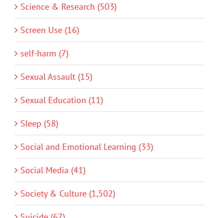
Science & Research (503)
Screen Use (16)
self-harm (7)
Sexual Assault (15)
Sexual Education (11)
Sleep (58)
Social and Emotional Learning (33)
Social Media (41)
Society & Culture (1,502)
Suicide (67)