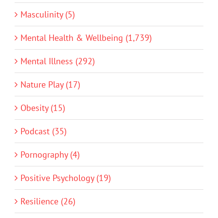
Masculinity (5)
Mental Health & Wellbeing (1,739)
Mental Illness (292)
Nature Play (17)
Obesity (15)
Podcast (35)
Pornography (4)
Positive Psychology (19)
Resilience (26)