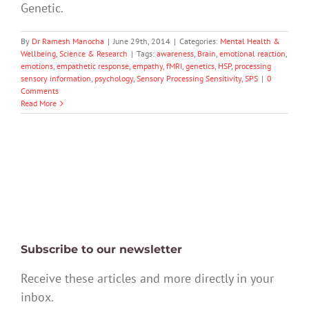
Genetic.
By
Dr Ramesh Manocha
|
June 29th, 2014
|
Categories:
Mental Health &
Wellbeing
,
Science & Research
|
Tags:
awareness
,
Brain
,
emotional reaction
,
emotions
,
empathetic response
,
empathy
,
fMRI
,
genetics
,
HSP
,
processing
sensory information
,
psychology
,
Sensory Processing Sensitivity
,
SPS
|
0
Comments
Read More
Subscribe to our newsletter
Receive these articles and more directly in your
inbox.