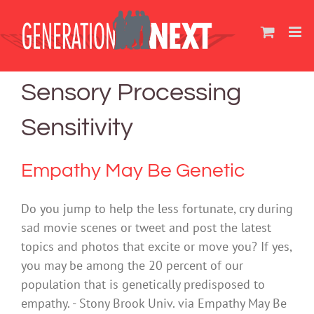
Skip
to
content
Sensory Processing
Sensitivity
Empathy May Be Genetic
Do you jump to help the less fortunate, cry during
sad movie scenes or tweet and post the latest
topics and photos that excite or move you? If yes,
you may be among the 20 percent of our
population that is genetically predisposed to
empathy. - Stony Brook Univ. via Empathy May Be