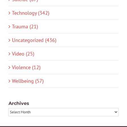
Technology (342)
Trauma (21)
Uncategorized (436)
Video (25)
Violence (12)
Wellbeing (57)
Archives
Archives