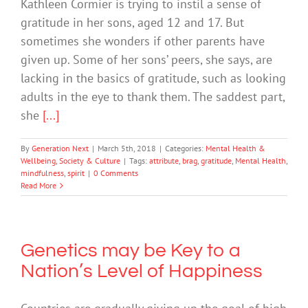
Kathleen Cormier is trying to instil a sense of
gratitude in her sons, aged 12 and 17. But
sometimes she wonders if other parents have
given up. Some of her sons’ peers, she says, are
lacking in the basics of gratitude, such as looking
adults in the eye to thank them. The saddest part,
she
[...]
By
Generation Next
|
March 5th, 2018
|
Categories:
Mental Health &
Wellbeing
,
Society & Culture
|
Tags:
attribute
,
brag
,
gratitude
,
Mental Health
,
mindfulness
,
spirit
|
0 Comments
Read More
Genetics may be Key to a
Nation’s Level of Happiness