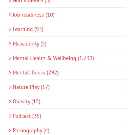
Gun Violence (3)
Job readiness (10)
Learning (93)
Masculinity (5)
Mental Health & Wellbeing (1,739)
Mental Illness (292)
Nature Play (17)
Obesity (15)
Podcast (35)
Pornography (4)