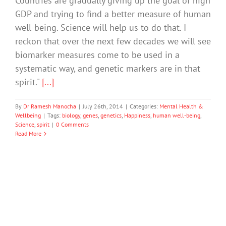
Countries are gradually giving up the goal of high
GDP and trying to find a better measure of human
well-being. Science will help us to do that. I
reckon that over the next few decades we will see
biomarker measures come to be used in a
systematic way, and genetic markers are in that
spirit."
[...]
By
Dr Ramesh Manocha
|
July 26th, 2014
|
Categories:
Mental Health &
Wellbeing
|
Tags:
biology
,
genes
,
genetics
,
Happiness
,
human well-being
,
Science
,
spirit
|
0 Comments
Read More