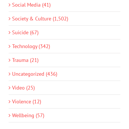
Social Media (41)
Society & Culture (1,502)
Suicide (67)
Technology (342)
Trauma (21)
Uncategorized (436)
Video (25)
Violence (12)
Wellbeing (57)