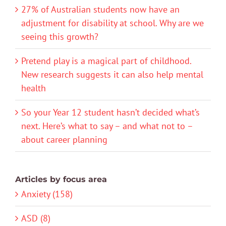
27% of Australian students now have an
adjustment for disability at school. Why are we
seeing this growth?
Pretend play is a magical part of childhood.
New research suggests it can also help mental
health
So your Year 12 student hasn’t decided what’s
next. Here’s what to say – and what not to –
about career planning
Articles by focus area
Anxiety (158)
ASD (8)