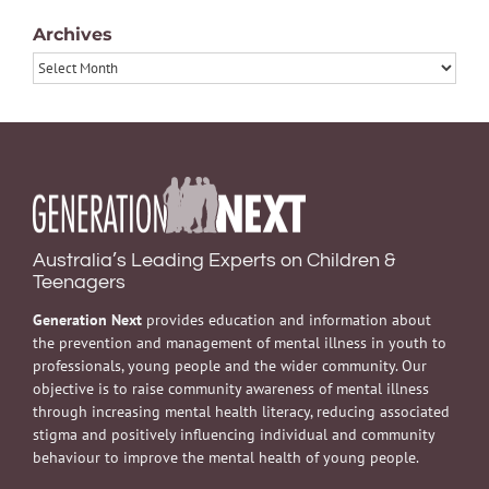
Archives
Archives
Australia’s Leading Experts on Children &
Teenagers
Generation Next
provides education and information about
the prevention and management of mental illness in youth to
professionals, young people and the wider community. Our
objective is to raise community awareness of mental illness
through increasing mental health literacy, reducing associated
stigma and positively influencing individual and community
behaviour to improve the mental health of young people.