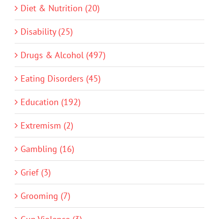
Diet & Nutrition (20)
Disability (25)
Drugs & Alcohol (497)
Eating Disorders (45)
Education (192)
Extremism (2)
Gambling (16)
Grief (3)
Grooming (7)