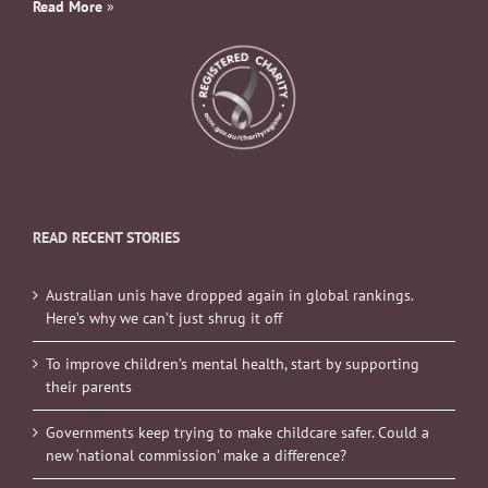
Read More
»
READ RECENT STORIES
Australian unis have dropped again in global rankings.
Here’s why we can’t just shrug it off
To improve children’s mental health, start by supporting
their parents
Governments keep trying to make childcare safer. Could a
new ‘national commission’ make a difference?