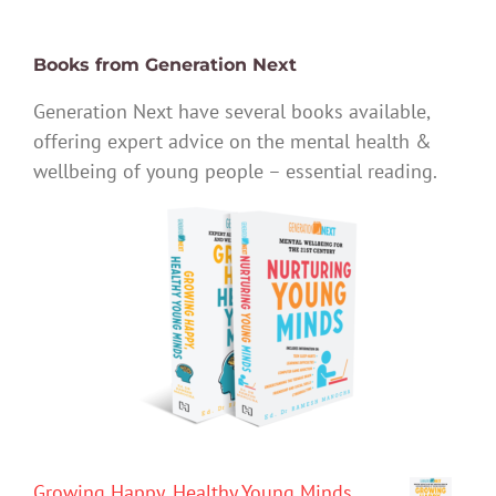
Books from Generation Next
Generation Next have several books available,
offering expert advice on the mental health &
wellbeing of young people – essential reading.
Growing Happy, Healthy Young Minds