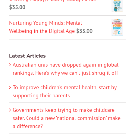
$
35.00
Nurturing Young Minds: Mental
Wellbeing in the Digital Age
$
35.00
Latest Articles
Australian unis have dropped again in global
rankings. Here’s why we can’t just shrug it off
To improve children’s mental health, start by
supporting their parents
Governments keep trying to make childcare
safer. Could a new ‘national commission’ make
a difference?