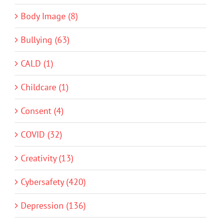
Body Image (8)
Bullying (63)
CALD (1)
Childcare (1)
Consent (4)
COVID (32)
Creativity (13)
Cybersafety (420)
Depression (136)