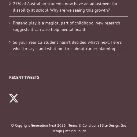
27% of Australian students now have an adjustment for
disability at school. Why are we seeing this growth?
Pretend play is a magical part of childhood. New research
suggests it can also help mental health
So your Year 12 student hasn’t decided what’s next. Here’s
what to say – and what not to – about career planning
RECENT TWEETS
© Copyright Generation Next
2026 |
Terms & Conditions
| Site Design:
Sol
Design
|
Refund Policy