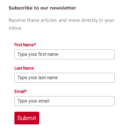
Subscribe to our newsletter
Receive these articles and more directly in your
inbox.
First Name*
Last Name
Email*
Submit