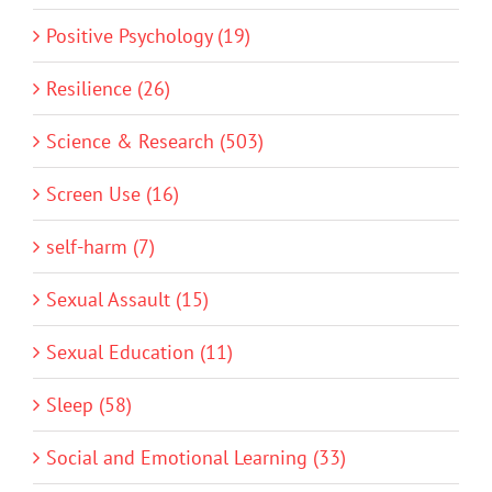
Positive Psychology (19)
Resilience (26)
Science & Research (503)
Screen Use (16)
self-harm (7)
Sexual Assault (15)
Sexual Education (11)
Sleep (58)
Social and Emotional Learning (33)