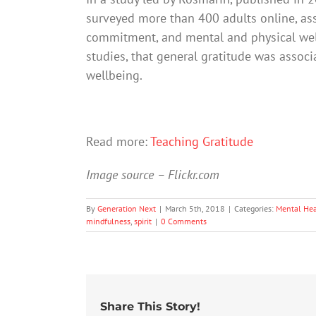
surveyed more than 400 adults online, asse
commitment, and mental and physical well
studies, that general gratitude was associ
wellbeing.
Read more:
Teaching Gratitude
Image source – Flickr.com
By
Generation Next
|
March 5th, 2018
|
Categories:
Mental Hea
mindfulness
,
spirit
|
0 Comments
Share This Story!