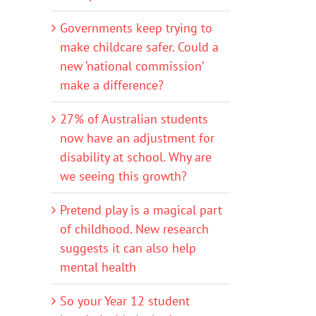
Governments keep trying to
make childcare safer. Could a
new ‘national commission’
make a difference?
27% of Australian students
now have an adjustment for
disability at school. Why are
we seeing this growth?
Pretend play is a magical part
of childhood. New research
suggests it can also help
mental health
So your Year 12 student