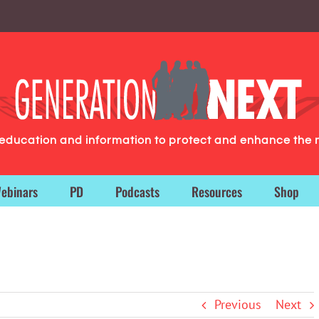
g education and information to protect and enhance the 
ebinars
PD
Podcasts
Resources
Shop
Previous
Next