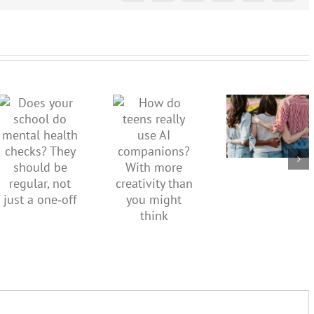
More than
just being
How do
Does your
well:
teens
school do
teens and
really use
mental
Gen Z are
AI
health
redefining
companions?
checks?
what it
With
They
means to
more
should be
be
creativity
regular,
healthy
than you
not just a
might
one‑off
think