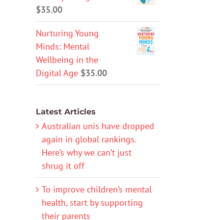
$
35.00
Nurturing Young
Minds: Mental
Wellbeing in the
Digital Age
$
35.00
Latest Articles
Australian unis have dropped
again in global rankings.
Here’s why we can’t just
shrug it off
To improve children’s mental
health, start by supporting
their parents