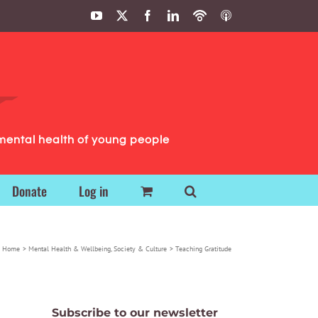
YouTube
X
Facebook
LinkedIn
Podbean
ITunes
Podcasts
Podcasts
mental health of young people
Donate
Log in
Home
Mental Health & Wellbeing
Society & Culture
Teaching Gratitude
Subscribe to our newsletter