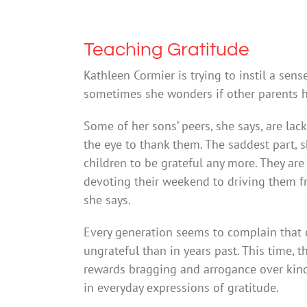
Teaching Gratitude
Kathleen Cormier is trying to instil a sens
sometimes she wonders if other parents 
Some of her sons’ peers, she says, are lack
the eye to thank them. The saddest part, s
children to be grateful any more. They are
devoting their weekend to driving them from 
she says.
Every generation seems to complain that 
ungrateful than in years past. This time, th
rewards bragging and arrogance over kind
in everyday expressions of gratitude.