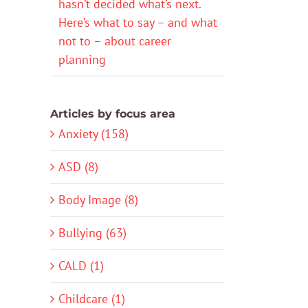
hasn’t decided what’s next.
Here’s what to say – and what
not to – about career
planning
Articles by focus area
Anxiety (158)
ASD (8)
Body Image (8)
Bullying (63)
CALD (1)
Childcare (1)