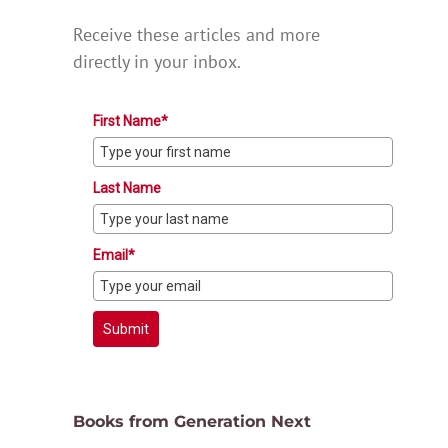
Receive these articles and more
directly in your inbox.
First Name*
Last Name
Email*
Submit
Books from Generation Next