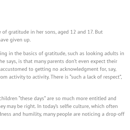
e of gratitude in her sons, aged 12 and 17. But
have given up.
ing in the basics of gratitude, such as looking adults in
he says, is that many parents don’t even expect their
 ­accustomed to getting no acknow­ledgment for, say,
activit­y to activity. There is “such a lack of respect”,
children “these days” are so much more entitled and
ey may be right. In today’s selfie culture, which often
ness and humility, many people are noticing a drop-off