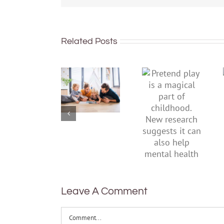
Related Posts
To
Pretend
improve
play is a
children’s
magical
mental
part of
health,
childhood.
start by
New
supporting
research
their
suggests
parents
it can also
help
mental
health
Leave A Comment
Comment