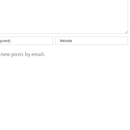
 new posts by email.