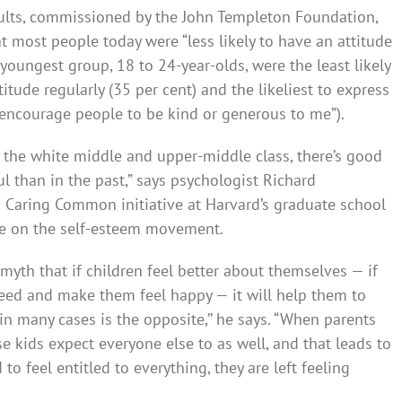
dults, commissioned by the John Templeton Foundation,
t most people today were “less likely to have an attitude
 youngest group, 18 to 24-year-olds, were the least likely
itude regularly (35 per cent) and the likeliest to express
ll encourage people to be kind or generous to me”).
g the white middle and upper-middle class, there’s good
ul than in the past,” says psycholog­ist Richard
g Caring Common initiative at Harvard’s graduate school
me on the self-esteem movement.
myth that if children feel better about themselves — if
 need and make them feel happy — it will help them to
in many cases is the opposit­e,’’ he says. “When parents
se kids expect everyone else to as well, and that leads to
 to feel entitled to everything, they are left feeling