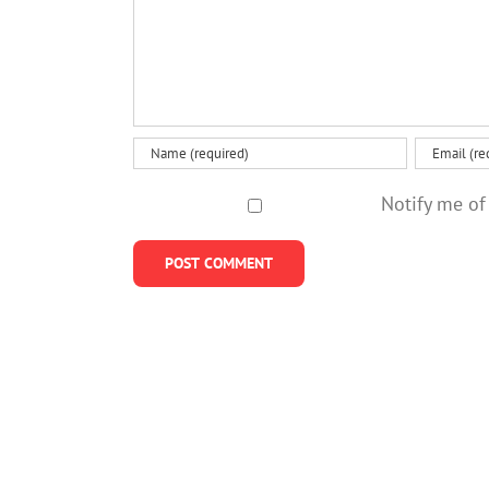
Notify me of