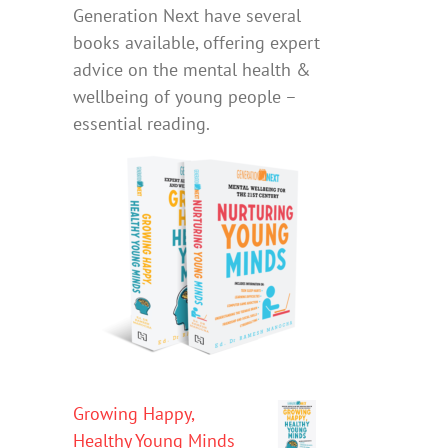
Generation Next have several
books available, offering expert
advice on the mental health &
wellbeing of young people –
essential reading.
Growing Happy,
Healthy Young Minds