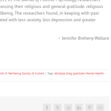
ssing their religious and general gratitude, religious
being. The researchers found, in keeping with past
ated with less anxiety, less depression and greater
– Jennifer Breheny Wallace
lth & Wellbeing
,
Society & Culture
|
Tags:
attribute
,
brag
,
gratitude
,
Mental Health
,
Facebook
X
Reddit
LinkedIn
Pinterest
Email