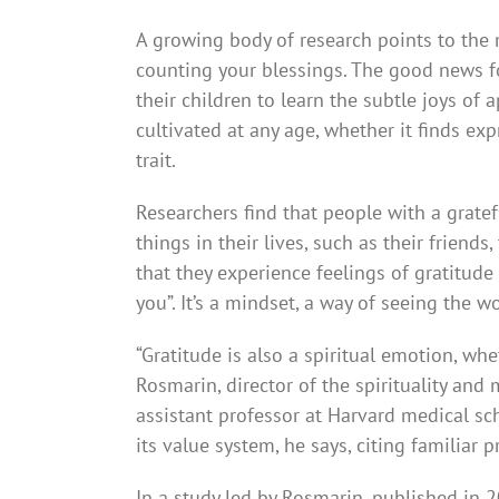
A growing body of research points to the 
counting your blessings. The good news for 
their children to learn the subtle joys of 
cultivated at any age, whether it finds ex
trait.
Researchers find that people with a gratef
things in their lives, such as their friends
that they experience feelings of grati­tude
you”. It’s a mindset, a way of seeing the wo
“Gratitude is also a spiritual emotion, whet
Rosmarin, director of the spirituality an
assistant professor at Harvard medical sch
its value system, he says, citing familiar 
In a study led by Rosmarin, published in 