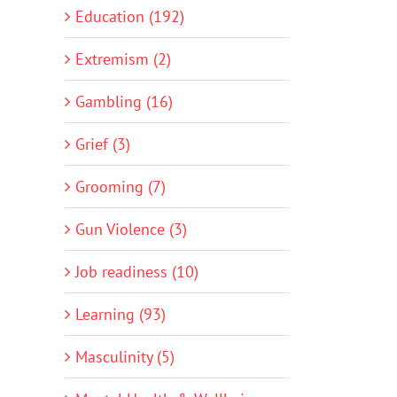
Education (192)
Extremism (2)
Gambling (16)
Grief (3)
Grooming (7)
Gun Violence (3)
Job readiness (10)
Learning (93)
Masculinity (5)