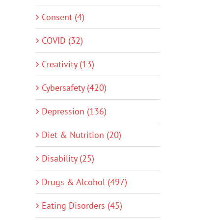
Consent (4)
COVID (32)
Creativity (13)
Cybersafety (420)
Depression (136)
Diet & Nutrition (20)
Disability (25)
Drugs & Alcohol (497)
Eating Disorders (45)