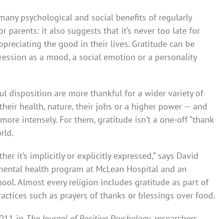
many psychological and social benefits of regularly
parents: it also suggests that it’s never too late for
appreciating the good in their lives. Gratitude can be
pressio­n as a mood, a social emotion or a personality
ul disposition are more thankful for a wider variety of
, their health, nature, their jobs or a higher power — and
 more intensely. For them, gratitude isn’t a one-off “thank
rld.
her it’s implicitly or explicitly expressed,” says David
d mental health prog­ram at McLean Hospital and an
ool. Almost every relig­ion includes gratitude as part of
practices such as prayers of thanks or blessings over food.
2011 in
The Journal of Positive Psychology
, researchers