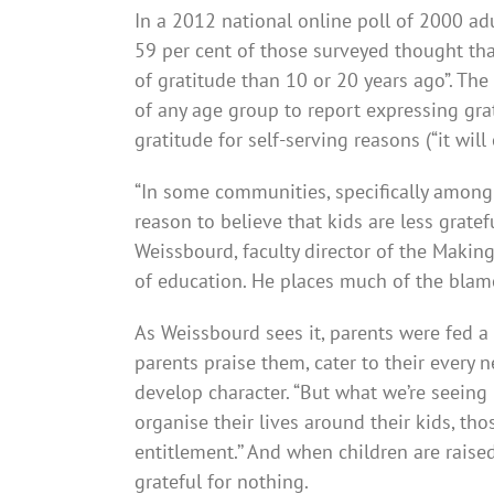
In a 2012 national online poll of 2000 a
59 per cent of those surveyed thought tha
of gratitude than 10 or 20 years ago”. The
of any age group to report expressing grat
gratitude for self-serving reasons (“it wi
“In some communities, specif­ic­ally amon
reason to believe that kids are less gratef
Weissbourd, faculty director of the Makin
of education. He places much of the bla
As Weissbourd sees it, parents were fed a 
parents praise them, cater to their every
develop­ character. “But what we’re seeing 
organise their lives around their kids, tho
entitle­ment.’’ And when children are raised
grateful for nothing.