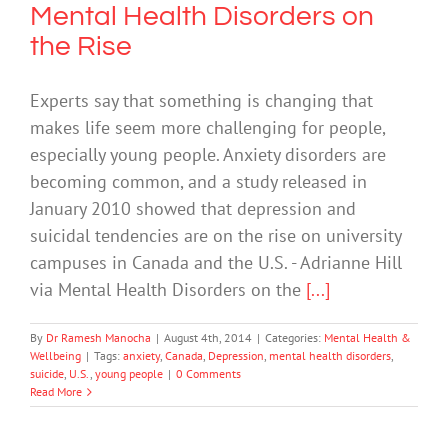
Mental Health Disorders on
the Rise
Experts say that something is changing that
makes life seem more challenging for people,
especially young people. Anxiety disorders are
becoming common, and a study released in
January 2010 showed that depression and
suicidal tendencies are on the rise on university
campuses in Canada and the U.S. - Adrianne Hill
via Mental Health Disorders on the
[...]
By
Dr Ramesh Manocha
|
August 4th, 2014
|
Categories:
Mental Health &
Wellbeing
|
Tags:
anxiety
,
Canada
,
Depression
,
mental health disorders
,
suicide
,
U.S.
,
young people
|
0 Comments
Read More