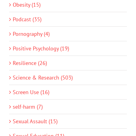
Obesity (15)
Podcast (35)
Pornography (4)
Positive Psychology (19)
Resilience (26)
Science & Research (503)
Screen Use (16)
self-harm (7)
Sexual Assault (15)
Sexual Education (11)