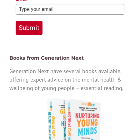
Submit
Books from Generation Next
Generation Next have several books available,
offering expert advice on the mental health &
wellbeing of young people – essential reading.