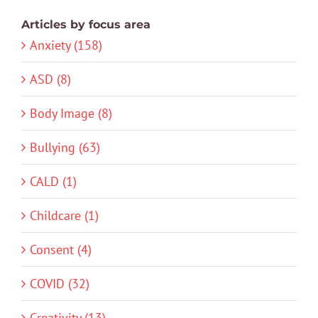
Articles by focus area
Anxiety (158)
ASD (8)
Body Image (8)
Bullying (63)
CALD (1)
Childcare (1)
Consent (4)
COVID (32)
Creativity (13)