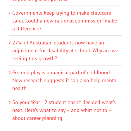
Governments keep trying to make childcare
safer. Could a new ‘national commission’ make
a difference?
27% of Australian students now have an
adjustment for disability at school. Why are we
seeing this growth?
Pretend play is a magical part of childhood.
New research suggests it can also help mental
health
So your Year 12 student hasn’t decided what’s
next. Here’s what to say – and what not to –
about career planning