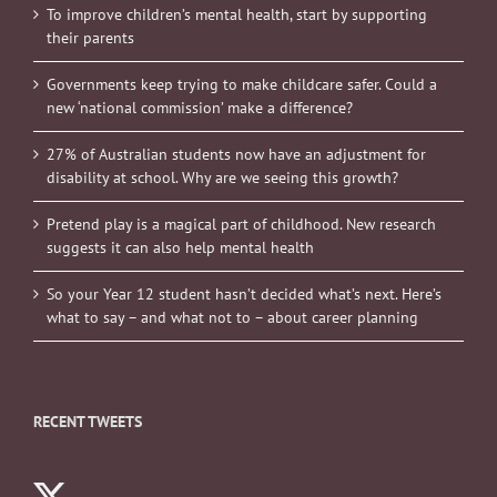
To improve children’s mental health, start by supporting
their parents
Governments keep trying to make childcare safer. Could a
new ‘national commission’ make a difference?
27% of Australian students now have an adjustment for
disability at school. Why are we seeing this growth?
Pretend play is a magical part of childhood. New research
suggests it can also help mental health
So your Year 12 student hasn’t decided what’s next. Here’s
what to say – and what not to – about career planning
RECENT TWEETS