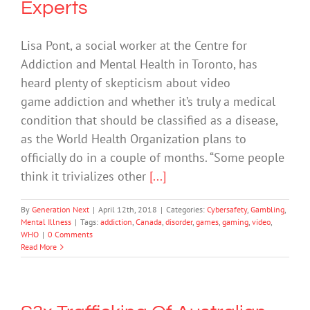
Experts
Lisa Pont, a social worker at the Centre for
Addiction and Mental Health in Toronto, has
heard plenty of skepticism about video
game addiction and whether it’s truly a medical
condition that should be classified as a disease,
as the World Health Organization plans to
officially do in a couple of months. “Some people
think it trivializes other
[...]
By
Generation Next
|
April 12th, 2018
|
Categories:
Cybersafety
,
Gambling
,
Mental Illness
|
Tags:
addiction
,
Canada
,
disorder
,
games
,
gaming
,
video
,
WHO
|
0 Comments
Read More