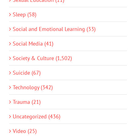
Sleep (58)
Social and Emotional Learning (33)
Social Media (41)
Society & Culture (1,502)
Suicide (67)
Technology (342)
Trauma (21)
Uncategorized (436)
Video (25)