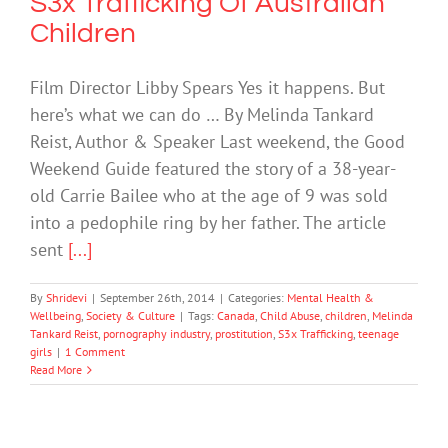
S3x Trafficking Of Australian
Children
Film Director Libby Spears Yes it happens. But
here’s what we can do … By Melinda Tankard
Reist, Author & Speaker Last weekend, the Good
Weekend Guide featured the story of a 38-year-
old Carrie Bailee who at the age of 9 was sold
into a pedophile ring by her father. The article
sent
[...]
By
Shridevi
|
September 26th, 2014
|
Categories:
Mental Health &
Wellbeing
,
Society & Culture
|
Tags:
Canada
,
Child Abuse
,
children
,
Melinda
Tankard Reist
,
pornography industry
,
prostitution
,
S3x Trafficking
,
teenage
girls
|
1 Comment
Read More