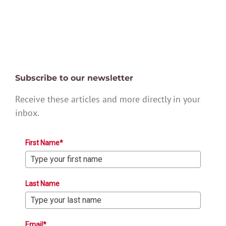
Subscribe to our newsletter
Receive these articles and more directly in your
inbox.
First Name*
Last Name
Email*