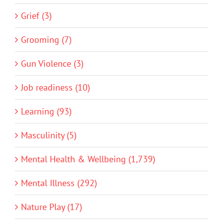
Grief (3)
Grooming (7)
Gun Violence (3)
Job readiness (10)
Learning (93)
Masculinity (5)
Mental Health & Wellbeing (1,739)
Mental Illness (292)
Nature Play (17)