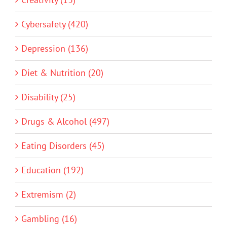
Cybersafety (420)
Depression (136)
Diet & Nutrition (20)
Disability (25)
Drugs & Alcohol (497)
Eating Disorders (45)
Education (192)
Extremism (2)
Gambling (16)