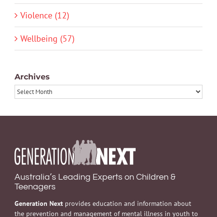
Violence (12)
Wellbeing (57)
Archives
Archives
Australia’s Leading Experts on Children &
Teenagers
Generation Next
provides education and information about
the prevention and management of mental illness in youth to