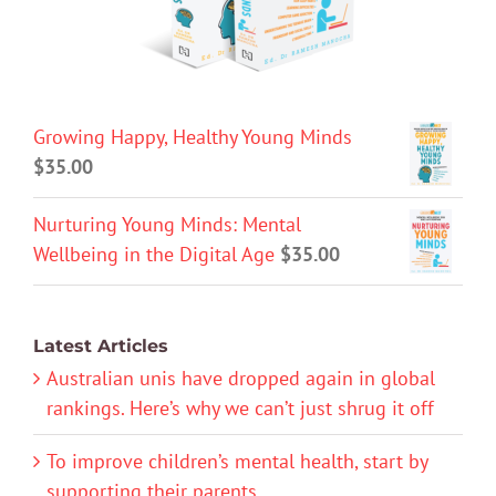
Growing Happy, Healthy Young Minds
$
35.00
Nurturing Young Minds: Mental
Wellbeing in the Digital Age
$
35.00
Latest Articles
Australian unis have dropped again in global
rankings. Here’s why we can’t just shrug it off
To improve children’s mental health, start by
supporting their parents