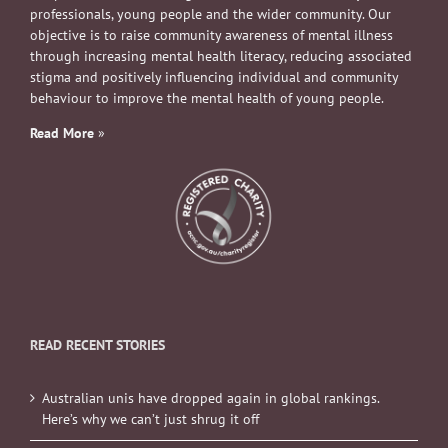
professionals, young people and the wider community. Our
objective is to raise community awareness of mental illness
through increasing mental health literacy, reducing associated
stigma and positively influencing individual and community
behaviour to improve the mental health of young people.
Read More
»
READ RECENT STORIES
Australian unis have dropped again in global rankings.
Here’s why we can’t just shrug it off