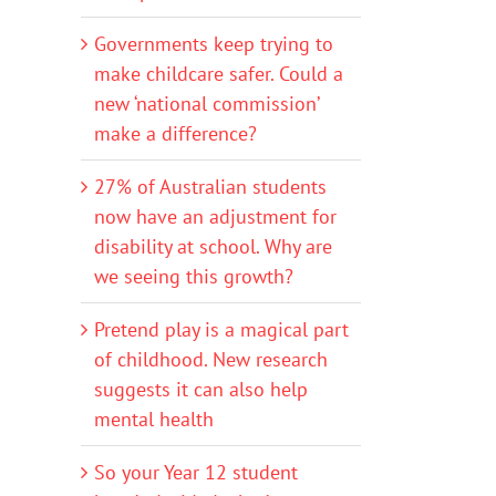
Governments keep trying to
make childcare safer. Could a
new ‘national commission’
make a difference?
27% of Australian students
now have an adjustment for
disability at school. Why are
we seeing this growth?
Pretend play is a magical part
of childhood. New research
suggests it can also help
mental health
So your Year 12 student