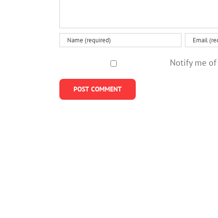
Notify me of