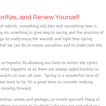
ritize, and Renew Yourself
of rebirth; something old dies and something new is
ng on, unwilling to give way to spring and the promise of
 go to really enjoy the warmth and light that spring
t what we can do to renew ourselves and to make new the
s so hopeful. By allowing our lives to mimic the cycles
 what happens to us there are always opportunities to
 and/or to start all over. Spring is a wonderful time of
e want to be. It’s a great time to consider making
r moving forward.
oritize, renew, and perhaps, re-invent yourself. Many of
 others are ways to “re-think” who you are and what you