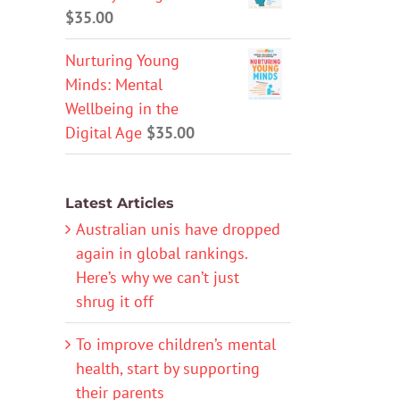
$
35.00
Nurturing Young
Minds: Mental
Wellbeing in the
Digital Age
$
35.00
Latest Articles
Australian unis have dropped
again in global rankings.
Here’s why we can’t just
shrug it off
To improve children’s mental
health, start by supporting
their parents