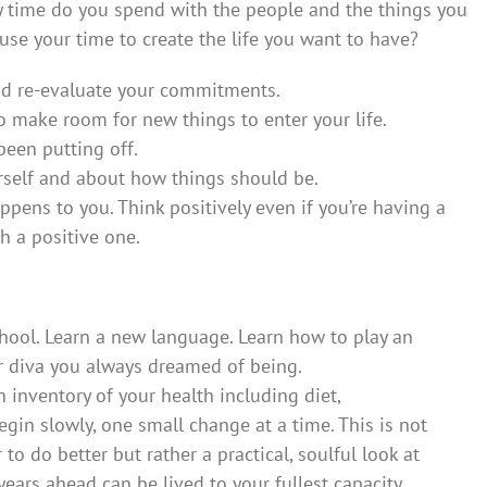
y time do you spend with the people and the things you
use your time to create the life you want to have?
and re-evaluate your commitments.
to make room for new things to enter your life.
een putting off.
rself and about how things should be.
pens to you. Think positively even if you’re having a
th a positive one.
school. Learn a new language. Learn how to play an
r diva you always dreamed of being.
n inventory of your health including diet,
Begin slowly, one small change at a time. This is not
to do better but rather a practical, soulful look at
years ahead can be lived to your fullest capacity.