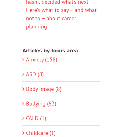
hasn’t decided what’s next.
Here’s what to say – and what
not to – about career
planning
Articles by focus area
Anxiety (158)
ASD (8)
Body Image (8)
Bullying (63)
CALD (1)
Childcare (1)