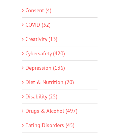
Consent (4)
COVID (32)
Creativity (13)
Cybersafety (420)
Depression (136)
Diet & Nutrition (20)
Disability (25)
Drugs & Alcohol (497)
Eating Disorders (45)