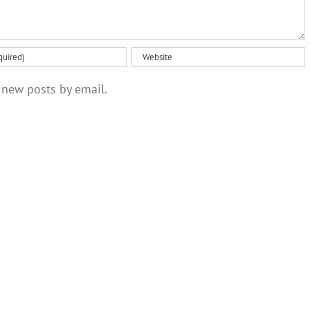
 new posts by email.