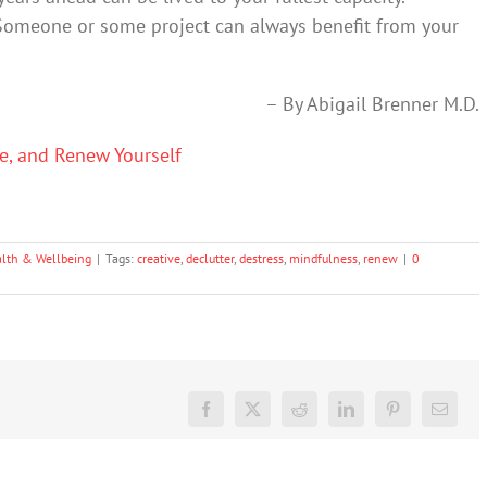
Someone or some project can always benefit from your
– By Abigail Brenner M.D.
ze, and Renew Yourself
lth & Wellbeing
|
Tags:
creative
,
declutter
,
destress
,
mindfulness
,
renew
|
0
Facebook
X
Reddit
LinkedIn
Pinterest
Email
Don’t