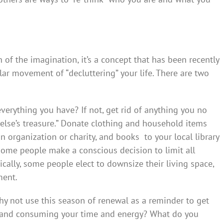
of the imagination, it’s a concept that has been recently
ar movement of “decluttering” your life. There are two
verything you have? If not, get rid of anything you no
else’s treasure.” Donate clothing and household items
n organization or charity, and books to your local library
, some people make a conscious decision to limit all
ically, some people elect to downsize their living space,
ment.
hy not use this season of renewal as a reminder to get
n and consuming your time and energy? What do you