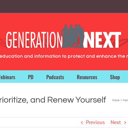
g education and information to protect and enhance the 
ebinars
PD
Podcasts
Resources
Shop
ioritize, and Renew Yourself
Home
Men
Previous
Next