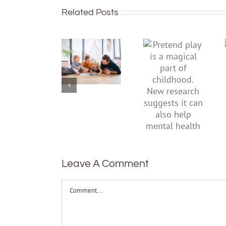
Related Posts
To
Pretend
improve
play is a
children’s
magical
mental
part of
health,
childhood.
start by
New
supporting
research
their
suggests
parents
it can also
help
mental
health
Leave A Comment
Comment