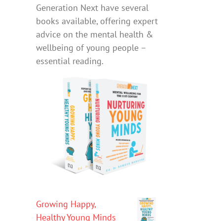
Generation Next have several
books available, offering expert
advice on the mental health &
wellbeing of young people –
essential reading.
Growing Happy,
Healthy Young Minds