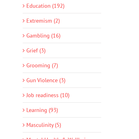
Education (192)
Extremism (2)
Gambling (16)
Grief (3)
Grooming (7)
Gun Violence (3)
Job readiness (10)
Learning (93)
Masculinity (5)