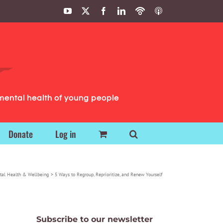
YouTube
X
Facebook
LinkedIn
Podbean
ITunes
Podcasts
Podcasts
mental health of young people
Donate
Log in
tal Health & Wellbeing
5 Ways to Regroup, Reprioritize, and Renew Yourself
Subscribe to our newsletter