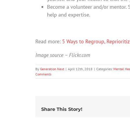
Become a volunteer and/or mentor. 
help and expertise.
Read more:
5 Ways to Regroup, Reprioriti
Image source – Flickr.com
By
Generation Next
|
April 12th, 2018
|
Categories:
Mental Hea
Comments
Share This Story!