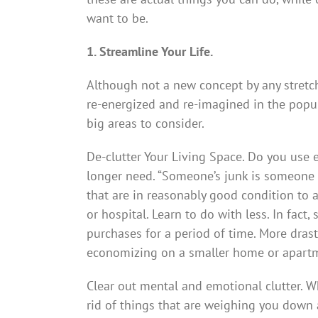
want to be.
1. Streamline Your Life.
Although not a new concept by any stretch 
re-energized and re-imagined in the popul
big areas to consider.
De-clutter Your Living Space. Do you use e
longer need. “Someone’s junk is someone 
that are in reasonably good condition to a
or hospital. Learn to do with less. In fact
purchases for a period of time. More drast
economizing on a smaller home or apart
Clear out mental and emotional clutter. W
rid of things that are weighing you dow