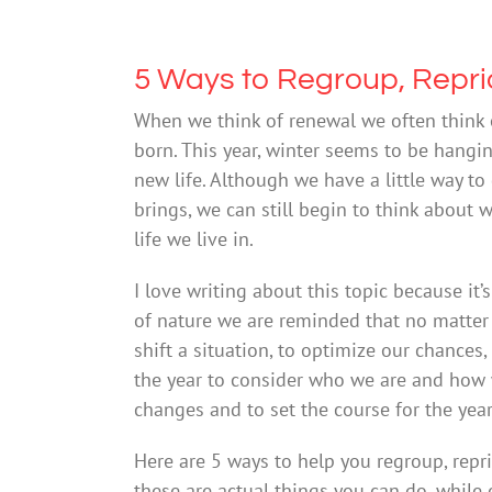
5 Ways to Regroup, Reprio
When we think of renewal we often think 
born. This year, winter seems to be hangi
new life. Although we have a little way to
brings, we can still begin to think abou
life we live in.
I love writing about this topic because it’
of nature we are reminded that no matter
shift a situation, to optimize our chances,
the year to consider who we are and how w
changes and to set the course for the yea
Here are 5 ways to help you regroup, repri
these are actual things you can do, while