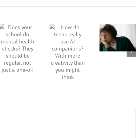
dismiss
kids’
How do
Does your
sadness
teens
school do
or anger.
really use
mental
How to
AI
health
minimise
companions?
checks?
family
With
They
conflict
more
should be
over the
creativity
regular,
social
than you
not just a
media
might
one‑off
ban
think