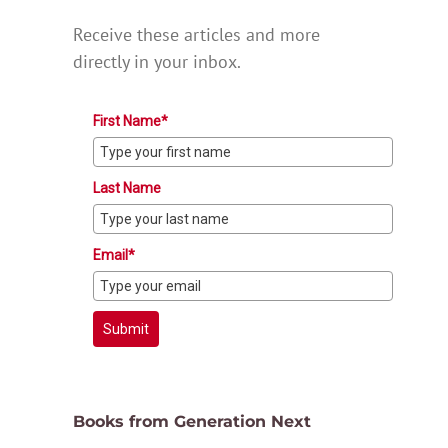
Receive these articles and more
directly in your inbox.
First Name*
Last Name
Email*
Submit
Books from Generation Next