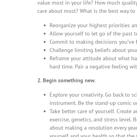
value most in your life? How much qualit
care about most? What is the best way to 
Reorganize your highest priorities 
Allow yourself to let go of the past 
Commit to making decisions you’ve b
Challenge limiting beliefs about you
Reframe your attitude about what hap
hard time. Pair a negative feeling wi
2. Begin something new.
Explore your creativity. Go back to 
instrument. Be the stand-up comic o
Take better care of yourself. Create a
exercise, genetics, and stress level. 
about making a resolution every year 
yourself and your health so that the 