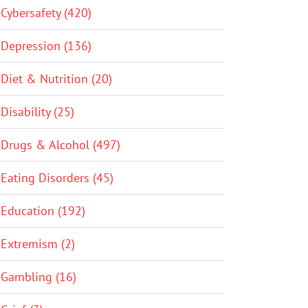
Cybersafety (420)
Depression (136)
Diet & Nutrition (20)
Disability (25)
Drugs & Alcohol (497)
Eating Disorders (45)
Education (192)
Extremism (2)
Gambling (16)