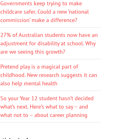
Governments keep trying to make
childcare safer. Could a new ‘national
commission’ make a difference?
27% of Australian students now have an
adjustment for disability at school. Why
are we seeing this growth?
Pretend play is a magical part of
childhood. New research suggests it can
also help mental health
So your Year 12 student hasn’t decided
what’s next. Here’s what to say – and
what not to – about career planning