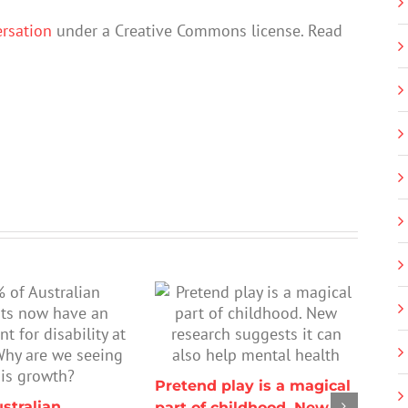
rsation
under a Creative Commons license. Read
Pretend play is a magical
stralian
part of childhood. New