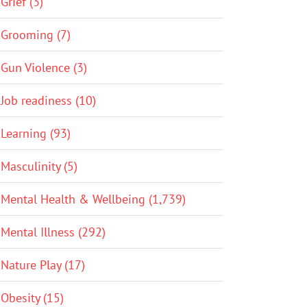
Grief (3)
Grooming (7)
Gun Violence (3)
Job readiness (10)
Learning (93)
Masculinity (5)
Mental Health & Wellbeing (1,739)
Mental Illness (292)
Nature Play (17)
Obesity (15)