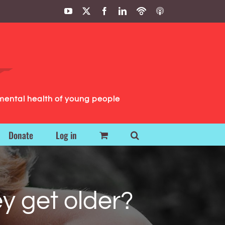
YouTube
X
Facebook
LinkedIn
Podbean
ITunes
Podcasts
Podcasts
mental health of young people
Donate
Log in
y get older?