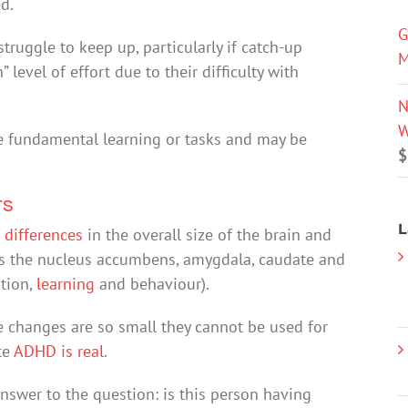
d.
G
struggle to keep up, particularly if catch-up
M
level of effort due to their difficulty with
N
W
e fundamental learning or tasks and may be
$
ts
L
 differences
in the overall size of the brain and
 as the nucleus accumbens, amygdala, caudate and
tion,
learning
and behaviour).
e changes are so small they cannot be used for
te
ADHD is real
.
nswer to the question: is this person having