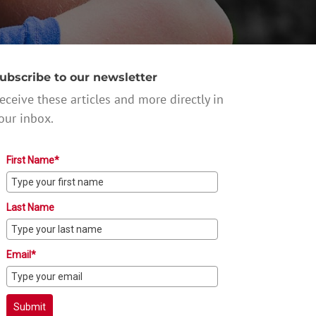
ubscribe to our newsletter
eceive these articles and more directly in
our inbox.
First Name*
Last Name
Email*
Submit