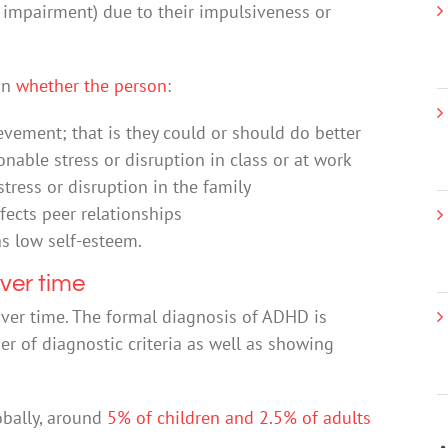
al impairment) due to their impulsiveness or
on
whether the person
:
evement; that is they could or should do better
nable stress or disruption in class or at work
tress or disruption in the family
ffects peer relationships
as low self-esteem.
ver time
over time. The formal diagnosis of ADHD is
 of diagnostic criteria as well as showing
obally, around
5% of children and 2.5% of adults