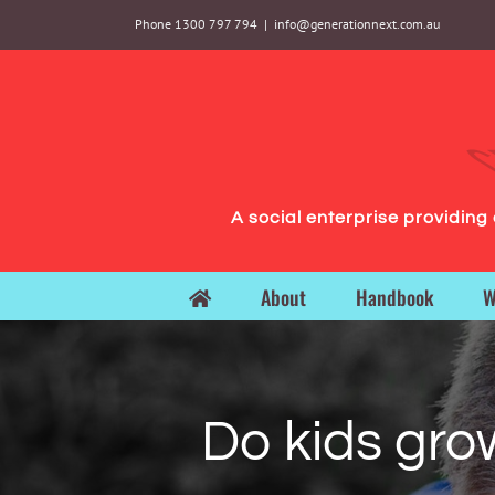
Skip
Phone 1300 797 794
|
info@generationnext.com.au
to
content
A social enterprise providin
About
Handbook
W
Do kids gro