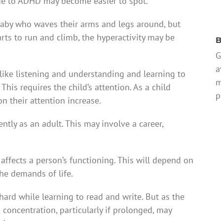
 due to ADHD may become easier to spot.
 baby who waves their arms and legs around, but
rts to run and climb, the hyperactivity may be
B
G
a
, like listening and understanding and learning to
m
This requires the child’s attention. As a child
p
 their attention increase.
ntly as an adult. This may involve a career,
t affects a person’s functioning. This will depend on
the demands of life.
 hard while learning to read and write. But as the
 concentration, particularly if prolonged, may