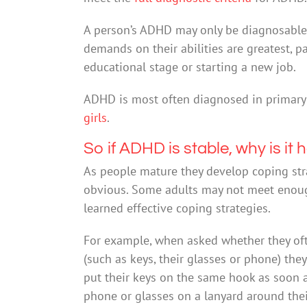
A person’s ADHD may only be diagnosable a
demands on their abilities are greatest, p
educational stage or starting a new job.
ADHD is most often diagnosed in primary 
girls
.
So if ADHD is stable, why is it
As people mature they develop coping st
obvious. Some adults may not meet enough
learned effective coping strategies.
For example, when asked whether they ofte
(such as keys, their glasses or phone) the
put their keys on the same hook as soon 
phone or glasses on a lanyard around thei