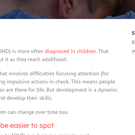
S
R
y
(ADHD) is more often
diagnosed in children
. That
 it as they reach adulthood.
t involves difficulties focusing attention (for
ping impulsive actions in check. This means people
es are there for life. But development is a dynamic
 develop their skills.
hem can change over time too.
e easier to spot