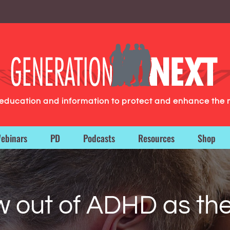
g education and information to protect and enhance the 
ebinars
PD
Podcasts
Resources
Shop
w out of ADHD as the