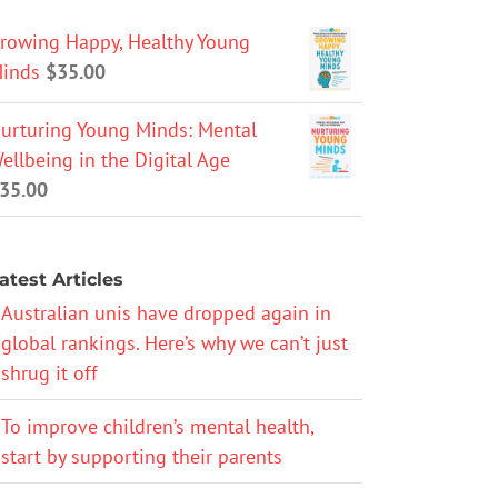
rowing Happy, Healthy Young
inds
$
35.00
urturing Young Minds: Mental
ellbeing in the Digital Age
35.00
atest Articles
Australian unis have dropped again in
global rankings. Here’s why we can’t just
shrug it off
To improve children’s mental health,
start by supporting their parents