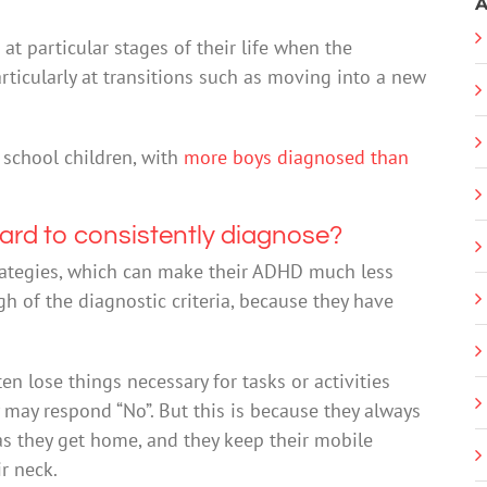
A
t particular stages of their life when the
articularly at transitions such as moving into a new
school children, with
more boys diagnosed than
 hard to consistently diagnose?
rategies, which can make their ADHD much less
 of the diagnostic criteria, because they have
n lose things necessary for tasks or activities
y may respond “No”. But this is because they always
as they get home, and they keep their mobile
r neck.