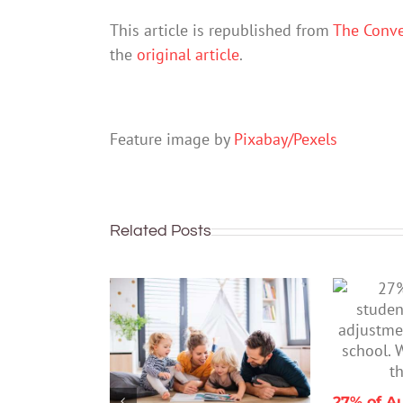
This article is republished from
The Conve
the
original article
.
Feature image by
Pixabay/Pexels
Related Posts
27% of Au