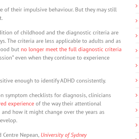
 of their impulsive behaviour. But they may still
t.
tion of childhood and the diagnostic criteria are
s. The criteria are less applicable to adults and as
dhood but
no longer meet the full diagnostic criteria
ssion” even when they continue to experience
nsitive enough to identify ADHD consistently.
 on symptom checklists for diagnosis, clinicians
ved experience
of the way their attentional
 – and how it might change over the years as
develop.
nd Centre Nepean,
University of Sydney