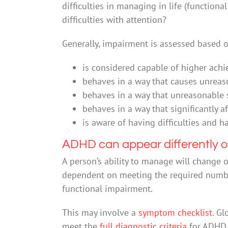
difficulties in managing in life (function
difficulties with attention?
Generally, impairment is assessed based 
is considered capable of higher achi
behaves in a way that causes unreaso
behaves in a way that unreasonable s
behaves in a way that significantly a
is aware of having difficulties and h
ADHD can appear differently o
A person’s ability to manage will change 
dependent on meeting the required number
functional impairment.
This may involve a
symptom checklist
. Gl
meet the
full diagnostic criteria
for ADHD.