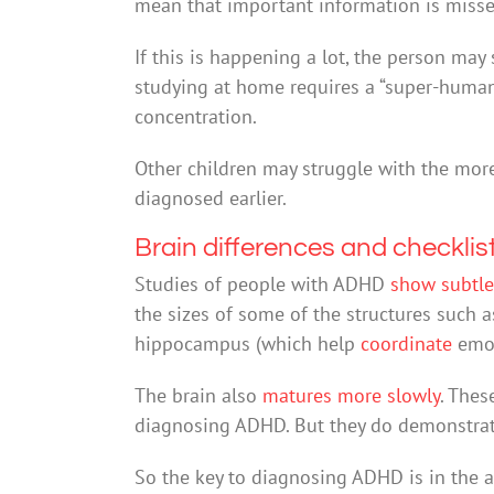
mean that important information is misse
If this is happening a lot, the person may 
studying at home requires a “super-human” 
concentration.
Other children may struggle with the mor
diagnosed earlier.
Brain differences and checklis
Studies of people with ADHD
show subtle
the sizes of some of the structures such
hippocampus (which help
coordinate
emo
The brain also
matures more slowly
. Thes
diagnosing ADHD. But they do demonstra
So the key to diagnosing ADHD is in the a