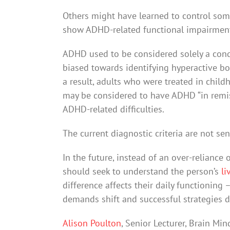
Others might have learned to control some
show ADHD-related functional impairmen
ADHD used to be considered solely a condi
biased towards identifying hyperactive boy
a result, adults who were treated in chil
may be considered to have ADHD “in remi
ADHD-related difficulties.
The current diagnostic criteria are not se
In the future, instead of an over-reliance
should seek to understand the person’s
li
difference affects their daily functioning
demands shift and successful strategies 
Alison Poulton
, Senior Lecturer, Brain Mi