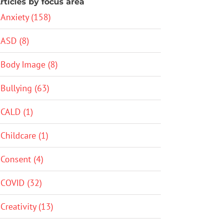
rticles by focus area
Anxiety (158)
ASD (8)
Body Image (8)
Bullying (63)
CALD (1)
Childcare (1)
Consent (4)
COVID (32)
Creativity (13)