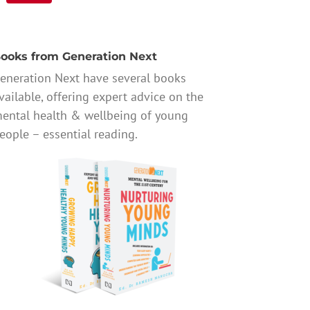
ooks from Generation Next
eneration Next have several books
vailable, offering expert advice on the
ental health & wellbeing of young
eople – essential reading.