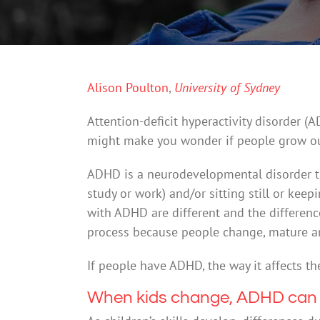
Alison Poulton
,
University of Sydney
Attention-deficit hyperactivity disorder 
might make you wonder if people grow out
ADHD is a neurodevelopmental disorder tha
study or work) and/or sitting still or kee
with ADHD are different and the differenc
process because people change, mature and
If people have ADHD, the way it affects t
When kids change, ADHD can b