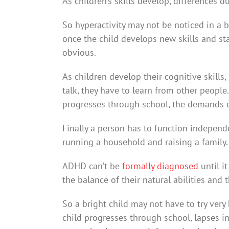
As children’s skills develop, differences
So hyperactivity may not be noticed in a
once the child develops new skills and sta
obvious.
As children develop their cognitive skills
talk, they have to learn from other people. 
progresses through school, the demands on
Finally a person has to function independe
running a household and raising a family.
ADHD can’t be
formally diagnosed
until i
the balance of their natural abilities and 
So a bright child may not have to try very
child progresses through school, lapses in