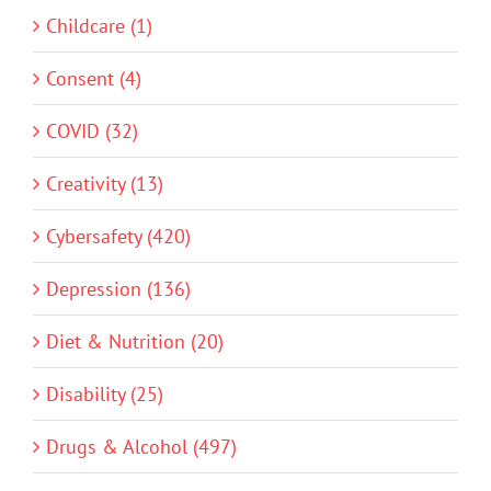
Childcare (1)
Consent (4)
COVID (32)
Creativity (13)
Cybersafety (420)
Depression (136)
Diet & Nutrition (20)
Disability (25)
Drugs & Alcohol (497)