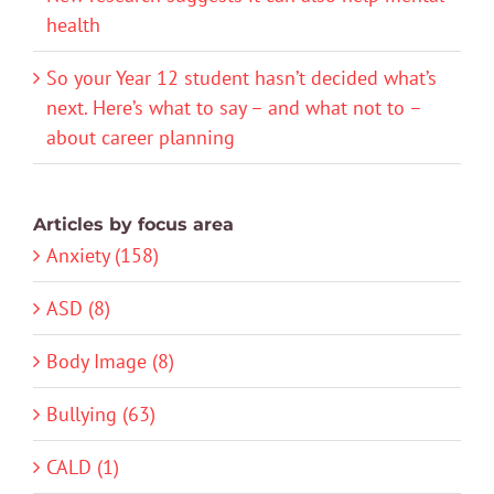
health
So your Year 12 student hasn’t decided what’s
next. Here’s what to say – and what not to –
about career planning
Articles by focus area
Anxiety (158)
ASD (8)
Body Image (8)
Bullying (63)
CALD (1)