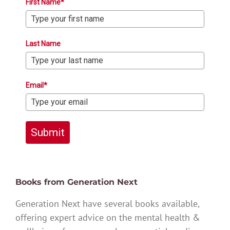
First Name*
Last Name
Email*
Submit
Books from Generation Next
Generation Next have several books available,
offering expert advice on the mental health &