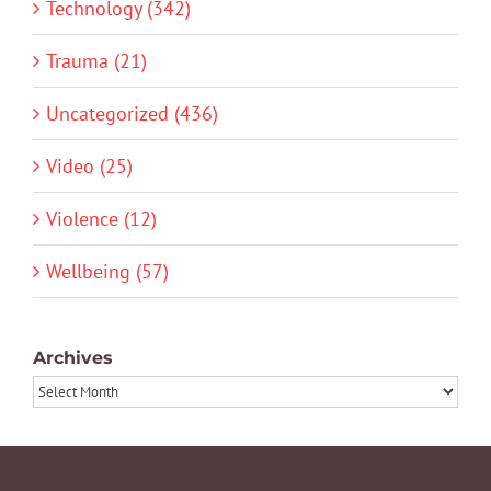
Technology (342)
Trauma (21)
Uncategorized (436)
Video (25)
Violence (12)
Wellbeing (57)
Archives
Archives