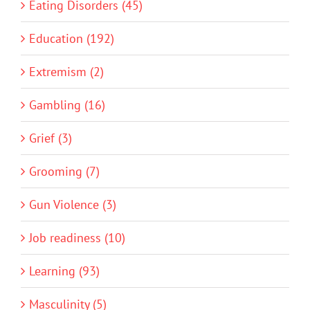
Eating Disorders (45)
Education (192)
Extremism (2)
Gambling (16)
Grief (3)
Grooming (7)
Gun Violence (3)
Job readiness (10)
Learning (93)
Masculinity (5)