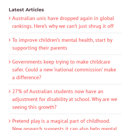
Latest Articles
Australian unis have dropped again in global
rankings. Here’s why we can’t just shrug it off
To improve children’s mental health, start by
supporting their parents
Governments keep trying to make childcare
safer. Could a new ‘national commission’ make
a difference?
27% of Australian students now have an
adjustment for disability at school. Why are we
seeing this growth?
Pretend play is a magical part of childhood.
New research suggests it can also help mental