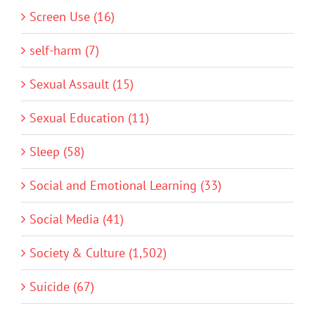
Screen Use (16)
self-harm (7)
Sexual Assault (15)
Sexual Education (11)
Sleep (58)
Social and Emotional Learning (33)
Social Media (41)
Society & Culture (1,502)
Suicide (67)