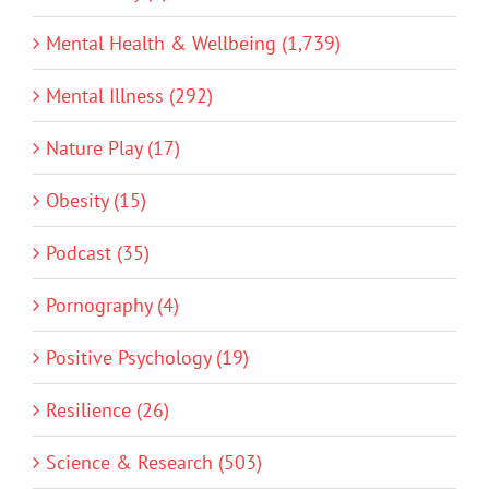
Mental Health & Wellbeing (1,739)
Mental Illness (292)
Nature Play (17)
Obesity (15)
Podcast (35)
Pornography (4)
Positive Psychology (19)
Resilience (26)
Science & Research (503)