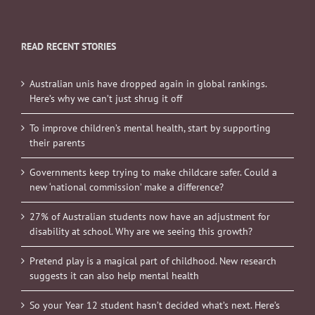
READ RECENT STORIES
Australian unis have dropped again in global rankings.
Here’s why we can’t just shrug it off
To improve children’s mental health, start by supporting
their parents
Governments keep trying to make childcare safer. Could a
new ‘national commission’ make a difference?
27% of Australian students now have an adjustment for
disability at school. Why are we seeing this growth?
Pretend play is a magical part of childhood. New research
suggests it can also help mental health
So your Year 12 student hasn’t decided what’s next. Here’s