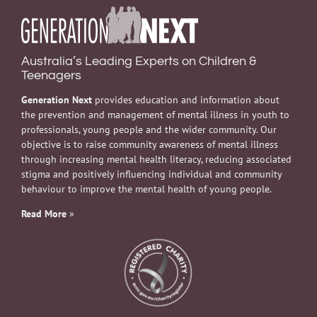
Australia’s Leading Experts on Children &
Teenagers
Generation Next
provides education and information about
the prevention and management of mental illness in youth to
professionals, young people and the wider community. Our
objective is to raise community awareness of mental illness
through increasing mental health literacy, reducing associated
stigma and positively influencing individual and community
behaviour to improve the mental health of young people.
Read More
»