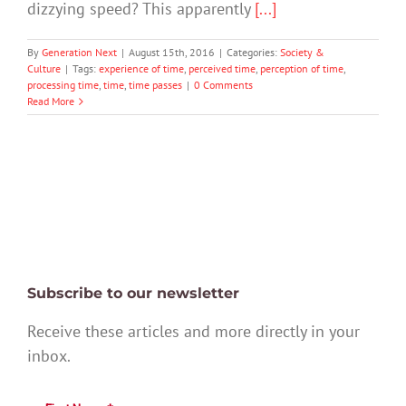
dizzying speed? This apparently
[...]
By
Generation Next
|
August 15th, 2016
|
Categories:
Society &
Culture
|
Tags:
experience of time
,
perceived time
,
perception of time
,
processing time
,
time
,
time passes
|
0 Comments
Read More
Subscribe to our newsletter
Receive these articles and more directly in your
inbox.