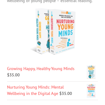
wellbeing of young people – essential reading.
Growing Happy, Healthy Young Minds
$
35.00
Nurturing Young Minds: Mental
Wellbeing in the Digital Age
$
35.00