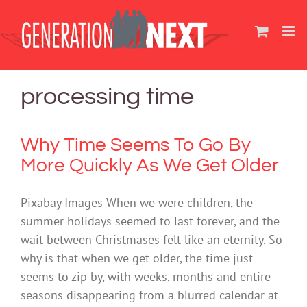
Skip
to
content
processing time
Why Time Seems To Go By
More Quickly As We Get Older
Pixabay Images When we were children, the
summer holidays seemed to last forever, and the
wait between Christmases felt like an eternity. So
why is that when we get older, the time just
seems to zip by, with weeks, months and entire
seasons disappearing from a blurred calendar at