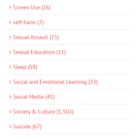
Screen Use (16)
self-harm (7)
Sexual Assault (15)
Sexual Education (11)
Sleep (58)
Social and Emotional Learning (33)
Social Media (41)
Society & Culture (1,502)
Suicide (67)