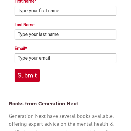
First Name*
Last Name
Email*
Submit
Books from Generation Next
Generation Next have several books available,
offering expert advice on the mental health &