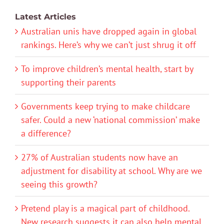
Latest Articles
Australian unis have dropped again in global
rankings. Here’s why we can’t just shrug it off
To improve children’s mental health, start by
supporting their parents
Governments keep trying to make childcare
safer. Could a new ‘national commission’ make
a difference?
27% of Australian students now have an
adjustment for disability at school. Why are we
seeing this growth?
Pretend play is a magical part of childhood.
New research suggests it can also help mental