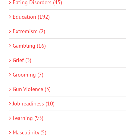
Eating Disorders (45)
Education (192)
Extremism (2)
Gambling (16)
Grief (3)
Grooming (7)
Gun Violence (3)
Job readiness (10)
Learning (93)
Masculinity (5)