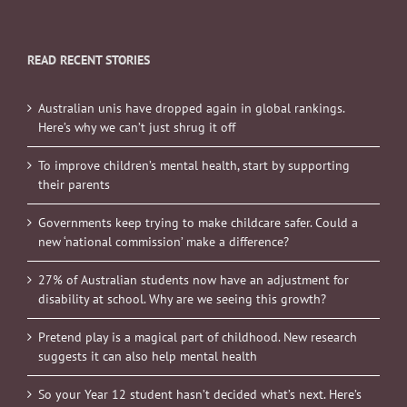
READ RECENT STORIES
Australian unis have dropped again in global rankings.
Here’s why we can’t just shrug it off
To improve children’s mental health, start by supporting
their parents
Governments keep trying to make childcare safer. Could a
new ‘national commission’ make a difference?
27% of Australian students now have an adjustment for
disability at school. Why are we seeing this growth?
Pretend play is a magical part of childhood. New research
suggests it can also help mental health
So your Year 12 student hasn’t decided what’s next. Here’s