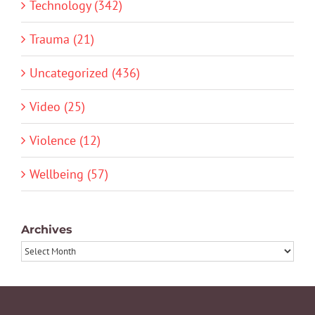
Technology (342)
Trauma (21)
Uncategorized (436)
Video (25)
Violence (12)
Wellbeing (57)
Archives
Archives