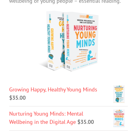
wellbeing of young people – essential reading.
Growing Happy, Healthy Young Minds
$
35.00
Nurturing Young Minds: Mental
Wellbeing in the Digital Age
$
35.00