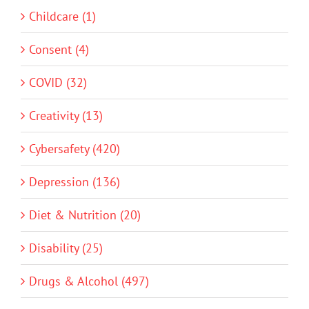
Childcare (1)
Consent (4)
COVID (32)
Creativity (13)
Cybersafety (420)
Depression (136)
Diet & Nutrition (20)
Disability (25)
Drugs & Alcohol (497)