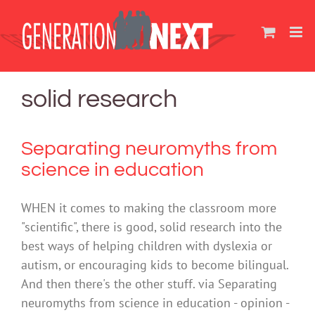
Skip
to
content
solid research
Separating neuromyths from
science in education
WHEN it comes to making the classroom more
"scientific", there is good, solid research into the
best ways of helping children with dyslexia or
autism, or encouraging kids to become bilingual.
And then there's the other stuff. via Separating
neuromyths from science in education - opinion -