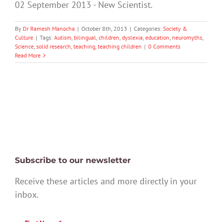
02 September 2013 - New Scientist.
By
Dr Ramesh Manocha
|
October 8th, 2013
|
Categories:
Society &
Culture
|
Tags:
Autism
,
bilingual
,
children
,
dyslexia
,
education
,
neuromyths
,
Science
,
solid research
,
teaching
,
teaching children
|
0 Comments
Read More
Subscribe to our newsletter
Receive these articles and more directly in your
inbox.