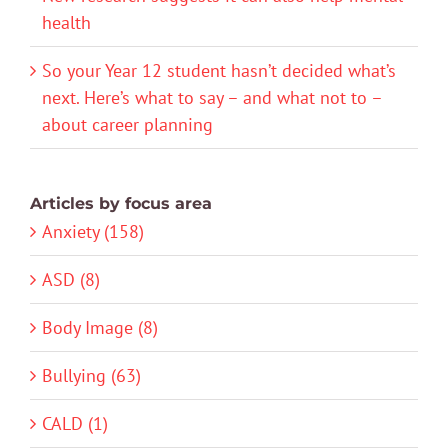
health
So your Year 12 student hasn’t decided what’s
next. Here’s what to say – and what not to –
about career planning
Articles by focus area
Anxiety (158)
ASD (8)
Body Image (8)
Bullying (63)
CALD (1)