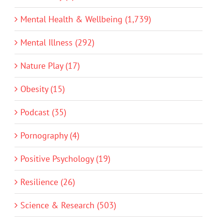
Mental Health & Wellbeing (1,739)
Mental Illness (292)
Nature Play (17)
Obesity (15)
Podcast (35)
Pornography (4)
Positive Psychology (19)
Resilience (26)
Science & Research (503)