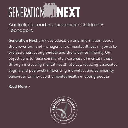
Australia’s Leading Experts on Children &
Teenagers
Generation Next
provides education and information about
the prevention and management of mental illness in youth to
professionals, young people and the wider community. Our
objective is to raise community awareness of mental illness
through increasing mental health literacy, reducing associated
stigma and positively influencing individual and community
behaviour to improve the mental health of young people.
Read More
»