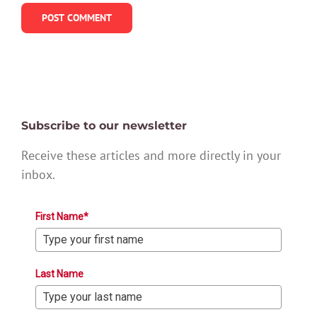
Subscribe to our newsletter
Receive these articles and more directly in your
inbox.
First Name*
Last Name