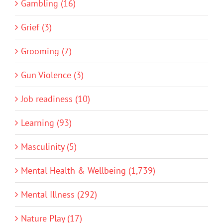
Gambling (16)
Grief (3)
Grooming (7)
Gun Violence (3)
Job readiness (10)
Learning (93)
Masculinity (5)
Mental Health & Wellbeing (1,739)
Mental Illness (292)
Nature Play (17)