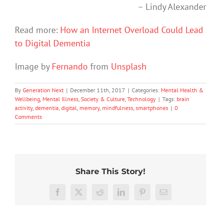
– Lindy Alexander
Read more:
How an Internet Overload Could Lead
to Digital Dementia
Image by
Fernando
from
Unsplash
By
Generation Next
|
December 11th, 2017
|
Categories:
Mental Health &
Wellbeing
,
Mental Illness
,
Society & Culture
,
Technology
|
Tags:
brain
activity
,
dementia
,
digital
,
memory
,
mindfulness
,
smartphones
|
0
Comments
Share This Story!
More
than
Facebook
X
Reddit
LinkedIn
Pinterest
Email
just
being