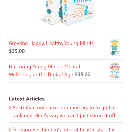
Growing Happy, Healthy Young Minds
$
35.00
Nurturing Young Minds: Mental
Wellbeing in the Digital Age
$
35.00
Latest Articles
Australian unis have dropped again in global
rankings. Here’s why we can’t just shrug it off
To improve children’s mental health, start by