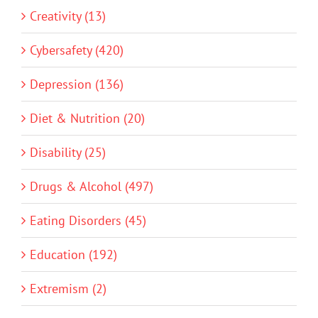
Creativity (13)
Cybersafety (420)
Depression (136)
Diet & Nutrition (20)
Disability (25)
Drugs & Alcohol (497)
Eating Disorders (45)
Education (192)
Extremism (2)