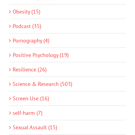
Obesity (15)
Podcast (35)
Pornography (4)
Positive Psychology (19)
Resilience (26)
Science & Research (503)
Screen Use (16)
self-harm (7)
Sexual Assault (15)