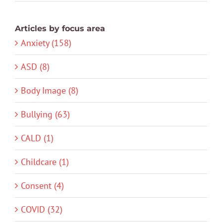
Articles by focus area
Anxiety (158)
ASD (8)
Body Image (8)
Bullying (63)
CALD (1)
Childcare (1)
Consent (4)
COVID (32)