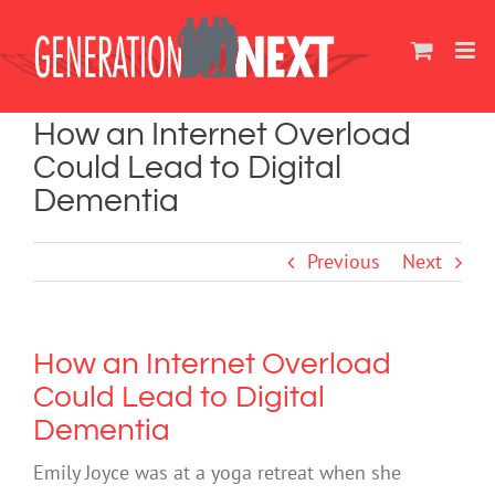
Skip
to
content
How an Internet Overload
Could Lead to Digital
Dementia
Previous
Next
How an Internet Overload
Could Lead to Digital
Dementia
Emily Joyce was at a yoga retreat when she