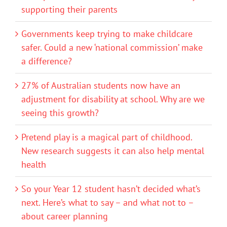
supporting their parents
Governments keep trying to make childcare
safer. Could a new ‘national commission’ make
a difference?
27% of Australian students now have an
adjustment for disability at school. Why are we
seeing this growth?
Pretend play is a magical part of childhood.
New research suggests it can also help mental
health
So your Year 12 student hasn’t decided what’s
next. Here’s what to say – and what not to –
about career planning