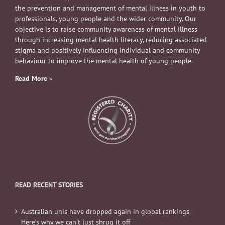
the prevention and management of mental illness in youth to
professionals, young people and the wider community. Our
objective is to raise community awareness of mental illness
through increasing mental health literacy, reducing associated
stigma and positively influencing individual and community
behaviour to improve the mental health of young people.
Read More
»
READ RECENT STORIES
Australian unis have dropped again in global rankings.
Here’s why we can’t just shrug it off