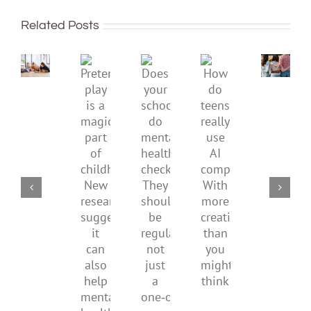
To
well:
improve
Related Posts
teens
children’s
and
mental
Gen
Pretend
health,
Does
How
Z
play
start
your
do
are
is
by
school
teens
redefi
a
supporting
do
really
what
magical
their
mental
use
it
part
parents
health
AI
means
of
checks?
companions?
to
childhood.
They
With
be
New
should
more
health
research
be
creativity
suggests
regular,
than
it
not
you
can
just
might
also
a
think
help
one‑off