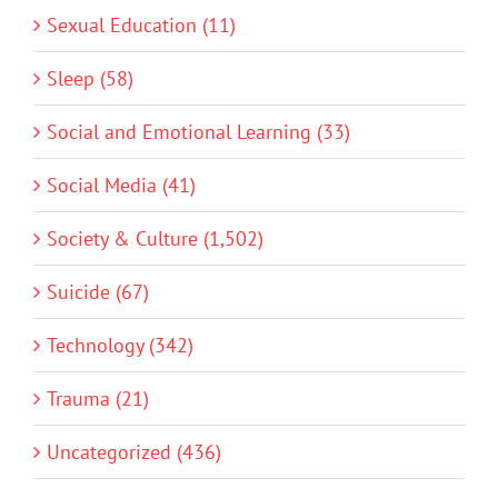
Sexual Education (11)
Sleep (58)
Social and Emotional Learning (33)
Social Media (41)
Society & Culture (1,502)
Suicide (67)
Technology (342)
Trauma (21)
Uncategorized (436)