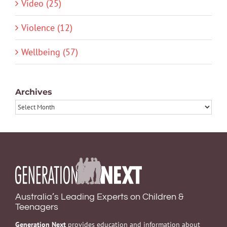
Video (25)
Violence (12)
Wellbeing (57)
Archives
Archives
Australia’s Leading Experts on Children &
Teenagers
Generation Next
provides education and information about