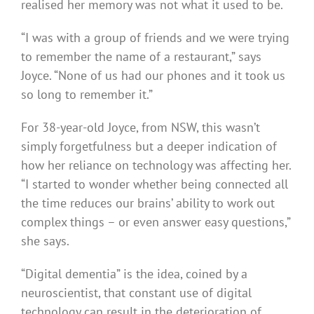
realised her memory was not what it used to be.
“I was with a group of friends and we were trying
to remember the name of a restaurant,” says
Joyce. “None of us had our phones and it took us
so long to remember it.”
For 38-year-old Joyce, from NSW, this wasn’t
simply forgetfulness but a deeper indication of
how her reliance on technology was affecting her.
“I started to wonder whether being connected all
the time reduces our brains’ ability to work out
complex things – or even answer easy questions,”
she says.
“Digital dementia” is the idea, coined by a
neuroscientist, that constant use of digital
technology can result in the deterioration of