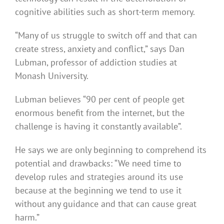
cognitive abilities such as short-term memory.
“Many of us struggle to switch off and that can
create stress, anxiety and conflict,” says Dan
Lubman, professor of addiction studies at
Monash University.
Lubman believes “90 per cent of people get
enormous benefit from the internet, but the
challenge is having it constantly available”.
He says we are only beginning to comprehend its
potential and drawbacks: “We need time to
develop rules and strategies around its use
because at the beginning we tend to use it
without any guidance and that can cause great
harm.”