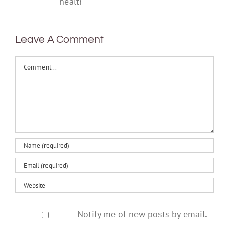
mental
health
Leave A Comment
Comment
Notify me of new posts by email.