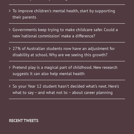
To improve children’s mental health, start by supporting
their parents
Governments keep trying to make childcare safer. Could a
new ‘national commission’ make a difference?
27% of Australian students now have an adjustment for
disability at school. Why are we seeing this growth?
Pretend play is a magical part of childhood. New research
suggests it can also help mental health
So your Year 12 student hasn’t decided what’s next. Here’s
what to say – and what not to – about career planning
RECENT TWEETS