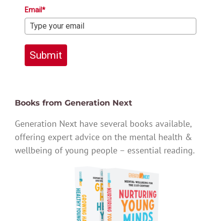
Email*
Submit
Books from Generation Next
Generation Next have several books available,
offering expert advice on the mental health &
wellbeing of young people – essential reading.