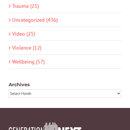
Trauma (21)
Uncategorized (436)
Video (25)
Violence (12)
Wellbeing (57)
Archives
Archives