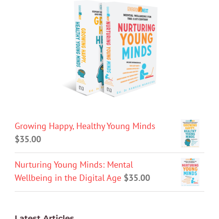
Growing Happy, Healthy Young Minds
$
35.00
Nurturing Young Minds: Mental
Wellbeing in the Digital Age
$
35.00
Latest Articles