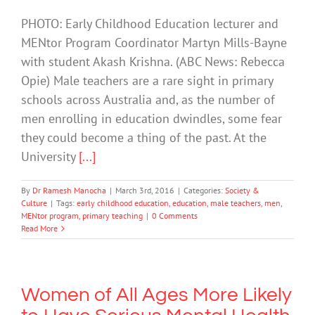
PHOTO: Early Childhood Education lecturer and
MENtor Program Coordinator Martyn Mills-Bayne
with student Akash Krishna. (ABC News: Rebecca
Opie) Male teachers are a rare sight in primary
schools across Australia and, as the number of
men enrolling in education dwindles, some fear
they could become a thing of the past. At the
University
[...]
By
Dr Ramesh Manocha
|
March 3rd, 2016
|
Categories:
Society &
Culture
|
Tags:
early childhood education
,
education
,
male teachers
,
men
,
MENtor program
,
primary teaching
|
0 Comments
Read More
Women of All Ages More Likely