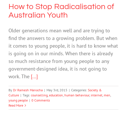
How to Stop Radicalisation of
Australian Youth
Older generations mean well and are trying to
find the answers to a growing problem. But when
it comes to young people, it is hard to know what
is going on in our minds. When there is already
so much resistance from young people to any
government-designed idea, it is not going to
work. The
[...]
By
Dr Ramesh Manocha
|
May 3rd, 2015
|
Categories:
Society &
Culture
|
Tags:
counselling
,
education
,
human behaviour
,
internet
,
men
,
young people
|
0 Comments
Read More