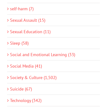
self-harm (7)
Sexual Assault (15)
Sexual Education (11)
Sleep (58)
Social and Emotional Learning (33)
Social Media (41)
Society & Culture (1,502)
Suicide (67)
Technology (342)