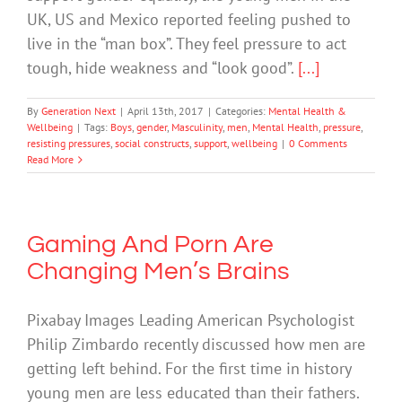
UK, US and Mexico reported feeling pushed to
live in the “man box”. They feel pressure to act
tough, hide weakness and “look good”.
[...]
By
Generation Next
|
April 13th, 2017
|
Categories:
Mental Health &
Wellbeing
|
Tags:
Boys
,
gender
,
Masculinity
,
men
,
Mental Health
,
pressure
,
resisting pressures
,
social constructs
,
support
,
wellbeing
|
0 Comments
Read More
Gaming And Porn Are
Changing Men’s Brains
Pixabay Images Leading American Psychologist
Philip Zimbardo recently discussed how men are
getting left behind. For the first time in history
young men are less educated than their fathers.