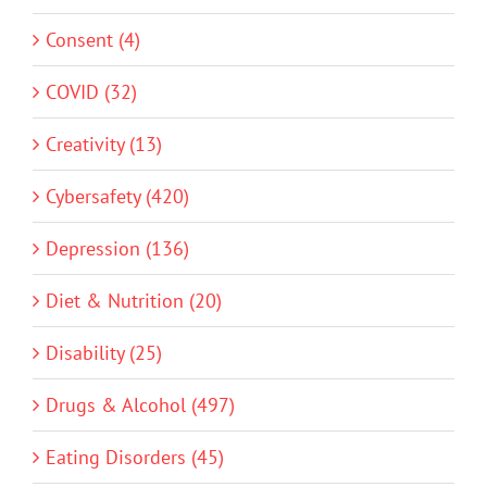
Consent (4)
COVID (32)
Creativity (13)
Cybersafety (420)
Depression (136)
Diet & Nutrition (20)
Disability (25)
Drugs & Alcohol (497)
Eating Disorders (45)