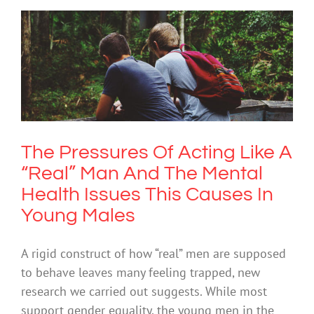
The Pressures Of Acting Like A “Real”
Man And The Mental Health Issues
This Causes In Young Males
Mental Health & Wellbeing
The Pressures Of Acting Like A
“Real” Man And The Mental
Health Issues This Causes In
Young Males
A rigid construct of how “real” men are supposed
to behave leaves many feeling trapped, new
research we carried out suggests. While most
support gender equality, the young men in the