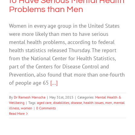
to Have Serious Mental Health
Problems than Men
Women in every age group in the United States
were more likely than men to have serious
mental health problems, according to federal
health statistics released Thursday. The report
from the National Center for Health Statistics,
part of the Centers for Disease Control and
Prevention, also found that more than one-fourth
of people age 65
[...]
By
Dr Ramesh Manocha
|
May 31st, 2015
|
Categories:
Mental Health &
Wellbeing
|
Tags:
aged care
,
disabilities
,
disease
,
health issues
,
men
,
mental
illness
,
women
|
0 Comments
Read More