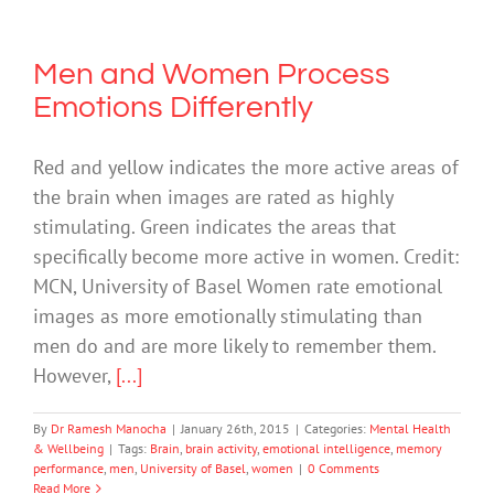
Men and Women Process
Emotions Differently
Red and yellow indicates the more active areas of
the brain when images are rated as highly
stimulating. Green indicates the areas that
specifically become more active in women. Credit:
MCN, University of Basel Women rate emotional
images as more emotionally stimulating than
men do and are more likely to remember them.
However,
[...]
By
Dr Ramesh Manocha
|
January 26th, 2015
|
Categories:
Mental Health
& Wellbeing
|
Tags:
Brain
,
brain activity
,
emotional intelligence
,
memory
performance
,
men
,
University of Basel
,
women
|
0 Comments
Read More