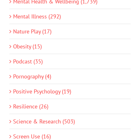
Mental Health & Wellbeing (1,739)
Mental Illness (292)
Nature Play (17)
Obesity (15)
Podcast (35)
Pornography (4)
Positive Psychology (19)
Resilience (26)
Science & Research (503)
Screen Use (16)