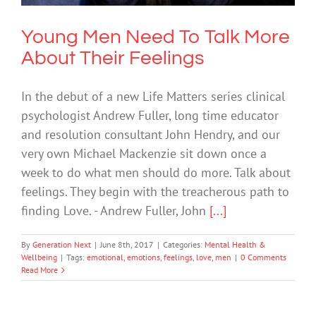
Young Men Need To Talk More
About Their Feelings
In the debut of a new Life Matters series clinical
psychologist Andrew Fuller, long time educator
and resolution consultant John Hendry, and our
very own Michael Mackenzie sit down once a
week to do what men should do more. Talk about
feelings. They begin with the treacherous path to
finding Love. - Andrew Fuller, John
[...]
By
Generation Next
|
June 8th, 2017
|
Categories:
Mental Health &
Wellbeing
|
Tags:
emotional
,
emotions
,
feelings
,
love
,
men
|
0 Comments
Read More