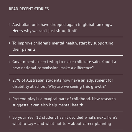
READ RECENT STORIES
Australian unis have dropped again in global rankings.
Here’s why we can’t just shrug it off
To improve children’s mental health, start by supporting
their parents
Governments keep trying to make childcare safer. Could a
new ‘national commission’ make a difference?
27% of Australian students now have an adjustment for
disability at school. Why are we seeing this growth?
Pretend play is a magical part of childhood. New research
suggests it can also help mental health
So your Year 12 student hasn’t decided what’s next. Here’s
what to say – and what not to – about career planning