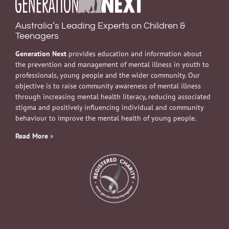
Australia’s Leading Experts on Children &
Teenagers
Generation Next
provides education and information about
the prevention and management of mental illness in youth to
professionals, young people and the wider community. Our
objective is to raise community awareness of mental illness
through increasing mental health literacy, reducing associated
stigma and positively influencing individual and community
behaviour to improve the mental health of young people.
Read More
»