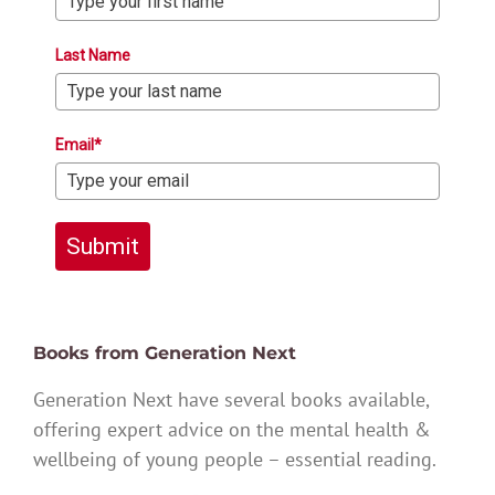
Last Name
Email*
Submit
Books from Generation Next
Generation Next have several books available,
offering expert advice on the mental health &
wellbeing of young people – essential reading.