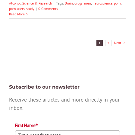
Alcohol
,
Science & Research
|
Tags:
Brain
,
drugs
,
men
,
neuroscience
,
porn
,
porn users
,
study
|
0 Comments
Read More
Next
1
2
Subscribe to our newsletter
Receive these articles and more directly in your
inbox.
First Name*