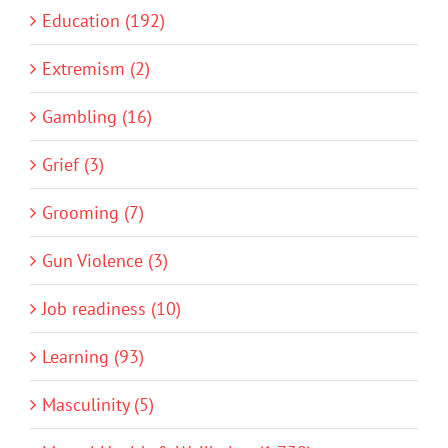
Education (192)
Extremism (2)
Gambling (16)
Grief (3)
Grooming (7)
Gun Violence (3)
Job readiness (10)
Learning (93)
Masculinity (5)