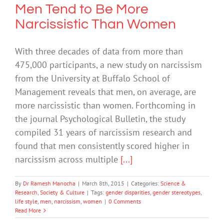
Men Tend to Be More
Narcissistic Than Women
With three decades of data from more than
475,000 participants, a new study on narcissism
from the University at Buffalo School of
Management reveals that men, on average, are
more narcissistic than women. Forthcoming in
the journal Psychological Bulletin, the study
compiled 31 years of narcissism research and
found that men consistently scored higher in
narcissism across multiple
[...]
By
Dr Ramesh Manocha
|
March 8th, 2015
|
Categories:
Science &
Research
,
Society & Culture
|
Tags:
gender disparities
,
gender stereotypes
,
life style
,
men
,
narcissism
,
women
|
0 Comments
Read More