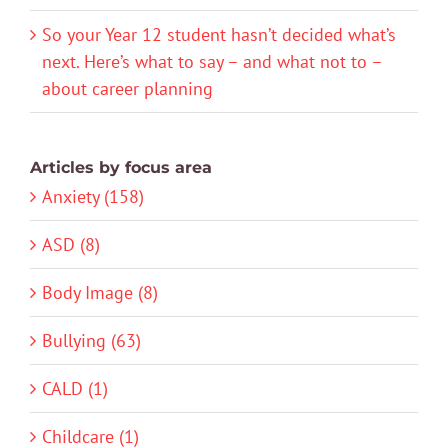
So your Year 12 student hasn’t decided what’s
next. Here’s what to say – and what not to –
about career planning
Articles by focus area
Anxiety (158)
ASD (8)
Body Image (8)
Bullying (63)
CALD (1)
Childcare (1)