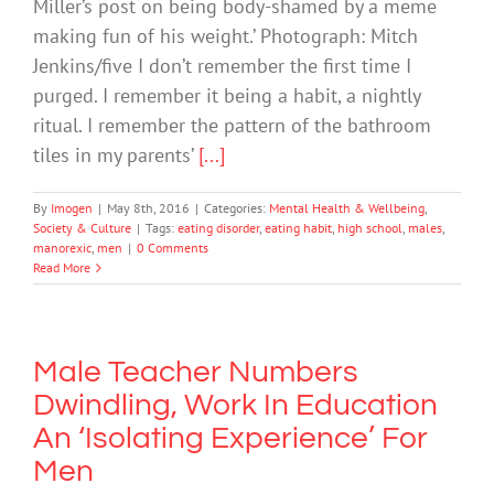
Miller’s post on being body-shamed by a meme
making fun of his weight.’ Photograph: Mitch
Jenkins/five I don’t remember the first time I
purged. I remember it being a habit, a nightly
ritual. I remember the pattern of the bathroom
tiles in my parents’
[...]
By
Imogen
|
May 8th, 2016
|
Categories:
Mental Health & Wellbeing
,
Society & Culture
|
Tags:
eating disorder
,
eating habit
,
high school
,
males
,
manorexic
,
men
|
0 Comments
Read More
Male Teacher Numbers
Dwindling, Work In Education
An ‘Isolating Experience’ For
Men