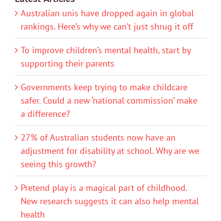
Australian unis have dropped again in global
rankings. Here’s why we can’t just shrug it off
To improve children’s mental health, start by
supporting their parents
Governments keep trying to make childcare
safer. Could a new ‘national commission’ make
a difference?
27% of Australian students now have an
adjustment for disability at school. Why are we
seeing this growth?
Pretend play is a magical part of childhood.
New research suggests it can also help mental
health