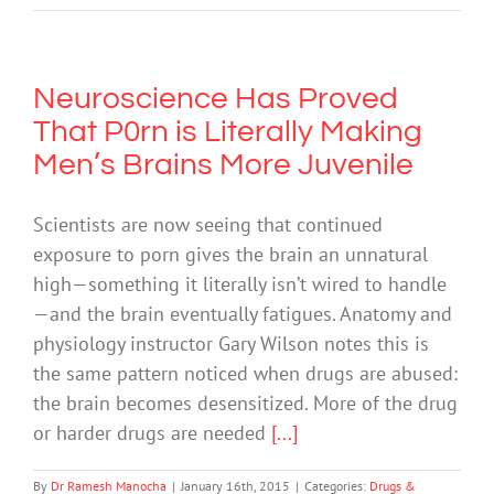
Neuroscience Has Proved
That P0rn is Literally Making
Men’s Brains More Juvenile
Scientists are now seeing that continued
exposure to porn gives the brain an unnatural
high—something it literally isn’t wired to handle
—and the brain eventually fatigues. Anatomy and
physiology instructor Gary Wilson notes this is
the same pattern noticed when drugs are abused:
the brain becomes desensitized. More of the drug
or harder drugs are needed
[...]
By
Dr Ramesh Manocha
|
January 16th, 2015
|
Categories:
Drugs &