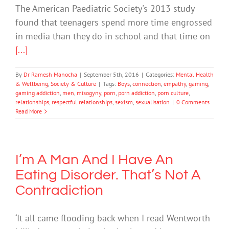
The American Paediatric Society's 2013 study
found that teenagers spend more time engrossed
in media than they do in school and that time on
[...]
By
Dr Ramesh Manocha
|
September 5th, 2016
|
Categories:
Mental Health
& Wellbeing
,
Society & Culture
|
Tags:
Boys
,
connection
,
empathy
,
gaming
,
gaming addiction
,
men
,
misogyny
,
porn
,
porn addiction
,
porn culture
,
relationships
,
respectful relationships
,
sexism
,
sexualisation
|
0 Comments
Read More
I’m A Man And I Have An
Eating Disorder. That’s Not A
Contradiction
‘It all came flooding back when I read Wentworth