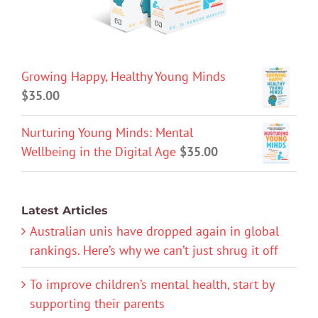
Growing Happy, Healthy Young Minds
$
35.00
Nurturing Young Minds: Mental
Wellbeing in the Digital Age
$
35.00
Latest Articles
Australian unis have dropped again in global
rankings. Here’s why we can’t just shrug it off
To improve children’s mental health, start by
supporting their parents