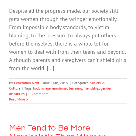
Despite all the progress made, our society still
puts women through the wringer emotionally.
From impossible body standards, to victim
blaming, to the pressure to always put others
before themselves, there is a whole lot for
women to deal with from their teens and beyond.
Although parents and caregivers can't shield girls
from the world,
[...]
By
Generation Next
|
June 14th, 2019
|
Categories:
Society &
Culture
|
Tags:
body image
,
emotional learning
,
friendship
,
gender
disparities
|
0 Comments
Read More
Men Tend to Be More