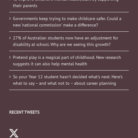
their parents
Governments keep trying to make childcare safer. Could a
new ‘national commission’ make a difference?
27% of Australian students now have an adjustment for
disability at school. Why are we seeing this growth?
Pretend play is a magical part of childhood. New research
suggests it can also help mental health
So your Year 12 student hasn’t decided what’s next. Here’s
what to say – and what not to – about career planning
RECENT TWEETS