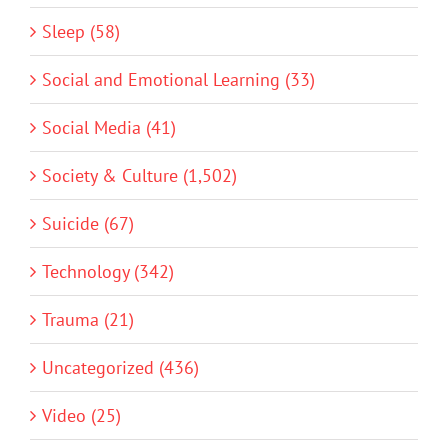
Sleep (58)
Social and Emotional Learning (33)
Social Media (41)
Society & Culture (1,502)
Suicide (67)
Technology (342)
Trauma (21)
Uncategorized (436)
Video (25)