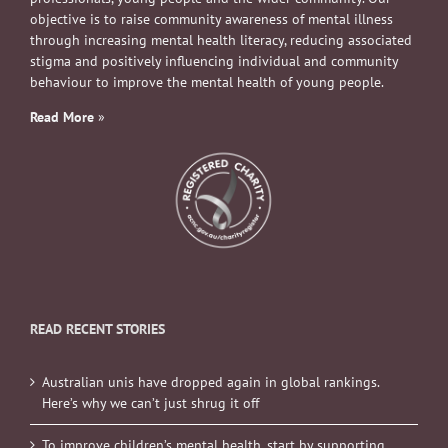
objective is to raise community awareness of mental illness
through increasing mental health literacy, reducing associated
stigma and positively influencing individual and community
behaviour to improve the mental health of young people.
Read More
»
READ RECENT STORIES
Australian unis have dropped again in global rankings.
Here’s why we can’t just shrug it off
To improve children’s mental health, start by supporting