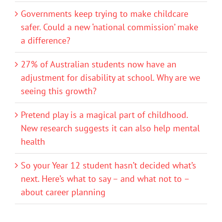
Governments keep trying to make childcare
safer. Could a new ‘national commission’ make
a difference?
27% of Australian students now have an
adjustment for disability at school. Why are we
seeing this growth?
Pretend play is a magical part of childhood.
New research suggests it can also help mental
health
So your Year 12 student hasn’t decided what’s
next. Here’s what to say – and what not to –
about career planning