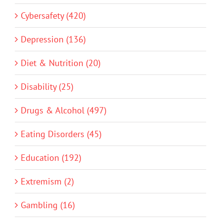
Cybersafety (420)
Depression (136)
Diet & Nutrition (20)
Disability (25)
Drugs & Alcohol (497)
Eating Disorders (45)
Education (192)
Extremism (2)
Gambling (16)