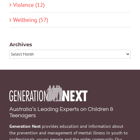
Violence (12)
Wellbeing (57)
Archives
Archives
Australia’s Leading Experts on Children &
Teenagers
Generation Next
provides education and information about
the prevention and management of mental illness in youth to
professionals, young people and the wider community. Our