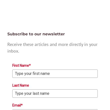
Subscribe to our newsletter
Receive these articles and more directly in your
inbox.
First Name*
Last Name
Email*