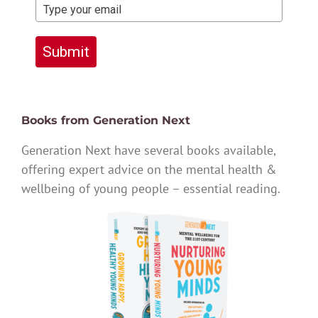
Submit
Books from Generation Next
Generation Next have several books available,
offering expert advice on the mental health &
wellbeing of young people – essential reading.