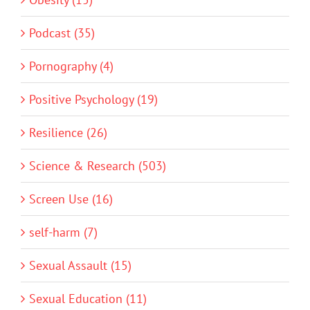
Podcast (35)
Pornography (4)
Positive Psychology (19)
Resilience (26)
Science & Research (503)
Screen Use (16)
self-harm (7)
Sexual Assault (15)
Sexual Education (11)