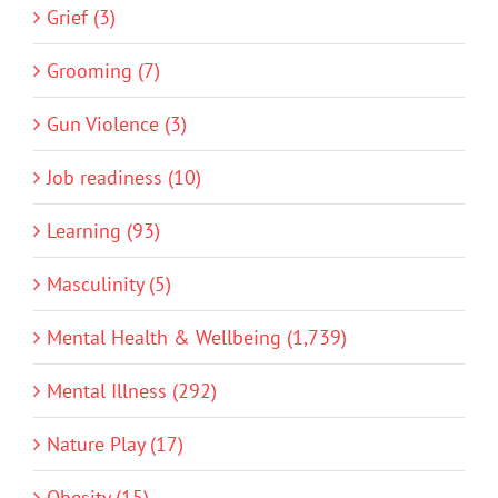
Grief (3)
Grooming (7)
Gun Violence (3)
Job readiness (10)
Learning (93)
Masculinity (5)
Mental Health & Wellbeing (1,739)
Mental Illness (292)
Nature Play (17)
Obesity (15)