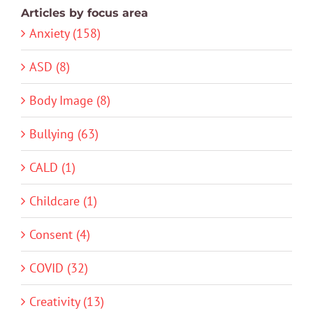
Articles by focus area
Anxiety (158)
ASD (8)
Body Image (8)
Bullying (63)
CALD (1)
Childcare (1)
Consent (4)
COVID (32)
Creativity (13)