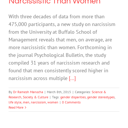
Narcissistic Than Women
With three decades of data from more than
475,000 participants, a new study on narcissism
from the University at Buffalo School of
Management reveals that men, on average, are
more narcissistic than women. Forthcoming in
the journal Psychological Bulletin, the study
compiled 31 years of narcissism research and
found that men consistently scored higher in
narcissism across multiple
[...]
By
Dr Ramesh Manocha
|
March 8th, 2015
|
Categories:
Science &
Research
,
Society & Culture
|
Tags:
gender disparities
,
gender stereotypes
,
life style
,
men
,
narcissism
,
women
|
0 Comments
Read More