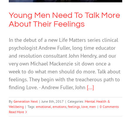
Young Men Need To Talk More
About Their Feelings
In the debut of a new Life Matters series clinical
psychologist Andrew Fuller, long time educator
and resolution consultant John Hendry, and our
very own Michael Mackenzie sit down once a
week to do what men should do more. Talk about
feelings. They begin with the treacherous path to
finding Love. - Andrew Fuller, John
[...]
By
Generation Next
|
June 8th, 2017
|
Categories:
Mental Health &
Wellbeing
|
Tags:
emotional
,
emotions
,
feelings
,
love
,
men
|
0 Comments
Read More