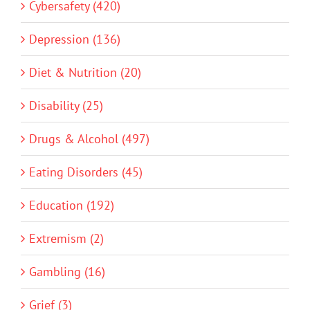
Cybersafety (420)
Depression (136)
Diet & Nutrition (20)
Disability (25)
Drugs & Alcohol (497)
Eating Disorders (45)
Education (192)
Extremism (2)
Gambling (16)
Grief (3)