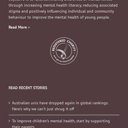
through increasing mental health literacy, reducing associated
stigma and positively influencing individual and community
behaviour to improve the mental health of young people.
Read More
»
READ RECENT STORIES
Australian unis have dropped again in global rankings.
Here’s why we can’t just shrug it off
To improve children’s mental health, start by supporting
their parents