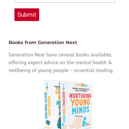
Submit
Books from Generation Next
Generation Next have several books available,
offering expert advice on the mental health &
wellbeing of young people – essential reading.