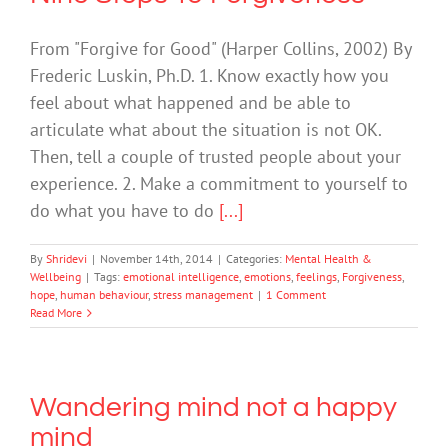
From "Forgive for Good" (Harper Collins, 2002) By
Frederic Luskin, Ph.D. 1. Know exactly how you
feel about what happened and be able to
articulate what about the situation is not OK.
Then, tell a couple of trusted people about your
experience. 2. Make a commitment to yourself to
do what you have to do
[...]
By
Shridevi
|
November 14th, 2014
|
Categories:
Mental Health &
Wellbeing
|
Tags:
emotional intelligence
,
emotions
,
feelings
,
Forgiveness
,
hope
,
human behaviour
,
stress management
|
1 Comment
Read More
Wandering mind not a happy
mind