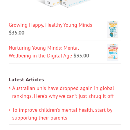
Growing Happy, Healthy Young Minds
$
35.00
Nurturing Young Minds: Mental
Wellbeing in the Digital Age
$
35.00
Latest Articles
Australian unis have dropped again in global
rankings. Here’s why we can’t just shrug it off
To improve children’s mental health, start by
supporting their parents