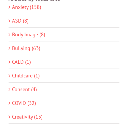
Anxiety (158)
ASD (8)
Body Image (8)
Bullying (63)
CALD (1)
Childcare (1)
Consent (4)
COVID (32)
Creativity (13)