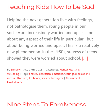
Teaching Kids How to be Sad
Helping the next generation live with feelings,
not pathologise them. Young people in our
society are increasingly worried and upset – not
about any aspect of their life in particular - but
about being worried and upset. This is a relatively
new phenomenon. In the 1980s, surveys of teens
showed they were worried about school,
[...]
By
Shridevi
|
July 27th, 2015
|
Categories:
Mental Health &
Wellbeing
|
Tags:
anxiety
,
depession
,
emotions
,
feelings
,
medications
,
mental illnesses
,
Resilience
,
society
,
Teenagers
|
0 Comments
Read More
Nine Steps To Forgiveness