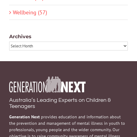
Wellbeing (57)
Archives
Archives
Australia’s Leading Experts on Children &
Teenagers
Generation Next
provides education and information about
the prevention and management of mental illness in youth to
professionals, young people and the wider community. Our
objective is to raise community awareness of mental illness