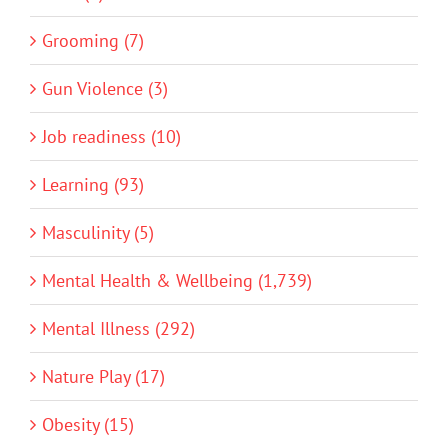
Grooming (7)
Gun Violence (3)
Job readiness (10)
Learning (93)
Masculinity (5)
Mental Health & Wellbeing (1,739)
Mental Illness (292)
Nature Play (17)
Obesity (15)