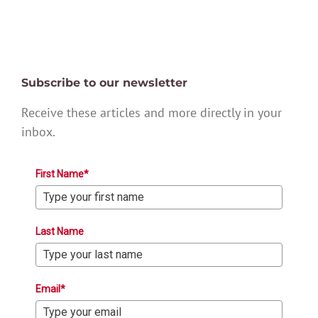
Subscribe to our newsletter
Receive these articles and more directly in your
inbox.
First Name*
Last Name
Email*