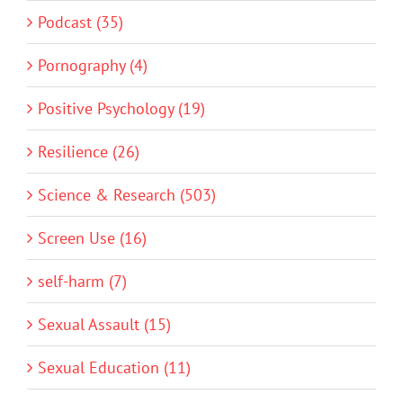
Podcast (35)
Pornography (4)
Positive Psychology (19)
Resilience (26)
Science & Research (503)
Screen Use (16)
self-harm (7)
Sexual Assault (15)
Sexual Education (11)