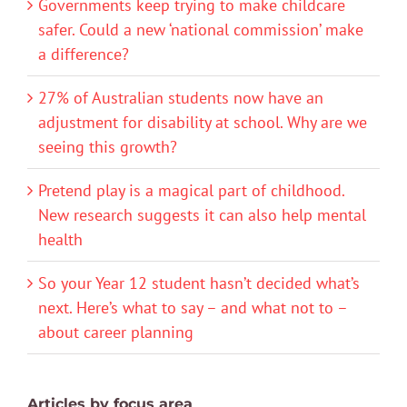
Governments keep trying to make childcare
safer. Could a new ‘national commission’ make
a difference?
27% of Australian students now have an
adjustment for disability at school. Why are we
seeing this growth?
Pretend play is a magical part of childhood.
New research suggests it can also help mental
health
So your Year 12 student hasn’t decided what’s
next. Here’s what to say – and what not to –
about career planning
Articles by focus area