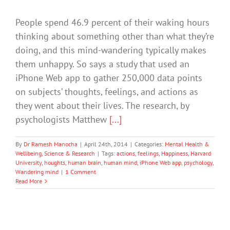
People spend 46.9 percent of their waking hours
thinking about something other than what they’re
doing, and this mind-wandering typically makes
them unhappy. So says a study that used an
iPhone Web app to gather 250,000 data points
on subjects’ thoughts, feelings, and actions as
they went about their lives. The research, by
psychologists Matthew
[...]
By
Dr Ramesh Manocha
|
April 24th, 2014
|
Categories:
Mental Health &
Wellbeing
,
Science & Research
|
Tags:
actions
,
feelings
,
Happiness
,
Harvard
University
,
houghts
,
human brain
,
human mind
,
iPhone Web app
,
psychology
,
Wandering mind
|
1 Comment
Read More