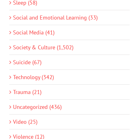
Sleep (58)
Social and Emotional Learning (33)
Social Media (41)
Society & Culture (1,502)
Suicide (67)
Technology (342)
Trauma (21)
Uncategorized (436)
Video (25)
Violence (12)