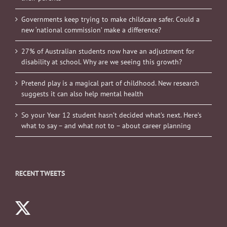
Governments keep trying to make childcare safer. Could a
new ‘national commission’ make a difference?
27% of Australian students now have an adjustment for
disability at school. Why are we seeing this growth?
Pretend play is a magical part of childhood. New research
suggests it can also help mental health
So your Year 12 student hasn’t decided what’s next. Here’s
what to say – and what not to – about career planning
RECENT TWEETS