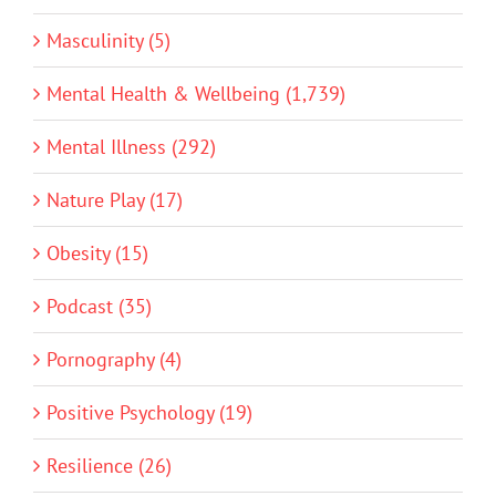
Masculinity (5)
Mental Health & Wellbeing (1,739)
Mental Illness (292)
Nature Play (17)
Obesity (15)
Podcast (35)
Pornography (4)
Positive Psychology (19)
Resilience (26)