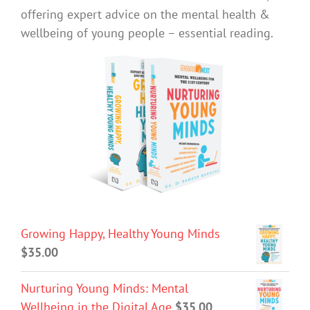
offering expert advice on the mental health &
wellbeing of young people – essential reading.
Growing Happy, Healthy Young Minds
$
35.00
Nurturing Young Minds: Mental
Wellbeing in the Digital Age
$
35.00