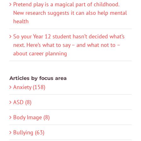
Pretend play is a magical part of childhood.
New research suggests it can also help mental
health
So your Year 12 student hasn’t decided what’s
next. Here’s what to say – and what not to –
about career planning
Articles by focus area
Anxiety (158)
ASD (8)
Body Image (8)
Bullying (63)