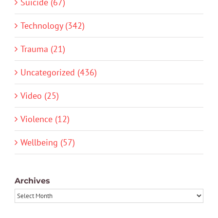
Suicide (67)
Technology (342)
Trauma (21)
Uncategorized (436)
Video (25)
Violence (12)
Wellbeing (57)
Archives
Archives