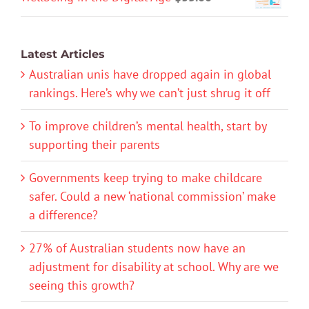
Latest Articles
Australian unis have dropped again in global
rankings. Here’s why we can’t just shrug it off
To improve children’s mental health, start by
supporting their parents
Governments keep trying to make childcare
safer. Could a new ‘national commission’ make
a difference?
27% of Australian students now have an
adjustment for disability at school. Why are we
seeing this growth?