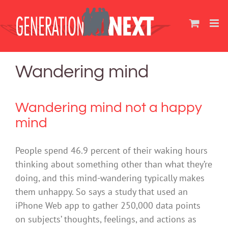
Skip
to
content
Wandering mind
Wandering mind not a happy
mind
People spend 46.9 percent of their waking hours
thinking about something other than what they’re
doing, and this mind-wandering typically makes
them unhappy. So says a study that used an
iPhone Web app to gather 250,000 data points
on subjects’ thoughts, feelings, and actions as