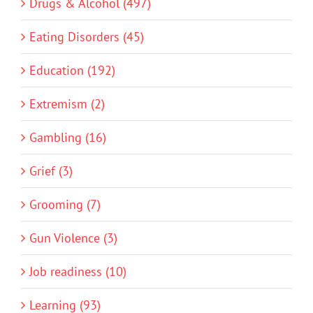
Drugs & Alcohol (497)
Eating Disorders (45)
Education (192)
Extremism (2)
Gambling (16)
Grief (3)
Grooming (7)
Gun Violence (3)
Job readiness (10)
Learning (93)