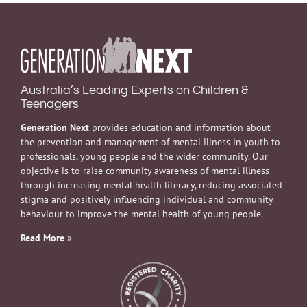
Australia’s Leading Experts on Children &
Teenagers
Generation Next
provides education and information about
the prevention and management of mental illness in youth to
professionals, young people and the wider community. Our
objective is to raise community awareness of mental illness
through increasing mental health literacy, reducing associated
stigma and positively influencing individual and community
behaviour to improve the mental health of young people.
Read More
»