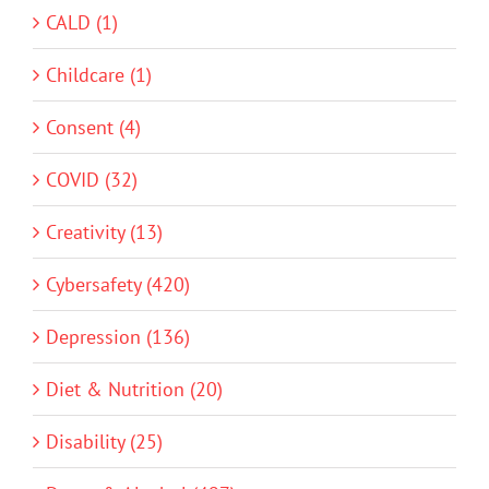
CALD (1)
Childcare (1)
Consent (4)
COVID (32)
Creativity (13)
Cybersafety (420)
Depression (136)
Diet & Nutrition (20)
Disability (25)