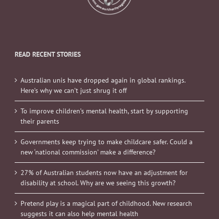
READ RECENT STORIES
Australian unis have dropped again in global rankings.
Here’s why we can’t just shrug it off
To improve children’s mental health, start by supporting
their parents
Governments keep trying to make childcare safer. Could a
new ‘national commission’ make a difference?
27% of Australian students now have an adjustment for
disability at school. Why are we seeing this growth?
Pretend play is a magical part of childhood. New research
suggests it can also help mental health