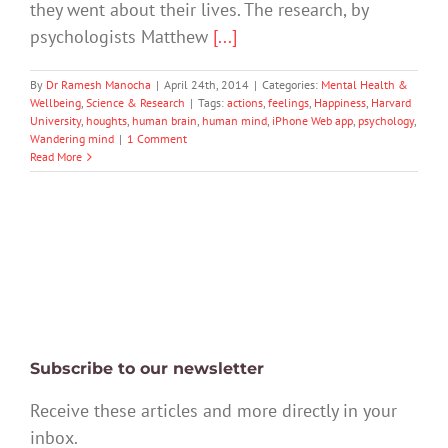
they went about their lives. The research, by
psychologists Matthew
[...]
By
Dr Ramesh Manocha
|
April 24th, 2014
|
Categories:
Mental Health &
Wellbeing
,
Science & Research
|
Tags:
actions
,
feelings
,
Happiness
,
Harvard
University
,
houghts
,
human brain
,
human mind
,
iPhone Web app
,
psychology
,
Wandering mind
|
1 Comment
Read More
Subscribe to our newsletter
Receive these articles and more directly in your
inbox.