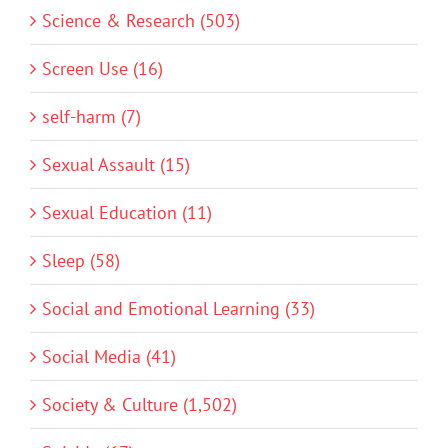
Science & Research (503)
Screen Use (16)
self-harm (7)
Sexual Assault (15)
Sexual Education (11)
Sleep (58)
Social and Emotional Learning (33)
Social Media (41)
Society & Culture (1,502)