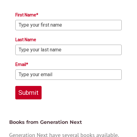
First Name*
Last Name
Email*
Submit
Books from Generation Next
Generation Next have several books available,