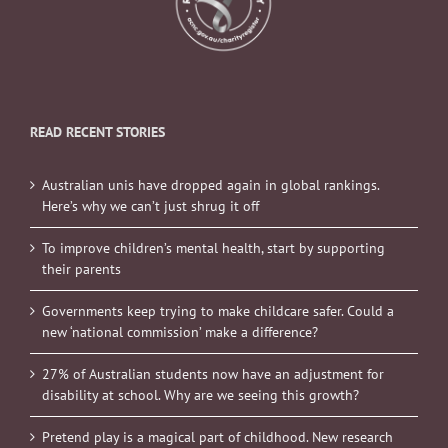
READ RECENT STORIES
Australian unis have dropped again in global rankings.
Here’s why we can’t just shrug it off
To improve children’s mental health, start by supporting
their parents
Governments keep trying to make childcare safer. Could a
new ‘national commission’ make a difference?
27% of Australian students now have an adjustment for
disability at school. Why are we seeing this growth?
Pretend play is a magical part of childhood. New research