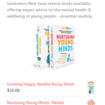
Generation Next have several books available,
offering expert advice on the mental health &
wellbeing of young people – essential reading.
Growing Happy, Healthy Young Minds
$
35.00
Nurturing Young Minds: Mental