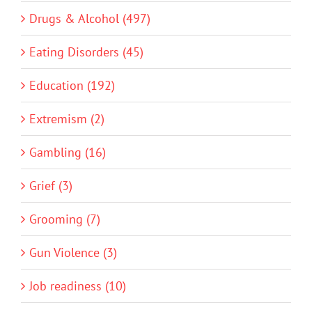
Drugs & Alcohol (497)
Eating Disorders (45)
Education (192)
Extremism (2)
Gambling (16)
Grief (3)
Grooming (7)
Gun Violence (3)
Job readiness (10)