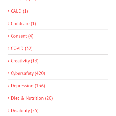
CALD (1)
Childcare (1)
Consent (4)
COVID (32)
Creativity (13)
Cybersafety (420)
Depression (136)
Diet & Nutrition (20)
Disability (25)