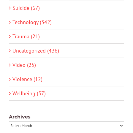
Suicide (67)
Technology (342)
Trauma (21)
Uncategorized (436)
Video (25)
Violence (12)
Wellbeing (57)
Archives
Archives