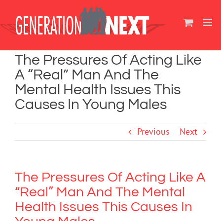
Skip
to
content
The Pressures Of Acting Like
A “Real” Man And The
Mental Health Issues This
Causes In Young Males
Previous
Next
The Pressures Of Acting Like A
“Real” Man And The Mental
Health Issues This Causes In