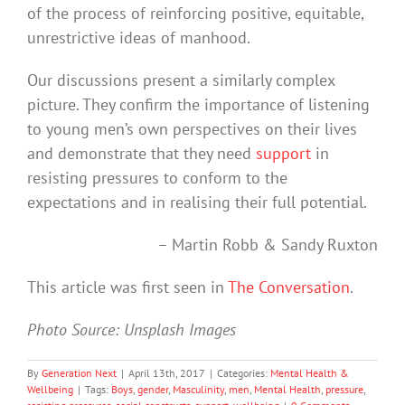
of the process of reinforcing positive, equitable,
unrestrictive ideas of manhood.
Our discussions present a similarly complex
picture. They confirm the importance of listening
to young men’s own perspectives on their lives
and demonstrate that they need
support
in
resisting pressures to conform to the
expectations and in realising their full potential.
– Martin Robb & Sandy Ruxton
This article was first seen in
The Conversation
.
Photo Source: Unsplash Images
By
Generation Next
|
April 13th, 2017
|
Categories:
Mental Health &
Wellbeing
|
Tags:
Boys
,
gender
,
Masculinity
,
men
,
Mental Health
,
pressure
,