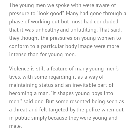
The young men we spoke with were aware of
pressure to “look good”. Many had gone through a
phase of working out but most had concluded
that it was unhealthy and unfulfilling. That said,
they thought the pressures on young women to
conform to a particular body image were more
intense than for young men.
Violence is still a feature of many young men’s
lives, with some regarding it as a way of
maintaining status and an inevitable part of
becoming a man. “It shapes young boys into
men,” said one. But some resented being seen as
a threat and felt targeted by the police when out
in public simply because they were young and
male.