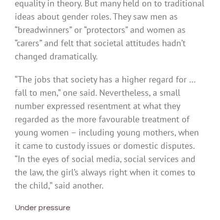
equality in theory. But many held on to traditional
ideas about gender roles. They saw men as
“breadwinners” or “protectors” and women as
“carers” and felt that societal attitudes hadn’t
changed dramatically.
“The jobs that society has a higher regard for …
fall to men,” one said. Nevertheless, a small
number expressed resentment at what they
regarded as the more favourable treatment of
young women – including young mothers, when
it came to custody issues or domestic disputes.
“In the eyes of social media, social services and
the law, the girl’s always right when it comes to
the child,” said another.
Under pressure