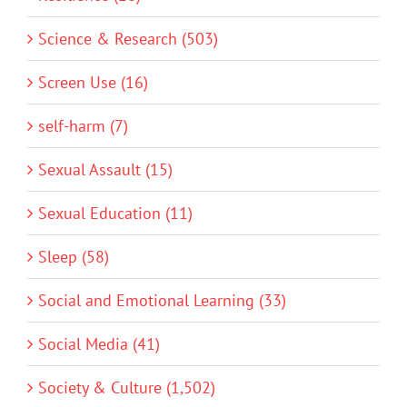
Science & Research (503)
Screen Use (16)
self-harm (7)
Sexual Assault (15)
Sexual Education (11)
Sleep (58)
Social and Emotional Learning (33)
Social Media (41)
Society & Culture (1,502)