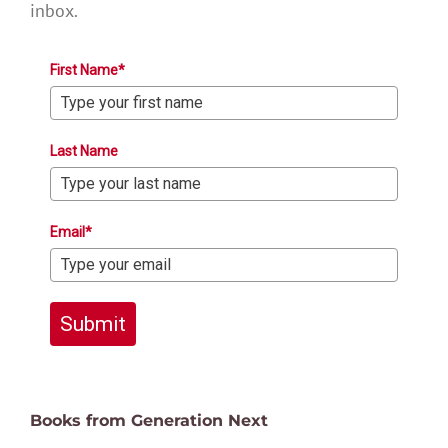
inbox.
First Name*
Last Name
Email*
Submit
Books from Generation Next