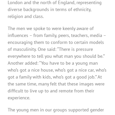
London and the north of England, representing
diverse backgrounds in terms of ethnicity,
religion and class.
The men we spoke to were keenly aware of
influences – from family, peers, teachers, media –
encouraging them to conform to certain models
of masculinity. One said: “There is pressure
everywhere to tell you what man you should be.”
Another added: “You have to be a young man
who’s got a nice house, who’s got a nice car, who’s
got a family with kids, who’s got a good job.” At
the same time, many felt that these images were
difficult to live up to and remote from their
experience.
The young men in our groups supported gender