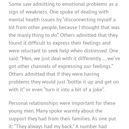
Some saw admitting to emotional problems as a
sign of weakness. One spoke of dealing with
mental health issues by “disconnecting myself a
lot from other people, because I thought that was
the manly thing to do”. Others admitted that they
found it difficult to express their feelings and
were reluctant to seek help when distressed. One
said: “Men, we just deal with it differently … we’ve
got other channels of expressing our feelings.”
Others admitted that if they were having
problems they would just “bottle it up and get on
with it” or even “turn it into a bit of a joke”.
Personal relationships were important for these
young men. Many spoke warmly about the
support they had from their families. As one put
it: “They always had my back.” A number had