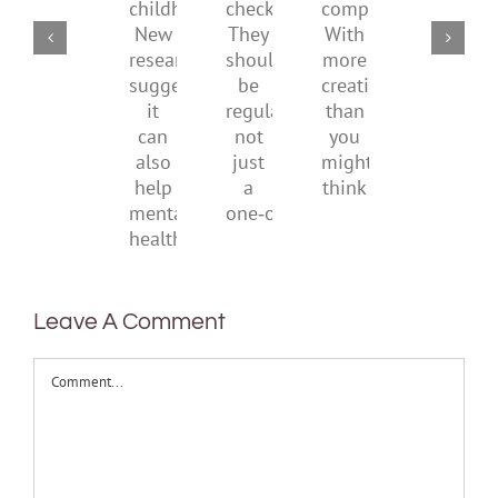
of
social
checks?
companions?
childhood.
media
They
With
New
ban
should
more
research
be
creativity
suggests
regular,
than
it
not
you
can
just
might
also
a
think
help
one‑off
mental
health
Leave A Comment
Comment