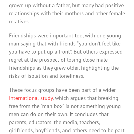
grown up without a father, but many had positive
relationships with their mothers and other female
relatives.
Friendships were important too, with one young
man saying that with friends “you don’t feel like
you have to put up a front”. But others expressed
regret at the prospect of losing close male
friendships as they grew older, highlighting the
risks of isolation and loneliness.
These focus groups have been part of a wider
international study
, which argues that breaking
free from the “man box” is not something young
men can do on their own. It concludes that
parents, educators, the media, teachers,
girlfriends, boyfriends, and others need to be part