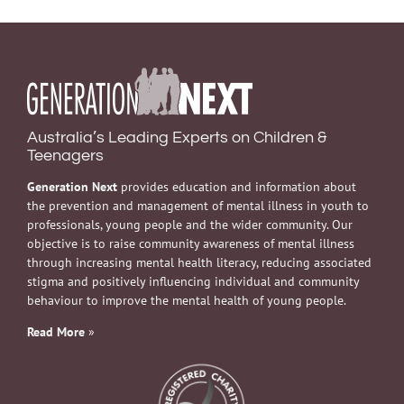
Australia’s Leading Experts on Children &
Teenagers
Generation Next
provides education and information about
the prevention and management of mental illness in youth to
professionals, young people and the wider community. Our
objective is to raise community awareness of mental illness
through increasing mental health literacy, reducing associated
stigma and positively influencing individual and community
behaviour to improve the mental health of young people.
Read More
»