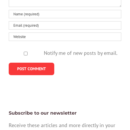
Notify me of new posts by email.
Subscribe to our newsletter
Receive these articles and more directly in your