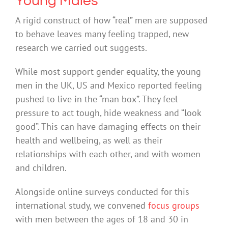
Young Males
A rigid construct of how “real” men are supposed
to behave leaves many feeling trapped, new
research we carried out suggests.
While most support gender equality, the young
men in the UK, US and Mexico reported feeling
pushed to live in the “man box”. They feel
pressure to act tough, hide weakness and “look
good”. This can have damaging effects on their
health and wellbeing, as well as their
relationships with each other, and with women
and children.
Alongside online surveys conducted for this
international study, we convened
focus groups
with men between the ages of 18 and 30 in