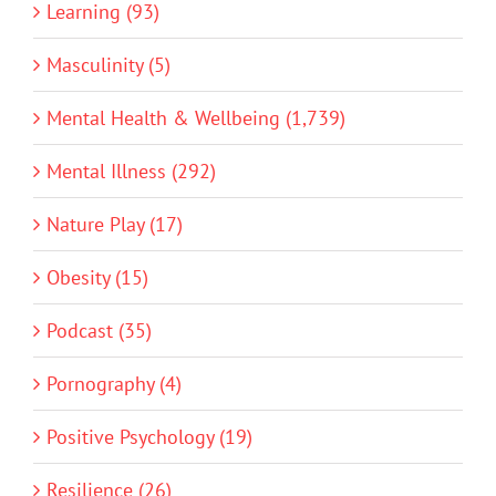
Learning (93)
Masculinity (5)
Mental Health & Wellbeing (1,739)
Mental Illness (292)
Nature Play (17)
Obesity (15)
Podcast (35)
Pornography (4)
Positive Psychology (19)
Resilience (26)