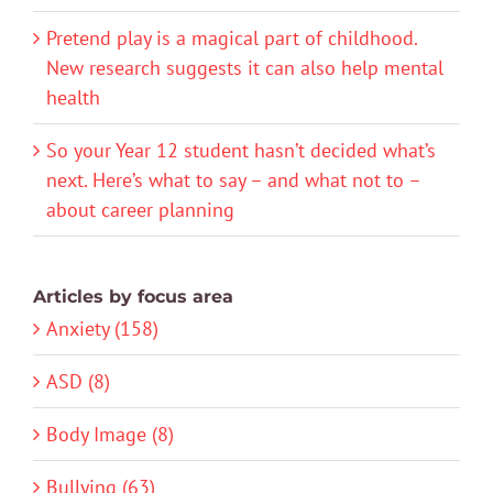
Pretend play is a magical part of childhood.
New research suggests it can also help mental
health
So your Year 12 student hasn’t decided what’s
next. Here’s what to say – and what not to –
about career planning
Articles by focus area
Anxiety (158)
ASD (8)
Body Image (8)
Bullying (63)