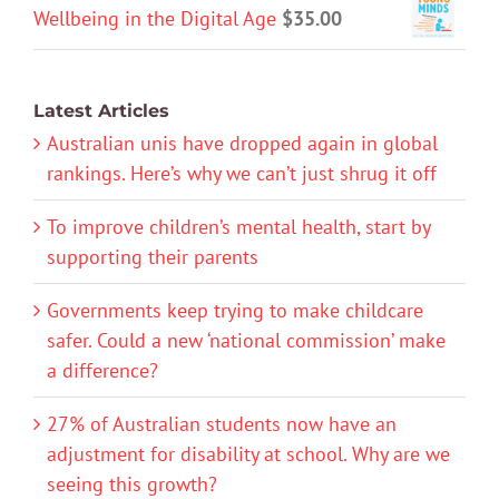
Wellbeing in the Digital Age
$
35.00
Latest Articles
Australian unis have dropped again in global
rankings. Here’s why we can’t just shrug it off
To improve children’s mental health, start by
supporting their parents
Governments keep trying to make childcare
safer. Could a new ‘national commission’ make
a difference?
27% of Australian students now have an
adjustment for disability at school. Why are we
seeing this growth?