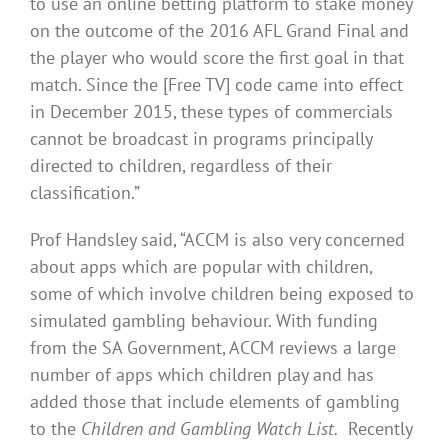
to use an online betting platform to stake money
on the outcome of the 2016 AFL Grand Final and
the player who would score the first goal in that
match. Since the [Free TV] code came into effect
in December 2015, these types of commercials
cannot be broadcast in programs principally
directed to children, regardless of their
classification.”
Prof Handsley said, “ACCM is also very concerned
about apps which are popular with children,
some of which involve children being exposed to
simulated gambling behaviour. With funding
from the SA Government, ACCM reviews a large
number of apps which children play and has
added those that include elements of gambling
to the
Children and Gambling Watch List.
Recently