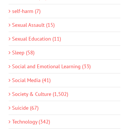
self-harm (7)
Sexual Assault (15)
Sexual Education (11)
Sleep (58)
Social and Emotional Learning (33)
Social Media (41)
Society & Culture (1,502)
Suicide (67)
Technology (342)