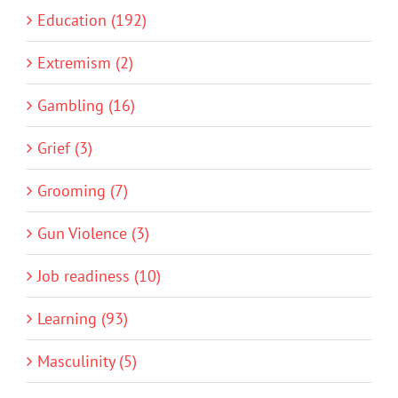
Education (192)
Extremism (2)
Gambling (16)
Grief (3)
Grooming (7)
Gun Violence (3)
Job readiness (10)
Learning (93)
Masculinity (5)