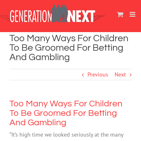
Skip
to
content
Too Many Ways For Children
To Be Groomed For Betting
And Gambling
Previous
Next
Too Many Ways For Children
To Be Groomed For Betting
And Gambling
“It’s high time we looked seriously at the many