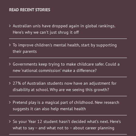
READ RECENT STORIES
Australian unis have dropped again in global rankings.
Here’s why we can’t just shrug it off
To improve children’s mental health, start by supporting
their parents
Governments keep trying to make childcare safer. Could a
new ‘national commission’ make a difference?
27% of Australian students now have an adjustment for
disability at school. Why are we seeing this growth?
Pretend play is a magical part of childhood. New research
suggests it can also help mental health
So your Year 12 student hasn’t decided what’s next. Here’s
what to say – and what not to – about career planning