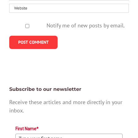
Notify me of new posts by email.
Subscribe to our newsletter
Receive these articles and more directly in your
inbox.
First Name*