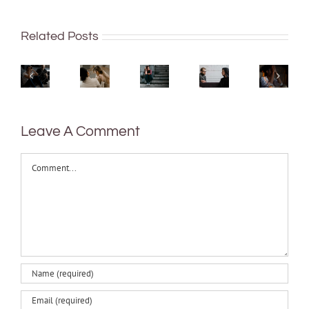
delaying
teens’
Communication
What’s
flight
decisions
mental
problems
the
mode?
Related Posts
is
health.
can
difference
5
linked
The
be
between
ways
to
news
the
an
to
anxiety
isn’t
sign
eating
comple
and
good
of
disorder
the
depression
–
a
Leave A Comment
and
‘stress
in
and
mental
disordered
cycle’
young
problems
health
Comment
eating?
and
people
are
disorder
avoid
–
worse
burnou
study
for
or
girls
depres