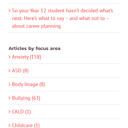
So your Year 12 student hasn’t decided what’s
next. Here’s what to say – and what not to –
about career planning
Articles by focus area
Anxiety (158)
ASD (8)
Body Image (8)
Bullying (63)
CALD (1)
Childcare (1)