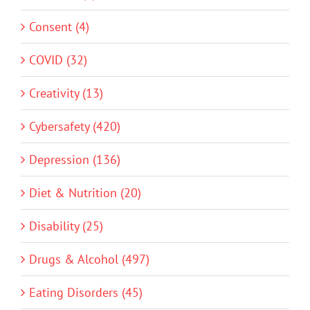
Consent (4)
COVID (32)
Creativity (13)
Cybersafety (420)
Depression (136)
Diet & Nutrition (20)
Disability (25)
Drugs & Alcohol (497)
Eating Disorders (45)