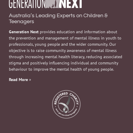
Australia’s Leading Experts on Children &
Teenagers
Generation Next
provides education and information about
the prevention and management of mental illness in youth to
professionals, young people and the wider community. Our
objective is to raise community awareness of mental illness
through increasing mental health literacy, reducing associated
stigma and positively influencing individual and community
behaviour to improve the mental health of young people.
Read More
»