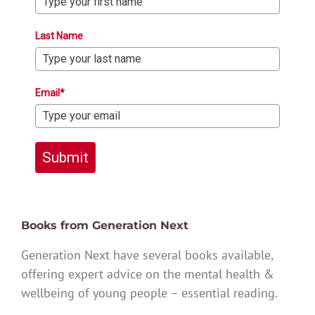
Last Name
Email*
Submit
Books from Generation Next
Generation Next have several books available,
offering expert advice on the mental health &
wellbeing of young people – essential reading.