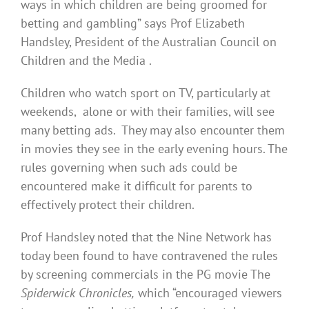
ways in which children are being groomed for
betting and gambling” says Prof Elizabeth
Handsley, President of the Australian Council on
Children and the Media .
Children who watch sport on TV, particularly at
weekends, alone or with their families, will see
many betting ads. They may also encounter them
in movies they see in the early evening hours. The
rules governing when such ads could be
encountered make it difficult for parents to
effectively protect their children.
Prof Handsley noted that the Nine Network has
today been found to have contravened the rules
by screening commercials in the PG movie The
Spiderwick Chronicles,
which “encouraged viewers