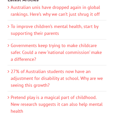
Australian unis have dropped again in global
rankings. Here’s why we can’t just shrug it off
To improve children’s mental health, start by
supporting their parents
Governments keep trying to make childcare
safer. Could a new ‘national commission’ make
a difference?
27% of Australian students now have an
adjustment for disability at school. Why are we
seeing this growth?
Pretend play is a magical part of childhood.
New research suggests it can also help mental
health