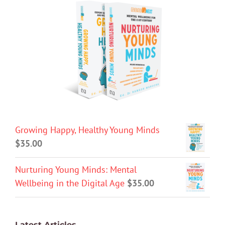
Growing Happy, Healthy Young Minds
$
35.00
Nurturing Young Minds: Mental
Wellbeing in the Digital Age
$
35.00
Latest Articles