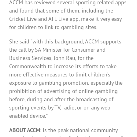
ACCM has reviewed several sporting related apps
and found that some of them, including the
Cricket Live and AFL Live app, make it very easy
for children to link to gambling sites.
She said “with this background, ACCM supports
the call by SA Minister for Consumer and
Business Services, John Rau, for the
Commonwealth to increase its efforts to take
more effective measures to limit children’s
exposure to gambling promotion, especially the
prohibition of advertising of online gambling
before, during and after the broadcasting of
sporting events by TV, radio, or on any web
enabled device.”
ABOUT ACCM
: is the peak national community