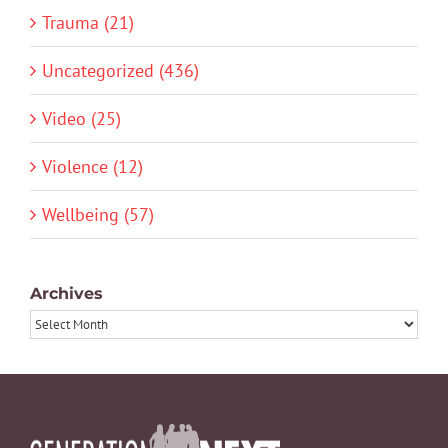
Trauma (21)
Uncategorized (436)
Video (25)
Violence (12)
Wellbeing (57)
Archives
Archives