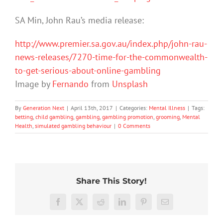
SA Min, John Rau’s media release:
http://www.premier.sa.gov.au/index.php/john-rau-
news-releases/7270-time-for-the-commonwealth-
to-get-serious-about-online-gambling
Image by
Fernando
from
Unsplash
By
Generation Next
|
April 13th, 2017
|
Categories:
Mental Illness
|
Tags:
betting
,
child gambling
,
gambling
,
gambling promotion
,
grooming
,
Mental
Health
,
simulated gambling behaviour
|
0 Comments
Share This Story!
Stuck
We
in
Rushing
tracked
Facebook
X
Reddit
LinkedIn
Pinterest
Email
fight-
or
Aussie
or-