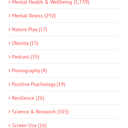
Mental Health & Wellbeing (1,739)
Mental Illness (292)
Nature Play (17)
Obesity (15)
Podcast (35)
Pornography (4)
Positive Psychology (19)
Resilience (26)
Science & Research (503)
Screen Use (16)