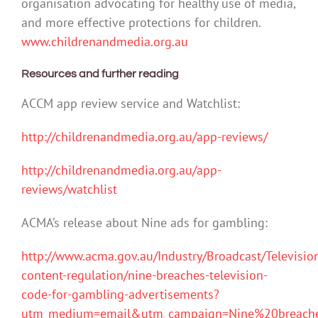
organisation advocating for healthy use of media,
and more effective protections for children.
www.childrenandmedia.org.au
Resources and further reading
ACCM app review service and Watchlist:
http://childrenandmedia.org.au/app-reviews/
http://childrenandmedia.org.au/app-
reviews/watchlist
ACMA’s release about Nine ads for gambling:
http://www.acma.gov.au/Industry/Broadcast/Televisio
content-regulation/nine-breaches-television-
code-for-gambling-advertisements?
utm_medium=email&utm_campaign=Nine%20breache