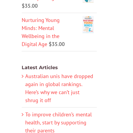
$
35.00
Nurturing Young
Minds: Mental
Wellbeing in the
Digital Age
$
35.00
Latest Articles
Australian unis have dropped
again in global rankings.
Here’s why we can’t just
shrug it off
To improve children’s mental
health, start by supporting
their parents