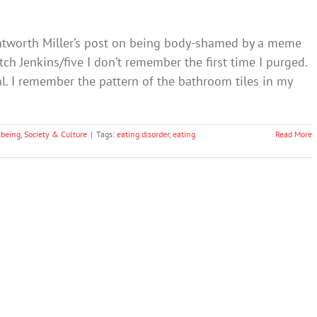
entworth Miller’s post on being body-shamed by a meme
ch Jenkins/five I don’t remember the first time I purged.
ual. I remember the pattern of the bathroom tiles in my
lbeing
,
Society & Culture
|
Tags:
eating disorder
,
eating
Read More