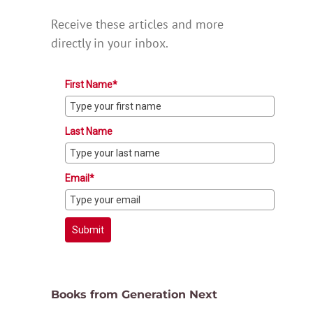
Receive these articles and more
directly in your inbox.
First Name*
Last Name
Email*
Submit
Books from Generation Next