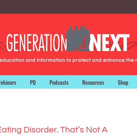
g education and information to protect and enhance the 
ebinars
PD
Podcasts
Resources
Shop
ating Disorder. That’s Not A