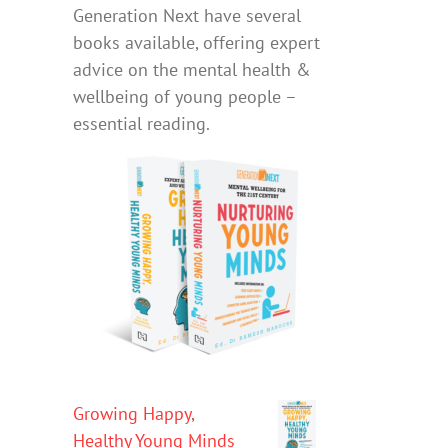
Generation Next have several
books available, offering expert
advice on the mental health &
wellbeing of young people –
essential reading.
Growing Happy,
Healthy Young Minds