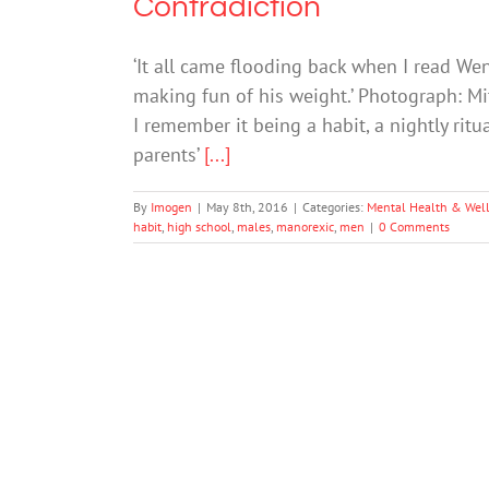
Contradiction
‘It all came flooding back when I read W
making fun of his weight.’ Photograph: Mit
I remember it being a habit, a nightly rit
parents’
[...]
By
Imogen
|
May 8th, 2016
|
Categories:
Mental Health & Wel
habit
,
high school
,
males
,
manorexic
,
men
|
0 Comments