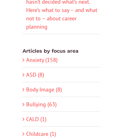
hasn’t decided what’s next.
Here’s what to say – and what
not to – about career
planning
Articles by focus area
Anxiety (158)
ASD (8)
Body Image (8)
Bullying (63)
CALD (1)
Childcare (1)