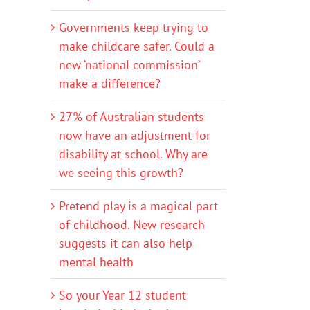
Governments keep trying to
make childcare safer. Could a
new ‘national commission’
make a difference?
27% of Australian students
now have an adjustment for
disability at school. Why are
we seeing this growth?
Pretend play is a magical part
of childhood. New research
suggests it can also help
mental health
So your Year 12 student