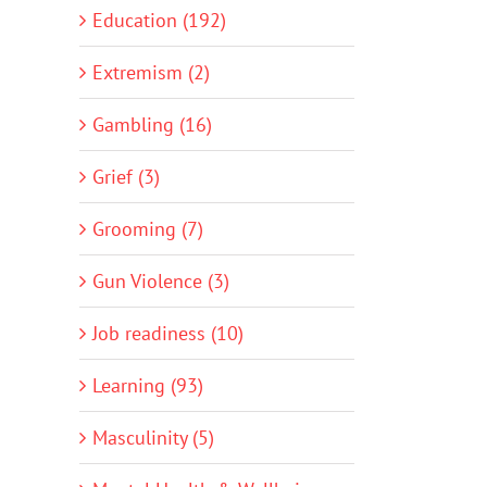
Education (192)
Extremism (2)
Gambling (16)
Grief (3)
Grooming (7)
Gun Violence (3)
Job readiness (10)
Learning (93)
Masculinity (5)