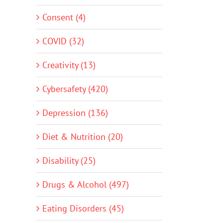
Consent (4)
COVID (32)
Creativity (13)
Cybersafety (420)
Depression (136)
Diet & Nutrition (20)
Disability (25)
Drugs & Alcohol (497)
Eating Disorders (45)