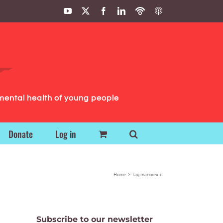
YouTube
X
Facebook
LinkedIn
Podbean
ITunes
Podcasts
Podcasts
mental health of young people
Donate
Log in
Home
Tag:
manorexic
Subscribe to our newsletter