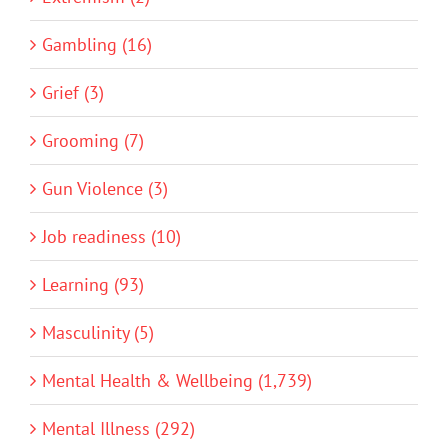
Gambling (16)
Grief (3)
Grooming (7)
Gun Violence (3)
Job readiness (10)
Learning (93)
Masculinity (5)
Mental Health & Wellbeing (1,739)
Mental Illness (292)