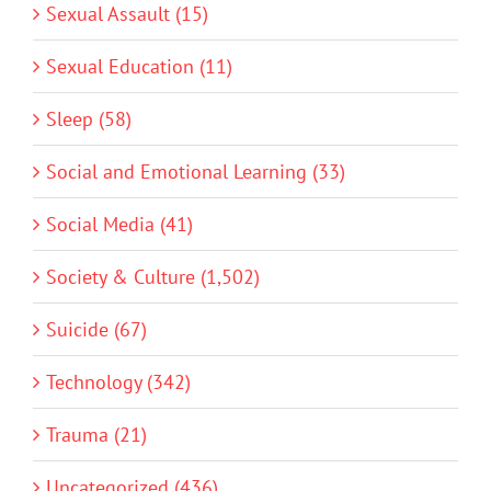
Sexual Assault (15)
Sexual Education (11)
Sleep (58)
Social and Emotional Learning (33)
Social Media (41)
Society & Culture (1,502)
Suicide (67)
Technology (342)
Trauma (21)
Uncategorized (436)