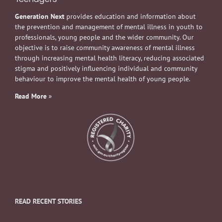
Generation Next
provides education and information about
the prevention and management of mental illness in youth to
professionals, young people and the wider community. Our
objective is to raise community awareness of mental illness
through increasing mental health literacy, reducing associated
stigma and positively influencing individual and community
behaviour to improve the mental health of young people.
Read More
»
READ RECENT STORIES