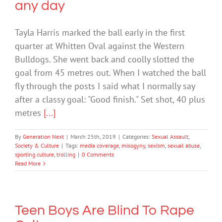
any day
Tayla Harris marked the ball early in the first
quarter at Whitten Oval against the Western
Bulldogs. She went back and coolly slotted the
goal from 45 metres out. When I watched the ball
fly through the posts I said what I normally say
after a classy goal: "Good finish." Set shot, 40 plus
metres
[...]
By
Generation Next
|
March 25th, 2019
|
Categories:
Sexual Assault
,
Society & Culture
|
Tags:
media coverage
,
misogyny
,
sexism
,
sexual abuse
,
sporting culture
,
trolling
|
0 Comments
Read More
Teen Boys Are Blind To Rape