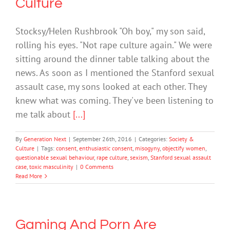
Culture
Stocksy/Helen Rushbrook "Oh boy," my son said,
rolling his eyes. "Not rape culture again." We were
sitting around the dinner table talking about the
news. As soon as I mentioned the Stanford sexual
assault case, my sons looked at each other. They
knew what was coming. They've been listening to
me talk about
[...]
By
Generation Next
|
September 26th, 2016
|
Categories:
Society &
Culture
|
Tags:
consent
,
enthusiastic consent
,
misogyny
,
objectify women
,
questionable sexual behaviour
,
rape culture
,
sexism
,
Stanford sexual assault
case
,
toxic masculinity
|
0 Comments
Read More
Gaming And Porn Are