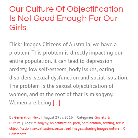
Our Culture Of Objectification
Is Not Good Enough For Our
Girls
Flickr Images Citizens of Australia, we have a
problem. This problem is directly impacting our
entire population. It can lead to depression,
anxiety, low self-esteem, body issues, eating
disorders, sexual dysfunction and social isolation.
The problem is the sexual objectification of
women, and at the root of that is misogyny.
Women are being
[...]
By
Generation Next
|
August 29th, 2016
|
Categories:
Society &
Culture
|
Tags:
misogyny
,
objectification
,
porn
,
pornification
,
sexting
,
sexual
objectification
,
sexualisation
,
sexualised images
,
sharing images online
|
0
Comments