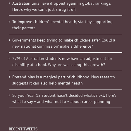
Australian unis have dropped again in global rankings.
Here’s why we can’t just shrug it off
To improve children’s mental health, start by supporting
their parents
Governments keep trying to make childcare safer. Could a
new ‘national commission’ make a difference?
27% of Australian students now have an adjustment for
disability at school. Why are we seeing this growth?
Pretend play is a magical part of childhood. New research
suggests it can also help mental health
So your Year 12 student hasn’t decided what’s next. Here’s
what to say – and what not to – about career planning
RECENT TWEETS