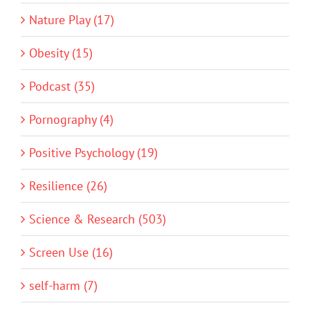
Nature Play (17)
Obesity (15)
Podcast (35)
Pornography (4)
Positive Psychology (19)
Resilience (26)
Science & Research (503)
Screen Use (16)
self-harm (7)