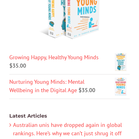
Growing Happy, Healthy Young Minds
$
35.00
Nurturing Young Minds: Mental
Wellbeing in the Digital Age
$
35.00
Latest Articles
Australian unis have dropped again in global
rankings. Here’s why we can’t just shrug it off