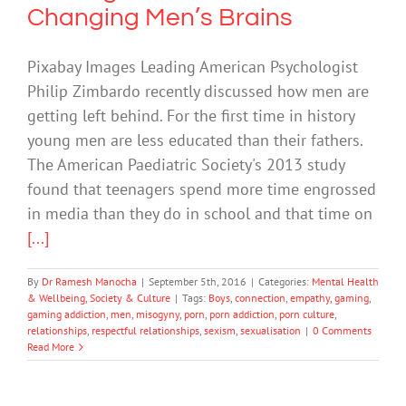
Changing Men’s Brains
Pixabay Images Leading American Psychologist
Philip Zimbardo recently discussed how men are
getting left behind. For the first time in history
young men are less educated than their fathers.
The American Paediatric Society's 2013 study
found that teenagers spend more time engrossed
in media than they do in school and that time on
[...]
By
Dr Ramesh Manocha
|
September 5th, 2016
|
Categories:
Mental Health
& Wellbeing
,
Society & Culture
|
Tags:
Boys
,
connection
,
empathy
,
gaming
,
gaming addiction
,
men
,
misogyny
,
porn
,
porn addiction
,
porn culture
,
relationships
,
respectful relationships
,
sexism
,
sexualisation
|
0 Comments
Read More