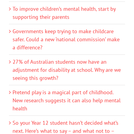
To improve children’s mental health, start by
supporting their parents
Governments keep trying to make childcare
safer. Could a new ‘national commission’ make
a difference?
27% of Australian students now have an
adjustment for disability at school. Why are we
seeing this growth?
Pretend play is a magical part of childhood.
New research suggests it can also help mental
health
So your Year 12 student hasn’t decided what’s
next. Here’s what to say – and what not to –