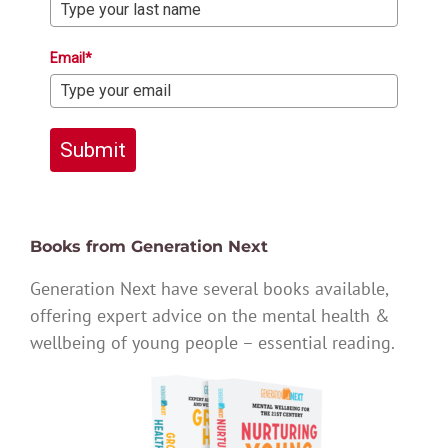
Email*
Submit
Books from Generation Next
Generation Next have several books available,
offering expert advice on the mental health &
wellbeing of young people – essential reading.