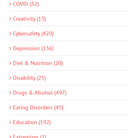
COVID (32)
Creativity (13)
Cybersafety (420)
Depression (136)
Diet & Nutrition (20)
Disability (25)
Drugs & Alcohol (497)
Eating Disorders (45)
Education (192)
Extremism (2)