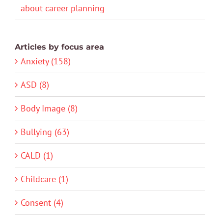
about career planning
Articles by focus area
Anxiety (158)
ASD (8)
Body Image (8)
Bullying (63)
CALD (1)
Childcare (1)
Consent (4)