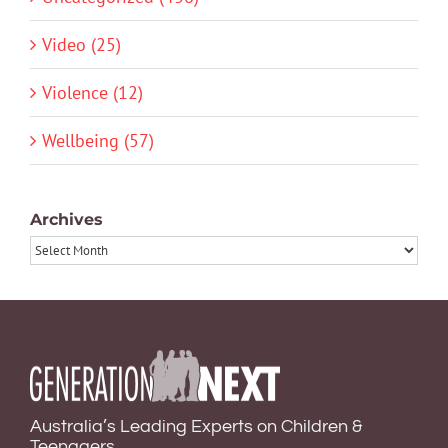
Video (25)
Violence (12)
Wellbeing (57)
Archives
Archives
Australia’s Leading Experts on Children &
Teenagers