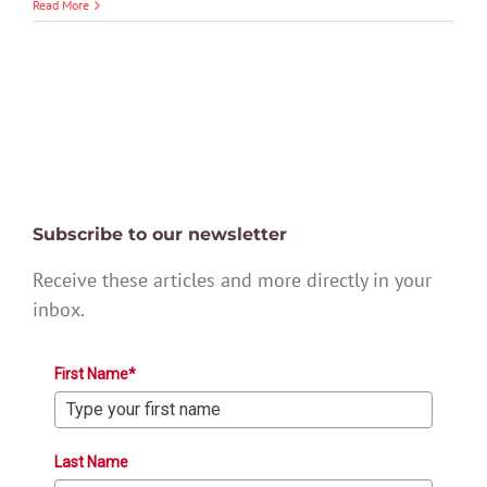
Read More
Subscribe to our newsletter
Receive these articles and more directly in your
inbox.
First Name*
Last Name