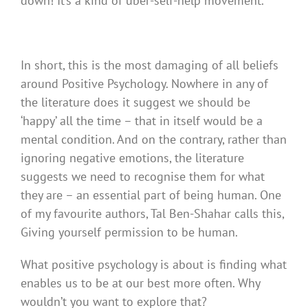
down! It’s a kind of uber-self-help movement.
In short, this is the most damaging of all beliefs
around Positive Psychology. Nowhere in any of
the literature does it suggest we should be
‘happy’ all the time – that in itself would be a
mental condition. And on the contrary, rather than
ignoring negative emotions, the literature
suggests we need to recognise them for what
they are – an essential part of being human. One
of my favourite authors, Tal Ben-Shahar calls this,
Giving yourself permission to be human.
What positive psychology is about is finding what
enables us to be at our best more often. Why
wouldn’t you want to explore that?