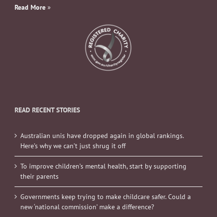
Read More
»
READ RECENT STORIES
Australian unis have dropped again in global rankings.
Here’s why we can’t just shrug it off
To improve children’s mental health, start by supporting
their parents
Governments keep trying to make childcare safer. Could a
new ‘national commission’ make a difference?