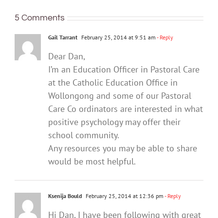
5 Comments
Gail Tarrant
February 25, 2014 at 9:51 am
- Reply
Dear Dan,
I’m an Education Officer in Pastoral Care
at the Catholic Education Office in
Wollongong and some of our Pastoral
Care Co ordinators are interested in what
positive psychology may offer their
school community.
Any resources you may be able to share
would be most helpful.
Ksenija Bould
February 25, 2014 at 12:36 pm
- Reply
Hi Dan, I have been following with great