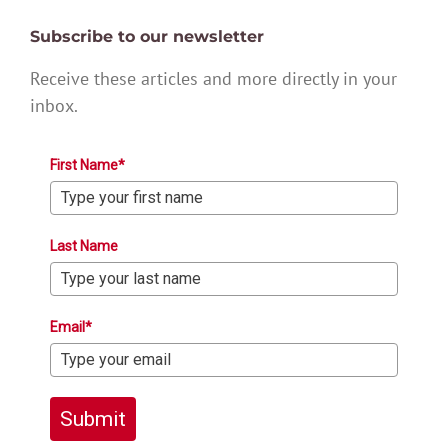
Subscribe to our newsletter
Receive these articles and more directly in your
inbox.
First Name*
Last Name
Email*
Submit