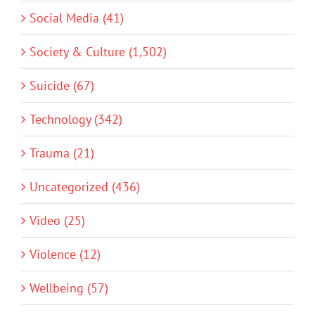
Social Media (41)
Society & Culture (1,502)
Suicide (67)
Technology (342)
Trauma (21)
Uncategorized (436)
Video (25)
Violence (12)
Wellbeing (57)