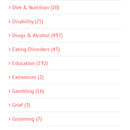
Diet & Nutrition (20)
Disability (25)
Drugs & Alcohol (497)
Eating Disorders (45)
Education (192)
Extremism (2)
Gambling (16)
Grief (3)
Grooming (7)