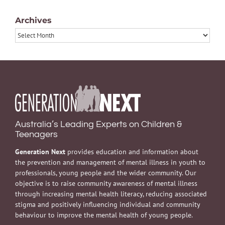
Archives
Archives
Australia’s Leading Experts on Children &
Teenagers
Generation Next
provides education and information about
the prevention and management of mental illness in youth to
professionals, young people and the wider community. Our
objective is to raise community awareness of mental illness
through increasing mental health literacy, reducing associated
stigma and positively influencing individual and community
behaviour to improve the mental health of young people.