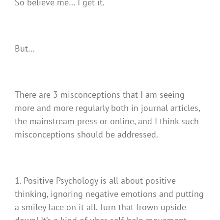
So believe me… I get it.
But…
There are 3 misconceptions that I am seeing
more and more regularly both in journal articles,
the mainstream press or online, and I think such
misconceptions should be addressed.
1. Positive Psychology is all about positive
thinking, ignoring negative emotions and putting
a smiley face on it all. Turn that frown upside