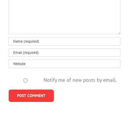
Notify me of new posts by email.