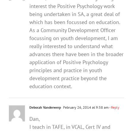
interest the Positive Psychology work
being undertaken in SA, a great deal of
which has been focussed on education.
As a Community Development Officer
focussing on youth development, I am
really interested to understand what
advances there have been in the broader
application of Positive Psychology
principles and practice in youth
development practice beyond the
education context.
Deborah Vanderwerp
February 26, 2014 at 9:58 am
- Reply
Dan,
I teach in TAFE, in VCAL, Cert IV and