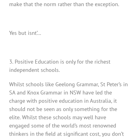
make that the norm rather than the exception.
Yes but isnt’…
3. Positive Education is only for the richest
independent schools.
Whilst schools like Geelong Grammar, St Peter’s in
SA and Knox Grammar in NSW have led the
charge with positive education in Australia, it
should not be seen as only something for the
elite. Whilst these schools may well have
engaged some of the world’s most renowned
thinkers in the field at significant cost, you don’t