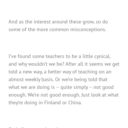
And as the interest around these grow, so do
some of the more common misconceptions.
I’ve found some teachers to be a little cynical,
and why wouldn’t we be? After all it seems we get
told a new way, a better way of teaching on an
almost weekly basis. Or we’re being told that
what we are doing is – quite simply – not good
enough. We’re not good enough. Just look at what
they’re doing in Finland or China.