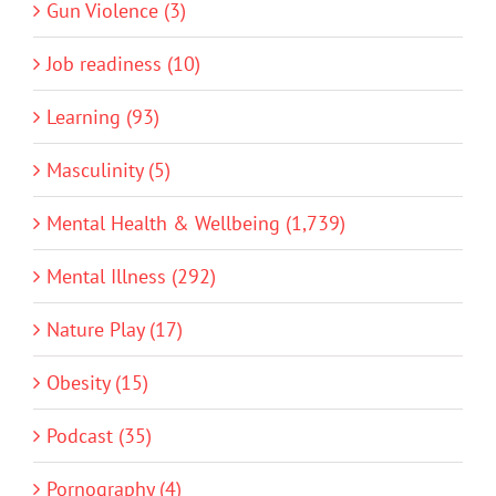
Gun Violence (3)
Job readiness (10)
Learning (93)
Masculinity (5)
Mental Health & Wellbeing (1,739)
Mental Illness (292)
Nature Play (17)
Obesity (15)
Podcast (35)
Pornography (4)