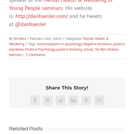
Young People seminars
. His website
is:
http://danhaesler.com/
and he tweets
at
@danhaesler
By
Shridevi
|
February 24th, 2014
|
Categories:
Mental Health &
Wellbeing
|
Tags:
misconceptions in psychology
,
Negative emotions
,
positive
education
,
Positive Psychology
,
positive thinking
,
school
,
Tal Ben-Shahar
,
teachers
|
5 Comments
Share This Story!
Don’t
Facebook
X
Reddit
LinkedIn
Pinterest
Email
dismis
kids’
To
sadnes
improve
or
Related Posts