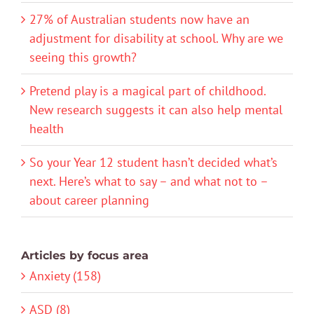
27% of Australian students now have an
adjustment for disability at school. Why are we
seeing this growth?
Pretend play is a magical part of childhood.
New research suggests it can also help mental
health
So your Year 12 student hasn’t decided what’s
next. Here’s what to say – and what not to –
about career planning
Articles by focus area
Anxiety (158)
ASD (8)