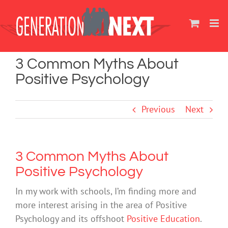
Skip
to
content
3 Common Myths About
Positive Psychology
Previous
Next
3 Common Myths About
Positive Psychology
In my work with schools, I’m finding more and
more interest arising in the area of Positive
Psychology and its offshoot
Positive Education
.