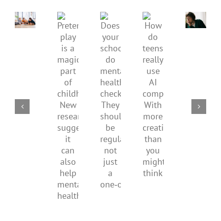
children’s
anger.
mental
How
Pretend
health,
to
Does
How
play
start
minimi
your
do
is
by
family
school
teens
a
supporting
conflic
do
really
magical
their
over
mental
use
part
parents
the
health
AI
of
social
checks?
companions?
childhood.
media
They
With
New
ban
should
more
research
be
creativity
suggests
regular,
than
it
not
you
can
just
might
also
a
think
help
one‑off
mental
health