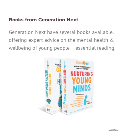
Books from Generation Next
Generation Next have several books available,
offering expert advice on the mental health &
wellbeing of young people – essential reading.