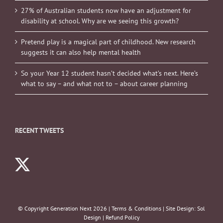
27% of Australian students now have an adjustment for
disability at school. Why are we seeing this growth?
Pretend play is a magical part of childhood. New research
suggests it can also help mental health
So your Year 12 student hasn’t decided what’s next. Here’s
what to say – and what not to – about career planning
RECENT TWEETS
© Copyright Generation Next
2026 |
Terms & Conditions
| Site Design:
Sol
Design
|
Refund Policy