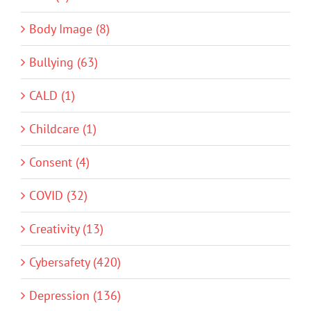
Body Image (8)
Bullying (63)
CALD (1)
Childcare (1)
Consent (4)
COVID (32)
Creativity (13)
Cybersafety (420)
Depression (136)