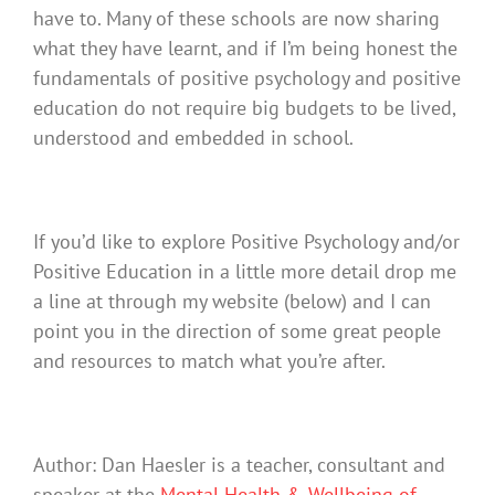
have to. Many of these schools are now sharing
what they have learnt, and if I’m being honest the
fundamentals of positive psychology and positive
education do not require big budgets to be lived,
understood and embedded in school.
If you’d like to explore Positive Psychology and/or
Positive Education in a little more detail drop me
a line at through my website (below) and I can
point you in the direction of some great people
and resources to match what you’re after.
Author: Dan Haesler is a teacher, consultant and
speaker at the
Mental Health & Wellbeing of