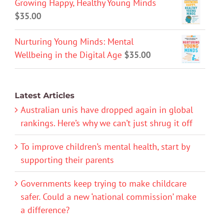
Growing Happy, Healthy Young Minds
$
35.00
Nurturing Young Minds: Mental
Wellbeing in the Digital Age
$
35.00
Latest Articles
Australian unis have dropped again in global
rankings. Here’s why we can’t just shrug it off
To improve children’s mental health, start by
supporting their parents
Governments keep trying to make childcare
safer. Could a new ‘national commission’ make
a difference?