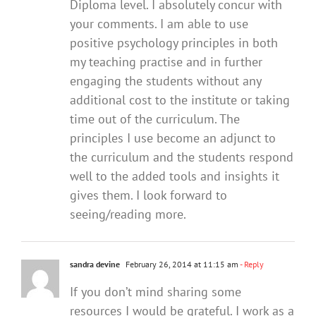
Diploma level. I absolutely concur with
your comments. I am able to use
positive psychology principles in both
my teaching practise and in further
engaging the students without any
additional cost to the institute or taking
time out of the curriculum. The
principles I use become an adjunct to
the curriculum and the students respond
well to the added tools and insights it
gives them. I look forward to
seeing/reading more.
sandra devine
February 26, 2014 at 11:15 am
- Reply
If you don’t mind sharing some
resources I would be grateful. I work as a