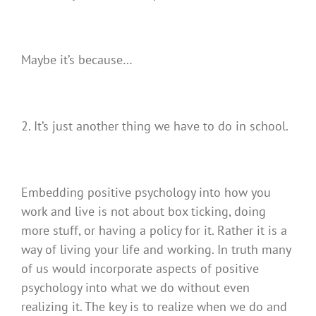
Maybe it’s because…
2. It’s just another thing we have to do in school.
Embedding positive psychology into how you
work and live is not about box ticking, doing
more stuff, or having a policy for it. Rather it is a
way of living your life and working. In truth many
of us would incorporate aspects of positive
psychology into what we do without even
realizing it. The key is to realize when we do and