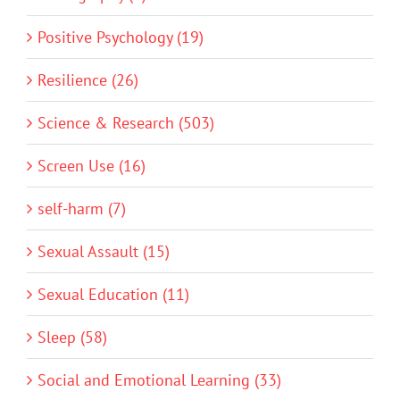
Positive Psychology (19)
Resilience (26)
Science & Research (503)
Screen Use (16)
self-harm (7)
Sexual Assault (15)
Sexual Education (11)
Sleep (58)
Social and Emotional Learning (33)