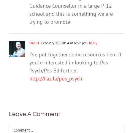
Guidance Counsellor in a large P-12
school and this is something we are
trying to promote
Dan H
February 26, 2014 at 6:52 pm
- Reply
I’ve put together some resources here if
you’re interested in looking to Pos
Psych/Pos Ed further:
http://haz.la/pos_psych
Leave A Comment
Comment