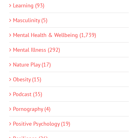
Learning (93)
Masculinity (5)
Mental Health & Wellbeing (1,739)
Mental Illness (292)
Nature Play (17)
Obesity (15)
Podcast (35)
Pornography (4)
Positive Psychology (19)