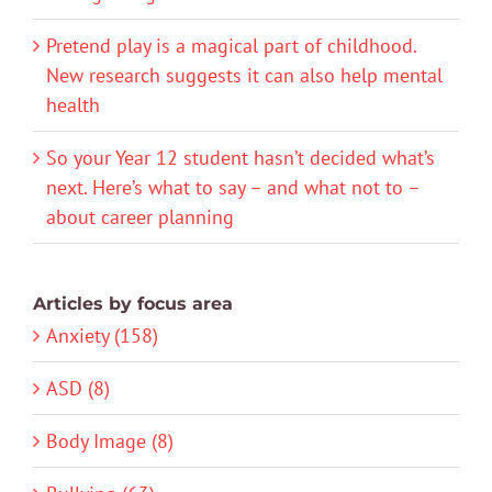
Pretend play is a magical part of childhood.
New research suggests it can also help mental
health
So your Year 12 student hasn’t decided what’s
next. Here’s what to say – and what not to –
about career planning
Articles by focus area
Anxiety (158)
ASD (8)
Body Image (8)