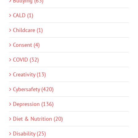
Bullying (63)
CALD (1)
Childcare (1)
Consent (4)
COVID (32)
Creativity (13)
Cybersafety (420)
Depression (136)
Diet & Nutrition (20)
Disability (25)