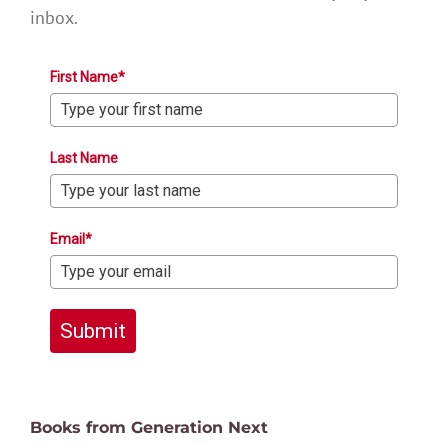
inbox.
First Name*
Last Name
Email*
Submit
Books from Generation Next