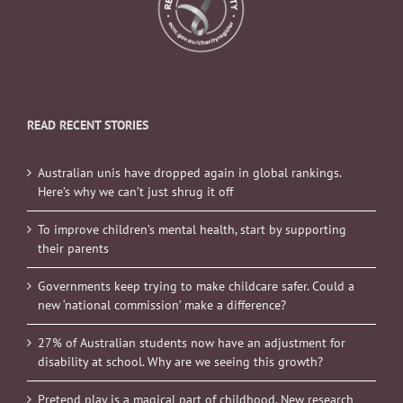
READ RECENT STORIES
Australian unis have dropped again in global rankings.
Here’s why we can’t just shrug it off
To improve children’s mental health, start by supporting
their parents
Governments keep trying to make childcare safer. Could a
new ‘national commission’ make a difference?
27% of Australian students now have an adjustment for
disability at school. Why are we seeing this growth?
Pretend play is a magical part of childhood. New research