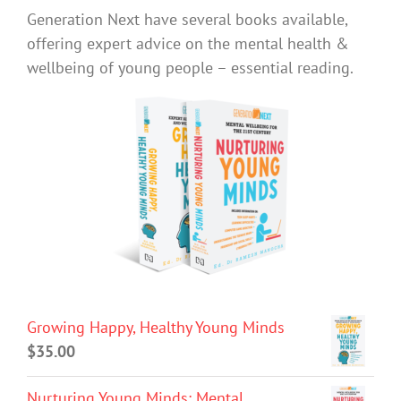
Generation Next have several books available,
offering expert advice on the mental health &
wellbeing of young people – essential reading.
Growing Happy, Healthy Young Minds
$
35.00
Nurturing Young Minds: Mental