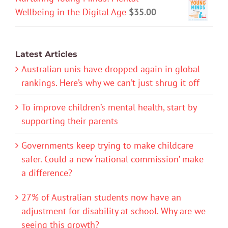
Wellbeing in the Digital Age
$
35.00
Latest Articles
Australian unis have dropped again in global
rankings. Here’s why we can’t just shrug it off
To improve children’s mental health, start by
supporting their parents
Governments keep trying to make childcare
safer. Could a new ‘national commission’ make
a difference?
27% of Australian students now have an
adjustment for disability at school. Why are we
seeing this growth?