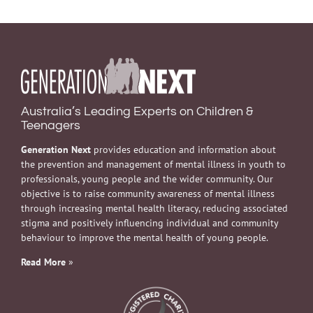
Australia’s Leading Experts on Children &
Teenagers
Generation Next
provides education and information about
the prevention and management of mental illness in youth to
professionals, young people and the wider community. Our
objective is to raise community awareness of mental illness
through increasing mental health literacy, reducing associated
stigma and positively influencing individual and community
behaviour to improve the mental health of young people.
Read More
»