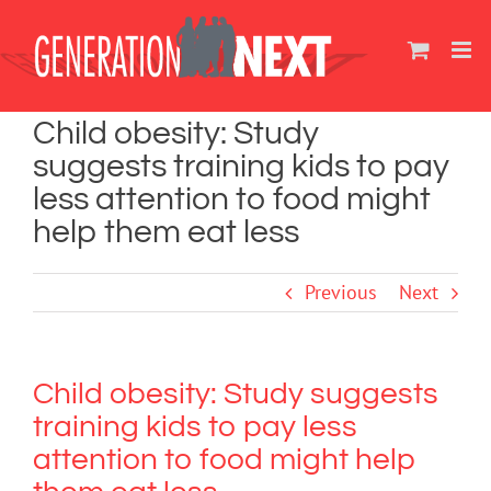
Skip
to
content
Child obesity: Study
suggests training kids to pay
less attention to food might
help them eat less
Previous
Next
Child obesity: Study suggests
training kids to pay less
attention to food might help