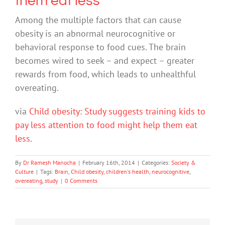
them eat less
Among the multiple factors that can cause
obesity is an abnormal neurocognitive or
behavioral response to food cues. The brain
becomes wired to seek – and expect – greater
rewards from food, which leads to unhealthful
overeating.
via
Child obesity: Study suggests training kids to
pay less attention to food might help them eat
less
.
By
Dr Ramesh Manocha
|
February 16th, 2014
|
Categories:
Society &
Culture
|
Tags:
Brain
,
Child obesity
,
children's health
,
neurocognitive
,
overeating
,
study
|
0 Comments