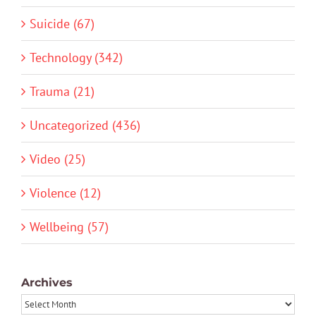
Suicide (67)
Technology (342)
Trauma (21)
Uncategorized (436)
Video (25)
Violence (12)
Wellbeing (57)
Archives
Archives