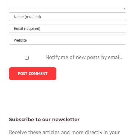
Notify me of new posts by email.
Subscribe to our newsletter
Receive these articles and more directly in your