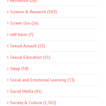
Resilience (26)
Science & Research (503)
Screen Use (16)
self-harm (7)
Sexual Assault (15)
Sexual Education (11)
Sleep (58)
Social and Emotional Learning (33)
Social Media (41)
Society & Culture (1,502)