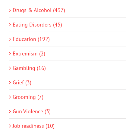
Drugs & Alcohol (497)
Eating Disorders (45)
Education (192)
Extremism (2)
Gambling (16)
Grief (3)
Grooming (7)
Gun Violence (3)
Job readiness (10)