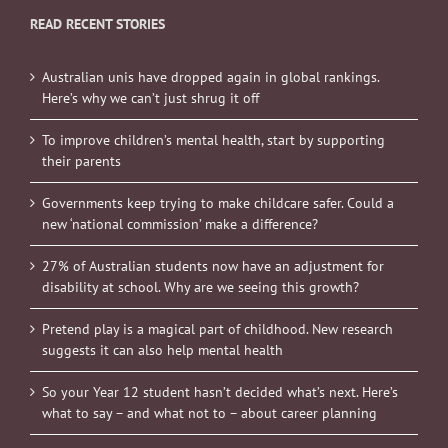
READ RECENT STORIES
Australian unis have dropped again in global rankings.
Here’s why we can’t just shrug it off
To improve children’s mental health, start by supporting
their parents
Governments keep trying to make childcare safer. Could a
new ‘national commission’ make a difference?
27% of Australian students now have an adjustment for
disability at school. Why are we seeing this growth?
Pretend play is a magical part of childhood. New research
suggests it can also help mental health
So your Year 12 student hasn’t decided what’s next. Here’s
what to say – and what not to – about career planning