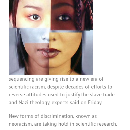
sequencing are giving rise to a new era of
scientific racism, despite decades of efforts to
reverse attitudes used to justify the slave trade
and Nazi theology, experts said on Friday.
New forms of discrimination, known as
neoracism, are taking hold in scientific research,