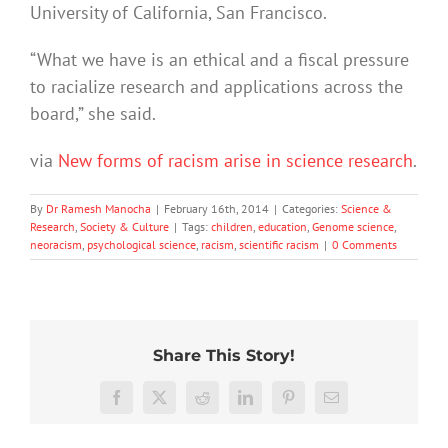
University of California, San Francisco.
“What we have is an ethical and a fiscal pressure
to racialize research and applications across the
board,” she said.
via
New forms of racism arise in science research
.
By
Dr Ramesh Manocha
|
February 16th, 2014
|
Categories:
Science &
Research
,
Society & Culture
|
Tags:
children
,
education
,
Genome science
,
neoracism
,
psychological science
,
racism
,
scientific racism
|
0 Comments
Share This Story!
Hard
More
work
‘Cli-
than
Facebook
X
Reddit
LinkedIn
Pinterest
Email
feels
fi’
just
worth
might