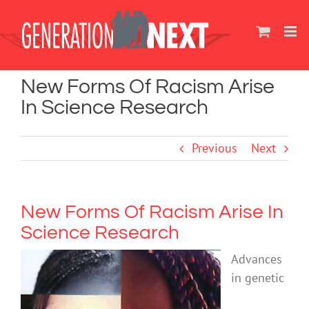
Skip
to
content
New Forms Of Racism Arise
In Science Research
Previous
Next
New Forms Of Racism Arise In
Science Research
Advances
in genetic