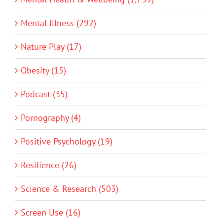
Mental Illness (292)
Nature Play (17)
Obesity (15)
Podcast (35)
Pornography (4)
Positive Psychology (19)
Resilience (26)
Science & Research (503)
Screen Use (16)