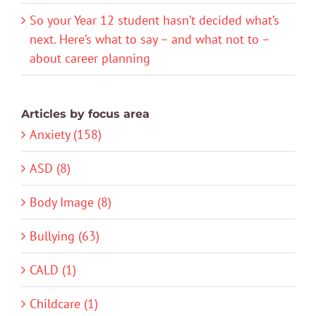
So your Year 12 student hasn’t decided what’s
next. Here’s what to say – and what not to –
about career planning
Articles by focus area
Anxiety (158)
ASD (8)
Body Image (8)
Bullying (63)
CALD (1)
Childcare (1)