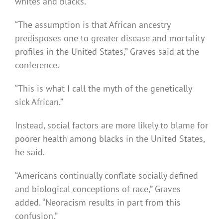
whites and blacks.
“The assumption is that African ancestry
predisposes one to greater disease and mortality
profiles in the United States,” Graves said at the
conference.
“This is what I call the myth of the genetically
sick African.”
Instead, social factors are more likely to blame for
poorer health among blacks in the United States,
he said.
“Americans continually conflate socially defined
and biological conceptions of race,” Graves
added. “Neoracism results in part from this
confusion.”