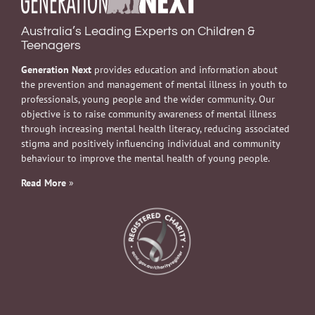
Australia’s Leading Experts on Children &
Teenagers
Generation Next
provides education and information about
the prevention and management of mental illness in youth to
professionals, young people and the wider community. Our
objective is to raise community awareness of mental illness
through increasing mental health literacy, reducing associated
stigma and positively influencing individual and community
behaviour to improve the mental health of young people.
Read More
»