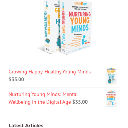
Growing Happy, Healthy Young Minds
$
35.00
Nurturing Young Minds: Mental
Wellbeing in the Digital Age
$
35.00
Latest Articles