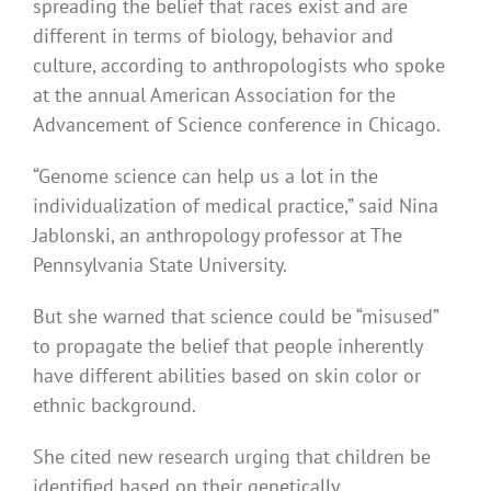
spreading the belief that races exist and are
different in terms of biology, behavior and
culture, according to anthropologists who spoke
at the annual American Association for the
Advancement of Science conference in Chicago.
“Genome science can help us a lot in the
individualization of medical practice,” said Nina
Jablonski, an anthropology professor at The
Pennsylvania State University.
But she warned that science could be “misused”
to propagate the belief that people inherently
have different abilities based on skin color or
ethnic background.
She cited new research urging that children be
identified based on their genetically