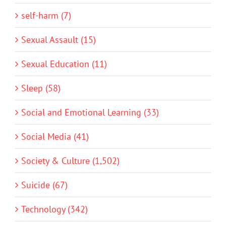
self-harm (7)
Sexual Assault (15)
Sexual Education (11)
Sleep (58)
Social and Emotional Learning (33)
Social Media (41)
Society & Culture (1,502)
Suicide (67)
Technology (342)