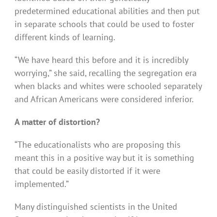
predetermined educational abilities and then put
in separate schools that could be used to foster
different kinds of learning.
“We have heard this before and it is incredibly
worrying,” she said, recalling the segregation era
when blacks and whites were schooled separately
and African Americans were considered inferior.
A matter of distortion?
“The educationalists who are proposing this
meant this in a positive way but it is something
that could be easily distorted if it were
implemented.”
Many distinguished scientists in the United