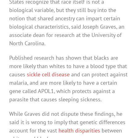
States recognize that race itself is not a
biological variable, but they still buy into the
notion that shared ancestry can impart certain
biological characteristics, said Joseph Graves, an
associate dean for research at the University of
North Carolina.
Published research has shown that blacks are
more likely than whites to have a blood type that
causes
sickle cell disease
and can protect against
malaria, and are more likely to have a certain
gene called APOL1, which protects against a
parasite that causes sleeping sickness.
While Graves did not dispute these findings, he
said it is wrong to imply that genetic differences
account for the vast
health disparities
between