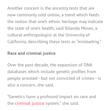
Another concern is the ancestry tests that are
now commonly sold online, a trend which feeds
the notion that one’s ethnic heritage may indicate
the state of one’s health, said Yolanda Moses, a
cultural anthropologist at the University of
California, describing these tests as “misleading.”
Race and criminal justice
Over the past decade, the expansion of DNA
databases which include genetic profiles from
people arrested—but not convicted of crimes—is
also a concern, she said.
“Genetics have a profound impact on race and
the
criminal justice
system,” she said.