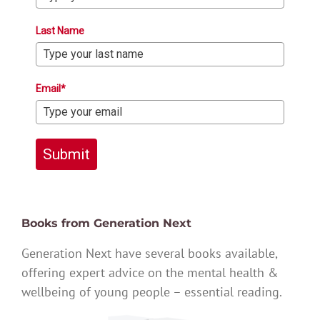
Last Name
Email*
Submit
Books from Generation Next
Generation Next have several books available,
offering expert advice on the mental health &
wellbeing of young people – essential reading.