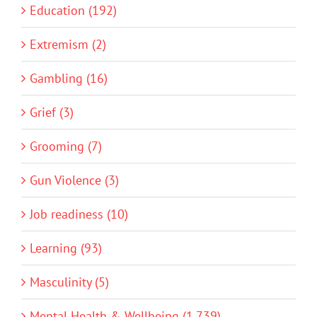
Education (192)
Extremism (2)
Gambling (16)
Grief (3)
Grooming (7)
Gun Violence (3)
Job readiness (10)
Learning (93)
Masculinity (5)
Mental Health & Wellbeing (1,739)