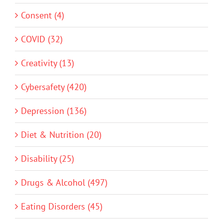
Consent (4)
COVID (32)
Creativity (13)
Cybersafety (420)
Depression (136)
Diet & Nutrition (20)
Disability (25)
Drugs & Alcohol (497)
Eating Disorders (45)