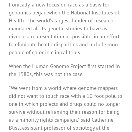
Ironically, a new focus on race as a basis for
genomics began when the National Institutes of
Health—the world’s largest funder of research—
mandated all its genetic studies to have as
diverse a representation as possible, in an effort
to eliminate health disparities and include more
people of color in clinical trials.
When the Human Genome Project first started in
the 1980s, this was not the case.
“We went from a world where genome mappers
did not want to touch race with a 10-foot pole, to
one in which projects and drugs could no longer
survive without reframing their reason for being
as a minority rights campaign,” said Catherine
Bliss, assistant professor of sociology at the