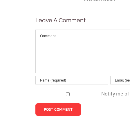
help
mental
health
Leave A Comment
Comment
Notify me of