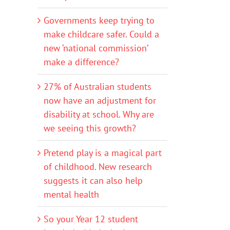
Governments keep trying to
make childcare safer. Could a
new ‘national commission’
make a difference?
27% of Australian students
now have an adjustment for
disability at school. Why are
we seeing this growth?
Pretend play is a magical part
of childhood. New research
suggests it can also help
mental health
So your Year 12 student