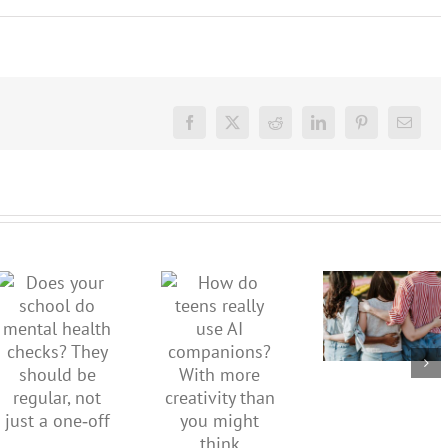
Facebook
X
Reddit
LinkedIn
Pinterest
Email
More than
just being
How do
Does your
well:
teens
school do
teens and
really use
mental
Gen Z are
AI
health
redefining
companions?
checks?
what it
With
They
means to
more
should be
be
creativity
regular,
healthy