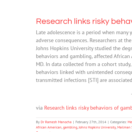
Research links risky beha
Late adolescence is a period when many y
adverse consequences. Researchers at the
Johns Hopkins University studied the deg
behaviors and gambling, affected African 
MD. In data collected from a cohort study
behaviors linked with unintended conseq
transmitted infections [STI] are associat
via
Research links risky behaviors of gam
By
Dr Ramesh Manocha
|
February 27th, 2014
|
Categories:
Me
African American
,
gambling
,
Johns Hopkins University
,
Mailman S