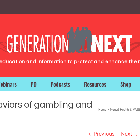
g education and information to protect and enhance the 
ebinars
PD
Podcasts
Resources
Shop
aviors of gambling and
Home
Mental Health & Well
Previous
Next