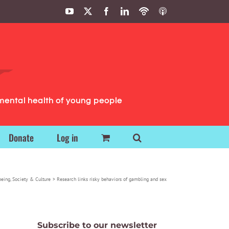
YouTube
X
Facebook
LinkedIn
Podbean
ITunes
Podcasts
Podcasts
mental health of young people
Donate
Log in
being
Society & Culture
Research links risky behaviors of gambling and sex
Subscribe to our newsletter