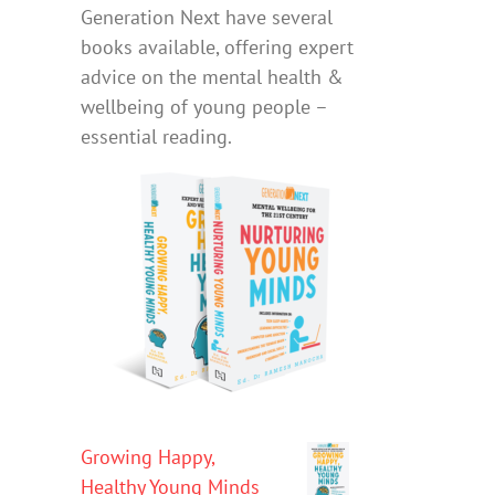
Generation Next have several
books available, offering expert
advice on the mental health &
wellbeing of young people –
essential reading.
Growing Happy,
Healthy Young Minds