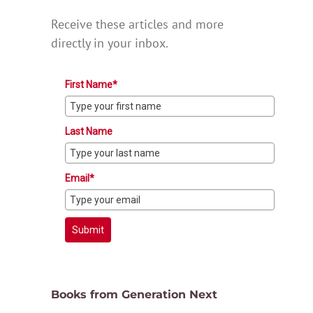
Receive these articles and more
directly in your inbox.
First Name*
Last Name
Email*
Submit
Books from Generation Next