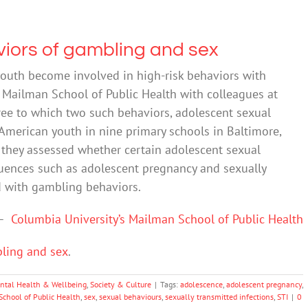
viors of gambling and sex
outh become involved in high-risk behaviors with
 Mailman School of Public Health with colleagues at
ree to which two such behaviors, adolescent sexual
American youth in nine primary schools in Baltimore,
, they assessed whether certain adolescent sexual
uences such as adolescent pregnancy and sexually
ed with gambling behaviors.
–
Columbia University’s Mailman School of Public Health
bling and sex
.
ntal Health & Wellbeing
,
Society & Culture
|
Tags:
adolescence
,
adolescent pregnancy
,
chool of Public Health
,
sex
,
sexual behaviours
,
sexually transmitted infections
,
STI
|
0