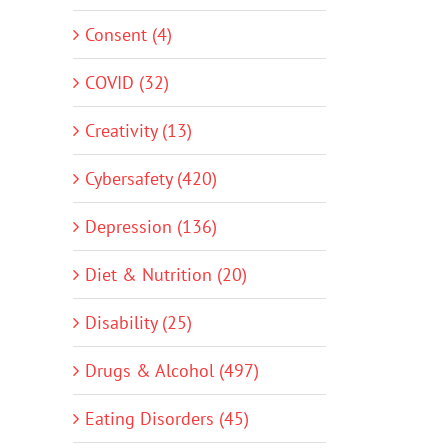
Consent (4)
COVID (32)
Creativity (13)
Cybersafety (420)
Depression (136)
Diet & Nutrition (20)
Disability (25)
Drugs & Alcohol (497)
Eating Disorders (45)