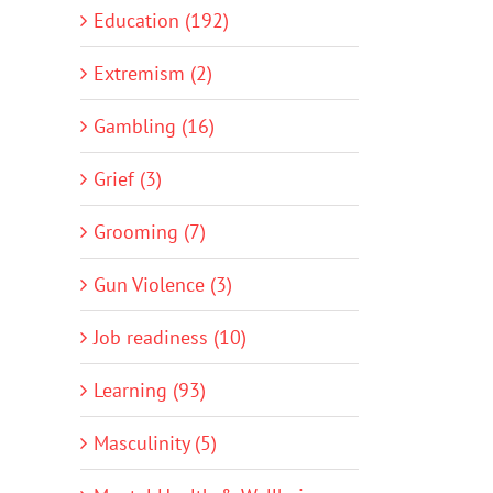
Education (192)
Extremism (2)
Gambling (16)
Grief (3)
Grooming (7)
Gun Violence (3)
Job readiness (10)
Learning (93)
Masculinity (5)