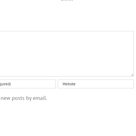
than you
not just a
might
one‑off
think
 new posts by email.