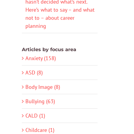
hasn’t decided what’s next.
Here’s what to say – and what
not to – about career
planning
Articles by focus area
Anxiety (158)
ASD (8)
Body Image (8)
Bullying (63)
CALD (1)
Childcare (1)