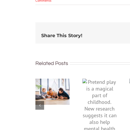
Comments
Share This Story!
Related Posts
To
Pretend
improve
play is a
children’s
magical
mental
part of
health,
childhood.
start by
New
supporting
research
their
suggests
parents
it can also