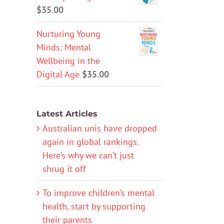
$
35.00
Nurturing Young
Minds: Mental
Wellbeing in the
Digital Age
$
35.00
Latest Articles
Australian unis have dropped
again in global rankings.
Here’s why we can’t just
shrug it off
To improve children’s mental
health, start by supporting
their parents