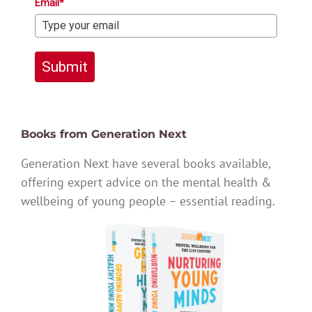
Email*
Submit
Books from Generation Next
Generation Next have several books available,
offering expert advice on the mental health &
wellbeing of young people – essential reading.