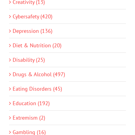
Creativity (13)
Cybersafety (420)
Depression (136)
Diet & Nutrition (20)
Disability (25)
Drugs & Alcohol (497)
Eating Disorders (45)
Education (192)
Extremism (2)
Gambling (16)