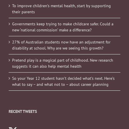
To improve children’s mental health, start by supporting
their parents
Governments keep trying to make childcare safer. Could a
new ‘national commission’ make a difference?
27% of Australian students now have an adjustment for
disability at school. Why are we seeing this growth?
Pretend play is a magical part of childhood. New research
suggests it can also help mental health
So your Year 12 student hasn’t decided what’s next. Here’s
what to say – and what not to – about career planning
RECENT TWEETS