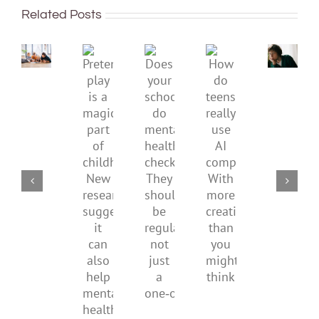
improve
or
Related Posts
children’s
anger.
mental
How
Pretend
health,
to
Does
How
play
start
minimi
your
do
is
by
family
school
teens
a
supporting
conflic
do
really
magical
their
over
mental
use
part
parents
the
health
AI
of
social
checks?
companions?
childhood.
media
They
With
New
ban
should
more
research
be
creativity
suggests
regular,
than
it
not
you
can
just
might
also
a
think
help
one‑off
mental