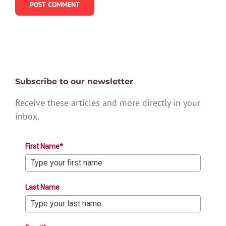
Subscribe to our newsletter
Receive these articles and more directly in your
inbox.
First Name*
Last Name