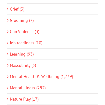
Grief (3)
Grooming (7)
Gun Violence (3)
Job readiness (10)
Learning (93)
Masculinity (5)
Mental Health & Wellbeing (1,739)
Mental Illness (292)
Nature Play (17)