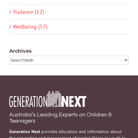
Violence (12)
Wellbeing (57)
Archives
Archives
Australia’s Leading Experts on Children &
Teenagers
Generation Next
provides education and information about
the prevention and management of mental illness in youth to