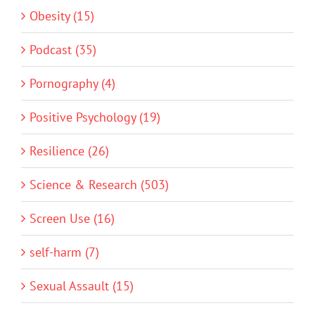
Obesity (15)
Podcast (35)
Pornography (4)
Positive Psychology (19)
Resilience (26)
Science & Research (503)
Screen Use (16)
self-harm (7)
Sexual Assault (15)