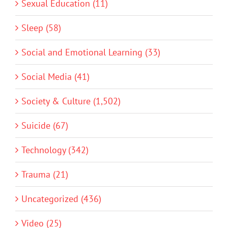
Sexual Education (11)
Sleep (58)
Social and Emotional Learning (33)
Social Media (41)
Society & Culture (1,502)
Suicide (67)
Technology (342)
Trauma (21)
Uncategorized (436)
Video (25)