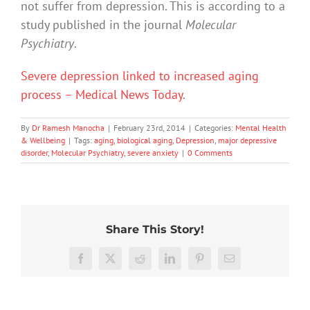
not suffer from depression. This is according to a
study published in the journal
Molecular
Psychiatry
.
Severe depression linked to increased aging
process – Medical News Today
.
By
Dr Ramesh Manocha
|
February 23rd, 2014
|
Categories:
Mental Health
& Wellbeing
|
Tags:
aging
,
biological aging
,
Depression
,
major depressive
disorder
,
Molecular Psychiatry
,
severe anxiety
|
0 Comments
Share This Story!
Don’t
Facebook
X
Reddit
LinkedIn
Pinterest
Email
dismis
kids’
To
sadnes