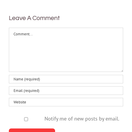
health
Leave A Comment
Comment
Notify me of new posts by email.