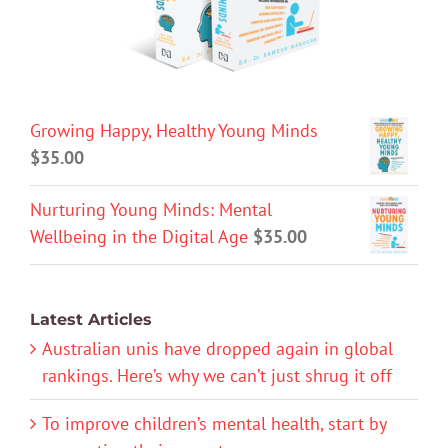
Growing Happy, Healthy Young Minds
$
35.00
Nurturing Young Minds: Mental
Wellbeing in the Digital Age
$
35.00
Latest Articles
Australian unis have dropped again in global
rankings. Here’s why we can’t just shrug it off
To improve children’s mental health, start by