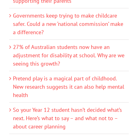
supporting their parents
Governments keep trying to make childcare
safer. Could a new ‘national commission’ make
a difference?
27% of Australian students now have an
adjustment for disability at school. Why are we
seeing this growth?
Pretend play is a magical part of childhood.
New research suggests it can also help mental
health
So your Year 12 student hasn’t decided what’s
next. Here’s what to say – and what not to –
about career planning