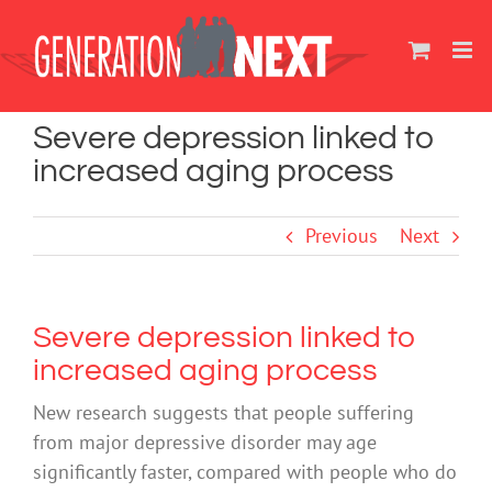
Skip
to
content
Severe depression linked to
increased aging process
Previous
Next
Severe depression linked to
increased aging process
New research suggests that people suffering
from major depressive disorder may age
significantly faster, compared with people who do