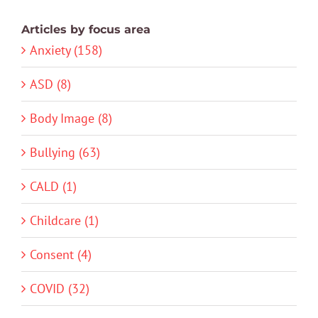
Articles by focus area
Anxiety (158)
ASD (8)
Body Image (8)
Bullying (63)
CALD (1)
Childcare (1)
Consent (4)
COVID (32)