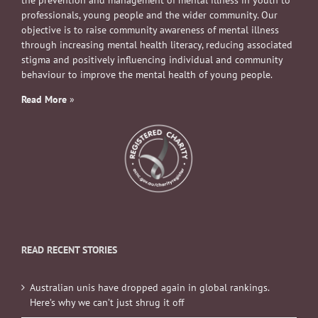
professionals, young people and the wider community. Our
objective is to raise community awareness of mental illness
through increasing mental health literacy, reducing associated
stigma and positively influencing individual and community
behaviour to improve the mental health of young people.
Read More
»
READ RECENT STORIES
Australian unis have dropped again in global rankings.
Here’s why we can’t just shrug it off