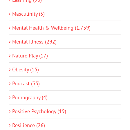
Masculinity (5)
Mental Health & Wellbeing (1,739)
Mental Illness (292)
Nature Play (17)
Obesity (15)
Podcast (35)
Pornography (4)
Positive Psychology (19)
Resilience (26)