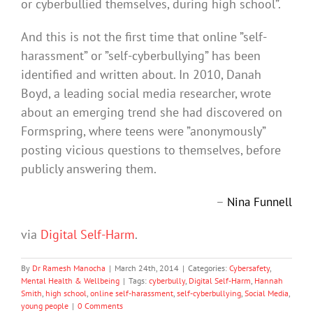
or cyberbullied themselves, during high school”.
And this is not the first time that online ”self-
harassment” or ”self-cyberbullying” has been
identified and written about. In 2010, Danah
Boyd, a leading social media researcher, wrote
about an emerging trend she had discovered on
Formspring, where teens were ”anonymously”
posting vicious questions to themselves, before
publicly answering them.
–
Nina Funnell
via
Digital Self-Harm
.
By
Dr Ramesh Manocha
|
March 24th, 2014
|
Categories:
Cybersafety
,
Mental Health & Wellbeing
|
Tags:
cyberbully
,
Digital Self-Harm
,
Hannah
Smith
,
high school
,
online self-harassment
,
self-cyberbullying
,
Social Media
,
young people
|
0 Comments