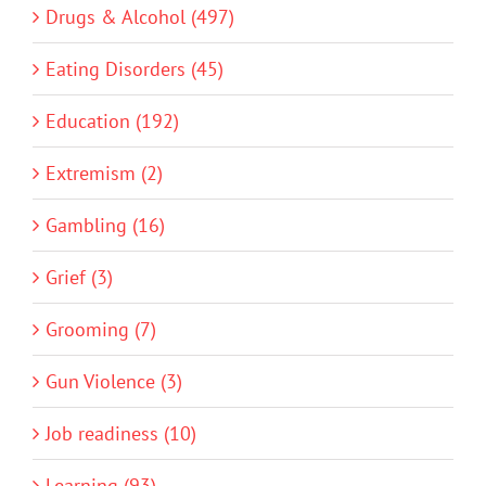
Drugs & Alcohol (497)
Eating Disorders (45)
Education (192)
Extremism (2)
Gambling (16)
Grief (3)
Grooming (7)
Gun Violence (3)
Job readiness (10)
Learning (93)