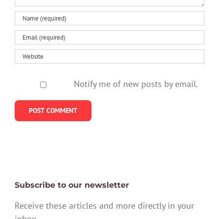
Notify me of new posts by email.
Subscribe to our newsletter
Receive these articles and more directly in your
inbox.