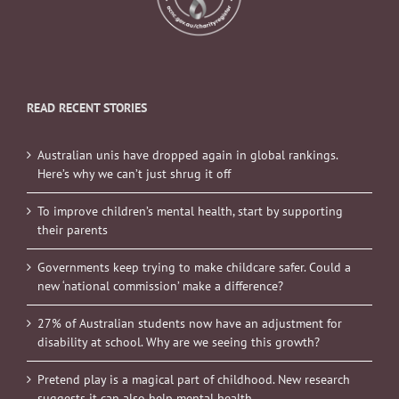
READ RECENT STORIES
Australian unis have dropped again in global rankings.
Here’s why we can’t just shrug it off
To improve children’s mental health, start by supporting
their parents
Governments keep trying to make childcare safer. Could a
new ‘national commission’ make a difference?
27% of Australian students now have an adjustment for
disability at school. Why are we seeing this growth?
Pretend play is a magical part of childhood. New research
suggests it can also help mental health