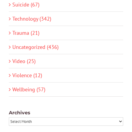
Suicide (67)
Technology (342)
Trauma (21)
Uncategorized (436)
Video (25)
Violence (12)
Wellbeing (57)
Archives
Archives