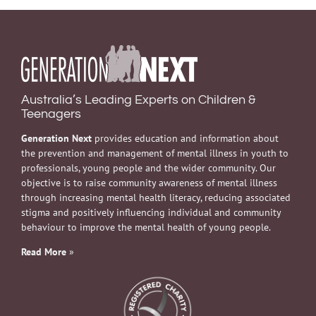
Australia’s Leading Experts on Children &
Teenagers
Generation Next
provides education and information about
the prevention and management of mental illness in youth to
professionals, young people and the wider community. Our
objective is to raise community awareness of mental illness
through increasing mental health literacy, reducing associated
stigma and positively influencing individual and community
behaviour to improve the mental health of young people.
Read More
»