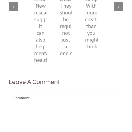
social
checks?
companions?
childhood.
media
They
With
New
ban
should
more
research
be
creativity
suggests
regular,
than
it
not
you
can
just
might
also
a
think
help
one‑off
mental
health
Leave A Comment
Comment