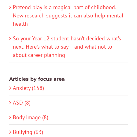
Pretend play is a magical part of childhood.
New research suggests it can also help mental
health
So your Year 12 student hasn’t decided what’s
next. Here’s what to say – and what not to –
about career planning
Articles by focus area
Anxiety (158)
ASD (8)
Body Image (8)
Bullying (63)