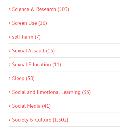
Science & Research (503)
Screen Use (16)
self-harm (7)
Sexual Assault (15)
Sexual Education (11)
Sleep (58)
Social and Emotional Learning (33)
Social Media (41)
Society & Culture (1,502)