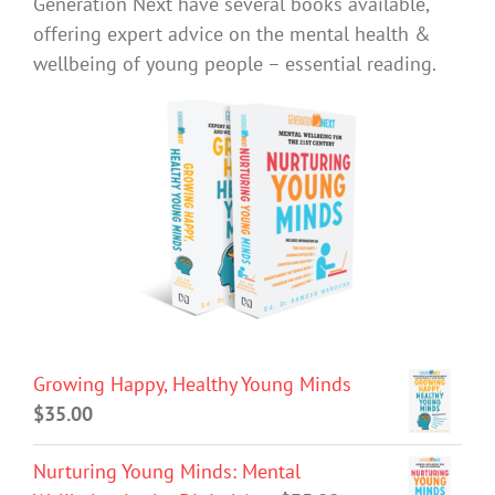
Generation Next have several books available,
offering expert advice on the mental health &
wellbeing of young people – essential reading.
Growing Happy, Healthy Young Minds
$
35.00
Nurturing Young Minds: Mental