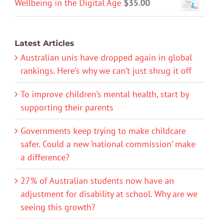
Wellbeing in the Digital Age
$
35.00
Latest Articles
Australian unis have dropped again in global
rankings. Here’s why we can’t just shrug it off
To improve children’s mental health, start by
supporting their parents
Governments keep trying to make childcare
safer. Could a new ‘national commission’ make
a difference?
27% of Australian students now have an
adjustment for disability at school. Why are we
seeing this growth?