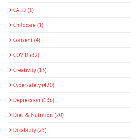
CALD (1)
Childcare (1)
Consent (4)
COVID (32)
Creativity (13)
Cybersafety (420)
Depression (136)
Diet & Nutrition (20)
Disability (25)