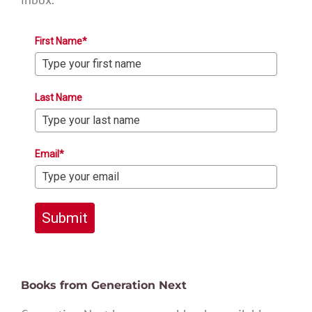
First Name*
Last Name
Email*
Submit
Books from Generation Next