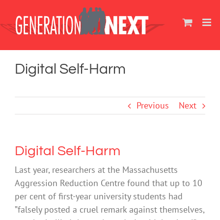
Skip
to
content
Digital Self-Harm
Previous
Next
Digital Self-Harm
Last year, researchers at the Massachusetts
Aggression Reduction Centre found that up to 10
per cent of first-year university students had
”falsely posted a cruel remark against themselves,