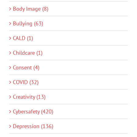
Body Image (8)
Bullying (63)
CALD (1)
Childcare (1)
Consent (4)
COVID (32)
Creativity (13)
Cybersafety (420)
Depression (136)