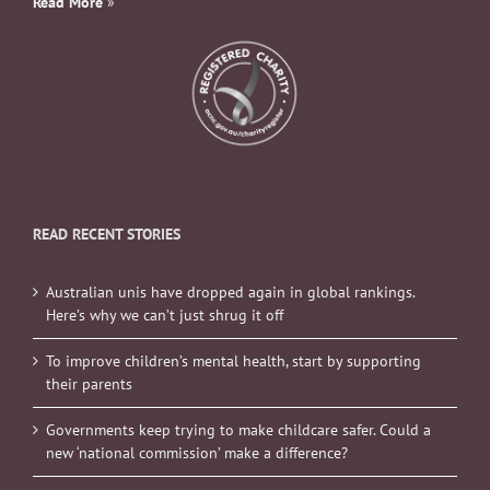
Read More
»
READ RECENT STORIES
Australian unis have dropped again in global rankings.
Here’s why we can’t just shrug it off
To improve children’s mental health, start by supporting
their parents
Governments keep trying to make childcare safer. Could a
new ‘national commission’ make a difference?