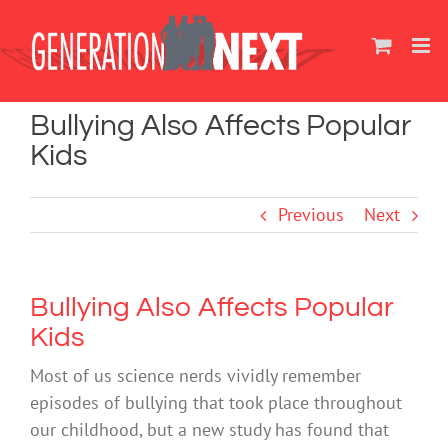
Skip
to
content
Bullying Also Affects Popular
Kids
Previous
Next
Bullying Also Affects Popular
Kids
Most of us science nerds vividly remember
episodes of bullying that took place throughout
our childhood, but a new study has found that