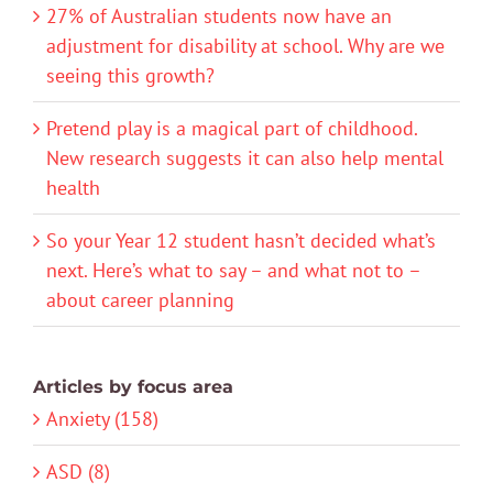
27% of Australian students now have an
adjustment for disability at school. Why are we
seeing this growth?
Pretend play is a magical part of childhood.
New research suggests it can also help mental
health
So your Year 12 student hasn’t decided what’s
next. Here’s what to say – and what not to –
about career planning
Articles by focus area
Anxiety (158)
ASD (8)