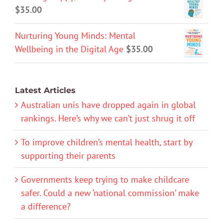
$
35.00
Nurturing Young Minds: Mental
Wellbeing in the Digital Age
$
35.00
Latest Articles
Australian unis have dropped again in global
rankings. Here’s why we can’t just shrug it off
To improve children’s mental health, start by
supporting their parents
Governments keep trying to make childcare
safer. Could a new ‘national commission’ make
a difference?