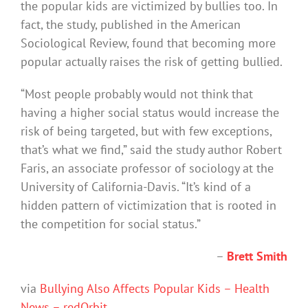
the popular kids are victimized by bullies too. In
fact, the study, published in the American
Sociological Review, found that becoming more
popular actually raises the risk of getting bullied.
“Most people probably would not think that
having a higher social status would increase the
risk of being targeted, but with few exceptions,
that’s what we find,” said the study author Robert
Faris, an associate professor of sociology at the
University of California-Davis. “It’s kind of a
hidden pattern of victimization that is rooted in
the competition for social status.”
–
Brett Smith
via
Bullying Also Affects Popular Kids – Health
News – redOrbit
.