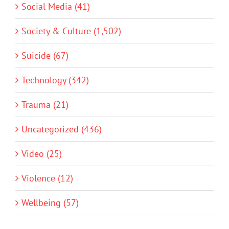
Social Media (41)
Society & Culture (1,502)
Suicide (67)
Technology (342)
Trauma (21)
Uncategorized (436)
Video (25)
Violence (12)
Wellbeing (57)