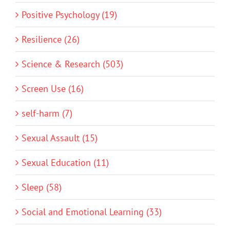
Positive Psychology (19)
Resilience (26)
Science & Research (503)
Screen Use (16)
self-harm (7)
Sexual Assault (15)
Sexual Education (11)
Sleep (58)
Social and Emotional Learning (33)