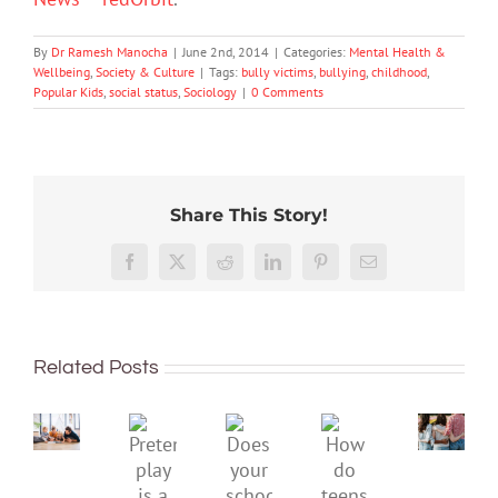
By
Dr Ramesh Manocha
|
June 2nd, 2014
|
Categories:
Mental Health &
Wellbeing
,
Society & Culture
|
Tags:
bully victims
,
bullying
,
childhood
,
Popular Kids
,
social status
,
Sociology
|
0 Comments
Share This Story!
More
than
Facebook
X
Reddit
LinkedIn
Pinterest
Email
just
being
To
well:
improve
Related Posts
teens
children’s
and
mental
Gen
Pretend
health,
Does
How
Z
play
start
your
do
are
is
by