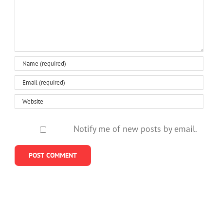
Notify me of new posts by email.