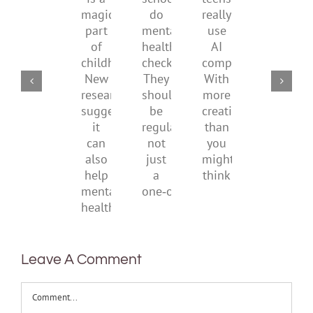
school
teens
redefi
a
supporting
do
really
what
magical
their
mental
use
it
part
parents
health
AI
means
of
checks?
companions?
to
childhood.
They
With
be
New
should
more
health
research
be
creativity
suggests
regular,
than
it
not
you
can
just
might
also
a
think
help
one‑off
mental
health
Leave A Comment
Comment