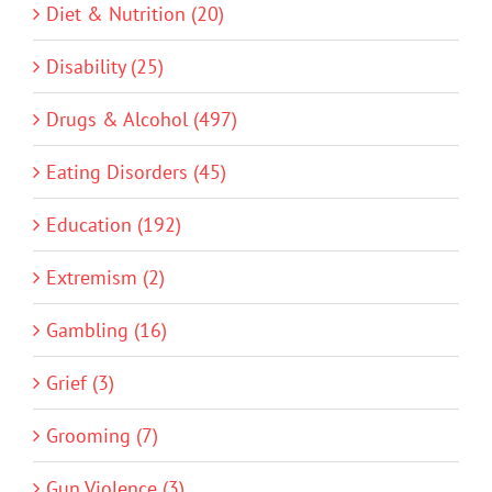
Diet & Nutrition (20)
Disability (25)
Drugs & Alcohol (497)
Eating Disorders (45)
Education (192)
Extremism (2)
Gambling (16)
Grief (3)
Grooming (7)
Gun Violence (3)