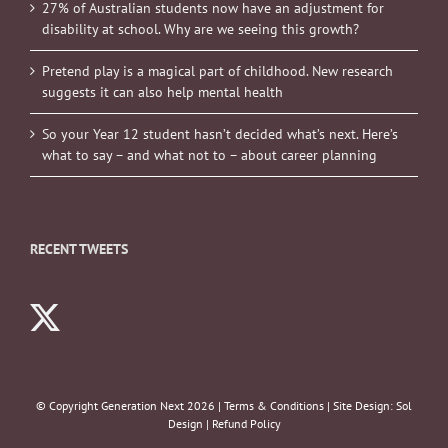
27% of Australian students now have an adjustment for
disability at school. Why are we seeing this growth?
Pretend play is a magical part of childhood. New research
suggests it can also help mental health
So your Year 12 student hasn’t decided what’s next. Here’s
what to say – and what not to – about career planning
RECENT TWEETS
© Copyright Generation Next
2026 |
Terms & Conditions
| Site Design:
Sol
Design
|
Refund Policy