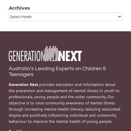
Archives
Archives
Australia’s Leading Experts on Children &
Teenagers
Generation Next
provides education and information about
the prevention and management of mental illness in youth to
professionals, young people and the wider community. Our
objective is to raise community awareness of mental illness
through increasing mental health literacy, reducing associated
stigma and positively influencing individual and community
behaviour to improve the mental health of young people.