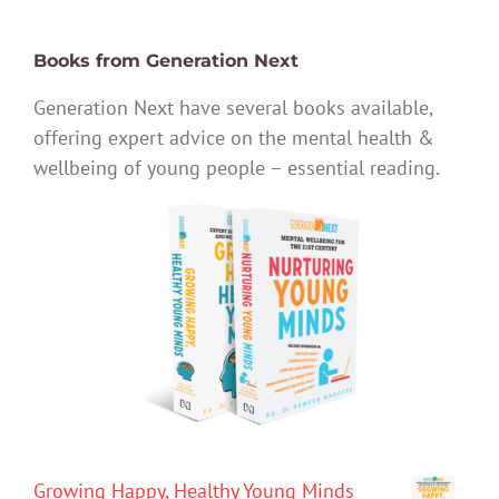
Books from Generation Next
Generation Next have several books available,
offering expert advice on the mental health &
wellbeing of young people – essential reading.
Growing Happy, Healthy Young Minds