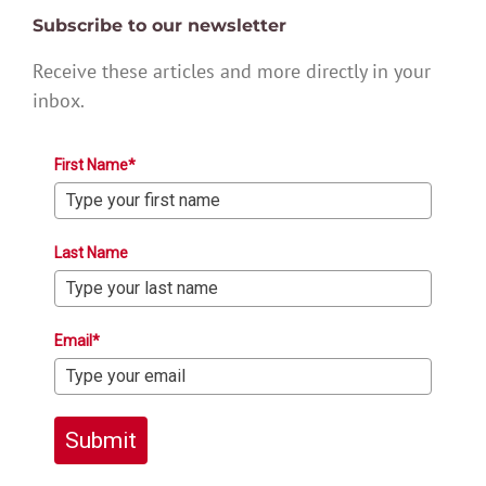
Subscribe to our newsletter
Receive these articles and more directly in your
inbox.
First Name*
Last Name
Email*
Submit