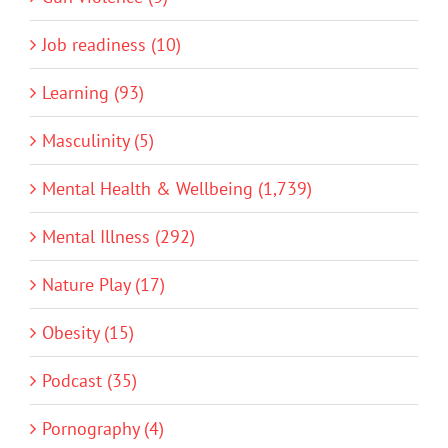
Job readiness (10)
Learning (93)
Masculinity (5)
Mental Health & Wellbeing (1,739)
Mental Illness (292)
Nature Play (17)
Obesity (15)
Podcast (35)
Pornography (4)